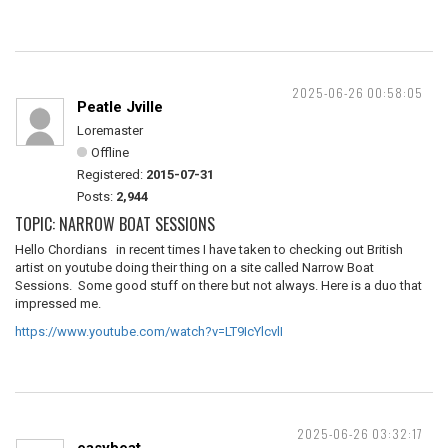
2025-06-26 00:58:05
Peatle Jville
Loremaster
Offline
Registered:
2015-07-31
Posts:
2,944
TOPIC: NARROW BOAT SESSIONS
Hello Chordians in recent times I have taken to checking out British
artist on youtube doing their thing on a site called Narrow Boat
Sessions. Some good stuff on there but not always. Here is a duo that
impressed me.
https://www.youtube.com/watch?v=LT9IcYlcvlI
2025-06-26 03:32:17