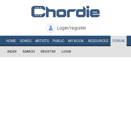
Login/register
HOME
SONGS
ARTISTS
PUBLIC
MY
BOOK
RESOURCES
FORUM
INDEX
SEARCH
REGISTER
LOGIN