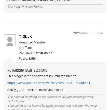
The King Of Audio Torture
2025-06-29 10:37:42
TIGLJK
Honoured Member
Offline
Registered:
2010-05-11
Posts:
3,504
RE: NARROW BOAT SESSIONS
This singer in the narrowboat is Graham's friend!!
https://www.youtube.com/watch?v=sMPT48d … rt_radio=1
Really good - reminds me of Joan Baez
The price of anything, is the amount of life you exchange for it. -
H.D. Thoreau
Your vision is not limited by what your eye can see, but what your