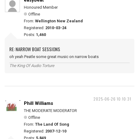
easybeat
Honoured Member
Offline
From:
Wellington New Zealand
Registered:
2010-03-24
Posts:
1,460
RE: NARROW BOAT SESSIONS
oh yeah Peatle some great music on narrow boats
The King Of Audio Torture
2025-06-26 10:10:31
Phill Williams
THE MODERATE MODERATOR
Offline
From:
The Land Of Song
Registered:
2007-12-10
Posts:
5,849