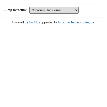
Jump to forum:
Powered by
PunBB
, supported by
Informer Technologies, Inc
.