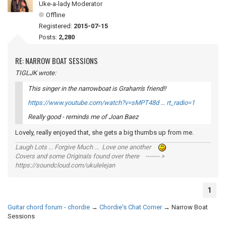
Uke-a-lady Moderator
Offline
Registered:
2015-07-15
Posts:
2,280
RE: NARROW BOAT SESSIONS
TIGLJK wrote:
This singer in the narrowboat is Graham's friend!!
https://www.youtube.com/watch?v=sMPT48d … rt_radio=1
Really good - reminds me of Joan Baez
Lovely, really enjoyed that, she gets a big thumbs up from me.
Laugh Lots ... Forgive Much ... Love one another
Covers and some Originals found over there ------- >
https://soundcloud.com/ukulelejan
1
Guitar chord forum - chordie
→
Chordie's Chat Corner
→
Narrow Boat
Sessions