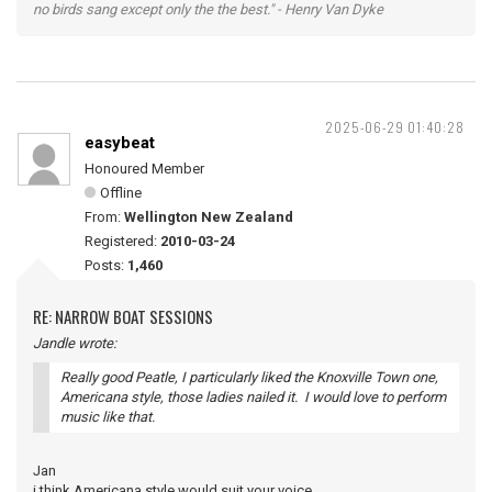
no birds sang except only the the best." - Henry Van Dyke
2025-06-29 01:40:28
easybeat
Honoured Member
Offline
From:
Wellington New Zealand
Registered:
2010-03-24
Posts:
1,460
RE: NARROW BOAT SESSIONS
Jandle wrote:
Really good Peatle, I particularly liked the Knoxville Town one,
Americana style, those ladies nailed it. I would love to perform
music like that.
Jan
i think Americana style would suit your voice.