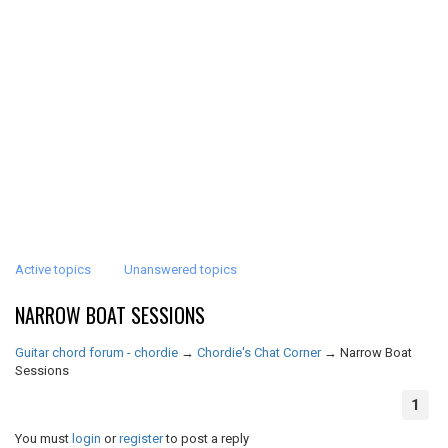
Active topics
Unanswered topics
NARROW BOAT SESSIONS
Guitar chord forum - chordie
→
Chordie's Chat Corner
→
Narrow Boat
Sessions
1
You must
login
or
register
to post a reply