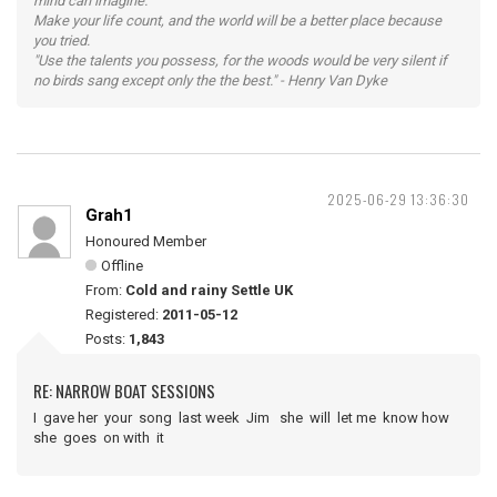
mind can imagine.
Make your life count, and the world will be a better place because
you tried.
"Use the talents you possess, for the woods would be very silent if
no birds sang except only the the best." - Henry Van Dyke
2025-06-29 13:36:30
Grah1
Honoured Member
Offline
From:
Cold and rainy Settle UK
Registered:
2011-05-12
Posts:
1,843
RE: NARROW BOAT SESSIONS
I gave her your song last week Jim she will let me know how
she goes on with it