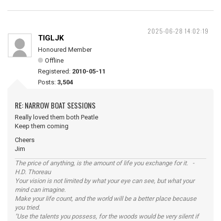
2025-06-28 14:02:19
TIGLJK
Honoured Member
Offline
Registered:
2010-05-11
Posts:
3,504
RE: NARROW BOAT SESSIONS
Really loved them both Peatle
Keep them coming
Cheers
Jim
The price of anything, is the amount of life you exchange for it. -
H.D. Thoreau
Your vision is not limited by what your eye can see, but what your
mind can imagine.
Make your life count, and the world will be a better place because
you tried.
"Use the talents you possess, for the woods would be very silent if