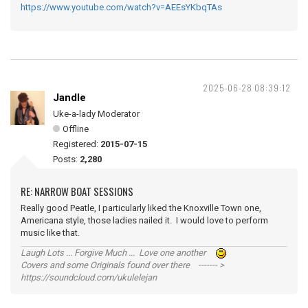
https://www.youtube.com/watch?v=AEEsYKbqTAs
2025-06-28 08:39:12
Jandle
Uke-a-lady Moderator
Offline
Registered:
2015-07-15
Posts:
2,280
RE: NARROW BOAT SESSIONS
Really good Peatle, I particularly liked the Knoxville Town one,
Americana style, those ladies nailed it. I would love to perform
music like that.
Laugh Lots ... Forgive Much ... Love one another
Covers and some Originals found over there ------- >
https://soundcloud.com/ukulelejan