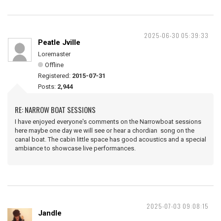
2025-06-30 05:39:33
Peatle Jville
Loremaster
Offline
Registered:
2015-07-31
Posts:
2,944
RE: NARROW BOAT SESSIONS
I have enjoyed everyone's comments on the Narrowboat sessions
here maybe one day we will see or hear a chordian song on the
canal boat. The cabin little space has good acoustics and a special
ambiance to showcase live performances.
2025-07-03 09:08:15
Jandle