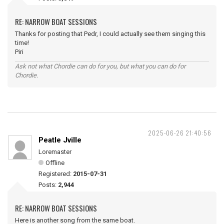
RE: NARROW BOAT SESSIONS
Thanks for posting that Pedr, I could actually see them singing this
time!
Piri
Ask not what Chordie can do for you, but what you can do for
Chordie.
2025-06-26 21:40:56
Peatle Jville
Loremaster
Offline
Registered:
2015-07-31
Posts:
2,944
RE: NARROW BOAT SESSIONS
Here is another song from the same boat.