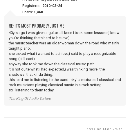
Registered:
2010-03-24
Posts:
1,460
RE: ITS MOST PROBABLY JUST ME
40yrs ago i was given a guitar, all keen i took some lessons(i know
you`re thinking thats hard to believe)
the music teacher was an older woman down the road who mainly
taught piano.
she asked what i wanted to achieve,i said to play a recognizable
song (still cant)
anyway she took me down the classical music path.
it`s not quite what i had expected,i was thinking more` the
shadows` that kinda thing.
this lead me to listening to the band `sky` a mixture of classical and
rock musicians playing classical music in a rock setting.
still listening to them today.
The King Of Audio Torture
2025-09-14 00:43:49