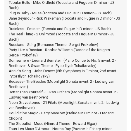
Tubular Bells - Mike Oldfield (Toccata and Fugue in D minor - JS
Bach)
Plug in Baby - Muse (Toccata and Fugue in D minor - JS Bach)
Jane Seymour - Rick Wakeman (Toccata and Fugue in D minor - JS
Bach)
Brainless - Eminem (Toccata and Fugue in D minor - JS Bach)
The Real Thing - 2 Unlimited (Toccata and Fugue in D minor - JS
Bach)
Russians - Sting (Romance Theme - Sergei Prokofiev)
Party Like a Russian - Robbie Williams (Dance of the Knights -
Sergei Prokofiev)
Somewhere - Leonard Bernstein (Piano Concerto No. 5 mvmt. 2 -
Beethoven & Swan Theme - Pyotr Illych Tchaikovsky)
Annie's Song - John Denver (5th Symphony in E minor, 2nd mvmt -
Pytor Illych Tchaikovsky)
Because - The Beatles (Moonlight Sonata mvmt. 2 - Ludwig van
Beethoven)
Better Than Yourself - Lukas Graham (Moonlight Sonata mvmt. 2 -
Ludwig van Beethoven)
Neon Gravestones - 21 Pilots (Moonlight Sonata mvmt. 2 - Ludwig
van Beethoven)
Could it be Magic - Barry Manilow (Prelude in C minor - Frederic
Chopin)
The Globalist - Muse (Nimrod Theme - Edward Elgar)
Tous Les Maux D'Amour - Norma Ray (Pavane in Fsharp minor -