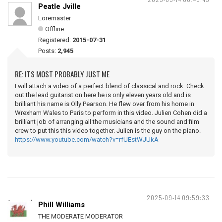
Peatle Jville
Loremaster
Offline
Registered:
2015-07-31
Posts:
2,945
RE: ITS MOST PROBABLY JUST ME
I will attach a video of a perfect blend of classical and rock. Check
out the lead guitarist on here he is only eleven years old and is
brilliant his name is Olly Pearson. He flew over from his home in
Wrexham Wales to Paris to perform in this video. Julien Cohen did a
brilliant job of arranging all the musicians and the sound and film
crew to put this this video together. Julien is the guy on the piano.
https://www.youtube.com/watch?v=rfUEstWJUkA
2025-09-14 09:59:33
Phill Williams
THE MODERATE MODERATOR