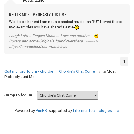
Posts:
2,280
RE: ITS MOST PROBABLY JUST ME
Well to be honest I am not a classical music fan BUT I loved these
two examples you have shared Peatle
Laugh Lots ... Forgive Much ... Love one another
Covers and some Originals found over there ------- >
https://soundcloud.com/ukulelejan
1
Guitar chord forum - chordie
→
Chordie's Chat Corner
→
Its Most
Probably Just Me
Jump to forum:
Powered by
PunBB
, supported by
Informer Technologies, Inc
.