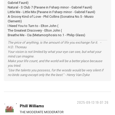
Gabriel Fauré)
Natural - S Club 7 (Pavane in Fsharp minor - Gabriel Fauré)
Little Me - Little Mix (Pavane in Fsharp minor - Gabriel Fauré)
A Groovy Kind of Love - Phil Collins (Sonatina No.5 - Musio
Clementi)
I Need You to Turn to - Elton John (
The Greatest Discovery - Elton John (
Breathe Me - Cia (Metamorphosis no.1 - Philip Glass)
The price of anything, is the amount of life you exchange for it. -
H.D. Thoreau
Your vision is not limited by what your eye can see, but what your
mind can imagine.
Make your life count, and the world will be a better place because
you tried.
"Use the talents you possess, for the woods would be very silent if
no birds sang except only the the best." - Henry Van Dyke
2025-09-13 19:07:26
Phill Williams
THE MODERATE MODERATOR