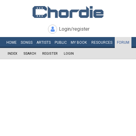
Login/register
HOME
SONGS
ARTISTS
PUBLIC
MY
BOOK
RESOURCES
FORUM
INDEX
SEARCH
REGISTER
LOGIN