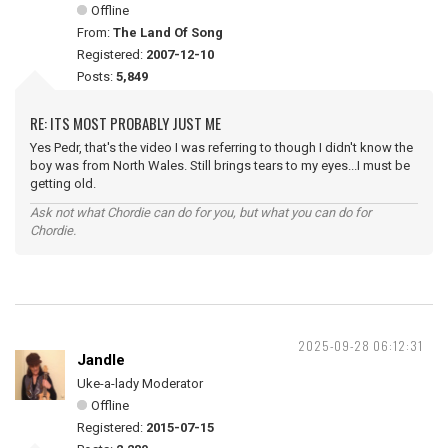
Offline
From:
The Land Of Song
Registered:
2007-12-10
Posts:
5,849
RE: ITS MOST PROBABLY JUST ME
Yes Pedr, that's the video I was referring to though I didn't know the
boy was from North Wales. Still brings tears to my eyes...I must be
getting old.
Ask not what Chordie can do for you, but what you can do for
Chordie.
2025-09-28 06:12:31
Jandle
Uke-a-lady Moderator
Offline
Registered:
2015-07-15