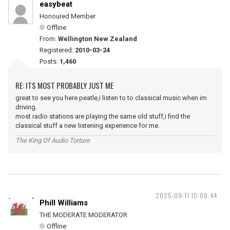
easybeat
Honoured Member
Offline
From:
Wellington New Zealand
Registered:
2010-03-24
Posts:
1,460
RE: ITS MOST PROBABLY JUST ME
great to see you here peatle,i listen to to classical music when im
driving.
most radio stations are playing the same old stuff,i find the
classical stuff a new listening experience for me.
The King Of Audio Torture
2025-09-11 10:08:44
Phill Williams
THE MODERATE MODERATOR
Offline