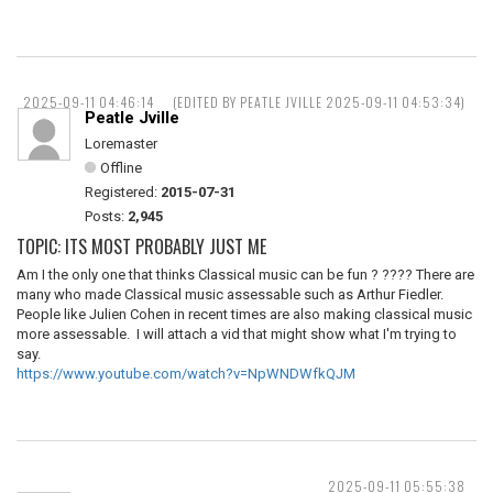
2025-09-11 04:46:14
(EDITED BY PEATLE JVILLE 2025-09-11 04:53:34)
Peatle Jville
Loremaster
Offline
Registered:
2015-07-31
Posts:
2,945
TOPIC: ITS MOST PROBABLY JUST ME
Am I the only one that thinks Classical music can be fun ? ???? There are
many who made Classical music assessable such as Arthur Fiedler.
People like Julien Cohen in recent times are also making classical music
more assessable. I will attach a vid that might show what I'm trying to
say.
https://www.youtube.com/watch?v=NpWNDWfkQJM
2025-09-11 05:55:38