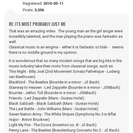
Registered:
2010-05-11
Posts:
3,506
RE: ITS MOST PROBABLY JUST ME
That was an amazing video. The young man an the girl singer were
incredibly talented, and the man playing the piano was fantastic as
well.
Classical music is an enigma - either it is fantastic or blah - seems
there is no middle ground in my opinion.
It is wonderous that so many modern songs that are big hits in the
music industry take their roots from classical songs. such as
This Night - Billy Joel (2nd Movement Sonata Pathetique - Ludwig
van Beethoven)
Blackbird - The Beatles (Bourrée in e minor - JS Bach)
Stairway to Heaven - Led Zeppelin (Bourrée in e minor - JSNBach)
Bourrée - Jethro Toll (Bourrée in e minor - JSNBach)
Friends - Led Zeppelin (Mars - Gustav Holst)
Black Sabbath - Black Sabbath (Mars - Gustav Holst)
The Last Battle - John Williams (Mars - Gustav Holst)
Seven Nation Army - The White Stripes (Symphony No.5 in Bflat
major - Anton Bruckner)
Light My Fire - The Doors (Invention no. 8 - JS Bach)
Penny Lane - The Beatles (Brandenburg Concerto No.2 - JS Bach)