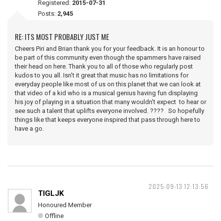
Registered:
2015-07-31
Posts:
2,945
RE: ITS MOST PROBABLY JUST ME
Cheers Piri and Brian thank you for your feedback. It is an honour to
be part of this community even though the spammers have raised
their head on here. Thank you to all of those who regularly post
kudos to you all. Isn't it great that music has no limitations for
everyday people like most of us on this planet that we can look at
that video of a kid who is a musical genius having fun displaying
his joy of playing in a situation that many wouldn't expect to hear or
see such a talent that uplifts everyone involved. ???? So hopefully
things like that keeps everyone inspired that pass through here to
have a go.
2025-09-13 12:13:56
TIGLJK
Honoured Member
Offline