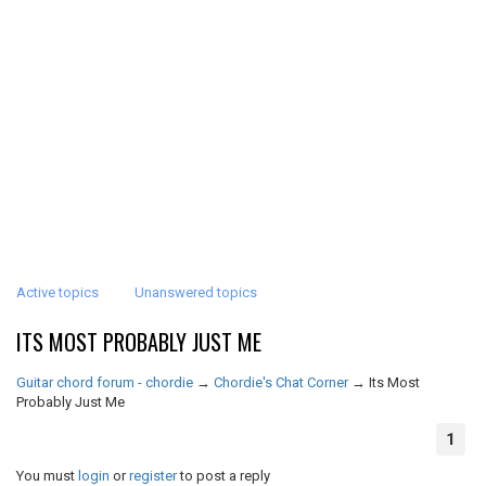
Active topics
Unanswered topics
ITS MOST PROBABLY JUST ME
Guitar chord forum - chordie
→
Chordie's Chat Corner
→
Its Most
Probably Just Me
1
You must
login
or
register
to post a reply