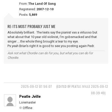
From:
The Land Of Song
Registered:
2007-12-10
Posts:
5,849
RE: ITS MOST PROBABLY JUST ME
Absolutely brilliant. The texts say the pianist vas a virtuoso but
what about that 10 year old violinist, I'm gobsmacked and that
singer ... the whole thing brought a tear to my eye.
Ps yeah Brian's right it is good to see you posting again Pedr.
Ask not what Chordie can do for you, but what you can do for
Chordie.
2025-09-12 07:56:07
(EDITED BY PEATLE JVILLE 2025-09-12
08:39:49)
Peatle Jville
Loremaster
Offline