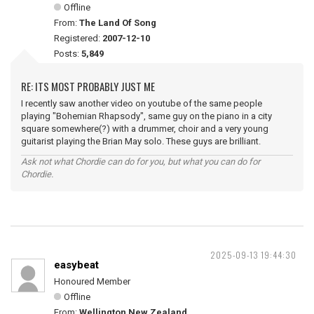
Offline
From:
The Land Of Song
Registered:
2007-12-10
Posts:
5,849
RE: ITS MOST PROBABLY JUST ME
I recently saw another video on youtube of the same people
playing "Bohemian Rhapsody", same guy on the piano in a city
square somewhere(?) with a drummer, choir and a very young
guitarist playing the Brian May solo. These guys are brilliant.
Ask not what Chordie can do for you, but what you can do for
Chordie.
2025-09-13 19:44:30
easybeat
Honoured Member
Offline
From:
Wellington New Zealand