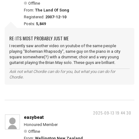
Offline
From:
The Land Of Song
Registered:
2007-12-10
Posts:
5,849
RE: ITS MOST PROBABLY JUST ME
I recently saw another video on youtube of the same people
playing "Bohemian Rhapsody", same guy on the piano in a city
square somewhere(?) with a drummer, choir and a very young
guitarist playing the Brian May solo. These guys are brilliant.
Ask not what Chordie can do for you, but what you can do for
Chordie.
2025-09-13 19:44:30
easybeat
Honoured Member
Offline
From:
Wellington New Zealand