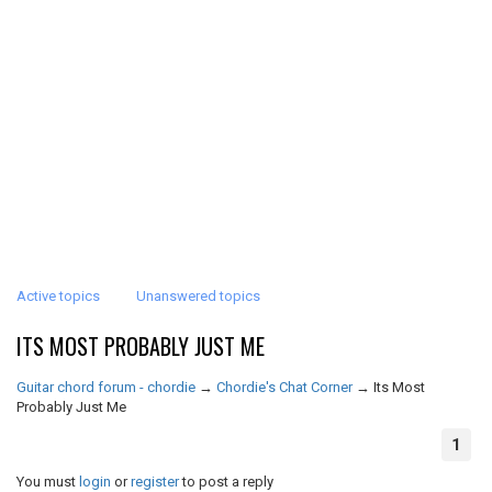
Active topics
Unanswered topics
ITS MOST PROBABLY JUST ME
Guitar chord forum - chordie
→
Chordie's Chat Corner
→
Its Most
Probably Just Me
1
You must
login
or
register
to post a reply