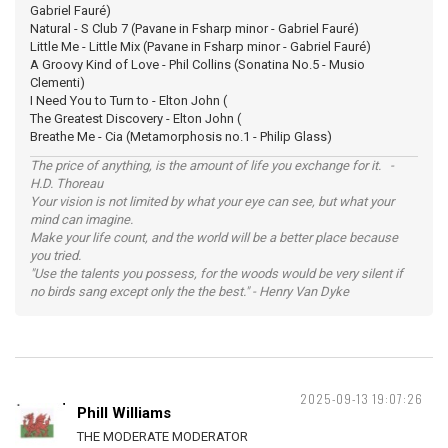
Gabriel Fauré)
Natural - S Club 7 (Pavane in Fsharp minor - Gabriel Fauré)
Little Me - Little Mix (Pavane in Fsharp minor - Gabriel Fauré)
A Groovy Kind of Love - Phil Collins (Sonatina No.5 - Musio
Clementi)
I Need You to Turn to - Elton John (
The Greatest Discovery - Elton John (
Breathe Me - Cia (Metamorphosis no.1 - Philip Glass)
The price of anything, is the amount of life you exchange for it. -
H.D. Thoreau
Your vision is not limited by what your eye can see, but what your
mind can imagine.
Make your life count, and the world will be a better place because
you tried.
"Use the talents you possess, for the woods would be very silent if
no birds sang except only the the best." - Henry Van Dyke
2025-09-13 19:07:26
Phill Williams
THE MODERATE MODERATOR