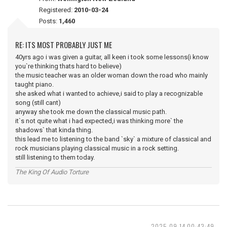
Registered:
2010-03-24
Posts:
1,460
RE: ITS MOST PROBABLY JUST ME
40yrs ago i was given a guitar, all keen i took some lessons(i know
you`re thinking thats hard to believe)
the music teacher was an older woman down the road who mainly
taught piano.
she asked what i wanted to achieve,i said to play a recognizable
song (still cant)
anyway she took me down the classical music path.
it`s not quite what i had expected,i was thinking more` the
shadows` that kinda thing.
this lead me to listening to the band `sky` a mixture of classical and
rock musicians playing classical music in a rock setting.
still listening to them today.
The King Of Audio Torture
2025-09-14 00:43:49