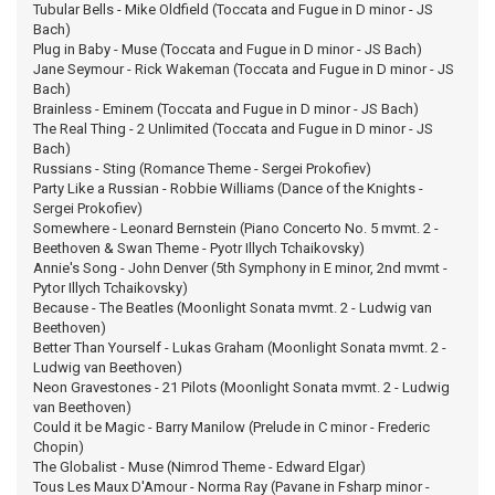
Tubular Bells - Mike Oldfield (Toccata and Fugue in D minor - JS
Bach)
Plug in Baby - Muse (Toccata and Fugue in D minor - JS Bach)
Jane Seymour - Rick Wakeman (Toccata and Fugue in D minor - JS
Bach)
Brainless - Eminem (Toccata and Fugue in D minor - JS Bach)
The Real Thing - 2 Unlimited (Toccata and Fugue in D minor - JS
Bach)
Russians - Sting (Romance Theme - Sergei Prokofiev)
Party Like a Russian - Robbie Williams (Dance of the Knights -
Sergei Prokofiev)
Somewhere - Leonard Bernstein (Piano Concerto No. 5 mvmt. 2 -
Beethoven & Swan Theme - Pyotr Illych Tchaikovsky)
Annie's Song - John Denver (5th Symphony in E minor, 2nd mvmt -
Pytor Illych Tchaikovsky)
Because - The Beatles (Moonlight Sonata mvmt. 2 - Ludwig van
Beethoven)
Better Than Yourself - Lukas Graham (Moonlight Sonata mvmt. 2 -
Ludwig van Beethoven)
Neon Gravestones - 21 Pilots (Moonlight Sonata mvmt. 2 - Ludwig
van Beethoven)
Could it be Magic - Barry Manilow (Prelude in C minor - Frederic
Chopin)
The Globalist - Muse (Nimrod Theme - Edward Elgar)
Tous Les Maux D'Amour - Norma Ray (Pavane in Fsharp minor -