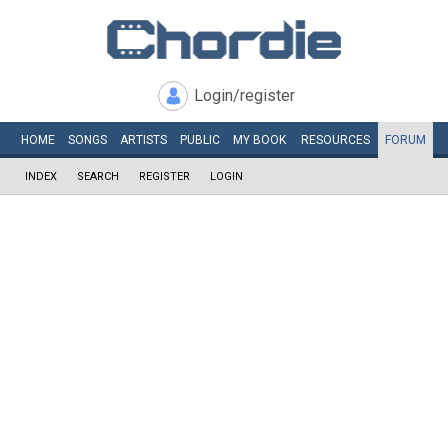
Login/register
HOME
SONGS
ARTISTS
PUBLIC
MY
BOOK
RESOURCES
FORUM
INDEX
SEARCH
REGISTER
LOGIN