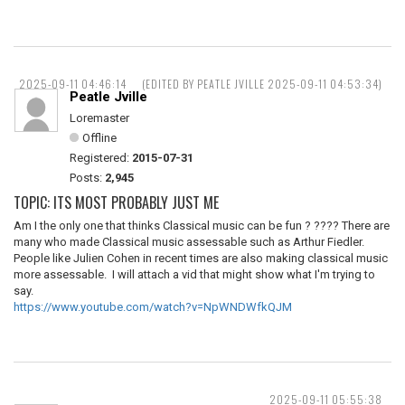
2025-09-11 04:46:14
(EDITED BY PEATLE JVILLE 2025-09-11 04:53:34)
Peatle Jville
Loremaster
Offline
Registered:
2015-07-31
Posts:
2,945
TOPIC: ITS MOST PROBABLY JUST ME
Am I the only one that thinks Classical music can be fun ? ???? There are
many who made Classical music assessable such as Arthur Fiedler.
People like Julien Cohen in recent times are also making classical music
more assessable. I will attach a vid that might show what I'm trying to
say.
https://www.youtube.com/watch?v=NpWNDWfkQJM
2025-09-11 05:55:38