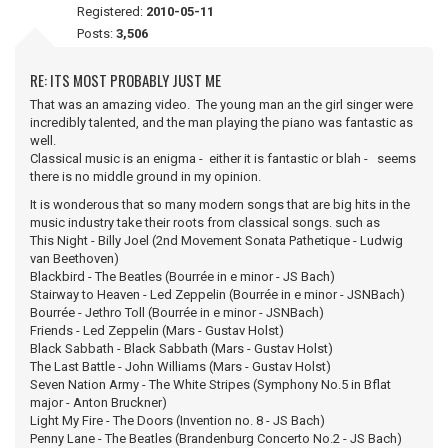
Registered:
2010-05-11
Posts:
3,506
RE: ITS MOST PROBABLY JUST ME
That was an amazing video. The young man an the girl singer were
incredibly talented, and the man playing the piano was fantastic as
well.
Classical music is an enigma - either it is fantastic or blah - seems
there is no middle ground in my opinion.
It is wonderous that so many modern songs that are big hits in the
music industry take their roots from classical songs. such as
This Night - Billy Joel (2nd Movement Sonata Pathetique - Ludwig
van Beethoven)
Blackbird - The Beatles (Bourrée in e minor - JS Bach)
Stairway to Heaven - Led Zeppelin (Bourrée in e minor - JSNBach)
Bourrée - Jethro Toll (Bourrée in e minor - JSNBach)
Friends - Led Zeppelin (Mars - Gustav Holst)
Black Sabbath - Black Sabbath (Mars - Gustav Holst)
The Last Battle - John Williams (Mars - Gustav Holst)
Seven Nation Army - The White Stripes (Symphony No.5 in Bflat
major - Anton Bruckner)
Light My Fire - The Doors (Invention no. 8 - JS Bach)
Penny Lane - The Beatles (Brandenburg Concerto No.2 - JS Bach)