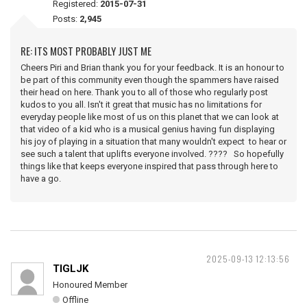
Registered:
2015-07-31
Posts:
2,945
RE: ITS MOST PROBABLY JUST ME
Cheers Piri and Brian thank you for your feedback. It is an honour to
be part of this community even though the spammers have raised
their head on here. Thank you to all of those who regularly post
kudos to you all. Isn't it great that music has no limitations for
everyday people like most of us on this planet that we can look at
that video of a kid who is a musical genius having fun displaying
his joy of playing in a situation that many wouldn't expect to hear or
see such a talent that uplifts everyone involved. ???? So hopefully
things like that keeps everyone inspired that pass through here to
have a go.
2025-09-13 12:13:56
TIGLJK
Honoured Member
Offline