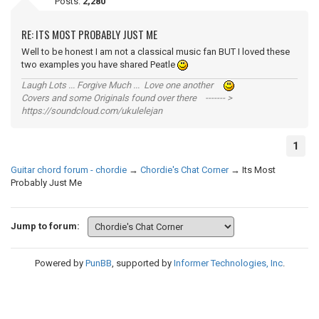
Posts:
2,280
RE: ITS MOST PROBABLY JUST ME
Well to be honest I am not a classical music fan BUT I loved these
two examples you have shared Peatle
Laugh Lots ... Forgive Much ... Love one another
Covers and some Originals found over there ------- >
https://soundcloud.com/ukulelejan
1
Guitar chord forum - chordie
→
Chordie's Chat Corner
→
Its Most
Probably Just Me
Jump to forum:
Powered by
PunBB
, supported by
Informer Technologies, Inc
.