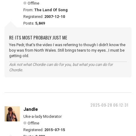
Offline
From:
The Land Of Song
Registered:
2007-12-10
Posts:
5,849
RE: ITS MOST PROBABLY JUST ME
Yes Pedr, that's the video I was referring to though I didn't know the
boy was from North Wales. Still brings tears to my eyes...I must be
getting old.
Ask not what Chordie can do for you, but what you can do for
Chordie.
2025-09-28 06:12:31
Jandle
Uke-a-lady Moderator
Offline
Registered:
2015-07-15