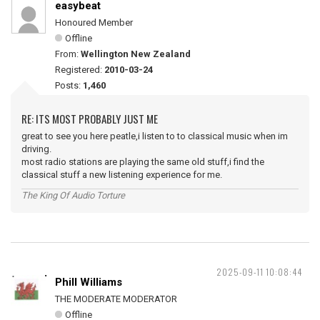
easybeat
Honoured Member
Offline
From:
Wellington New Zealand
Registered:
2010-03-24
Posts:
1,460
RE: ITS MOST PROBABLY JUST ME
great to see you here peatle,i listen to to classical music when im
driving.
most radio stations are playing the same old stuff,i find the
classical stuff a new listening experience for me.
The King Of Audio Torture
2025-09-11 10:08:44
Phill Williams
THE MODERATE MODERATOR
Offline