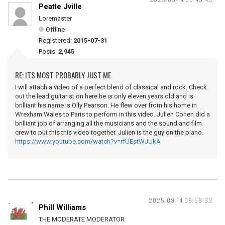
Peatle Jville
Loremaster
Offline
Registered:
2015-07-31
Posts:
2,945
RE: ITS MOST PROBABLY JUST ME
I will attach a video of a perfect blend of classical and rock. Check
out the lead guitarist on here he is only eleven years old and is
brilliant his name is Olly Pearson. He flew over from his home in
Wrexham Wales to Paris to perform in this video. Julien Cohen did a
brilliant job of arranging all the musicians and the sound and film
crew to put this this video together. Julien is the guy on the piano.
https://www.youtube.com/watch?v=rfUEstWJUkA
2025-09-14 09:59:33
Phill Williams
THE MODERATE MODERATOR