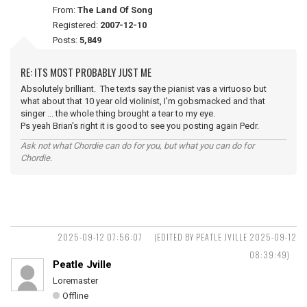
From:
The Land Of Song
Registered:
2007-12-10
Posts:
5,849
RE: ITS MOST PROBABLY JUST ME
Absolutely brilliant. The texts say the pianist vas a virtuoso but
what about that 10 year old violinist, I'm gobsmacked and that
singer ... the whole thing brought a tear to my eye.
Ps yeah Brian's right it is good to see you posting again Pedr.
Ask not what Chordie can do for you, but what you can do for
Chordie.
2025-09-12 07:56:07
(EDITED BY PEATLE JVILLE 2025-09-12
08:39:49)
Peatle Jville
Loremaster
Offline