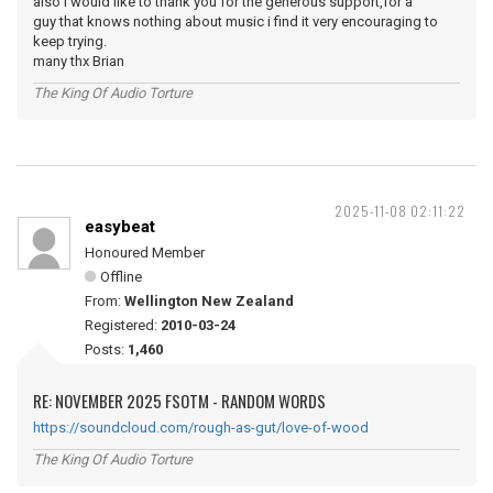
also i would like to thank you for the generous support,for a
guy that knows nothing about music i find it very encouraging to
keep trying.
many thx Brian
The King Of Audio Torture
2025-11-08 02:11:22
easybeat
Honoured Member
Offline
From:
Wellington New Zealand
Registered:
2010-03-24
Posts:
1,460
RE: NOVEMBER 2025 FSOTM - RANDOM WORDS
https://soundcloud.com/rough-as-gut/love-of-wood
The King Of Audio Torture