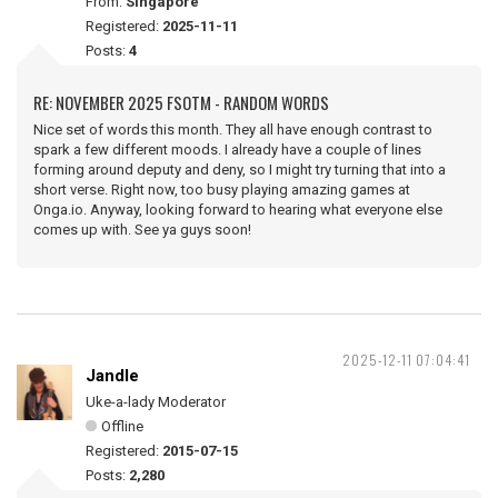
From:
Singapore
Registered:
2025-11-11
Posts:
4
RE: NOVEMBER 2025 FSOTM - RANDOM WORDS
Nice set of words this month. They all have enough contrast to
spark a few different moods. I already have a couple of lines
forming around deputy and deny, so I might try turning that into a
short verse. Right now, too busy playing amazing games at
Onga.io. Anyway, looking forward to hearing what everyone else
comes up with. See ya guys soon!
2025-12-11 07:04:41
Jandle
Uke-a-lady Moderator
Offline
Registered:
2015-07-15
Posts:
2,280