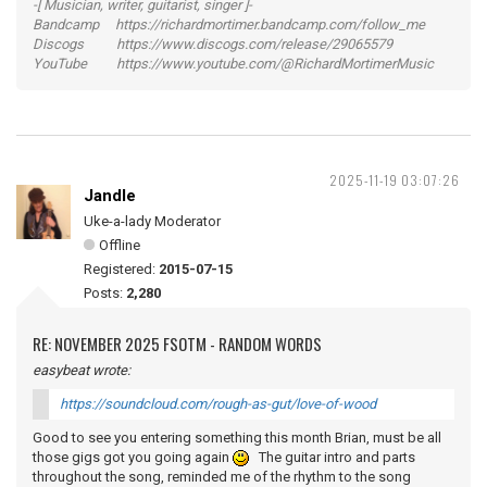
-[ Musician, writer, guitarist, singer ]-
Bandcamp https://richardmortimer.bandcamp.com/follow_me
Discogs https://www.discogs.com/release/29065579
YouTube https://www.youtube.com/@RichardMortimerMusic
2025-11-19 03:07:26
Jandle
Uke-a-lady Moderator
Offline
Registered:
2015-07-15
Posts:
2,280
RE: NOVEMBER 2025 FSOTM - RANDOM WORDS
easybeat wrote:
https://soundcloud.com/rough-as-gut/love-of-wood
Good to see you entering something this month Brian, must be all
those gigs got you going again
The guitar intro and parts
throughout the song, reminded me of the rhythm to the song