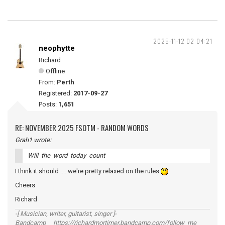
2025-11-12 02:04:21
neophytte
Richard
Offline
From:
Perth
Registered:
2017-09-27
Posts:
1,651
RE: NOVEMBER 2025 FSOTM - RANDOM WORDS
Grah1 wrote:
Will the word today count
I think it should .... we're pretty relaxed on the rules
Cheers
Richard
-[ Musician, writer, guitarist, singer ]-
Bandcamp https://richardmortimer.bandcamp.com/follow_me