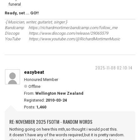
funeral
Ready, set ... GO!!
-[ Musician, writer, guitarist, singer ]-
Bandcamp https://richardmortimer.bandcamp.com/follow_me
Discogs https://www.discogs.com/release/29065579
YouTube https://www.youtube.com/@RichardMortimerMusic
2025-11-08 02:10:14
easybeat
Honoured Member
Offline
From:
Wellington New Zealand
Registered:
2010-03-24
Posts:
1,460
RE: NOVEMBER 2025 FSOTM - RANDOM WORDS
Nothing going on here this mth,so thought i would post this.
it doesn`t have any of the words required,but it is pretty random.