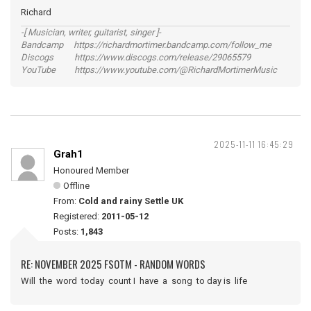
Richard
-[ Musician, writer, guitarist, singer ]-
Bandcamp https://richardmortimer.bandcamp.com/follow_me
Discogs https://www.discogs.com/release/29065579
YouTube https://www.youtube.com/@RichardMortimerMusic
2025-11-11 16:45:29
Grah1
Honoured Member
Offline
From:
Cold and rainy Settle UK
Registered:
2011-05-12
Posts:
1,843
RE: NOVEMBER 2025 FSOTM - RANDOM WORDS
Will the word today count I have a song to day is life