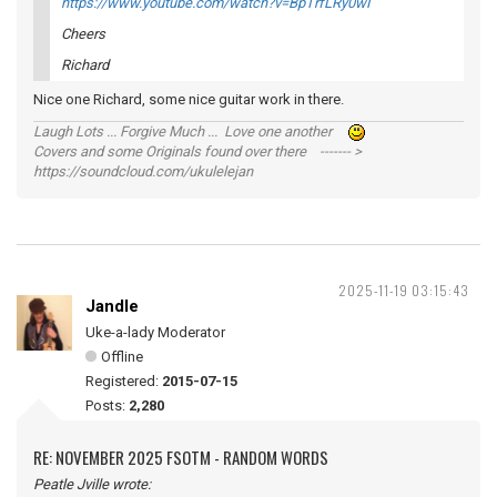
https://www.youtube.com/watch?v=BpTrfLRy0wI
Cheers
Richard
Nice one Richard, some nice guitar work in there.
Laugh Lots ... Forgive Much ... Love one another
Covers and some Originals found over there ------- >
https://soundcloud.com/ukulelejan
2025-11-19 03:15:43
Jandle
Uke-a-lady Moderator
Offline
Registered:
2015-07-15
Posts:
2,280
RE: NOVEMBER 2025 FSOTM - RANDOM WORDS
Peatle Jville wrote: