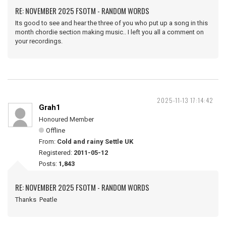
RE: NOVEMBER 2025 FSOTM - RANDOM WORDS
Its good to see and hear the three of you who put up a song in this
month chordie section making music.. I left you all a comment on
your recordings.
2025-11-13 17:14:42
Grah1
Honoured Member
Offline
From:
Cold and rainy Settle UK
Registered:
2011-05-12
Posts:
1,843
RE: NOVEMBER 2025 FSOTM - RANDOM WORDS
Thanks Peatle