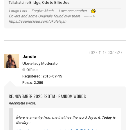
Tallahatchie Bridge, Ode to Billie Joe.
Laugh Lots ... Forgive Much ... Love one another
Covers and some Originals found over there ------- >
https://soundcloud.com/ukulelejan
2025-11-19 03:14:28
Jandle
Uke-a-lady Moderator
Offline
Registered:
2015-07-15
Posts:
2,280
RE: NOVEMBER 2025 FSOTM - RANDOM WORDS
neophytte wrote:
[Here is an entry from me that has the word
day
in it,
Today is
the day
: