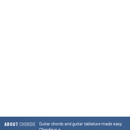
ABOUT
CHORDIE
Guitar chords and guitar tablature made easy.
Chordie is a