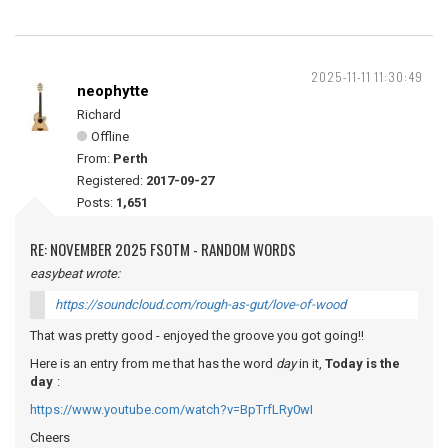
2025-11-11 11:30:49
neophytte
Richard
Offline
From:
Perth
Registered:
2017-09-27
Posts:
1,651
RE: NOVEMBER 2025 FSOTM - RANDOM WORDS
easybeat wrote:
https://soundcloud.com/rough-as-gut/love-of-wood
That was pretty good - enjoyed the groove you got going!!
Here is an entry from me that has the word
day
in it,
Today is the
day
:
https://www.youtube.com/watch?v=BpTrfLRy0wI
Cheers