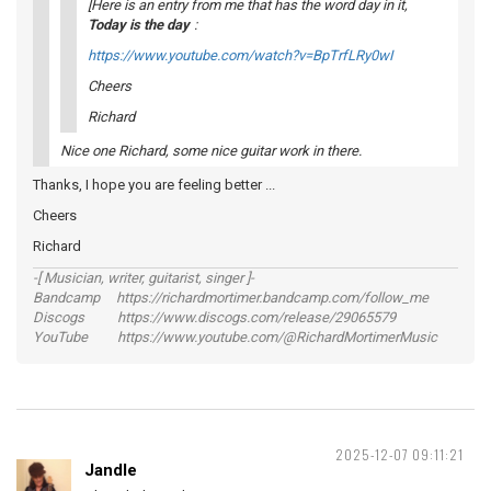
[Here is an entry from me that has the word
day
in it,
Today is the day
:
https://www.youtube.com/watch?v=BpTrfLRy0wI
Cheers
Richard
Nice one Richard, some nice guitar work in there.
Thanks, I hope you are feeling better ...
Cheers
Richard
-[ Musician, writer, guitarist, singer ]-
Bandcamp https://richardmortimer.bandcamp.com/follow_me
Discogs https://www.discogs.com/release/29065579
YouTube https://www.youtube.com/@RichardMortimerMusic
2025-12-07 09:11:21
Jandle