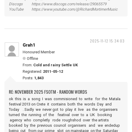
Discogs https://www.discogs.com/release/29065579
YouTube https://www.youtube.com/@RichardMortimerMusic
2025-11-12 15:34:03
Grah1
Honoured Member
Offline
From:
Cold and rainy Settle UK
Registered:
2011-05-12
Posts:
1,843
RE: NOVEMBER 2025 FSOTM - RANDOM WORDS
ok this is a song I was commisioned to write for the Matala
festival 2013 on Crete it contains both the words Day and
Today . Sadly we never got to play it live as the organisers
turned the running of the featival over to a UK booking
agency who completly rode roughshod over the artists
booked by the previous council organisers and we endedup
being cut from our prime slot on mainstage on the Saturday