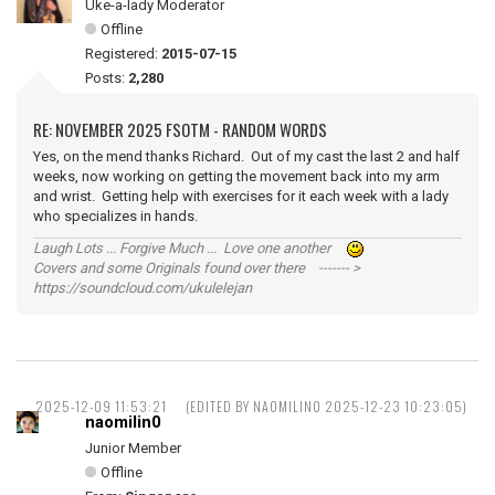
Uke-a-lady Moderator
Offline
Registered:
2015-07-15
Posts:
2,280
RE: NOVEMBER 2025 FSOTM - RANDOM WORDS
Yes, on the mend thanks Richard. Out of my cast the last 2 and half
weeks, now working on getting the movement back into my arm
and wrist. Getting help with exercises for it each week with a lady
who specializes in hands.
Laugh Lots ... Forgive Much ... Love one another
Covers and some Originals found over there ------- >
https://soundcloud.com/ukulelejan
2025-12-09 11:53:21
(EDITED BY NAOMILIN0 2025-12-23 10:23:05)
naomilin0
Junior Member
Offline