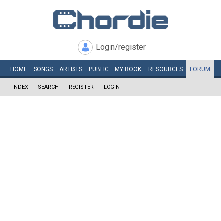
Login/register
HOME
SONGS
ARTISTS
PUBLIC
MY
BOOK
RESOURCES
FORUM
INDEX
SEARCH
REGISTER
LOGIN