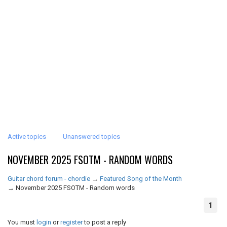
Active topics
Unanswered topics
NOVEMBER 2025 FSOTM - RANDOM WORDS
Guitar chord forum - chordie
→
Featured Song of the Month
→
November 2025 FSOTM - Random words
1
You must
login
or
register
to post a reply