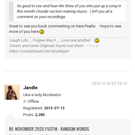
Its good to see and hear the three of you who put up a song in
this month chordie section making music.. I left you all a
comment on your recordings.
Great to see you back commenting on here Peatle. Hope to see
more of you here
Laugh Lots ... Forgive Much ... Love one another
Covers and some Originals found over there ------- >
https://soundcloud.com/ukulelejan
2025-11-19 03:20:31
Jandle
Uke-a-lady Moderator
Offline
Registered:
2015-07-15
Posts:
2,280
RE: NOVEMBER 2025 FSOTM - RANDOM WORDS