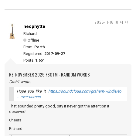
2025-11-16 10:41:47
neophytte
Richard
Offline
From:
Perth
Registered:
2017-09-27
Posts:
1,651
RE: NOVEMBER 2025 FSOTM - RANDOM WORDS
Grah1 wrote:
Hope you like it
https://soundcloud.com/graham-windle/to
… ever-comes
That sounded pretty good, pity it never got the attention it
deserved!
Cheers
Richard