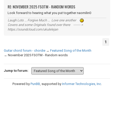
RE: NOVEMBER 2025 FSOTM - RANDOM WORDS
Look forward to hearing what you put together naomilin0
Laugh Lots ... Forgive Much ... Love one another
Covers and some Originals found over there ------- >
https://soundcloud.com/ukulelejan
1
Guitar chord forum - chordie
→
Featured Song of the Month
→
November 2025 FSOTM - Random words
Jump to forum:
Powered by
PunBB
, supported by
Informer Technologies, Inc
.