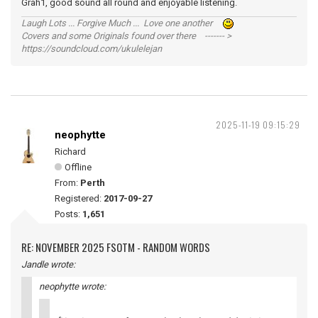
Grah1, good sound all round and enjoyable listening.
Laugh Lots ... Forgive Much ... Love one another
Covers and some Originals found over there ------- >
https://soundcloud.com/ukulelejan
2025-11-19 09:15:29
neophytte
Richard
Offline
From:
Perth
Registered:
2017-09-27
Posts:
1,651
RE: NOVEMBER 2025 FSOTM - RANDOM WORDS
Jandle wrote:
neophytte wrote: