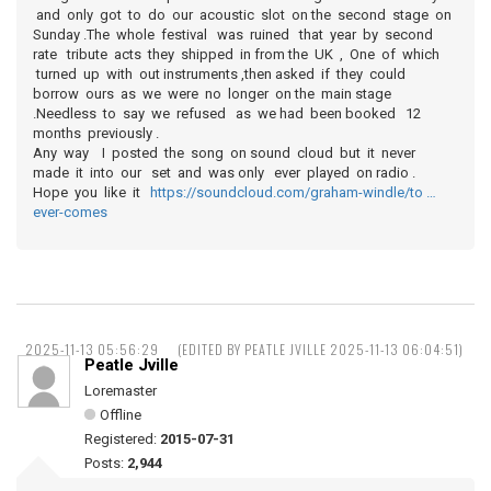
and only got to do our acoustic slot on the second stage on
Sunday .The whole festival was ruined that year by second
rate tribute acts they shipped in from the UK , One of which
turned up with out instruments ,then asked if they could
borrow ours as we were no longer on the main stage
.Needless to say we refused as we had been booked 12
months previously .
Any way I posted the song on sound cloud but it never
made it into our set and was only ever played on radio .
Hope you like it
https://soundcloud.com/graham-windle/to …
ever-comes
2025-11-13 05:56:29
(EDITED BY PEATLE JVILLE 2025-11-13 06:04:51)
Peatle Jville
Loremaster
Offline
Registered:
2015-07-31
Posts:
2,944