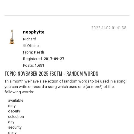
2025-11-02 01:41:58
neophytte
Richard
Offline
From:
Perth
Registered:
2017-09-27
Posts:
1,651
TOPIC: NOVEMBER 2025 FSOTM - RANDOM WORDS
This month we have a selection of random words to be used in a song;
you can write or record a song which uses one (or more!) of the
following words:
available
dirty
deputy
selection
day
security
deny