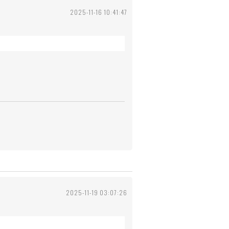
2025-11-16 10:41:47
2025-11-19 03:07:26