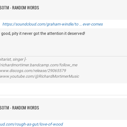
FSOTM - RANDOM WORDS
it
https://soundcloud.com/graham-windle/to … ever-comes
good, pity it never got the attention it deserved!
itarist, singer ]-
richardmortimer.bandcamp.com/follow_me
ww.discogs.com/release/29065579
www.youtube.com/@RichardMortimerMusic
FSOTM - RANDOM WORDS
oud.com/rough-as-gut/love-of-wood