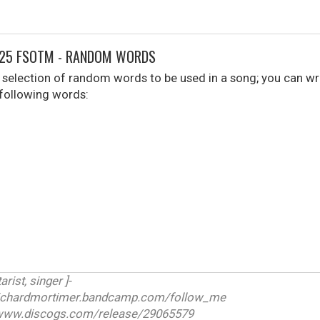
025 FSOTM - RANDOM WORDS
selection of random words to be used in a song; you can wr
 following words:
arist, singer ]-
ichardmortimer.bandcamp.com/follow_me
w.discogs.com/release/29065579