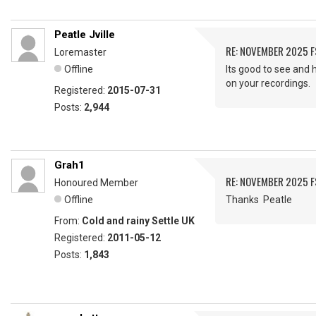
Peatle Jville
RE: NOVEMBER 2025 
Loremaster
Offline
Its good to see and 
on your recordings.
Registered:
2015-07-31
Posts:
2,944
Grah1
RE: NOVEMBER 2025 
Honoured Member
Offline
Thanks Peatle
From:
Cold and rainy Settle UK
Registered:
2011-05-12
Posts:
1,843