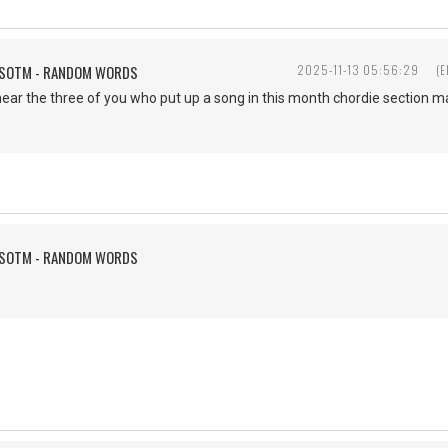
FSOTM - RANDOM WORDS
2025-11-13 05:56:29
(E
hear the three of you who put up a song in this month chordie section ma
FSOTM - RANDOM WORDS