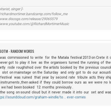
itarist, singer ]-
richardmortimer.bandcamp.com/follow_me
ww.discogs.com/release/29065579
www.youtube.com/@RichardMortimerMusic
FSOTM - RANDOM WORDS
I was commisioned to write for the Matala festival 2013 on Crete i
ever got to play it live as the organisers turned the running of t
ly rode roughshod over the artists booked by the previous counc
 slot on mainstage on the Saturday and only got to do our acousti
festival was ruined that year by second rate tribute acts they sh
 instruments ,then asked if they could borrow ours as we were no l
 we had been booked 12 months previously .
he song on sound cloud but it never made it into our set and was 
tps://soundcloud.com/graham-windle/to … ever-comes