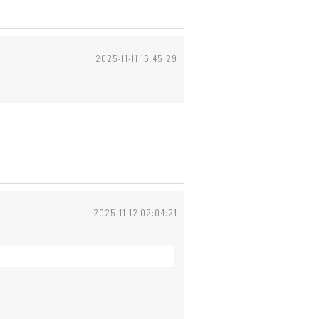
2025-11-11 16:45:29
2025-11-12 02:04:21