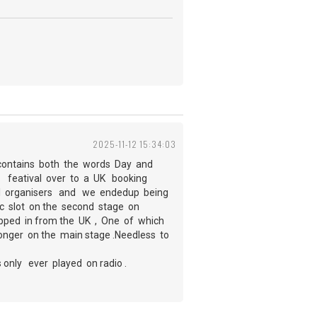
2025-11-12 15:34:03
t contains both the words Day and
he featival over to a UK booking
il organisers and we endedup being
c slot on the second stage on
ipped in from the UK , One of which
onger on the main stage .Needless to
only ever played on radio .