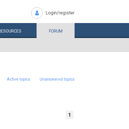
Login/register
RESOURCES
FORUM
Active topics
Unanswered topics
1