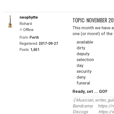
neophytte
TOPIC: NOVEMBER 2
Richard
This month we have a 
Offline
one (or more!) of the
From:
Perth
available
Registered:
2017-09-27
dirty
Posts:
1,651
deputy
selection
day
security
deny
funeral
Ready, set ... GO!!
-[ Musician, writer, guit
Bandcamp https://r
Discogs https://ww