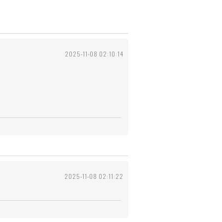
2025-11-08 02:10:14
2025-11-08 02:11:22