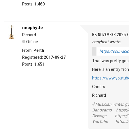
Posts:
1,460
neophytte
RE: NOVEMBER 2025 
Richard
Offline
easybeat wrote:
From:
Perth
https://soundcl
Registered:
2017-09-27
That was pretty good
Posts:
1,651
Here is an entry fr
https://www.youtu
Cheers
Richard
-[ Musician, writer, gu
Bandcamp https://
Discogs https://w
YouTube https://