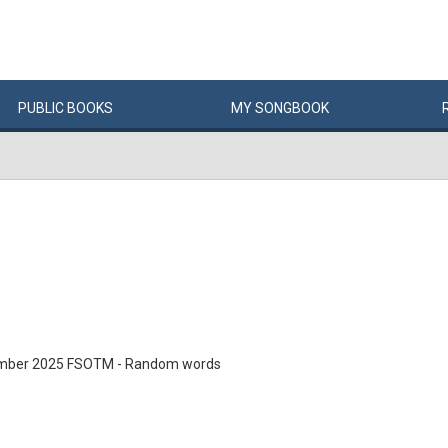
PUBLIC
BOOKS
MY
SONG
BOOK
mber 2025 FSOTM - Random words