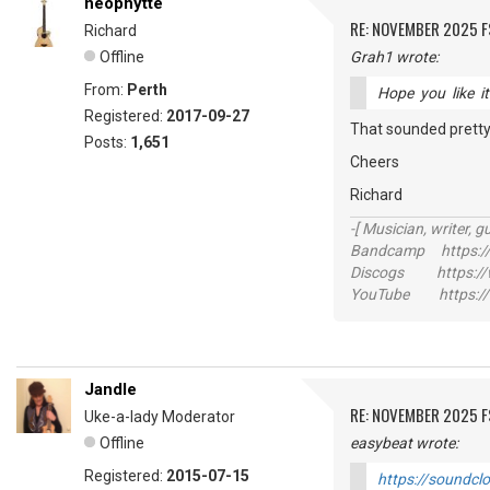
neophytte
RE: NOVEMBER 2025 
Richard
Offline
Grah1 wrote:
From:
Perth
Hope you like 
Registered:
2017-09-27
That sounded pretty 
Posts:
1,651
Cheers
Richard
-[ Musician, writer, gu
Bandcamp https://
Discogs https://w
YouTube https://
Jandle
RE: NOVEMBER 2025 
Uke-a-lady Moderator
Offline
easybeat wrote:
Registered:
2015-07-15
https://soundcl