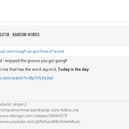
FSOTM - RANDOM WORDS
oud.com/rough-as-gut/love-of-wood
 - enjoyed the groove you got going!!
om me that has the word
day
in it,
Today is the day
:
be.com/watch?v=BpTrfLRy0wI
itarist, singer ]-
richardmortimer.bandcamp.com/follow_me
ww.discogs.com/release/29065579
www.youtube.com/@RichardMortimerMusic