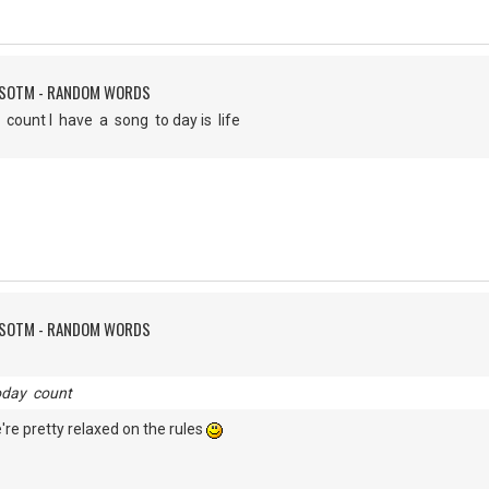
FSOTM - RANDOM WORDS
 count I have a song to day is life
FSOTM - RANDOM WORDS
oday count
 we're pretty relaxed on the rules