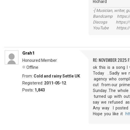
Richard
-[ Musician, writer, gu
Bandcamp https://
Discogs https://w
YouTube https://
Grah1
RE: NOVEMBER 2025 
Honoured Member
Offline
ok this is a song 
Today . Sadly we n
From:
Cold and rainy Settle UK
agency who complet
Registered:
2011-05-12
cut from our prime
Posts:
1,843
Sunday .The whole 
turned up with out
say we refused as
Any way I posted t
Hope you like it
ht