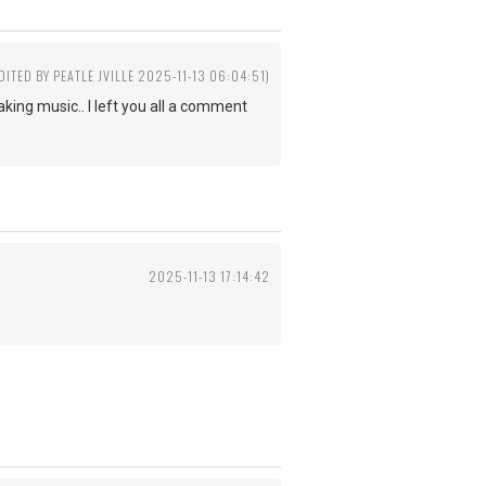
DITED BY PEATLE JVILLE 2025-11-13 06:04:51)
king music.. I left you all a comment
2025-11-13 17:14:42