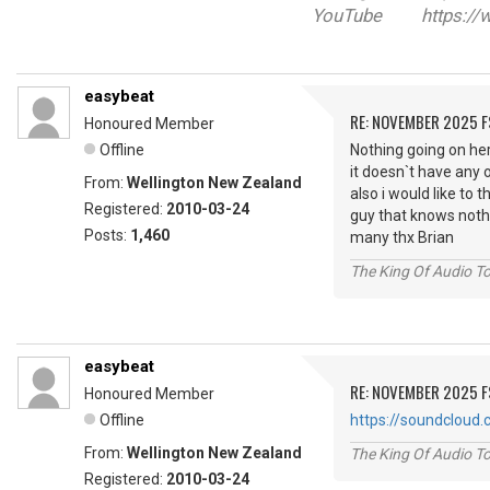
YouTube https://w
easybeat
RE: NOVEMBER 2025 
Honoured Member
Offline
Nothing going on her
it doesn`t have any 
From:
Wellington New Zealand
also i would like to
Registered:
2010-03-24
guy that knows nothi
Posts:
1,460
many thx Brian
The King Of Audio To
easybeat
RE: NOVEMBER 2025 
Honoured Member
Offline
https://soundcloud
From:
Wellington New Zealand
The King Of Audio To
Registered:
2010-03-24