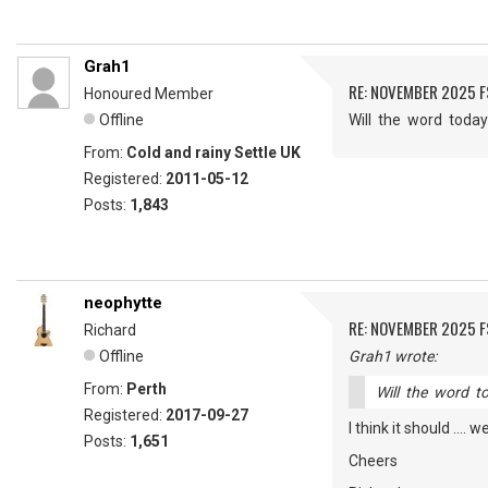
Grah1
RE: NOVEMBER 2025 
Honoured Member
Offline
Will the word today
From:
Cold and rainy Settle UK
Registered:
2011-05-12
Posts:
1,843
neophytte
RE: NOVEMBER 2025 
Richard
Offline
Grah1 wrote:
From:
Perth
Will the word t
Registered:
2017-09-27
I think it should ....
Posts:
1,651
Cheers