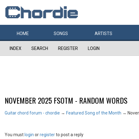
HOME
SONGS
ARTISTS
INDEX
SEARCH
REGISTER
LOGIN
NOVEMBER 2025 FSOTM - RANDOM WORDS
Guitar chord forum - chordie
→
Featured Song of the Month
→
Nove
You must
login
or
register
to post a reply