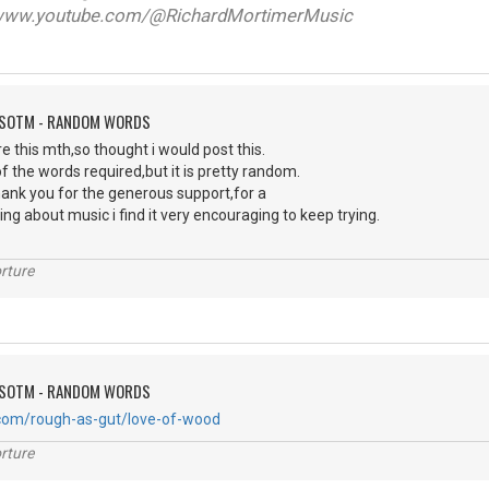
ww.youtube.com/@RichardMortimerMusic
FSOTM - RANDOM WORDS
e this mth,so thought i would post this.
of the words required,but it is pretty random.
 thank you for the generous support,for a
ng about music i find it very encouraging to keep trying.
rture
FSOTM - RANDOM WORDS
.com/rough-as-gut/love-of-wood
rture