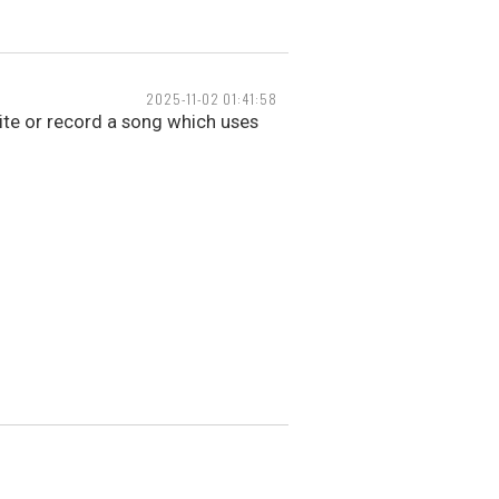
2025-11-02 01:41:58
ite or record a song which uses