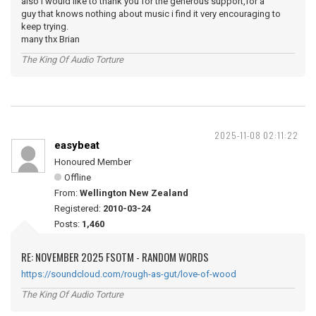
also i would like to thank you for the generous support,for a
guy that knows nothing about music i find it very encouraging to
keep trying.
many thx Brian
The King Of Audio Torture
2025-11-08 02:11:22
easybeat
Honoured Member
Offline
From:
Wellington New Zealand
Registered:
2010-03-24
Posts:
1,460
RE: NOVEMBER 2025 FSOTM - RANDOM WORDS
https://soundcloud.com/rough-as-gut/love-of-wood
The King Of Audio Torture