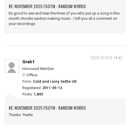
RE: NOVEMBER 2025 FSOTM - RANDOM WORDS
Its good to see and hear the three of you who put up a song in this
month chordie section making music.. I left you all a comment on
your recordings.
2025-11-13 17:14:42
Grah1
Honoured Member
Offline
From:
Cold and rainy Settle UK
Registered:
2011-05-12
Posts:
1,843
RE: NOVEMBER 2025 FSOTM - RANDOM WORDS
Thanks Peatle