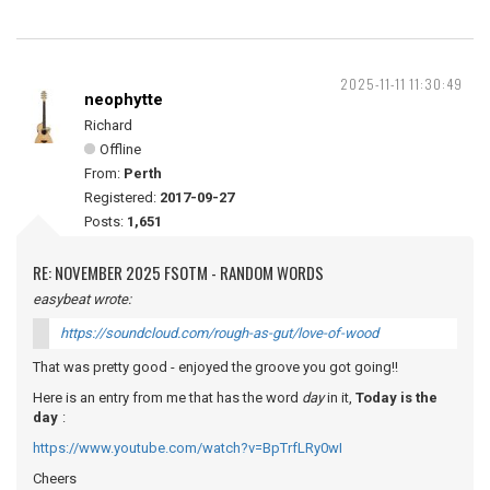
2025-11-11 11:30:49
neophytte
Richard
Offline
From:
Perth
Registered:
2017-09-27
Posts:
1,651
RE: NOVEMBER 2025 FSOTM - RANDOM WORDS
easybeat wrote:
https://soundcloud.com/rough-as-gut/love-of-wood
That was pretty good - enjoyed the groove you got going!!
Here is an entry from me that has the word
day
in it,
Today is the
day
:
https://www.youtube.com/watch?v=BpTrfLRy0wI
Cheers