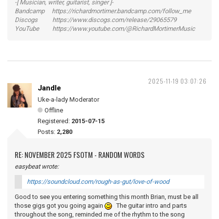
-[ Musician, writer, guitarist, singer ]-
Bandcamp https://richardmortimer.bandcamp.com/follow_me
Discogs https://www.discogs.com/release/29065579
YouTube https://www.youtube.com/@RichardMortimerMusic
2025-11-19 03:07:26
Jandle
Uke-a-lady Moderator
Offline
Registered:
2015-07-15
Posts:
2,280
RE: NOVEMBER 2025 FSOTM - RANDOM WORDS
easybeat wrote:
https://soundcloud.com/rough-as-gut/love-of-wood
Good to see you entering something this month Brian, must be all
those gigs got you going again
The guitar intro and parts
throughout the song, reminded me of the rhythm to the song