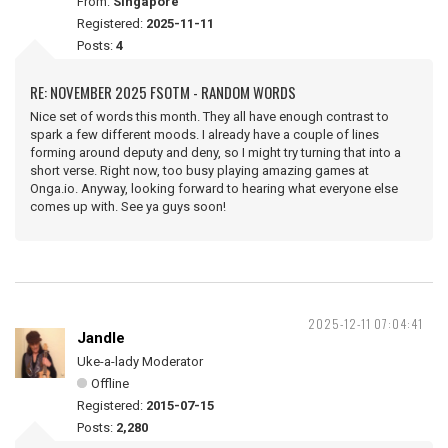
From:
Singapore
Registered:
2025-11-11
Posts:
4
RE: NOVEMBER 2025 FSOTM - RANDOM WORDS
Nice set of words this month. They all have enough contrast to
spark a few different moods. I already have a couple of lines
forming around deputy and deny, so I might try turning that into a
short verse. Right now, too busy playing amazing games at
Onga.io. Anyway, looking forward to hearing what everyone else
comes up with. See ya guys soon!
2025-12-11 07:04:41
Jandle
Uke-a-lady Moderator
Offline
Registered:
2015-07-15
Posts:
2,280