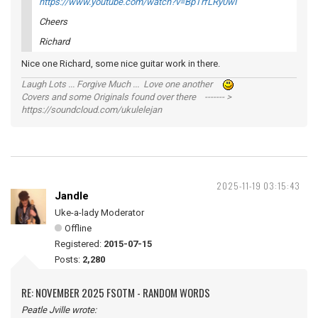
https://www.youtube.com/watch?v=BpTrfLRy0wI
Cheers
Richard
Nice one Richard, some nice guitar work in there.
Laugh Lots ... Forgive Much ... Love one another
Covers and some Originals found over there ------- >
https://soundcloud.com/ukulelejan
2025-11-19 03:15:43
Jandle
Uke-a-lady Moderator
Offline
Registered:
2015-07-15
Posts:
2,280
RE: NOVEMBER 2025 FSOTM - RANDOM WORDS
Peatle Jville wrote: