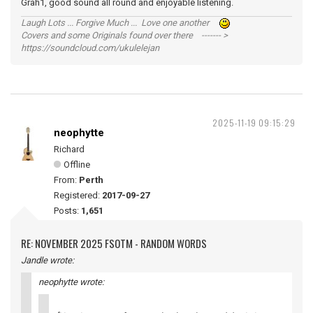
Grah1, good sound all round and enjoyable listening.
Laugh Lots ... Forgive Much ... Love one another
Covers and some Originals found over there ------- >
https://soundcloud.com/ukulelejan
2025-11-19 09:15:29
neophytte
Richard
Offline
From:
Perth
Registered:
2017-09-27
Posts:
1,651
RE: NOVEMBER 2025 FSOTM - RANDOM WORDS
Jandle wrote:
neophytte wrote: