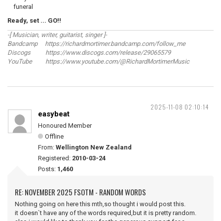
funeral
Ready, set ... GO!!
-[ Musician, writer, guitarist, singer ]-
Bandcamp https://richardmortimer.bandcamp.com/follow_me
Discogs https://www.discogs.com/release/29065579
YouTube https://www.youtube.com/@RichardMortimerMusic
2025-11-08 02:10:14
easybeat
Honoured Member
Offline
From:
Wellington New Zealand
Registered:
2010-03-24
Posts:
1,460
RE: NOVEMBER 2025 FSOTM - RANDOM WORDS
Nothing going on here this mth,so thought i would post this.
it doesn`t have any of the words required,but it is pretty random.