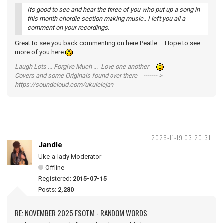
Its good to see and hear the three of you who put up a song in
this month chordie section making music.. I left you all a
comment on your recordings.
Great to see you back commenting on here Peatle. Hope to see
more of you here
Laugh Lots ... Forgive Much ... Love one another
Covers and some Originals found over there ------- >
https://soundcloud.com/ukulelejan
2025-11-19 03:20:31
Jandle
Uke-a-lady Moderator
Offline
Registered:
2015-07-15
Posts:
2,280
RE: NOVEMBER 2025 FSOTM - RANDOM WORDS