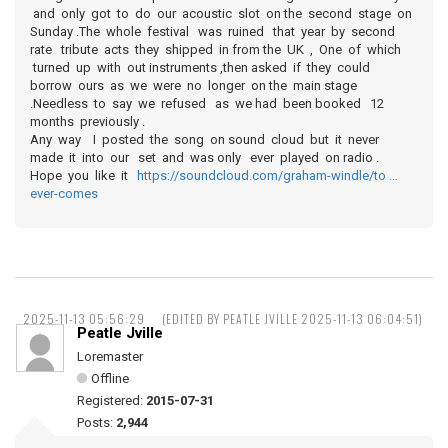
and only got to do our acoustic slot on the second stage on
Sunday .The whole festival was ruined that year by second
rate tribute acts they shipped in from the UK , One of which
turned up with out instruments ,then asked if they could
borrow ours as we were no longer on the main stage
.Needless to say we refused as we had been booked 12
months previously .
Any way I posted the song on sound cloud but it never
made it into our set and was only ever played on radio .
Hope you like it
https://soundcloud.com/graham-windle/to …
ever-comes
2025-11-13 05:56:29
(EDITED BY PEATLE JVILLE 2025-11-13 06:04:51)
Peatle Jville
Loremaster
Offline
Registered:
2015-07-31
Posts:
2,944