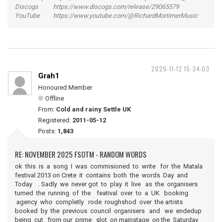
Discogs https://www.discogs.com/release/29065579
YouTube https://www.youtube.com/@RichardMortimerMusic
2025-11-12 15:34:03
Grah1
Honoured Member
Offline
From:
Cold and rainy Settle UK
Registered:
2011-05-12
Posts:
1,843
RE: NOVEMBER 2025 FSOTM - RANDOM WORDS
ok this is a song I was commisioned to write for the Matala
festival 2013 on Crete it contains both the words Day and
Today . Sadly we never got to play it live as the organisers
turned the running of the featival over to a UK booking
agency who completly rode roughshod over the artists
booked by the previous council organisers and we endedup
being cut from our prime slot on mainstage on the Saturday