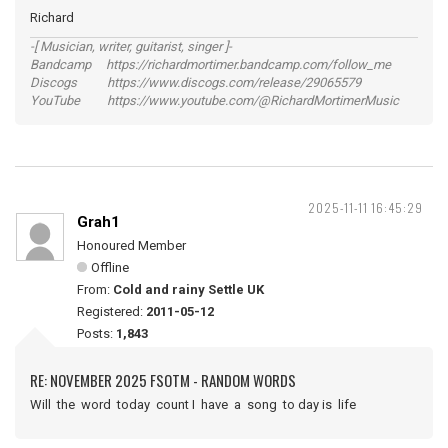
Richard
-[ Musician, writer, guitarist, singer ]-
Bandcamp https://richardmortimer.bandcamp.com/follow_me
Discogs https://www.discogs.com/release/29065579
YouTube https://www.youtube.com/@RichardMortimerMusic
2025-11-11 16:45:29
Grah1
Honoured Member
Offline
From:
Cold and rainy Settle UK
Registered:
2011-05-12
Posts:
1,843
RE: NOVEMBER 2025 FSOTM - RANDOM WORDS
Will the word today count I have a song to day is life