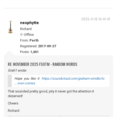
2025-11-16 10:41:47
neophytte
Richard
Offline
From:
Perth
Registered:
2017-09-27
Posts:
1,651
RE: NOVEMBER 2025 FSOTM - RANDOM WORDS
Grah1 wrote:
Hope you like it
https://soundcloud.com/graham-windle/to
… ever-comes
That sounded pretty good, pity it never got the attention it
deserved!
Cheers
Richard