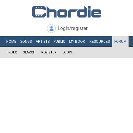
Login/register
HOME
SONGS
ARTISTS
PUBLIC
MY
BOOK
RESOURCES
FORUM
INDEX
SEARCH
REGISTER
LOGIN