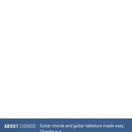
ABOUT
CHORDIE
Guitar chords and guitar tablature made easy.
Chordie is a