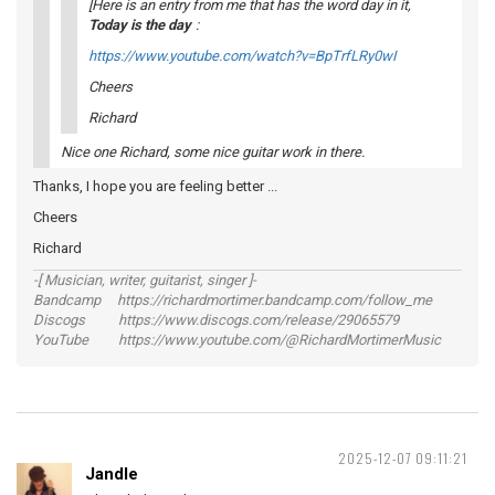
[Here is an entry from me that has the word
day
in it,
Today is the day
:
https://www.youtube.com/watch?v=BpTrfLRy0wI
Cheers
Richard
Nice one Richard, some nice guitar work in there.
Thanks, I hope you are feeling better ...
Cheers
Richard
-[ Musician, writer, guitarist, singer ]-
Bandcamp https://richardmortimer.bandcamp.com/follow_me
Discogs https://www.discogs.com/release/29065579
YouTube https://www.youtube.com/@RichardMortimerMusic
2025-12-07 09:11:21
Jandle