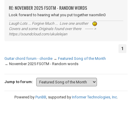
RE: NOVEMBER 2025 FSOTM - RANDOM WORDS
Look forward to hearing what you put together naomilin0
Laugh Lots ... Forgive Much ... Love one another
Covers and some Originals found over there ------- >
https://soundcloud.com/ukulelejan
1
Guitar chord forum - chordie
→
Featured Song of the Month
→
November 2025 FSOTM - Random words
Jump to forum:
Powered by
PunBB
, supported by
Informer Technologies, Inc
.