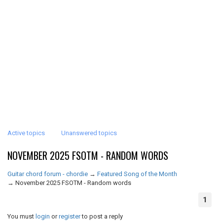
Active topics
Unanswered topics
NOVEMBER 2025 FSOTM - RANDOM WORDS
Guitar chord forum - chordie
→
Featured Song of the Month
→
November 2025 FSOTM - Random words
1
You must
login
or
register
to post a reply