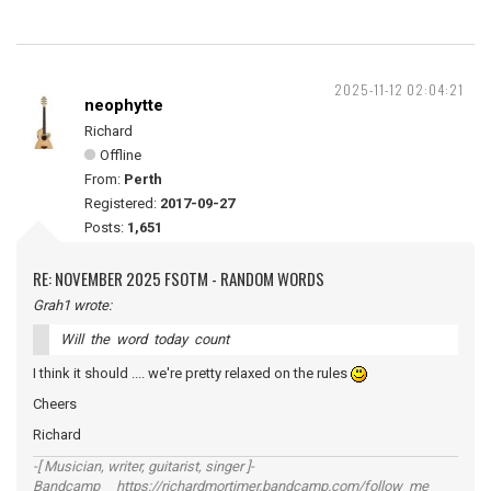
2025-11-12 02:04:21
neophytte
Richard
Offline
From:
Perth
Registered:
2017-09-27
Posts:
1,651
RE: NOVEMBER 2025 FSOTM - RANDOM WORDS
Grah1 wrote:
Will the word today count
I think it should .... we're pretty relaxed on the rules
Cheers
Richard
-[ Musician, writer, guitarist, singer ]-
Bandcamp https://richardmortimer.bandcamp.com/follow_me