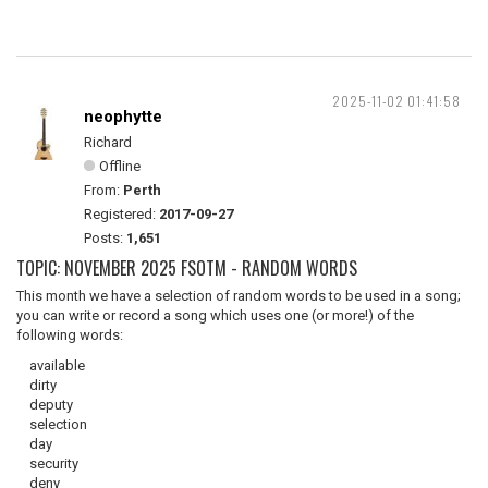
2025-11-02 01:41:58
neophytte
Richard
Offline
From:
Perth
Registered:
2017-09-27
Posts:
1,651
TOPIC: NOVEMBER 2025 FSOTM - RANDOM WORDS
This month we have a selection of random words to be used in a song;
you can write or record a song which uses one (or more!) of the
following words:
available
dirty
deputy
selection
day
security
deny