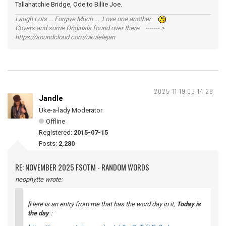
Tallahatchie Bridge, Ode to Billie Joe.
Laugh Lots ... Forgive Much ... Love one another
Covers and some Originals found over there ------- >
https://soundcloud.com/ukulelejan
2025-11-19 03:14:28
Jandle
Uke-a-lady Moderator
Offline
Registered:
2015-07-15
Posts:
2,280
RE: NOVEMBER 2025 FSOTM - RANDOM WORDS
neophytte wrote:
[Here is an entry from me that has the word
day
in it,
Today is
the day
: