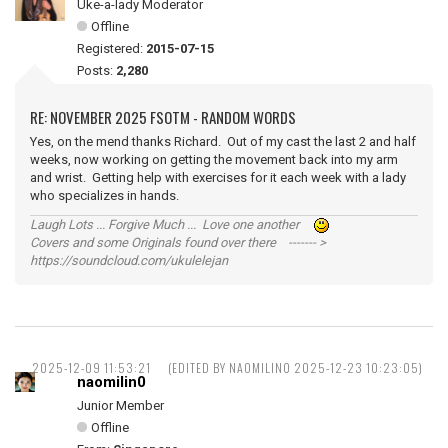
Uke-a-lady Moderator
Offline
Registered:
2015-07-15
Posts:
2,280
RE: NOVEMBER 2025 FSOTM - RANDOM WORDS
Yes, on the mend thanks Richard. Out of my cast the last 2 and half
weeks, now working on getting the movement back into my arm
and wrist. Getting help with exercises for it each week with a lady
who specializes in hands.
Laugh Lots ... Forgive Much ... Love one another
Covers and some Originals found over there ------- >
https://soundcloud.com/ukulelejan
2025-12-09 11:53:21
(EDITED BY NAOMILIN0 2025-12-23 10:23:05)
naomilin0
Junior Member
Offline