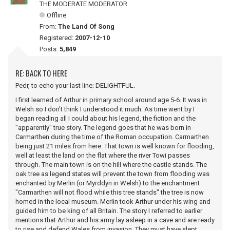
THE MODERATE MODERATOR
Offline
From:
The Land Of Song
Registered:
2007-12-10
Posts:
5,849
RE: BACK TO HERE
Pedr, to echo your last line; DELIGHTFUL.
I first learned of Arthur in primary school around age 5-6. It was in
Welsh so I don't think I understood it much. As time went by I
began reading all I could about his legend, the fiction and the
"apparently" true story. The legend goes that he was born in
Carmarthen during the time of the Roman occupation. Carmarthen
being just 21 miles from here. That town is well known for flooding,
well at least the land on the flat where the river Towi passes
through. The main town is on the hill where the castle stands. The
oak tree as legend states will prevent the town from flooding was
enchanted by Merlin (or Myrddyn in Welsh) to the enchantment
"Carmarthen will not flood while this tree stands" the tree is now
homed in the local museum. Merlin took Arthur under his wing and
guided him to be king of all Britain. The story I referred to earlier
mentions that Arthur and his army lay asleep in a cave and are ready
to rise and defend Wales from invasion. They must have slept