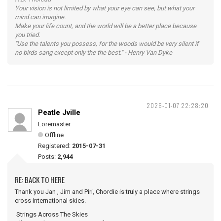
Your vision is not limited by what your eye can see, but what your
mind can imagine.
Make your life count, and the world will be a better place because
you tried.
"Use the talents you possess, for the woods would be very silent if
no birds sang except only the the best." - Henry Van Dyke
2026-01-07 22:28:20
Peatle Jville
Loremaster
Offline
Registered:
2015-07-31
Posts:
2,944
RE: BACK TO HERE
Thank you Jan , Jim and Piri, Chordie is truly a place where strings
cross international skies.
Strings Across The Skies