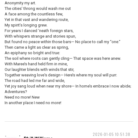
Anonymity my art.
The cities’ throng would wash me out
A face among the countless few,
Yet in that vast and wandering route,
My spirit’s longing grew.
For years I danced ‘neath foreign stars,
With whispers strange and stories spun,
But found no peace within those bars— No place to call my “one.”
Then came a light as clear as spring,
An epiphany so bright and true:
The soil where roots can gently cling— That space was here anew.
With Maree’s hand held firm in mine,
Our laughter blends with winds that stir,
Together weaving love's design— Here’s where my soul will purr.
The road had led me far and wide,
Yet joy sang loud when near my shore— In home’s embrace I now abide;
Adventures?
Need no more! New
In another place I need no more!
2026-01-05 10:51:38