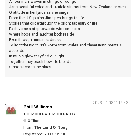
All our mahi woven in strings of songs
Jans beautiful voice and ukulele strums from New Zealand shores
Gratitude in her lyrics as she sings
From the U.S. plains Jims pen brings to life
Stories that glide through the bright tapestry of life
Each verse a step towards wisdom seas
Where hope and laughter both reside
Even through human sadness
To light the night Piri's voice from Wales and clever instrumentals
ascends
In music glow they find our light
Together they teach how life blends
Strings across the skies
2026-01-08 11:19:43
Phill Williams
THE MODERATE MODERATOR
Offline
From:
The Land Of Song
Registered:
2007-12-10