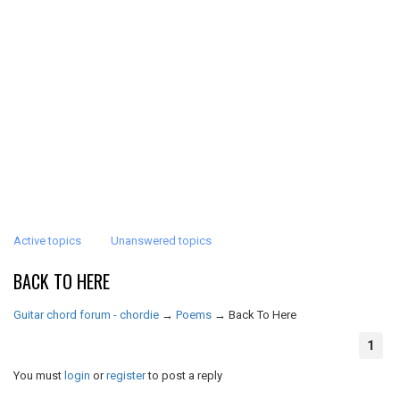
Active topics
Unanswered topics
BACK TO HERE
Guitar chord forum - chordie
→
Poems
→
Back To Here
1
You must
login
or
register
to post a reply