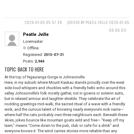
2026-01-05 05:57:26
(EDITED BY PEATLE JVILLE 2026-01-05
09:00:07)
Peatle Jville
Loremaster
Offline
Registered:
2015-07-31
Posts:
2,944
TOPIC: BACK TO HERE
At the top of Ngauranga Gorge is Johnsonville
Here, in my suburb where Mount Kaukau stands proudly over the west
side loud whispers and chuckles with a friendly hello echo around this
valley Johnsonville’s folk mostly gather, not in gowns or solemn suits,
but in relaxed armour and laughter-shields. They celebrate the art of
nodding greetings mid-walk, the sacred ritual of a wave with a friendly
wink, and the curious talent of knowing nearly everyone’s nick name—
where half the cats probably own three neighbours each. Beneath these
skies, jokes bounce like mountain goats wild and free— “Keep off my
lawn,” means “Come down to the pub, club or cafe for a drink" and
everyone knows it. The wind carries stories more reliable than any