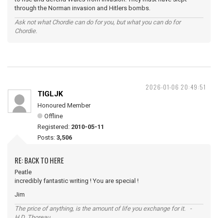
through the Norman invasion and Hitlers bombs.
Ask not what Chordie can do for you, but what you can do for
Chordie.
2026-01-06 20:49:51
TIGLJK
Honoured Member
Offline
Registered:
2010-05-11
Posts:
3,506
RE: BACK TO HERE
Peatle
incredibly fantastic writing ! You are special !
Jim
The price of anything, is the amount of life you exchange for it. -
H.D. Thoreau