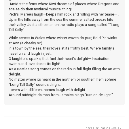
Amidst the ferns where Kiwi dreams of places where Dragons and
scales do their mythical musical thing!
Pedr's, Maree’s laugh—keeps him rock and rolling with her tease— .
Up in the hills away from the sea the summer salted breeze hits
their valley, Just as the man on the radio plays a song called ""Long
Tall Sally".
While across in Wales where winter waves do purr, Bold Piri winks
at Ann (a cheeky sir).
In a town by the sea, their love’s at its frothy best, Where family’s
have fun and laugh in jest.
O laughter’s sparks, that fuel their heart’s delight— Inspiration
swims and love shines its light!
As a Beatles song comes on the radio in full flight filling the air with
delight.
No matter where its heard in the northern or southern hemisphere
"Long Tall Sally" sounds alright.
Lovers with different names laugh with delight.
Around midnight da man from Jamaica sings "turn on de light."
2026-01-06 08:48:34