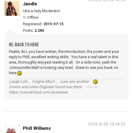
Jandle
Uke-a-lady Moderator
Offline
Registered:
2015-07-15
Posts:
2,280
RE: BACK TO HERE
Peatle, ALL you have written, the introduction, the poem and your
reply to Phill, excellent writing skills. You have a real talent in this
area, thoroughly enjoyed reading it all. On a side note, yeah the
Johnsonville Mall is looking very tired. Great to see you back on
here
Laugh Lots ... Forgive Much ... Love one another
Covers and some Originals found over there ------- >
https://soundcloud.com/ukulelejan
2026-01-06 20:44:55
Phill Williams