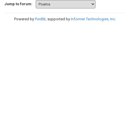
Jump to forum:
Powered by
PunBB
, supported by
Informer Technologies, Inc
.