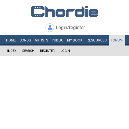
Login/register
HOME
SONGS
ARTISTS
PUBLIC
MY
BOOK
RESOURCES
FORUM
INDEX
SEARCH
REGISTER
LOGIN