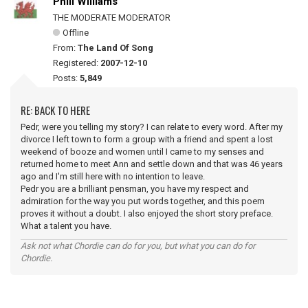
Phill Williams
THE MODERATE MODERATOR
Offline
From:
The Land Of Song
Registered:
2007-12-10
Posts:
5,849
RE: BACK TO HERE
Pedr, were you telling my story? I can relate to every word. After my
divorce I left town to form a group with a friend and spent a lost
weekend of booze and women until I came to my senses and
returned home to meet Ann and settle down and that was 46 years
ago and I'm still here with no intention to leave.
Pedr you are a brilliant pensman, you have my respect and
admiration for the way you put words together, and this poem
proves it without a doubt. I also enjoyed the short story preface.
What a talent you have.
Ask not what Chordie can do for you, but what you can do for
Chordie.