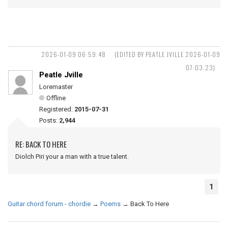
2026-01-09 06:59:48
(EDITED BY PEATLE JVILLE 2026-01-09
07:03:23)
Peatle Jville
Loremaster
Offline
Registered:
2015-07-31
Posts:
2,944
RE: BACK TO HERE
Diolch Piri your a man with a true talent.
1
Guitar chord forum - chordie
→
Poems
→
Back To Here