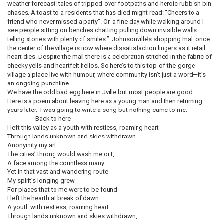
weather forecast: tales of tripped-over footpaths and heroic rubbish bin
chases. A toast to a residents that has died might read: “Cheers to a
friend who never missed a party". On a fine day while walking around I
see people sitting on benches chatting pulling down invisible walls
telling stories with plenty of smiles.” Johnsonville’s shopping mall once
the center of the village is now where dissatisfaction lingers as it retail
heart dies. Despite the mall there is a celebration stitched in the fabric of
cheeky yells and heartfelt hellos. So here’s to this top-of-the-gorge
village a place live with humour, where community isn’t just a word—it’s
an ongoing punchline.
We have the odd bad egg here in Jville but most people are good.
Here is a poem about leaving here as a young man and then returning
years later. I was going to write a song but nothing came to me.
Back to here
I left this valley as a youth with restless, roaming heart
Through lands unknown and skies withdrawn
Anonymity my art
The cities’ throng would wash me out,
A face among the countless many
Yet in that vast and wandering route
My spirit’s longing grew
For places that to me were to be found
I left the hearth at break of dawn
A youth with restless, roaming heart
Through lands unknown and skies withdrawn,