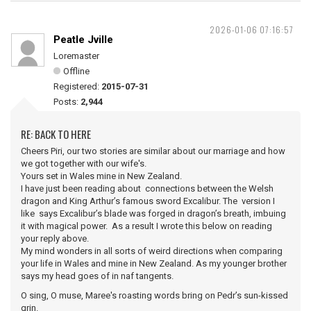
2026-01-06 07:16:57
Peatle Jville
Loremaster
Offline
Registered:
2015-07-31
Posts:
2,944
RE: BACK TO HERE
Cheers Piri, our two stories are similar about our marriage and how
we got together with our wife's.
Yours set in Wales mine in New Zealand.
I have just been reading about connections between the Welsh
dragon and King Arthur’s famous sword Excalibur. The version I
like says Excalibur’s blade was forged in dragon’s breath, imbuing
it with magical power. As a result I wrote this below on reading
your reply above.
My mind wonders in all sorts of weird directions when comparing
your life in Wales and mine in New Zealand. As my younger brother
says my head goes of in naf tangents.
O sing, O muse, Maree's roasting words bring on Pedr’s sun-kissed
grin.