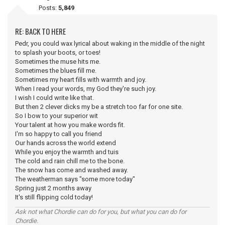
Posts:
5,849
RE: BACK TO HERE
Pedr, you could wax lyrical about waking in the middle of the night
to splash your boots, or toes!
Sometimes the muse hits me.
Sometimes the blues fill me.
Sometimes my heart fills with warmth and joy.
When I read your words, my God they're such joy.
I wish I could write like that.
But then 2 clever dicks my be a stretch too far for one site.
So I bow to your superior wit
Your talent at how you make words fit.
I'm so happy to call you friend
Our hands across the world extend
While you enjoy the warmth and tuis
The cold and rain chill me to the bone.
The snow has come and washed away.
The weatherman says "some more today"
Spring just 2 months away
It's still flipping cold today!
Ask not what Chordie can do for you, but what you can do for
Chordie.