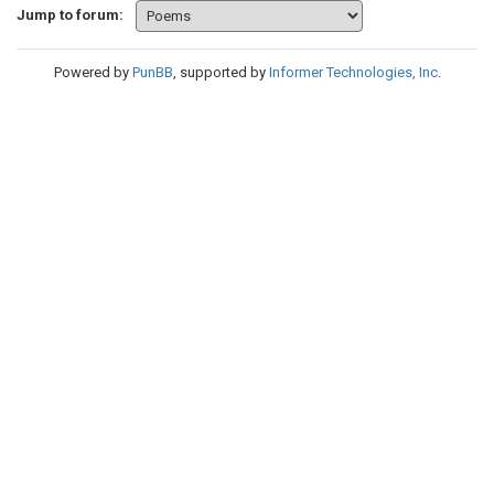
Jump to forum:
Powered by
PunBB
, supported by
Informer Technologies, Inc
.