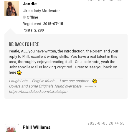
Jandle
Uke-a-lady Moderator
Offline
Registered:
2015-07-15
Posts:
2,280
RE: BACK TO HERE
Peatle, ALL you have written, the introduction, the poem and your
reply to Phill, excellent writing skills. You have a real talent in this
area, thoroughly enjoyed reading it all. On a side note, yeah the
Johnsonville Mall is looking very tired. Great to see you back on
here
Laugh Lots ... Forgive Much ... Love one another
Covers and some Originals found over there ------- >
https://soundcloud.com/ukulelejan
2026-01-06 20:44:55
Phill Williams