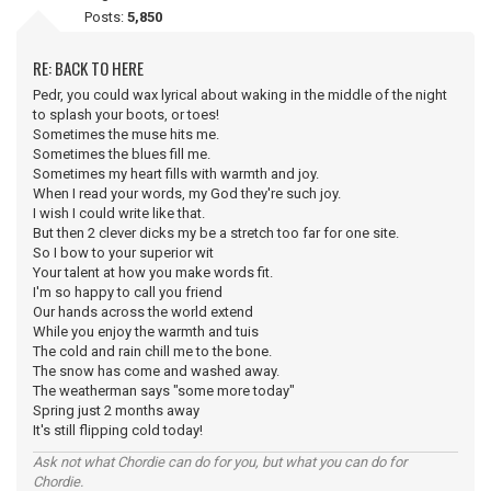
Posts:
5,850
RE: BACK TO HERE
Pedr, you could wax lyrical about waking in the middle of the night
to splash your boots, or toes!
Sometimes the muse hits me.
Sometimes the blues fill me.
Sometimes my heart fills with warmth and joy.
When I read your words, my God they're such joy.
I wish I could write like that.
But then 2 clever dicks my be a stretch too far for one site.
So I bow to your superior wit
Your talent at how you make words fit.
I'm so happy to call you friend
Our hands across the world extend
While you enjoy the warmth and tuis
The cold and rain chill me to the bone.
The snow has come and washed away.
The weatherman says "some more today"
Spring just 2 months away
It's still flipping cold today!
Ask not what Chordie can do for you, but what you can do for
Chordie.