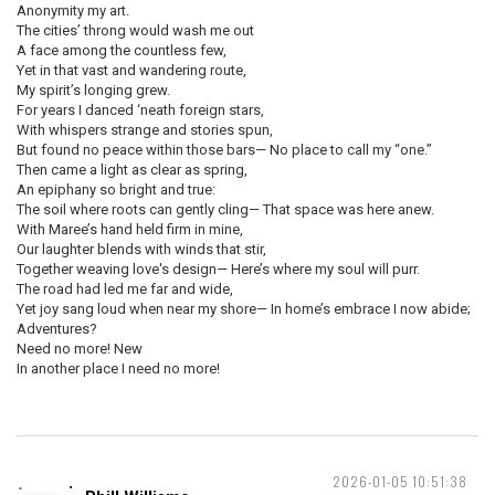
Anonymity my art.
The cities’ throng would wash me out
A face among the countless few,
Yet in that vast and wandering route,
My spirit’s longing grew.
For years I danced ‘neath foreign stars,
With whispers strange and stories spun,
But found no peace within those bars— No place to call my “one.”
Then came a light as clear as spring,
An epiphany so bright and true:
The soil where roots can gently cling— That space was here anew.
With Maree’s hand held firm in mine,
Our laughter blends with winds that stir,
Together weaving love's design— Here’s where my soul will purr.
The road had led me far and wide,
Yet joy sang loud when near my shore— In home’s embrace I now abide;
Adventures?
Need no more! New
In another place I need no more!
2026-01-05 10:51:38