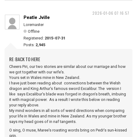
2026-01-06 07:16:57
Peatle Jville
Loremaster
Offline
Registered:
2015-07-31
Posts:
2,945
RE: BACK TO HERE
Cheers Piri, our two stories are similar about our marriage and how
we got together with our wife's.
Yours set in Wales mine in New Zealand.
I have just been reading about connections between the Welsh
dragon and King Arthur’s famous sword Excalibur. The version I
like says Excalibur’s blade was forged in dragon’s breath, imbuing
it with magical power. As a result I wrote this below on reading
your reply above.
My mind wonders in all sorts of weird directions when comparing
your life in Wales and mine in New Zealand. As my younger brother
says my head goes of in naf tangents.
O sing, O muse, Maree's roasting words bring on Pedr’s sun-kissed
grin.