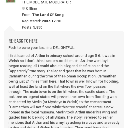
THE MODERATE MODERATOR
Offline
From:
The Land Of Song
Registered:
2007-12-10
Posts:
5,850
RE: BACK TO HERE
Pedr, to echo your last line; DELIGHTFUL.
I first learned of Arthur in primary school around age 5-6. It was in
Welsh so I don't think I understood it much. As time went by I
began reading all I could about his legend, the fiction and the
"apparently" true story. The legend goes that he was born in
Carmarthen during the time of the Roman occupation. Carmarthen
being just 21 miles from here. That town is well known for flooding,
well at least the land on the flat where the river Towi passes
through. The main town is on the hill where the castle stands. The
oak tree as legend states will prevent the town from flooding was
enchanted by Merlin (or Myrddyn in Welsh) to the enchantment
"Carmarthen will not flood while this tree stands" the tree is now
homed in the local museum. Merlin took Arthur under his wing and
guided him to be king of all Britain. The story I referred to earlier
mentions that Arthur and his army lay asleep in a cave and are ready
to rise and defend Wales from invasion. They must have slept