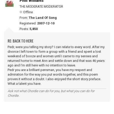
Phill Williams
THE MODERATE MODERATOR
Offline
From:
The Land Of Song
Registered:
2007-12-10
Posts:
5,850
RE: BACK TO HERE
Pedr, were you telling my story? I can relate to every word. After my
divorce I left town to form a group with a friend and spent a lost
weekend of booze and women until I came to my senses and
returned home to meet Ann and settle down and that was 46 years
ago and I'm still here with no intention to leave.
Pedr you are a brilliant pensman, you have my respect and
admiration for the way you put words together, and this poem
proves it without a doubt. I also enjoyed the short story preface.
What a talent you have.
Ask not what Chordie can do for you, but what you can do for
Chordie.