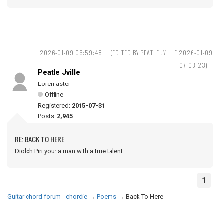
2026-01-09 06:59:48
(EDITED BY PEATLE JVILLE 2026-01-09
07:03:23)
Peatle Jville
Loremaster
Offline
Registered:
2015-07-31
Posts:
2,945
RE: BACK TO HERE
Diolch Piri your a man with a true talent.
1
Guitar chord forum - chordie
→
Poems
→
Back To Here