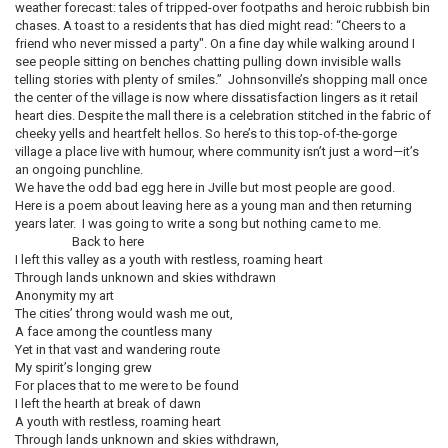
weather forecast: tales of tripped-over footpaths and heroic rubbish bin
chases. A toast to a residents that has died might read: “Cheers to a
friend who never missed a party". On a fine day while walking around I
see people sitting on benches chatting pulling down invisible walls
telling stories with plenty of smiles.” Johnsonville’s shopping mall once
the center of the village is now where dissatisfaction lingers as it retail
heart dies. Despite the mall there is a celebration stitched in the fabric of
cheeky yells and heartfelt hellos. So here’s to this top-of-the-gorge
village a place live with humour, where community isn’t just a word—it’s
an ongoing punchline.
We have the odd bad egg here in Jville but most people are good.
Here is a poem about leaving here as a young man and then returning
years later. I was going to write a song but nothing came to me.
Back to here
I left this valley as a youth with restless, roaming heart
Through lands unknown and skies withdrawn
Anonymity my art
The cities’ throng would wash me out,
A face among the countless many
Yet in that vast and wandering route
My spirit’s longing grew
For places that to me were to be found
I left the hearth at break of dawn
A youth with restless, roaming heart
Through lands unknown and skies withdrawn,