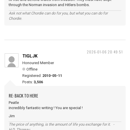
through the Norman invasion and Hitlers bombs.
Ask not what Chordie can do for you, but what you can do for
Chordie.
2026-01-06 20:49:51
TIGLJK
Honoured Member
Offline
Registered:
2010-05-11
Posts:
3,506
RE: BACK TO HERE
Peatle
incredibly fantastic writing ! You are special !
Jim
The price of anything, is the amount of life you exchange for it. -
H.D. Thoreau