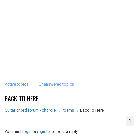
Active topics
Unanswered topics
BACK TO HERE
Guitar chord forum - chordie
→
Poems
→
Back To Here
1
You must
login
or
register
to post a reply