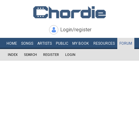
Login/register
HOME
SONGS
ARTISTS
PUBLIC
MY
BOOK
RESOURCES
FORUM
INDEX
SEARCH
REGISTER
LOGIN