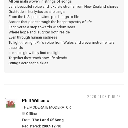
All our mahi woven in strings of songs
Jans beautiful voice and ukulele strums from New Zealand shores
Gratitude in her lyrics as she sings
From the U.S. plains Jims pen brings to life
Stories that glide through the bright tapestry of life
Each verse a step towards wisdom seas
Where hope and laughter both reside
Even through human sadness
To light the night Piri's voice from Wales and clever instrumentals
ascends
In music glow they find our light
Together they teach how life blends
Strings across the skies
2026-01-08 11:19:43
Phill Williams
THE MODERATE MODERATOR
Offline
From:
The Land Of Song
Registered:
2007-12-10