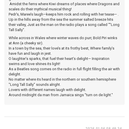
Amidst the ferns where Kiwi dreams of places where Dragons and
scales do their mythical musical thing!
Pedr's, Maree’s laugh—keeps him rock and rolling with her tease— .
Up in the hills away from the sea the summer salted breeze hits
their valley, Just as the man on the radio plays a song called ""Long
Tall Sally".
While across in Wales where winter waves do purr, Bold Piri winks
at Ann (a cheeky sir).
In a town by the sea, their love’s at its frothy best, Where family’s
have fun and laugh in jest.
O laughter’s sparks, that fuel their heart’s delight— Inspiration
swims and love shines its light!
As a Beatles song comes on the radio in full flight filling the air with
delight.
No matter where its heard in the northern or southern hemisphere
"Long Tall Sally" sounds alright.
Lovers with different names laugh with delight.
Around midnight da man from Jamaica sings "turn on de light."
2026-01-06 08:48:34