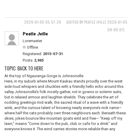
2026-01-05 05:57:26
(EDITED BY PEATLE JVILLE 2026-01-05
09:00:07)
Peatle Jville
Loremaster
Offline
Registered:
2015-07-31
Posts:
2,945
TOPIC: BACK TO HERE
At the top of Ngauranga Gorge is Johnsonville
Here, in my suburb where Mount Kaukau stands proudly over the west
side loud whispers and chuckles with a friendly hello echo around this
valley Johnsonville’s folk mostly gather, not in gowns or solemn suits,
but in relaxed armour and laughter-shields. They celebrate the art of
nodding greetings mid-walk, the sacred ritual of a wave with a friendly
wink, and the curious talent of knowing nearly everyone’s nick name—
where half the cats probably own three neighbours each. Beneath these
skies, jokes bounce like mountain goats wild and free— “Keep off my
lawn,” means “Come down to the pub, club or cafe for a drink" and
everyone knows it. The wind carries stories more reliable than any