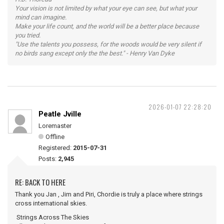
Your vision is not limited by what your eye can see, but what your
mind can imagine.
Make your life count, and the world will be a better place because
you tried.
"Use the talents you possess, for the woods would be very silent if
no birds sang except only the the best." - Henry Van Dyke
2026-01-07 22:28:20
Peatle Jville
Loremaster
Offline
Registered:
2015-07-31
Posts:
2,945
RE: BACK TO HERE
Thank you Jan , Jim and Piri, Chordie is truly a place where strings
cross international skies.
Strings Across The Skies