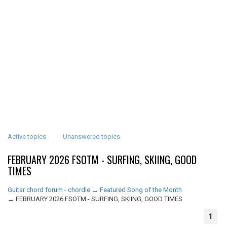
Active topics
Unanswered topics
FEBRUARY 2026 FSOTM - SURFING, SKIING, GOOD
TIMES
Guitar chord forum - chordie
→
Featured Song of the Month
→
FEBRUARY 2026 FSOTM - SURFING, SKIING, GOOD TIMES
1