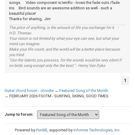
songs. Video component is terrific - loves the fade outs /fade
ins. Bird sounds are an awesome addition as well - such a
beautiful place!
Thanks for sharing, Jim
The price of anything, is the amount of life you exchange for it. -
H.D. Thoreau
Your vision is not limited by what your eye can see, but what your
mind can imagine.
Make your life count, and the world will be a better place because
you tried.
"Use the talents you possess, for the woods would be very silent if
no birds sang except only the the best." - Henry Van Dyke
1
Guitar chord forum - chordie
→
Featured Song of the Month
→
FEBRUARY 2026 FSOTM - SURFING, SKIING, GOOD TIMES
Jump to forum:
Powered by
PunBB
, supported by
Informer Technologies, Inc
.