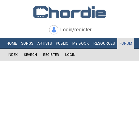
Login/register
HOME
SONGS
ARTISTS
PUBLIC
MY
BOOK
RESOURCES
FORUM
INDEX
SEARCH
REGISTER
LOGIN