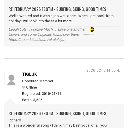
RE: FEBRUARY 2026 FSOTM - SURFING, SKIING, GOOD TIMES
Well it worked and it was a job well done. When I get back from
holiday I will look into those a bit more.
Laugh Lots ... Forgive Much ... Love one another
Covers and some Originals found over there ------- >
https://soundcloud.com/ukulelejan
2026-02-15 14:05:47
TIGLJK
Honoured Member
Offline
Registered:
2010-05-11
Posts:
3,506
RE: FEBRUARY 2026 FSOTM - SURFING, SKIING, GOOD TIMES
Richard
This is a wonderful song - I think it may best vocal of all your