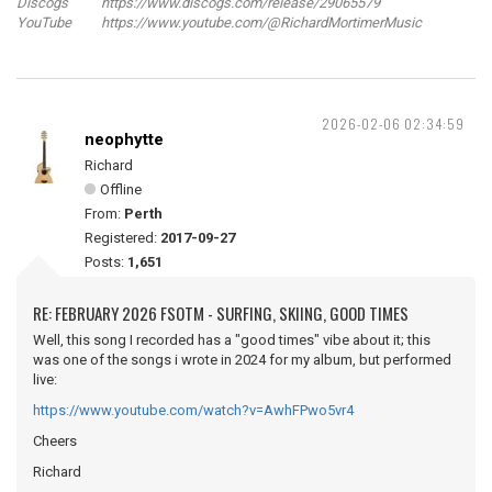
Discogs https://www.discogs.com/release/29065579
YouTube https://www.youtube.com/@RichardMortimerMusic
2026-02-06 02:34:59
neophytte
Richard
Offline
From:
Perth
Registered:
2017-09-27
Posts:
1,651
RE: FEBRUARY 2026 FSOTM - SURFING, SKIING, GOOD TIMES
Well, this song I recorded has a "good times" vibe about it; this
was one of the songs i wrote in 2024 for my album, but performed
live:
https://www.youtube.com/watch?v=AwhFPwo5vr4
Cheers
Richard