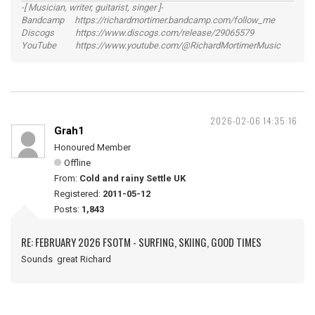
-[ Musician, writer, guitarist, singer ]-
Bandcamp https://richardmortimer.bandcamp.com/follow_me
Discogs https://www.discogs.com/release/29065579
YouTube https://www.youtube.com/@RichardMortimerMusic
2026-02-06 14:35:16
Grah1
Honoured Member
Offline
From:
Cold and rainy Settle UK
Registered:
2011-05-12
Posts:
1,843
RE: FEBRUARY 2026 FSOTM - SURFING, SKIING, GOOD TIMES
Sounds great Richard