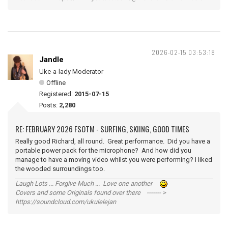
2026-02-15 03:53:18
Jandle
Uke-a-lady Moderator
Offline
Registered:
2015-07-15
Posts:
2,280
RE: FEBRUARY 2026 FSOTM - SURFING, SKIING, GOOD TIMES
Really good Richard, all round. Great performance. Did you have a
portable power pack for the microphone? And how did you
manage to have a moving video whilst you were performing? I liked
the wooded surroundings too.
Laugh Lots ... Forgive Much ... Love one another
Covers and some Originals found over there ------- >
https://soundcloud.com/ukulelejan