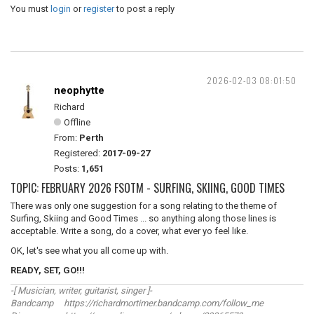
You must
login
or
register
to post a reply
2026-02-03 08:01:50
neophytte
Richard
Offline
From:
Perth
Registered:
2017-09-27
Posts:
1,651
TOPIC: FEBRUARY 2026 FSOTM - SURFING, SKIING, GOOD TIMES
There was only one suggestion for a song relating to the theme of
Surfing, Skiing and Good Times ... so anything along those lines is
acceptable. Write a song, do a cover, what ever yo feel like.
OK, let's see what you all come up with.
READY, SET, GO!!!
-[ Musician, writer, guitarist, singer ]-
Bandcamp https://richardmortimer.bandcamp.com/follow_me