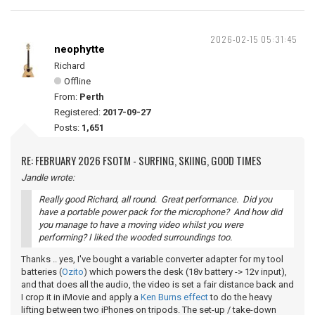
2026-02-15 05:31:45
neophytte
Richard
Offline
From:
Perth
Registered:
2017-09-27
Posts:
1,651
RE: FEBRUARY 2026 FSOTM - SURFING, SKIING, GOOD TIMES
Jandle wrote:
Really good Richard, all round. Great performance. Did you
have a portable power pack for the microphone? And how did
you manage to have a moving video whilst you were
performing? I liked the wooded surroundings too.
Thanks .. yes, I've bought a variable converter adapter for my tool
batteries (
Ozito
) which powers the desk (18v battery -> 12v input),
and that does all the audio, the video is set a fair distance back and
I crop it in iMovie and apply a
Ken Burns effect
to do the heavy
lifting between two iPhones on tripods. The set-up / take-down