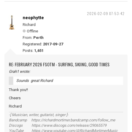
2026-02-09 07:53:42
neophytte
Richard
Offline
From:
Perth
Registered:
2017-09-27
Posts:
1,651
RE: FEBRUARY 2026 FSOTM - SURFING, SKIING, GOOD TIMES
Grah1 wrote:
Sounds great Richard
Thank you!!
Cheers
Richard
-[ Musician, writer, guitarist, singer ]-
Bandcamp https://richardmortimer.bandcamp.com/follow_me
Discogs https://www.discogs.com/release/29065579
YouTube https://www.youtube.com/@RichardMortimerMusic