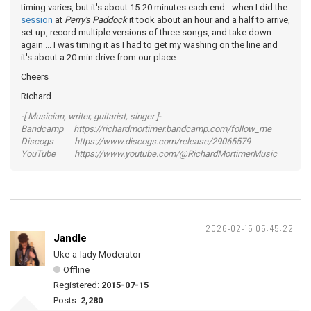
timing varies, but it's about 15-20 minutes each end - when I did the
session
at
Perry's Paddock
it took about an hour and a half to arrive,
set up, record multiple versions of three songs, and take down
again ... I was timing it as I had to get my washing on the line and
it's about a 20 min drive from our place.
Cheers
Richard
-[ Musician, writer, guitarist, singer ]-
Bandcamp https://richardmortimer.bandcamp.com/follow_me
Discogs https://www.discogs.com/release/29065579
YouTube https://www.youtube.com/@RichardMortimerMusic
2026-02-15 05:45:22
Jandle
Uke-a-lady Moderator
Offline
Registered:
2015-07-15
Posts:
2,280