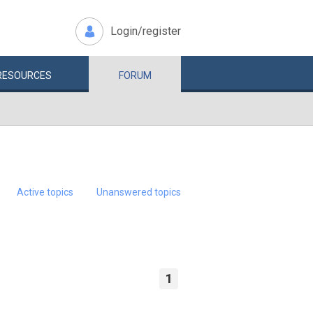
Login/register
RESOURCES
FORUM
Active topics
Unanswered topics
1