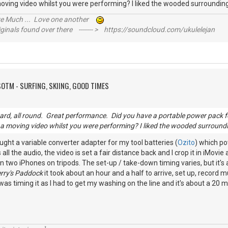
ving video whilst you were performing? I liked the wooded surroundi
ive Much ... Love one another
inals found over there ------- > https://soundcloud.com/ukulelejan
SOTM - SURFING, SKIING, GOOD TIMES
ard, all round. Great performance. Did you have a portable power pack
 moving video whilst you were performing? I liked the wooded surroundi
ought a variable converter adapter for my tool batteries (
Ozito
) which po
 all the audio, the video is set a fair distance back and I crop it in iMovie
n two iPhones on tripods. The set-up / take-down timing varies, but it'
rry's Paddock
it took about an hour and a half to arrive, set up, record m
 was timing it as I had to get my washing on the line and it's about a 20 m