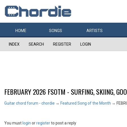
HOME
SONGS
ARTISTS
INDEX
SEARCH
REGISTER
LOGIN
FEBRUARY 2026 FSOTM - SURFING, SKIING, GO
Guitar chord forum - chordie
→
Featured Song of the Month
→
FEBRU
You must
login
or
register
to post a reply