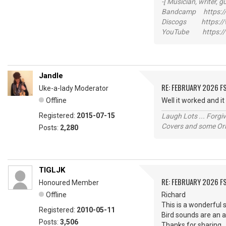
-[ Musician, writer, gu
Bandcamp https://
Discogs https://w
YouTube https://
Jandle
RE: FEBRUARY 2026 F
Uke-a-lady Moderator
Offline
Well it worked and i
Registered:
2015-07-15
Laugh Lots ... Forg
Covers and some Orig
Posts:
2,280
TIGLJK
RE: FEBRUARY 2026 F
Honoured Member
Offline
Richard
This is a wonderful 
Registered:
2010-05-11
Bird sounds are an 
Posts:
3,506
Thanks for sharin