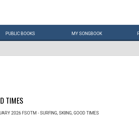
PUBLIC
BOOKS
MY
SONG
BOOK
OD TIMES
ARY 2026 FSOTM - SURFING, SKIING, GOOD TIMES