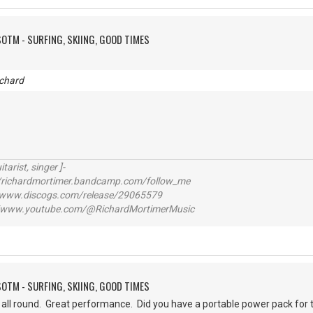
SOTM - SURFING, SKIING, GOOD TIMES
chard
itarist, singer ]-
richardmortimer.bandcamp.com/follow_me
ww.discogs.com/release/29065579
www.youtube.com/@RichardMortimerMusic
SOTM - SURFING, SKIING, GOOD TIMES
, all round. Great performance. Did you have a portable power pack fo