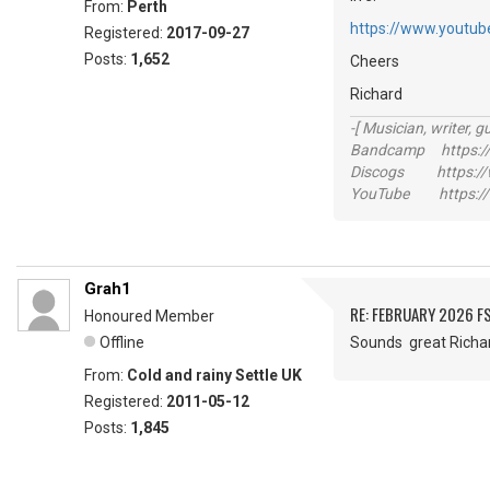
From:
Perth
https://www.youtu
Registered:
2017-09-27
Posts:
1,652
Cheers
Richard
-[ Musician, writer, gu
Bandcamp https://
Discogs https://w
YouTube https://
Grah1
RE: FEBRUARY 2026 F
Honoured Member
Offline
Sounds great Ric
From:
Cold and rainy Settle UK
Registered:
2011-05-12
Posts:
1,845