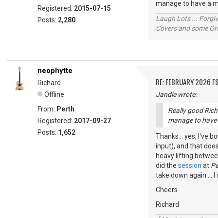
manage to have a mo
Registered:
2015-07-15
Laugh Lots ... Forg
Posts:
2,280
Covers and some Orig
neophytte
RE: FEBRUARY 2026 F
Richard
Offline
Jandle wrote:
From:
Perth
Really good Rich
manage to have a
Registered:
2017-09-27
Posts:
1,652
Thanks .. yes, I've b
input), and that does
heavy lifting betwee
did the
session
at
Pe
take down again ... I
Cheers
Richard