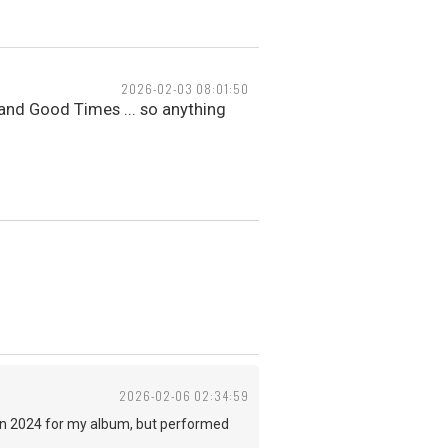
2026-02-03 08:01:50
 and Good Times ... so anything
2026-02-06 02:34:59
e in 2024 for my album, but performed