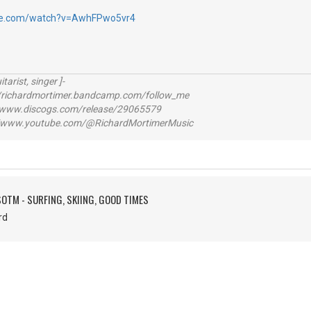
be.com/watch?v=AwhFPwo5vr4
itarist, singer ]-
richardmortimer.bandcamp.com/follow_me
ww.discogs.com/release/29065579
www.youtube.com/@RichardMortimerMusic
SOTM - SURFING, SKIING, GOOD TIMES
hard