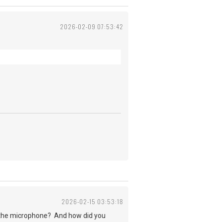
2026-02-09 07:53:42
2026-02-15 03:53:18
r the microphone? And how did you