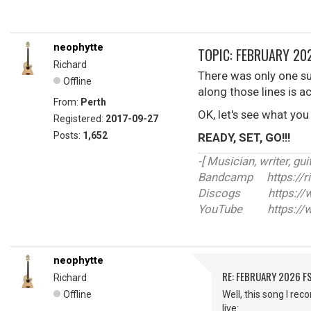
neophytte
TOPIC: FEBRUARY 202
Richard
There was only one su
Offline
along those lines is a
From:
Perth
OK, let's see what you
Registered:
2017-09-27
Posts:
1,652
READY, SET, GO!!!
-[ Musician, writer, guit
Bandcamp https://r
Discogs https://ww
YouTube https://w
neophytte
RE: FEBRUARY 2026 F
Richard
Offline
Well, this song I re
live: