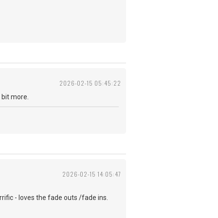
2026-02-15 05:45:22
e a bit more.
2026-02-15 14:05:47
rific - loves the fade outs /fade ins.