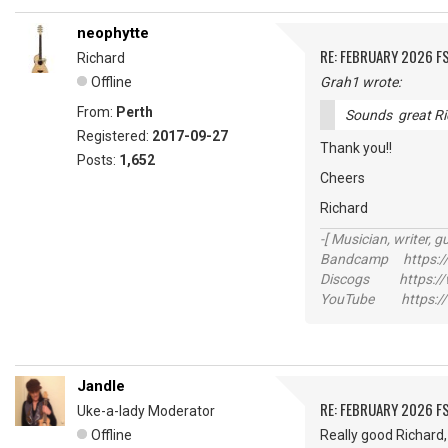
neophytte
RE: FEBRUARY 2026 F
Richard
Offline
Grah1 wrote:
From:
Perth
Sounds great Ri
Registered:
2017-09-27
Thank you!!
Posts:
1,652
Cheers
Richard
-[ Musician, writer, gu
Bandcamp https://
Discogs https://w
YouTube https://
Jandle
RE: FEBRUARY 2026 F
Uke-a-lady Moderator
Offline
Really good Richard