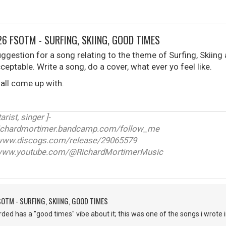
6 FSOTM - SURFING, SKIING, GOOD TIMES
ggestion for a song relating to the theme of Surfing, Skiing
cceptable. Write a song, do a cover, what ever yo feel like.
 all come up with.
arist, singer ]-
ichardmortimer.bandcamp.com/follow_me
w.discogs.com/release/29065579
ww.youtube.com/@RichardMortimerMusic
SOTM - SURFING, SKIING, GOOD TIMES
corded has a "good times" vibe about it; this was one of the songs i wrot