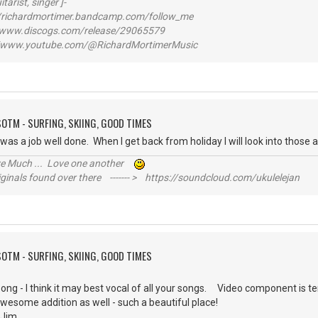
itarist, singer ]-
richardmortimer.bandcamp.com/follow_me
ww.discogs.com/release/29065579
www.youtube.com/@RichardMortimerMusic
SOTM - SURFING, SKIING, GOOD TIMES
t was a job well done. When I get back from holiday I will look into thos
ive Much ... Love one another
inals found over there ------- > https://soundcloud.com/ukulelejan
SOTM - SURFING, SKIING, GOOD TIMES
song - I think it may best vocal of all your songs. Video component is ter
awesome addition as well - such a beautiful place!
g, Jim