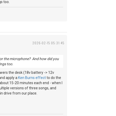
ngs too.
2026-02-15 05:31:45
 for the microphone? And how did you
ngs too.
wers the desk (18v battery -> 12v
 and apply a
Ken Burns effect
to do the
s about 15-20 minutes each end - when I
ultiple versions of three songs, and
in drive from our place.