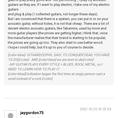
guitars as they are. If I want to play electric, I take one of my electric
guitars
and plug & play ( I collected guitars, not longer these days).
But I am convinced that there is a system, you can put in or on your
acoustic guitar, without holes, it is not that cheap. There are a lot of
decent electro-acoustic guitars, like Takamine, used by more and
more guitar players (the prices are getting higher, I think that, once
the manufacturer realise that their brand is starting to be popular,
the prices are going up too. They also start to use better wood.
I hope I could help, but it's up to you of course to decide.
[color=blue]- GITAARDOCPHIL SAIS: TO CONQUER DEAD, YOU HAVE
TO DIE[/color] AND [color=blue] we are born to die[/color]
- MY GUITAR PLAYS EVERY STYLE = BLUES, ROCK, METAL, so I
NEED TO LEARN HOW TO PLAY IT.
[color=blue]Civilization began the first time an angry person cast a
word instead of a rock.[/color]
2007-10-25 16:19:58
jaygordon75