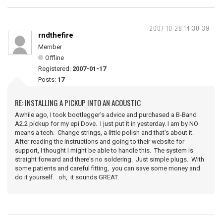
2007-10-28 14:30:39
rndthefire
Member
Offline
Registered:
2007-01-17
Posts:
17
RE: INSTALLING A PICKUP INTO AN ACOUSTIC
Awhile ago, I took bootlegger's advice and purchased a B-Band
A2.2 pickup for my epi Dove. I just put it in yesterday. I am by NO
means a tech. Change strings, a little polish and that's about it.
After reading the instructions and going to their website for
support, I thought I might be able to handle this. The system is
straight forward and there's no soldering. Just simple plugs. With
some patients and careful fitting, you can save some money and
do it yourself. oh, it sounds GREAT.