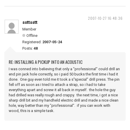
2007-10-27 16:48:36
ssttsstt
Member
Offline
Registered:
2007-05-24
Posts:
48
RE: INSTALLING A PICKUP INTO AN ACOUSTIC
I was conned into believing that only a "professional" could drill an
end pin jack hole correctly, so i paid 50 bucks the first time i had it
done. One guy even told me it took a s"special" drill press. The pin
fell off as soon as i tried to attach a strap, so i had to take
everything apart and screw it all back in myself. the hole the guy
had drilled was really rough and crappy. the next time, i got a nice
sharp drill bit and my handheld electric drill and made a nice clean
hole, way better than my "professional". if you can work with
wood, this is a simple task.