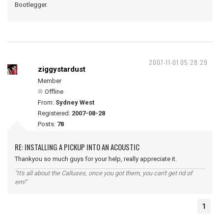
Bootlegger.
2007-11-01 05:28:29
ziggystardust
Member
Offline
From:
Sydney West
Registered:
2007-08-28
Posts:
78
RE: INSTALLING A PICKUP INTO AN ACOUSTIC
Thankyou so much guys for your help, really appreciate it.
"It's all about the Calluses, once you got them, you can't get rid of
em!"
1