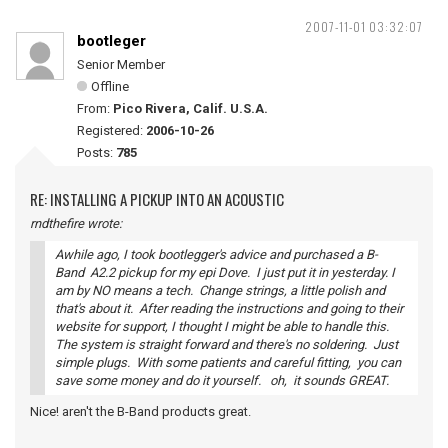
2007-11-01 03:32:07
bootleger
Senior Member
Offline
From:
Pico Rivera, Calif. U.S.A.
Registered:
2006-10-26
Posts:
785
RE: INSTALLING A PICKUP INTO AN ACOUSTIC
rndthefire wrote:
Awhile ago, I took bootlegger's advice and purchased a B-
Band A2.2 pickup for my epi Dove. I just put it in yesterday. I
am by NO means a tech. Change strings, a little polish and
that's about it. After reading the instructions and going to their
website for support, I thought I might be able to handle this.
The system is straight forward and there's no soldering. Just
simple plugs. With some patients and careful fitting, you can
save some money and do it yourself. oh, it sounds GREAT.
Nice! aren't the B-Band products great.