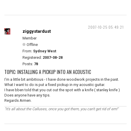
2007-10-25 05:49:21
ziggystardust
Member
Offline
From:
Sydney West
Registered:
2007-08-28
Posts:
78
TOPIC: INSTALLING A PICKUP INTO AN ACOUSTIC
I'm a little bit ambitious - I have done woodwork projects in the past.
What I want to do is put a fixed pickup in my acoustic guitar.
I have bben told that you cut out the spot with a knife ( stanley knife )
Does anyone have any tips.
Regards Armen.
"It's all about the Calluses, once you got them, you can't get rid of em!"