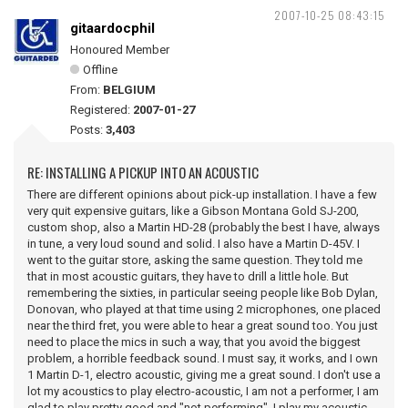
2007-10-25 08:43:15
gitaardocphil
Honoured Member
Offline
From:
BELGIUM
Registered:
2007-01-27
Posts:
3,403
RE: INSTALLING A PICKUP INTO AN ACOUSTIC
There are different opinions about pick-up installation. I have a few
very quit expensive guitars, like a Gibson Montana Gold SJ-200,
custom shop, also a Martin HD-28 (probably the best I have, always
in tune, a very loud sound and solid. I also have a Martin D-45V. I
went to the guitar store, asking the same question. They told me
that in most acoustic guitars, they have to drill a little hole. But
remembering the sixties, in particular seeing people like Bob Dylan,
Donovan, who played at that time using 2 microphones, one placed
near the third fret, you were able to hear a great sound too. You just
need to place the mics in such a way, that you avoid the biggest
problem, a horrible feedback sound. I must say, it works, and I own
1 Martin D-1, electro acoustic, giving me a great sound. I don't use a
lot my acoustics to play electro-acoustic, I am not a performer, I am
glad to play pretty good and "not performing", I play my acoustic