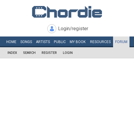
Login/register
HOME
SONGS
ARTISTS
PUBLIC
MY
BOOK
RESOURCES
FORUM
INDEX
SEARCH
REGISTER
LOGIN