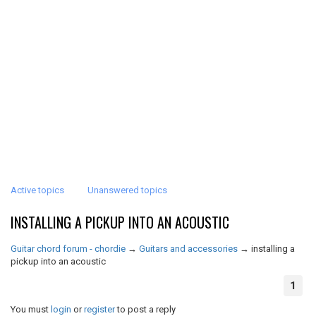
Active topics
Unanswered topics
INSTALLING A PICKUP INTO AN ACOUSTIC
Guitar chord forum - chordie
→
Guitars and accessories
→
installing a
pickup into an acoustic
1
You must
login
or
register
to post a reply