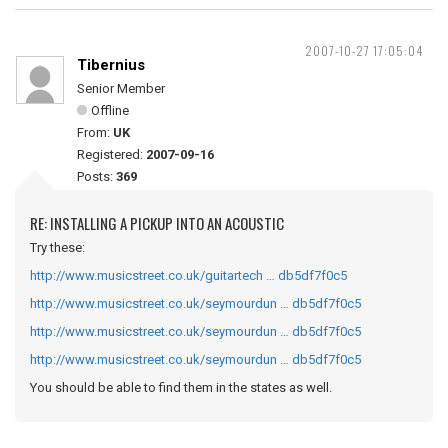
2007-10-27 17:05:04
Tibernius
Senior Member
Offline
From:
UK
Registered:
2007-09-16
Posts:
369
RE: INSTALLING A PICKUP INTO AN ACOUSTIC
Try these:
http://www.musicstreet.co.uk/guitartech … db5df7f0c5
http://www.musicstreet.co.uk/seymourdun … db5df7f0c5
http://www.musicstreet.co.uk/seymourdun … db5df7f0c5
http://www.musicstreet.co.uk/seymourdun … db5df7f0c5
You should be able to find them in the states as well.