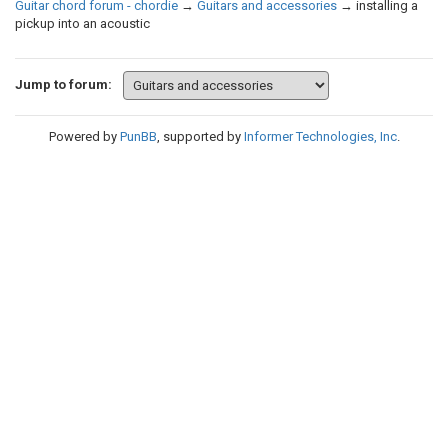
Guitar chord forum - chordie
→
Guitars and accessories
→
installing a
pickup into an acoustic
Jump to forum:
Powered by
PunBB
, supported by
Informer Technologies, Inc
.