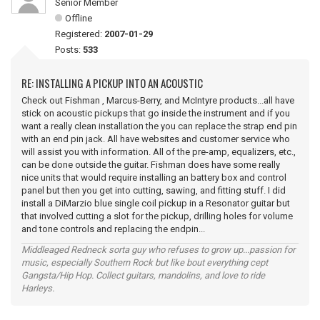
Senior Member
Offline
Registered:
2007-01-29
Posts:
533
RE: INSTALLING A PICKUP INTO AN ACOUSTIC
Check out Fishman , Marcus-Berry, and McIntyre products...all have
stick on acoustic pickups that go inside the instrument and if you
want a really clean installation the you can replace the strap end pin
with an end pin jack. All have websites and customer service who
will assist you with information. All of the pre-amp, equalizers, etc.,
can be done outside the guitar. Fishman does have some really
nice units that would require installing an battery box and control
panel but then you get into cutting, sawing, and fitting stuff. I did
install a DiMarzio blue single coil pickup in a Resonator guitar but
that involved cutting a slot for the pickup, drilling holes for volume
and tone controls and replacing the endpin...
Middleaged Redneck sorta guy who refuses to grow up...passion for
music, especially Southern Rock but like bout everything cept
Gangsta/Hip Hop. Collect guitars, mandolins, and love to ride
Harleys.