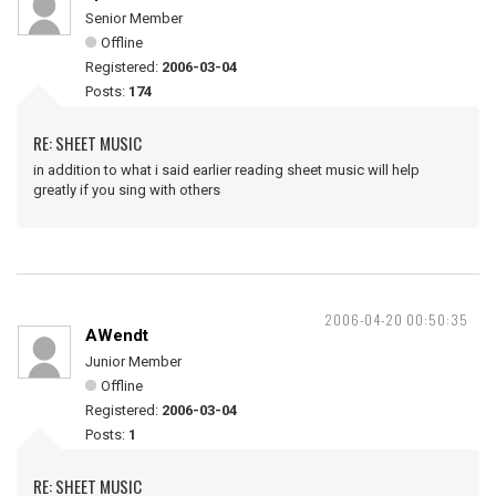
Senior Member
Offline
Registered:
2006-03-04
Posts:
174
RE: SHEET MUSIC
in addition to what i said earlier reading sheet music will help
greatly if you sing with others
2006-04-20 00:50:35
AWendt
Junior Member
Offline
Registered:
2006-03-04
Posts:
1
RE: SHEET MUSIC