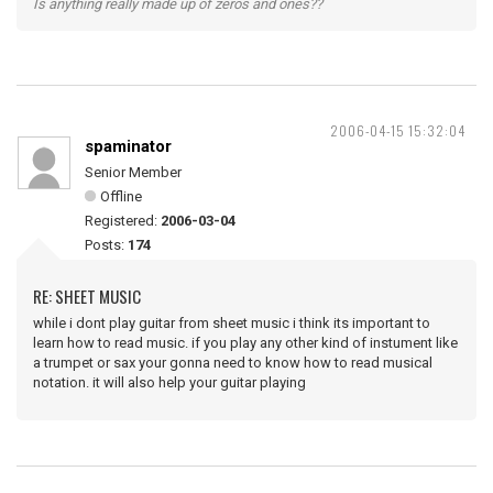
Is anything really made up of zeros and ones??
2006-04-15 15:32:04
spaminator
Senior Member
Offline
Registered:
2006-03-04
Posts:
174
RE: SHEET MUSIC
while i dont play guitar from sheet music i think its important to
learn how to read music. if you play any other kind of instument like
a trumpet or sax your gonna need to know how to read musical
notation. it will also help your guitar playing