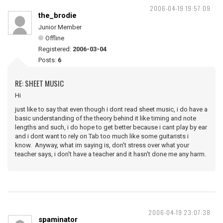
2006-04-19 19:57:09
the_brodie
Junior Member
Offline
Registered:
2006-03-04
Posts:
6
RE: SHEET MUSIC
Hi
just like to say that even though i dont read sheet music, i do have a
basic understanding of the theory behind it like timing and note
lengths and such, i do hope to get better because i cant play by ear
and i dont want to rely on Tab too much like some guitarists i
know. Anyway, what im saying is, don't stress over what your
teacher says, i don't have a teacher and it hasn't done me any harm.
2006-04-19 23:07:38
spaminator