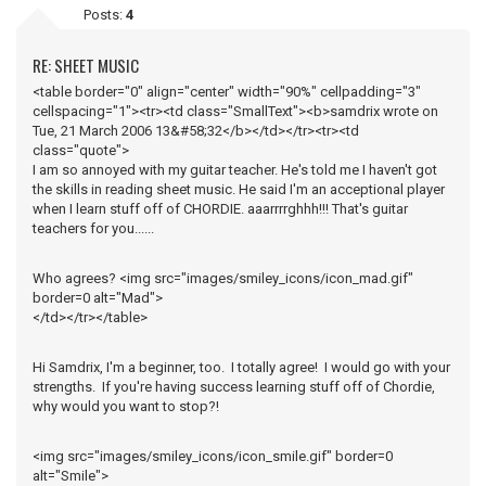
Posts:
4
RE: SHEET MUSIC
<table border="0" align="center" width="90%" cellpadding="3"
cellspacing="1"><tr><td class="SmallText"><b>samdrix wrote on
Tue, 21 March 2006 13&#58;32</b></td></tr><tr><td
class="quote">
I am so annoyed with my guitar teacher. He's told me I haven't got
the skills in reading sheet music. He said I'm an acceptional player
when I learn stuff off of CHORDIE. aaarrrrghhh!!! That's guitar
teachers for you......
Who agrees? <img src="images/smiley_icons/icon_mad.gif"
border=0 alt="Mad">
</td></tr></table>
Hi Samdrix, I'm a beginner, too. I totally agree! I would go with your
strengths. If you're having success learning stuff off of Chordie,
why would you want to stop?!
<img src="images/smiley_icons/icon_smile.gif" border=0
alt="Smile">