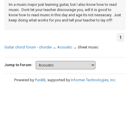
Im a music major just learning guitar, but I also know how to read
music. Dont let your teacher discourage you, will it is good to
know how to read music in this day and age its not nessacary. Just
keep doing what works for you and tell your teacher to lay off!
1
Guitar chord forum - chordie
→
Acoustic
→
Sheet music
Jump to forum:
Powered by
PunBB
, supported by
Informer Technologies, Inc
.