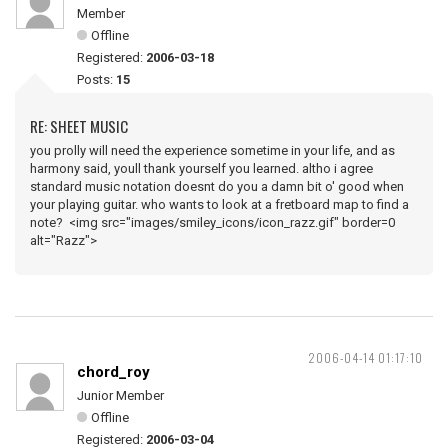
Member
Offline
Registered:
2006-03-18
Posts:
15
RE: SHEET MUSIC
you prolly will need the experience sometime in your life, and as
harmony said, youll thank yourself you learned. altho i agree
standard music notation doesnt do you a damn bit o' good when
your playing guitar. who wants to look at a fretboard map to find a
note? <img src="images/smiley_icons/icon_razz.gif" border=0
alt="Razz">
2006-04-14 01:17:10
chord_roy
Junior Member
Offline
Registered:
2006-03-04