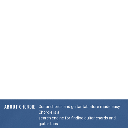
ABOUT
CHORDIE
Guitar chords and guitar tablature made easy.
Chordie is a
search engine for finding guitar chords and
guitar tabs.