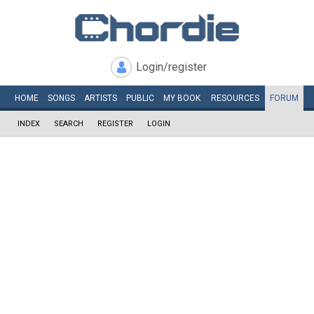
Login/register
HOME
SONGS
ARTISTS
PUBLIC
MY
BOOK
RESOURCES
FORUM
INDEX
SEARCH
REGISTER
LOGIN