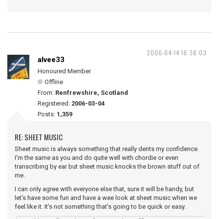
2006-04-14 18:36:03
alvee33
Honoured Member
Offline
From:
Renfrewshire, Scotland
Registered:
2006-03-04
Posts:
1,359
RE: SHEET MUSIC
Sheet music is always something that really dents my confidence.
I'm the same as you and do quite well with chordie or even
transcribing by ear but sheet music knocks the brown stuff out of
me.
I can only agree with everyone else that, sure it will be handy, but
let's have some fun and have a wee look at sheet music when we
feel like it. It's not something that's going to be quick or easy.