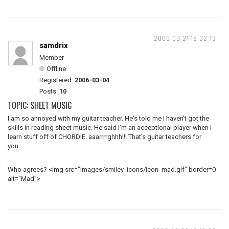
2006-03-21 18:32:13
samdrix
Member
Offline
Registered:
2006-03-04
Posts:
10
TOPIC: SHEET MUSIC
I am so annoyed with my guitar teacher. He's told me I haven't got the
skills in reading sheet music. He said I'm an acceptional player when I
learn stuff off of CHORDIE. aaarrrrghhh!!! That's guitar teachers for
you......
Who agrees? <img src="images/smiley_icons/icon_mad.gif" border=0
alt="Mad">