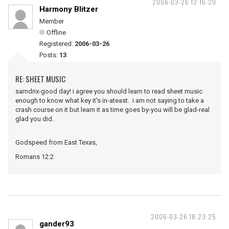
2006-03-26 12:16:20
Harmony Blitzer
Member
Offline
Registered:
2006-03-26
Posts:
13
RE: SHEET MUSIC
samdrix-good day! i agree you should learn to read sheet music
enough to know what key it's in-ateast. i am not saying to take a
crash course on it but learn it as time goes by-you will be glad-real
glad you did.
Godspeed from East Texas,
Romans 12:2
2006-03-26 18:23:25
gander93