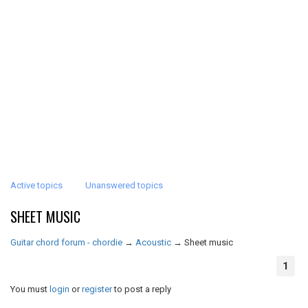
Active topics
Unanswered topics
SHEET MUSIC
Guitar chord forum - chordie
→
Acoustic
→
Sheet music
1
You must
login
or
register
to post a reply