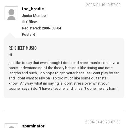
2006-04-19 19:57:09
the_brodie
Junior Member
Offline
Registered:
2006-03-04
Posts:
6
RE: SHEET MUSIC
Hi
just like to say that even though i dont read sheet music, i do have a
basic understanding of the theory behind it like timing and note
lengths and such, i do hope to get better because i cant play by ear
and i dont want to rely on Tab too much like some guitarists i
know. Anyway, what im saying is, don't stress over what your
teacher says, i don't have a teacher and it hasn't done me any harm.
2006-04-19 23:07:38
spaminator