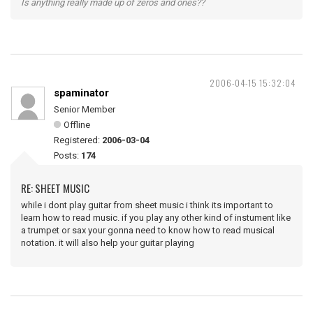
Is anything really made up of zeros and ones??
2006-04-15 15:32:04
spaminator
Senior Member
Offline
Registered:
2006-03-04
Posts:
174
RE: SHEET MUSIC
while i dont play guitar from sheet music i think its important to
learn how to read music. if you play any other kind of instument like
a trumpet or sax your gonna need to know how to read musical
notation. it will also help your guitar playing