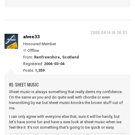
2006-04-14 18:36:03
alvee33
Honoured Member
Offline
From:
Renfrewshire, Scotland
Registered:
2006-03-04
Posts:
1,359
RE: SHEET MUSIC
Sheet music is always something that really dents my confidence.
I'm the same as you and do quite well with chordie or even
transcribing by ear but sheet music knocks the brown stuff out of
me.
I can only agree with everyone else that, sure it will be handy, but
let's have some fun and have a wee look at sheet music when we
feel like it. It's not something that's going to be quick or easy.