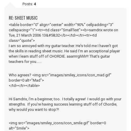
Posts:
4
RE: SHEET MUSIC
<table border="0" align="center" width="90%" cellpadding="3"
cellspacing="1"><tr><td class="SmallText"><b>samdrix wrote on
Tue, 21 March 2006 13&#58;32</b></td></tr><tr><td
class="quote">
I am so annoyed with my guitar teacher. He's told me I haven't got
the skills in reading sheet music. He said I'm an acceptional player
when I learn stuff off of CHORDIE. aaarrrrghhh!!! That's guitar
teachers for you......
Who agrees? <img src="images/smiley_icons/icon_mad.gif"
border=0 alt="Mad">
</td></tr></table>
Hi Samdrix, I'm a beginner, too. I totally agree! I would go with your
strengths. If you're having success learning stuff off of Chordie,
why would you want to stop?!
<img src="images/smiley_icons/icon_smile.gif" border=0
alt="Smile">