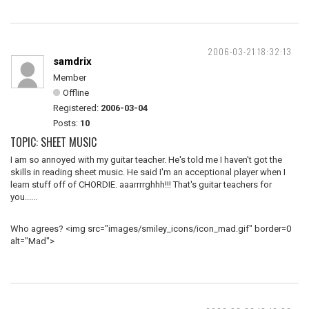
2006-03-21 18:32:13
samdrix
Member
Offline
Registered:
2006-03-04
Posts:
10
TOPIC: SHEET MUSIC
I am so annoyed with my guitar teacher. He's told me I haven't got the
skills in reading sheet music. He said I'm an acceptional player when I
learn stuff off of CHORDIE. aaarrrrghhh!!! That's guitar teachers for
you......
Who agrees? <img src="images/smiley_icons/icon_mad.gif" border=0
alt="Mad">