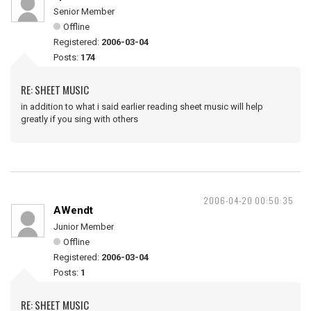
Senior Member
Offline
Registered:
2006-03-04
Posts:
174
RE: SHEET MUSIC
in addition to what i said earlier reading sheet music will help
greatly if you sing with others
2006-04-20 00:50:35
AWendt
Junior Member
Offline
Registered:
2006-03-04
Posts:
1
RE: SHEET MUSIC