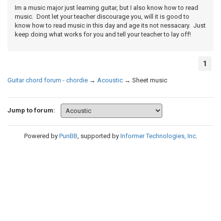
Im a music major just learning guitar, but I also know how to read
music. Dont let your teacher discourage you, will it is good to
know how to read music in this day and age its not nessacary. Just
keep doing what works for you and tell your teacher to lay off!
1
Guitar chord forum - chordie
→
Acoustic
→
Sheet music
Jump to forum:
Powered by
PunBB
, supported by
Informer Technologies, Inc
.