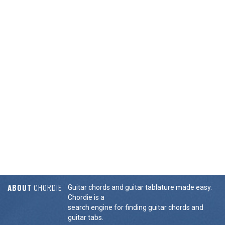
ABOUT
CHORDIE
Guitar chords and guitar tablature made easy.
Chordie is a
search engine for finding guitar chords and
guitar tabs.