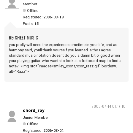
Member
Offline
Registered:
2006-03-18
Posts:
15
RE: SHEET MUSIC
you prolly will need the experience sometime in your life, and as
harmony said, youll thank yourself you learned. altho i agree
standard music notation doesnt do you a damn bit o' good when
your playing guitar. who wants to look at a fretboard map to find a
note? <img src="images/smiley_icons/icon_razz.gif" border=0
alt="Razz">
2006-04-14 01:17:10
chord_roy
Junior Member
Offline
Registered:
2006-03-04