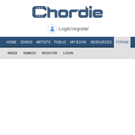
Login/register
HOME
SONGS
ARTISTS
PUBLIC
MY
BOOK
RESOURCES
FORUM
INDEX
SEARCH
REGISTER
LOGIN