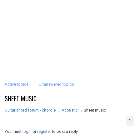
Active topics
Unanswered topics
SHEET MUSIC
Guitar chord forum - chordie
→
Acoustic
→
Sheet music
1
You must
login
or
register
to post a reply