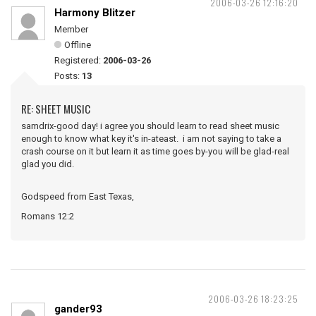
2006-03-26 12:16:20
Harmony Blitzer
Member
Offline
Registered:
2006-03-26
Posts:
13
RE: SHEET MUSIC
samdrix-good day! i agree you should learn to read sheet music
enough to know what key it's in-ateast. i am not saying to take a
crash course on it but learn it as time goes by-you will be glad-real
glad you did.
Godspeed from East Texas,
Romans 12:2
2006-03-26 18:23:25
gander93