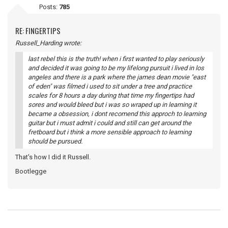
Posts:
785
RE: FINGERTIPS
Russell_Harding wrote:
last rebel this is the truth! when i first wanted to play seriously
and decided it was going to be my lifelong pursuit i lived in los
angeles and there is a park where the james dean movie "east
of eden" was filmed i used to sit under a tree and practice
scales for 8 hours a day during that time my fingertips had
sores and would bleed but i was so wraped up in learning it
became a obsession, i dont recomend this approch to learning
guitar but i must admit i could and still can get around the
fretboard but i think a more sensible approach to learning
should be pursued.
That's how I did it Russell.
Bootlegge