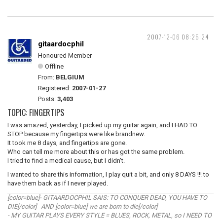
2007-12-06 08:25:24
gitaardocphil
Honoured Member
Offline
From:
BELGIUM
Registered:
2007-01-27
Posts:
3,403
TOPIC: FINGERTIPS
I was amazed, yesterday, I picked up my guitar again, and I HAD TO
STOP because my fingertips were like brandnew.
It took me 8 days, and fingertips are gone.
Who can tell me more about this or has got the same problem.
I tried to find a medical cause, but I didn't.
I wanted to share this information, I play quit a bit, and only 8 DAYS !!! to
have them back as if I never played.
[color=blue]- GITAARDOCPHIL SAIS: TO CONQUER DEAD, YOU HAVE TO
DIE[/color] AND [color=blue] we are born to die[/color]
- MY GUITAR PLAYS EVERY STYLE = BLUES, ROCK, METAL, so I NEED TO