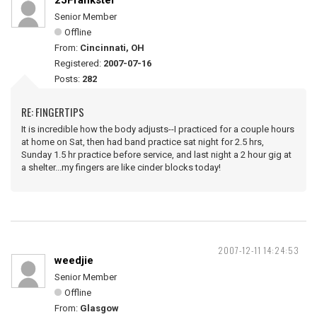
25Frankster
Senior Member
Offline
From:
Cincinnati, OH
Registered:
2007-07-16
Posts:
282
RE: FINGERTIPS
It is incredible how the body adjusts--I practiced for a couple hours
at home on Sat, then had band practice sat night for 2.5 hrs,
Sunday 1.5 hr practice before service, and last night a 2 hour gig at
a shelter...my fingers are like cinder blocks today!
2007-12-11 14:24:53
weedjie
Senior Member
Offline
From:
Glasgow