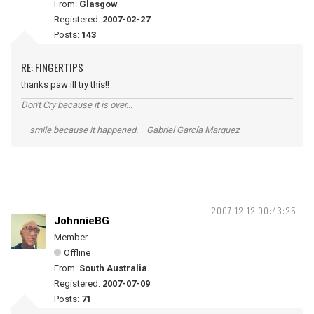
From:
Glasgow
Registered:
2007-02-27
Posts:
143
RE: FINGERTIPS
thanks paw ill try this!!
Don't Cry because it is over...
smile because it happened. Gabriel García Marquez
2007-12-12 00:43:25
JohnnieBG
Member
Offline
From:
South Australia
Registered:
2007-07-09
Posts:
71