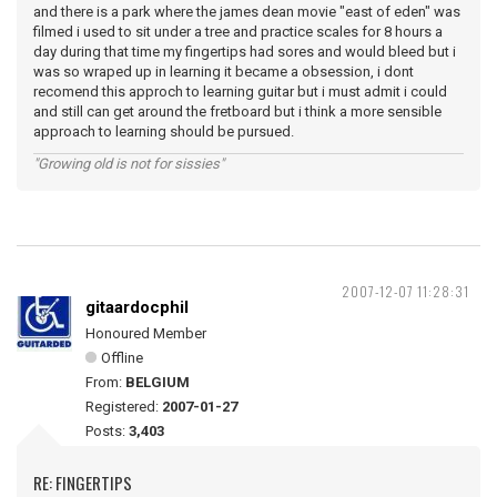
and there is a park where the james dean movie "east of eden" was
filmed i used to sit under a tree and practice scales for 8 hours a
day during that time my fingertips had sores and would bleed but i
was so wraped up in learning it became a obsession, i dont
recomend this approch to learning guitar but i must admit i could
and still can get around the fretboard but i think a more sensible
approach to learning should be pursued.
"Growing old is not for sissies"
2007-12-07 11:28:31
gitaardocphil
Honoured Member
Offline
From:
BELGIUM
Registered:
2007-01-27
Posts:
3,403
RE: FINGERTIPS