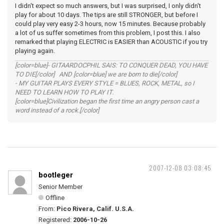
I didn't expect so much answers, but I was surprised, I only didn't
play for about 10 days. The tips are still STRONGER, but before I
could play very easy 2-3 hours, now 15 minutes. Because probably
a lot of us suffer sometimes from this problem, I post this. I also
remarked that playing ELECTRIC is EASIER than ACOUSTIC if you try
playing again.
[color=blue]- GITAARDOCPHIL SAIS: TO CONQUER DEAD, YOU HAVE
TO DIE[/color] AND [color=blue] we are born to die[/color]
- MY GUITAR PLAYS EVERY STYLE = BLUES, ROCK, METAL, so I
NEED TO LEARN HOW TO PLAY IT.
[color=blue]Civilization began the first time an angry person cast a
word instead of a rock.[/color]
2007-12-08 03:08:45
bootleger
Senior Member
Offline
From:
Pico Rivera, Calif. U.S.A.
Registered:
2006-10-26