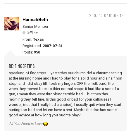
2007-12-07 01:03:12
HannahBeth
Senior Member
Offline
From:
Texas
Registered:
2007-07-31
Posts:
950
RE: FINGERTIPS
speaking of fingertips.... yesterday our church did a christmas thing
at the nursing home and I had to play for a solid hour and a half non
stop, and I did okay till I took my fingers OFF the fretboard, then
when they moved back to thier normal shape it hurt like a son of a
gun, I mean they were throbbing terrible bad.... but then this
morning they felt fine. Is this good or bad for your callouses I
wonder, (not that I really had a choice), I usually quit when they start
hurting too bad and let em have a rest. Maybe the doc has some
good advice at how long you oughta play?
All You Need is Love