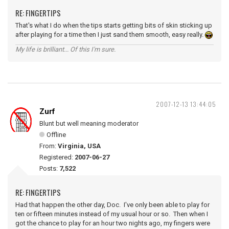
RE: FINGERTIPS
That's what I do when the tips starts getting bits of skin sticking up
after playing for a time then I just sand them smooth, easy really.
My life is brilliant... Of this I'm sure.
2007-12-13 13:44:05
Zurf
Blunt but well meaning moderator
Offline
From:
Virginia, USA
Registered:
2007-06-27
Posts:
7,522
RE: FINGERTIPS
Had that happen the other day, Doc. I've only been able to play for
ten or fifteen minutes instead of my usual hour or so. Then when I
got the chance to play for an hour two nights ago, my fingers were