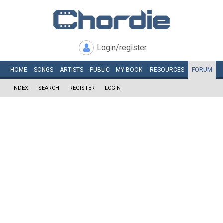
Login/register
HOME
SONGS
ARTISTS
PUBLIC
MY
BOOK
RESOURCES
FORUM
INDEX
SEARCH
REGISTER
LOGIN