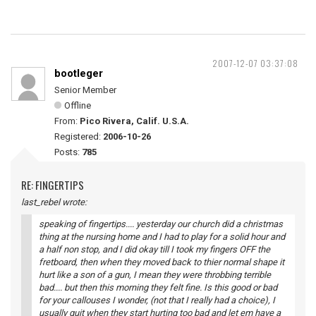
2007-12-07 03:37:08
bootleger
Senior Member
Offline
From:
Pico Rivera, Calif. U.S.A.
Registered:
2006-10-26
Posts:
785
RE: FINGERTIPS
last_rebel wrote:
speaking of fingertips.... yesterday our church did a christmas
thing at the nursing home and I had to play for a solid hour and
a half non stop, and I did okay till I took my fingers OFF the
fretboard, then when they moved back to thier normal shape it
hurt like a son of a gun, I mean they were throbbing terrible
bad.... but then this morning they felt fine. Is this good or bad
for your callouses I wonder, (not that I really had a choice), I
usually quit when they start hurting too bad and let em have a