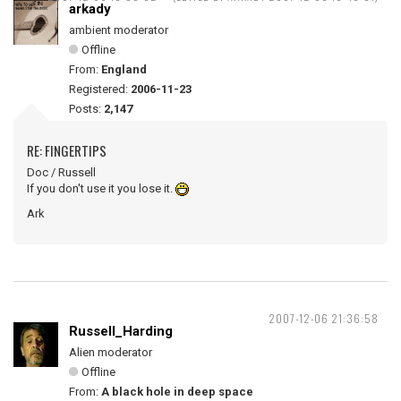
arkady
ambient moderator
Offline
From:
England
Registered:
2006-11-23
Posts:
2,147
RE: FINGERTIPS
Doc / Russell
If you don't use it you lose it.
Ark
2007-12-06 21:36:58
Russell_Harding
Alien moderator
Offline
From:
A black hole in deep space