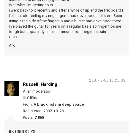
Well what I'm getting to is.
I went back to it recently and after a while of up and the fret board I
felt that old feeling my ring finger. It had developed a blister. I Been
using a the side of the finger tip and a blister had developed there.
I've played the guitar for years on a regular basis so finger tips are
tough but apparently still not immune from beginers pain.
OUCH...
Ark
2007-12-08 18:23:32
Russell_Harding
Alien moderator
Offline
From:
A black hole in deep space
Registered:
2007-10-28
Posts:
7,865
RE: FINGERTIPS