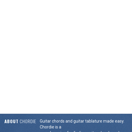
ABOUT
CHORDIE
Guitar chords and guitar tablature made easy.
Chordie is a