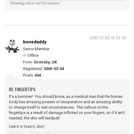
"Growing old is not for sissies"
2007-12-06 16:29:33
bonedaddy
Senior Member
Offline
From:
Grimsby, UK
Registered:
2006-03-04
Posts:
604
RE: FINGERTIPS
It's a bummer! You should know, as a medical man that the human
body has amazing powers of recuperation and an amazing ability
to change itself to suit circumstances. The callous on the
fingertips is a result of damage inflicted on your fingers, so if it ain't
needed, the skin will readjust!
Use it or lose it, doc!