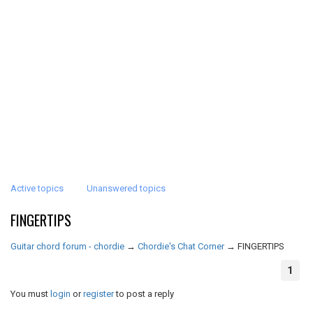
Active topics
Unanswered topics
FINGERTIPS
Guitar chord forum - chordie
→
Chordie's Chat Corner
→
FINGERTIPS
1
You must
login
or
register
to post a reply