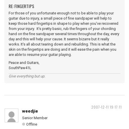
RE: FINGERTIPS
For those of you unfortunate enough not to be able to play your
guitar due to injury, a small piece of fine sandpaper will help to
keep those hard fingertips in shape to play when you've recovered
from your injury. It's pretty basic, rub the fingers of your chording
hand on the fine sandpaper several times throughout the day, every
day and this will help your cause. It seems bizarre but it really
works. It's all about tearing down and rebuilding. This is what the
skin on the fingertips are doing and it will ease the pain when you
are able to resume your guitar playing.
Peace and Guitars,
SouthPaw41L
Give everything but up.
2007-12-11 19:17:11
weedjie
Senior Member
Offline