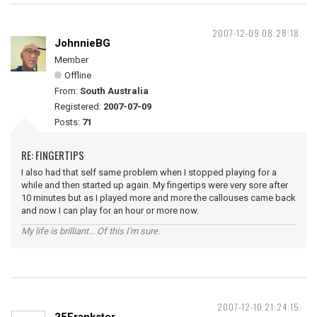
2007-12-09 08:28:18
JohnnieBG
Member
Offline
From:
South Australia
Registered:
2007-07-09
Posts:
71
RE: FINGERTIPS
I also had that self same problem when I stopped playing for a
while and then started up again. My fingertips were very sore after
10 minutes but as I played more and more the callouses came back
and now I can play for an hour or more now.
My life is brilliant... Of this I'm sure.
2007-12-10 21:24:15