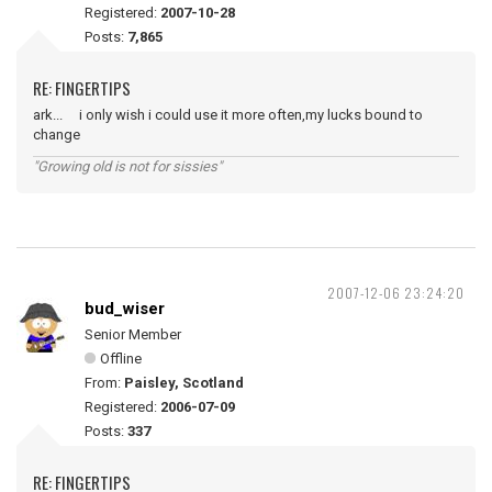
Registered:
2007-10-28
Posts:
7,865
RE: FINGERTIPS
ark... i only wish i could use it more often,my lucks bound to
change
"Growing old is not for sissies"
2007-12-06 23:24:20
bud_wiser
Senior Member
Offline
From:
Paisley, Scotland
Registered:
2006-07-09
Posts:
337
RE: FINGERTIPS