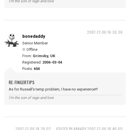
I'm the son of rage and love
2007-12-06 16:30:36
bonedaddy
Senior Member
Offline
From:
Grimsby, UK
Registered:
2006-03-04
Posts:
604
RE: FINGERTIPS
As for Russell's temp problem, I have no experience!!!
I'm the son of rage and love
2007-12-06 18:39:02
(EDITED BY ARKADY 2007-12-06 18:40:01)