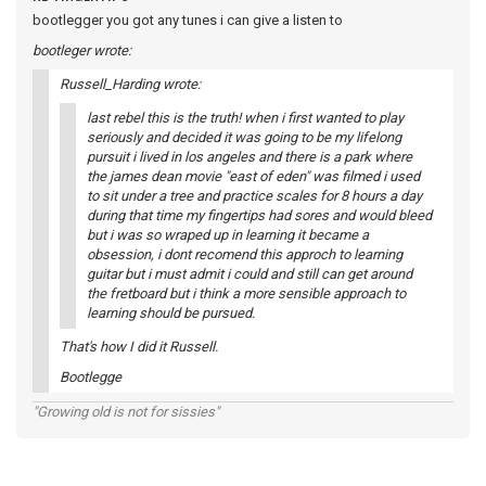
bootlegger you got any tunes i can give a listen to
bootleger wrote:
Russell_Harding wrote:
last rebel this is the truth! when i first wanted to play
seriously and decided it was going to be my lifelong
pursuit i lived in los angeles and there is a park where
the james dean movie "east of eden" was filmed i used
to sit under a tree and practice scales for 8 hours a day
during that time my fingertips had sores and would bleed
but i was so wraped up in learning it became a
obsession, i dont recomend this approch to learning
guitar but i must admit i could and still can get around
the fretboard but i think a more sensible approach to
learning should be pursued.
That's how I did it Russell.
Bootlegge
"Growing old is not for sissies"