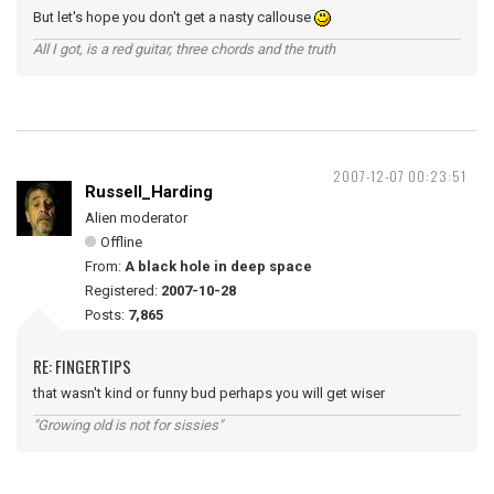
But let's hope you don't get a nasty callouse
All I got, is a red guitar, three chords and the truth
2007-12-07 00:23:51
Russell_Harding
Alien moderator
Offline
From:
A black hole in deep space
Registered:
2007-10-28
Posts:
7,865
RE: FINGERTIPS
that wasn't kind or funny bud perhaps you will get wiser
"Growing old is not for sissies"