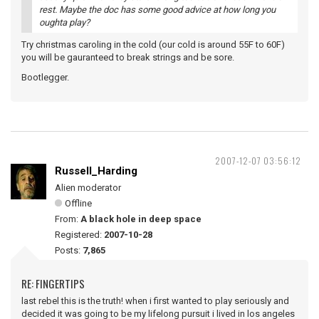
rest. Maybe the doc has some good advice at how long you
oughta play?
Try christmas caroling in the cold (our cold is around 55F to 60F)
you will be gauranteed to break strings and be sore.
Bootlegger.
2007-12-07 03:56:12
Russell_Harding
Alien moderator
Offline
From:
A black hole in deep space
Registered:
2007-10-28
Posts:
7,865
RE: FINGERTIPS
last rebel this is the truth! when i first wanted to play seriously and
decided it was going to be my lifelong pursuit i lived in los angeles