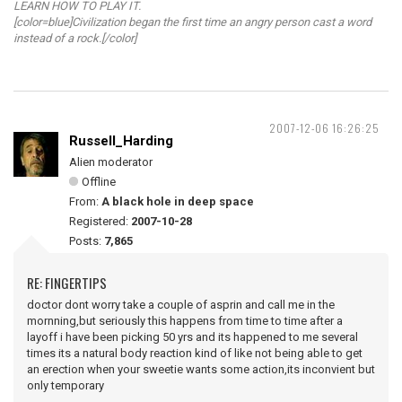
LEARN HOW TO PLAY IT.
[color=blue]Civilization began the first time an angry person cast a word
instead of a rock.[/color]
2007-12-06 16:26:25
Russell_Harding
Alien moderator
Offline
From:
A black hole in deep space
Registered:
2007-10-28
Posts:
7,865
RE: FINGERTIPS
doctor dont worry take a couple of asprin and call me in the
mornning,but seriously this happens from time to time after a
layoff i have been picking 50 yrs and its happened to me several
times its a natural body reaction kind of like not being able to get
an erection when your sweetie wants some action,its inconvient but
only temporary