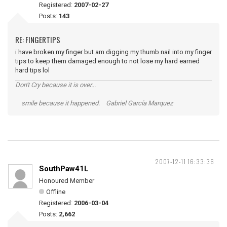
Registered:
2007-02-27
Posts:
143
RE: FINGERTIPS
i have broken my finger but am digging my thumb nail into my finger
tips to keep them damaged enough to not lose my hard earned
hard tips lol
Don't Cry because it is over...
smile because it happened. Gabriel García Marquez
2007-12-11 16:33:36
SouthPaw41L
Honoured Member
Offline
Registered:
2006-03-04
Posts:
2,662