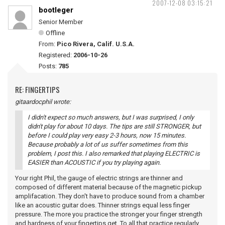
2007-12-08 03:15:21
bootleger
Senior Member
Offline
From:
Pico Rivera, Calif. U.S.A.
Registered:
2006-10-26
Posts:
785
RE: FINGERTIPS
gitaardocphil wrote:
I didn't expect so much answers, but I was surprised, I only
didn't play for about 10 days. The tips are still STRONGER, but
before I could play very easy 2-3 hours, now 15 minutes.
Because probably a lot of us suffer sometimes from this
problem, I post this. I also remarked that playing ELECTRIC is
EASIER than ACOUSTIC if you try playing again.
Your right Phil, the gauge of electric strings are thinner and
composed of different material because of the magnetic pickup
amplifacation. They don't have to produce sound from a chamber
like an acoustic guitar does. Thinner strings equal less finger
pressure. The more you practice the stronger your finger strength
and hardness of your fingertips get. To all that practice regularly