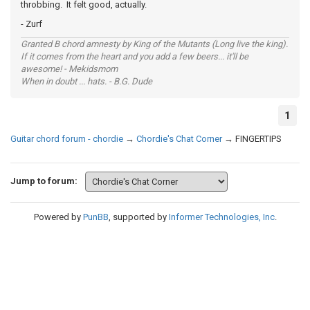
throbbing. It felt good, actually.
- Zurf
Granted B chord amnesty by King of the Mutants (Long live the king).
If it comes from the heart and you add a few beers... it'll be
awesome! - Mekidsmom
When in doubt ... hats. - B.G. Dude
1
Guitar chord forum - chordie
→
Chordie's Chat Corner
→
FINGERTIPS
Jump to forum:
Powered by
PunBB
, supported by
Informer Technologies, Inc
.