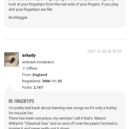
look at your fingertips from the nail side of your fingers. If you play
alot your fingertips are flat.
Bootlegger.
2007-12-08 10:18:39
arkady
ambient moderator
Offline
From:
England
Registered:
2006-11-23
Posts:
2,147
RE: FINGERTIPS
I'm pretty laid back about learning new songs as it's only a hobby
for me just fun.
There has been one piece, my nemisis I call it that's Mason
William's "Classical Gas" and on and off over the years I've tried to
master it and never really got it down.