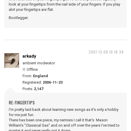
look at your fingertips from the nail side of your fingers. If you play
alot your fingertips are flat.
Bootlegger.
2007-12-08 10:18:39
arkady
ambient moderator
Offline
From:
England
Registered:
2006-11-23
Posts:
2,147
RE: FINGERTIPS
I'm pretty laid back about learning new songs as it's only a hobby
for me just fun.
There has been one piece, my nemisis I call it that's Mason
William's "Classical Gas" and on and off over the years I've tried to
master it and never really got it down.