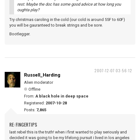
rest. Maybe the doc has some good advice at how long you
oughta play?
Try christmas caroling in the cold (our cold is around 55F to 60F)
you will be gauranteed to break strings and be sore.
Bootlegger.
2007-12-07 03:56:12
Russell_Harding
Alien moderator
Offline
From:
A black hole in deep space
Registered:
2007-10-28
Posts:
7,865
RE: FINGERTIPS
last rebel this is the truth! when i first wanted to play seriously and
decided it was going to be my lifelong pursuit i lived in los angeles