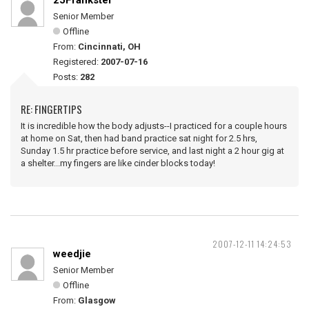
25Frankster
Senior Member
Offline
From:
Cincinnati, OH
Registered:
2007-07-16
Posts:
282
RE: FINGERTIPS
It is incredible how the body adjusts--I practiced for a couple hours
at home on Sat, then had band practice sat night for 2.5 hrs,
Sunday 1.5 hr practice before service, and last night a 2 hour gig at
a shelter...my fingers are like cinder blocks today!
2007-12-11 14:24:53
weedjie
Senior Member
Offline
From:
Glasgow