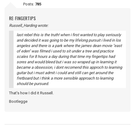
Posts:
785
RE: FINGERTIPS
Russell_Harding wrote:
last rebel this is the truth! when i first wanted to play seriously
and decided it was going to be my lifelong pursuit i lived in los
angeles and there is a park where the james dean movie "east
of eden" was filmed i used to sit under a tree and practice
scales for 8 hours a day during that time my fingertips had
sores and would bleed but i was so wraped up in learning it
became a obsession, i dont recomend this approch to learning
guitar but i must admit i could and still can get around the
fretboard but i think a more sensible approach to learning
should be pursued.
That's how I did it Russell.
Bootlegge