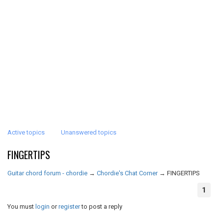
Active topics
Unanswered topics
FINGERTIPS
Guitar chord forum - chordie
→
Chordie's Chat Corner
→
FINGERTIPS
1
You must
login
or
register
to post a reply