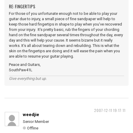
RE: FINGERTIPS
For those of you unfortunate enough not to be able to play your
guitar due to injury, a small piece of fine sandpaper will help to
keep those hard fingertips in shape to play when you've recovered
from your injury. It's pretty basic, rub the fingers of your chording
hand on the fine sandpaper several times throughout the day, every
day and this will help your cause. It seems bizarre but it really
works. It's all about tearing down and rebuilding. This is what the
skin on the fingertips are doing and it will ease the pain when you
are able to resume your guitar playing.
Peace and Guitars,
SouthPaw41L
Give everything but up.
2007-12-11 19:17:11
weedjie
Senior Member
Offline