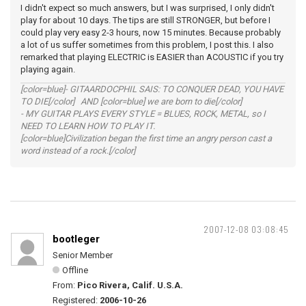
I didn't expect so much answers, but I was surprised, I only didn't
play for about 10 days. The tips are still STRONGER, but before I
could play very easy 2-3 hours, now 15 minutes. Because probably
a lot of us suffer sometimes from this problem, I post this. I also
remarked that playing ELECTRIC is EASIER than ACOUSTIC if you try
playing again.
[color=blue]- GITAARDOCPHIL SAIS: TO CONQUER DEAD, YOU HAVE
TO DIE[/color] AND [color=blue] we are born to die[/color]
- MY GUITAR PLAYS EVERY STYLE = BLUES, ROCK, METAL, so I
NEED TO LEARN HOW TO PLAY IT.
[color=blue]Civilization began the first time an angry person cast a
word instead of a rock.[/color]
2007-12-08 03:08:45
bootleger
Senior Member
Offline
From:
Pico Rivera, Calif. U.S.A.
Registered:
2006-10-26