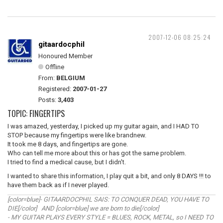
2007-12-06 08:25:24
gitaardocphil
Honoured Member
Offline
From:
BELGIUM
Registered:
2007-01-27
Posts:
3,403
TOPIC: FINGERTIPS
I was amazed, yesterday, I picked up my guitar again, and I HAD TO
STOP because my fingertips were like brandnew.
It took me 8 days, and fingertips are gone.
Who can tell me more about this or has got the same problem.
I tried to find a medical cause, but I didn't.
I wanted to share this information, I play quit a bit, and only 8 DAYS !!! to
have them back as if I never played.
[color=blue]- GITAARDOCPHIL SAIS: TO CONQUER DEAD, YOU HAVE TO
DIE[/color] AND [color=blue] we are born to die[/color]
- MY GUITAR PLAYS EVERY STYLE = BLUES, ROCK, METAL, so I NEED TO