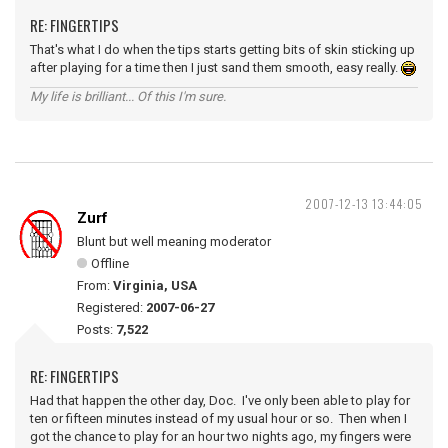
RE: FINGERTIPS
That's what I do when the tips starts getting bits of skin sticking up
after playing for a time then I just sand them smooth, easy really.
My life is brilliant... Of this I'm sure.
2007-12-13 13:44:05
Zurf
Blunt but well meaning moderator
Offline
From:
Virginia, USA
Registered:
2007-06-27
Posts:
7,522
RE: FINGERTIPS
Had that happen the other day, Doc. I've only been able to play for
ten or fifteen minutes instead of my usual hour or so. Then when I
got the chance to play for an hour two nights ago, my fingers were