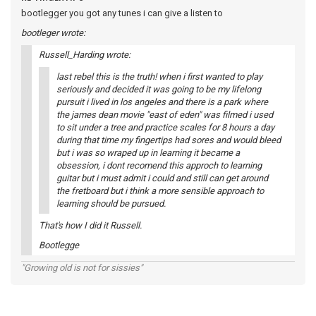
bootlegger you got any tunes i can give a listen to
bootleger wrote:
Russell_Harding wrote:
last rebel this is the truth! when i first wanted to play
seriously and decided it was going to be my lifelong
pursuit i lived in los angeles and there is a park where
the james dean movie "east of eden" was filmed i used
to sit under a tree and practice scales for 8 hours a day
during that time my fingertips had sores and would bleed
but i was so wraped up in learning it became a
obsession, i dont recomend this approch to learning
guitar but i must admit i could and still can get around
the fretboard but i think a more sensible approach to
learning should be pursued.
That's how I did it Russell.
Bootlegge
"Growing old is not for sissies"