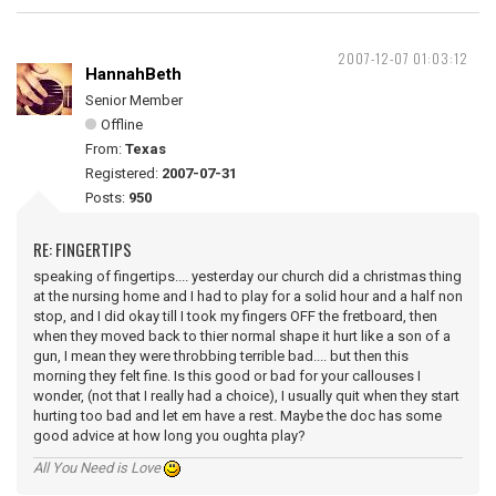
2007-12-07 01:03:12
HannahBeth
Senior Member
Offline
From:
Texas
Registered:
2007-07-31
Posts:
950
RE: FINGERTIPS
speaking of fingertips.... yesterday our church did a christmas thing
at the nursing home and I had to play for a solid hour and a half non
stop, and I did okay till I took my fingers OFF the fretboard, then
when they moved back to thier normal shape it hurt like a son of a
gun, I mean they were throbbing terrible bad.... but then this
morning they felt fine. Is this good or bad for your callouses I
wonder, (not that I really had a choice), I usually quit when they start
hurting too bad and let em have a rest. Maybe the doc has some
good advice at how long you oughta play?
All You Need is Love