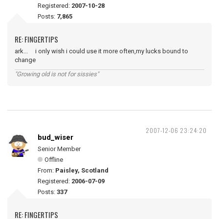
Registered:
2007-10-28
Posts:
7,865
RE: FINGERTIPS
ark... i only wish i could use it more often,my lucks bound to
change
"Growing old is not for sissies"
2007-12-06 23:24:20
bud_wiser
Senior Member
Offline
From:
Paisley, Scotland
Registered:
2006-07-09
Posts:
337
RE: FINGERTIPS