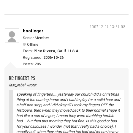
2007-12-07 03:37:08
bootleger
Senior Member
Offline
From:
Pico Rivera, Calif. U.S.A.
Registered:
2006-10-26
Posts:
785
RE: FINGERTIPS
last_rebel wrote:
speaking of fingertips.... yesterday our church did a christmas
thing at the nursing home and I had to play for a solid hour and
a half non stop, and I did okay till I took my fingers OFF the
fretboard, then when they moved back to thier normal shape it
hurt like a son of a gun, I mean they were throbbing terrible
bad.... but then this morning they felt fine. Is this good or bad
for your callouses I wonder, (not that I really had a choice), I
usually quit when they start hurting too bad and let em have a