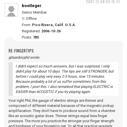
2007-12-08 03:15:21
bootleger
Senior Member
Offline
From:
Pico Rivera, Calif. U.S.A.
Registered:
2006-10-26
Posts:
785
RE: FINGERTIPS
gitaardocphil wrote:
I didn't expect so much answers, but I was surprised, I only
didn't play for about 10 days. The tips are still STRONGER, but
before I could play very easy 2-3 hours, now 15 minutes.
Because probably a lot of us suffer sometimes from this
problem, I post this. I also remarked that playing ELECTRIC is
EASIER than ACOUSTIC if you try playing again.
Your right Phil, the gauge of electric strings are thinner and
composed of different material because of the magnetic pickup
amplifacation. They don't have to produce sound from a chamber
like an acoustic guitar does. Thinner strings equal less finger
pressure. The more you practice the stronger your finger strength
and hardness of your fingertips get. To all that practice regularly