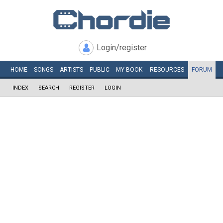
Login/register
HOME
SONGS
ARTISTS
PUBLIC
MY
BOOK
RESOURCES
FORUM
INDEX
SEARCH
REGISTER
LOGIN