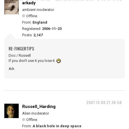
arkady
ambient moderator
Offline
From:
England
Registered:
2006-11-23
Posts:
2,147
RE: FINGERTIPS
Doc / Russell
If you don't use it you lose it.
Ark
2007-12-06 21:36:58
Russell_Harding
Alien moderator
Offline
From:
A black hole in deep space