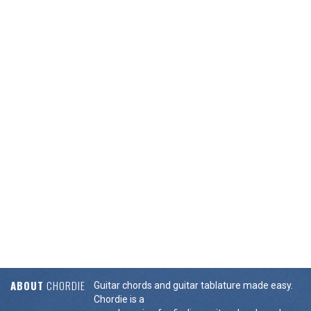
ABOUT
CHORDIE
Guitar chords and guitar tablature made easy.
Chordie is a