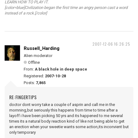
LEARN HOW TO PLAY IT.
[color=blue]Civilization began the first time an angry person cast a word
instead of a rock.[/color]
2007-12-06 16:26:25
Russell_Harding
Alien moderator
Offline
From:
A black hole in deep space
Registered:
2007-10-28
Posts:
7,865
RE: FINGERTIPS
doctor dont worry take a couple of asprin and call me in the
mornning,but seriously this happens from time to time after a
layoff i have been picking 50 yrs and its happened to me several
times its a natural body reaction kind of like not being able to get
an erection when your sweetie wants some action,its inconvient but
only temporary