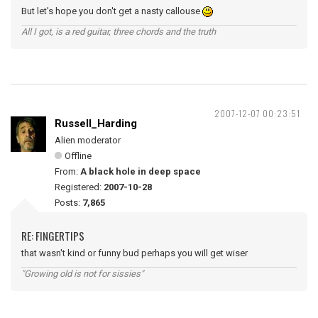
But let's hope you don't get a nasty callouse
All I got, is a red guitar, three chords and the truth
2007-12-07 00:23:51
Russell_Harding
Alien moderator
Offline
From:
A black hole in deep space
Registered:
2007-10-28
Posts:
7,865
RE: FINGERTIPS
that wasn't kind or funny bud perhaps you will get wiser
"Growing old is not for sissies"