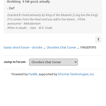
throbbing. It felt good, actually.
- Zurf
Granted B chord amnesty by King of the Mutants (Long live the king).
If it comes from the heart and you add a few beers... it'll be
awesome! - Mekidsmom
When in doubt ... hats. - B.G. Dude
1
Guitar chord forum - chordie
→
Chordie's Chat Corner
→
FINGERTIPS
Jump to forum:
Powered by
PunBB
, supported by
Informer Technologies, Inc
.