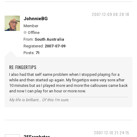
2007-12-09 08:28:18
JohnnieBG
Member
Offline
From:
South Australia
Registered:
2007-07-09
Posts:
71
RE: FINGERTIPS
I also had that self same problem when I stopped playing for a
while and then started up again. My fingertips were very sore after
10 minutes but as I played more and more the callouses came back
and now I can play for an hour or more now.
My life is brilliant... Of this I'm sure.
2007-12-10 21:24:15