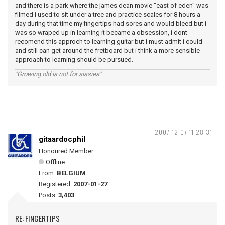
and there is a park where the james dean movie "east of eden" was
filmed i used to sit under a tree and practice scales for 8 hours a
day during that time my fingertips had sores and would bleed but i
was so wraped up in learning it became a obsession, i dont
recomend this approch to learning guitar but i must admit i could
and still can get around the fretboard but i think a more sensible
approach to learning should be pursued.
"Growing old is not for sissies"
2007-12-07 11:28:31
gitaardocphil
Honoured Member
Offline
From:
BELGIUM
Registered:
2007-01-27
Posts:
3,403
RE: FINGERTIPS