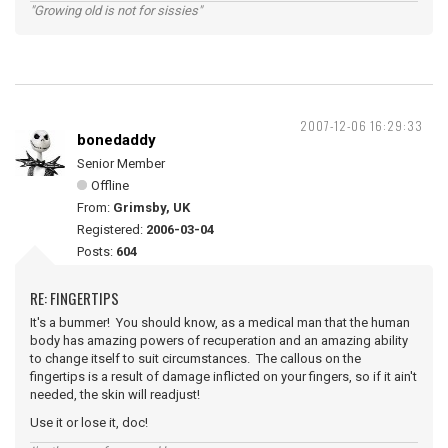
"Growing old is not for sissies"
2007-12-06 16:29:33
bonedaddy
Senior Member
Offline
From:
Grimsby, UK
Registered:
2006-03-04
Posts:
604
RE: FINGERTIPS
It's a bummer! You should know, as a medical man that the human
body has amazing powers of recuperation and an amazing ability
to change itself to suit circumstances. The callous on the
fingertips is a result of damage inflicted on your fingers, so if it ain't
needed, the skin will readjust!
Use it or lose it, doc!