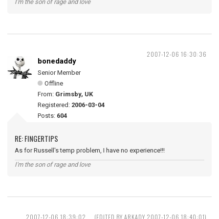
I'm the son of rage and love
2007-12-06 16:30:36
bonedaddy
Senior Member
Offline
From:
Grimsby, UK
Registered:
2006-03-04
Posts:
604
RE: FINGERTIPS
As for Russell's temp problem, I have no experience!!!
I'm the son of rage and love
2007-12-06 18:39:02
(EDITED BY ARKADY 2007-12-06 18:40:01)