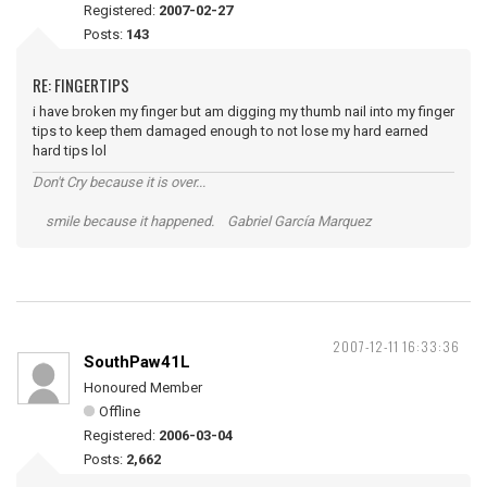
Registered:
2007-02-27
Posts:
143
RE: FINGERTIPS
i have broken my finger but am digging my thumb nail into my finger
tips to keep them damaged enough to not lose my hard earned
hard tips lol
Don't Cry because it is over...
smile because it happened. Gabriel García Marquez
2007-12-11 16:33:36
SouthPaw41L
Honoured Member
Offline
Registered:
2006-03-04
Posts:
2,662