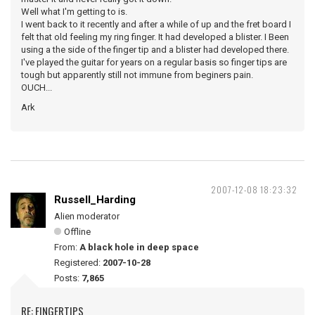
Well what I'm getting to is.
I went back to it recently and after a while of up and the fret board I
felt that old feeling my ring finger. It had developed a blister. I Been
using a the side of the finger tip and a blister had developed there.
I've played the guitar for years on a regular basis so finger tips are
tough but apparently still not immune from beginers pain.
OUCH...
Ark
2007-12-08 18:23:32
Russell_Harding
Alien moderator
Offline
From:
A black hole in deep space
Registered:
2007-10-28
Posts:
7,865
RE: FINGERTIPS