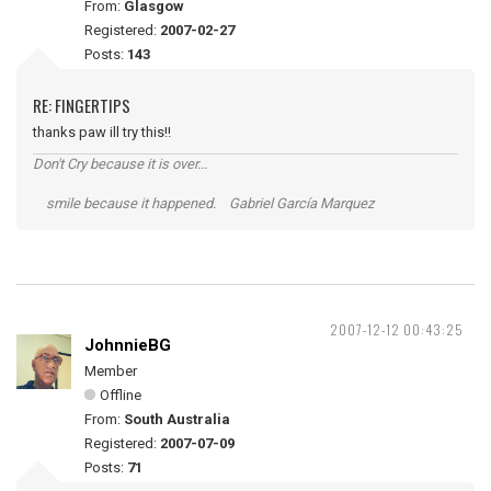
From:
Glasgow
Registered:
2007-02-27
Posts:
143
RE: FINGERTIPS
thanks paw ill try this!!
Don't Cry because it is over...
smile because it happened. Gabriel García Marquez
2007-12-12 00:43:25
JohnnieBG
Member
Offline
From:
South Australia
Registered:
2007-07-09
Posts:
71