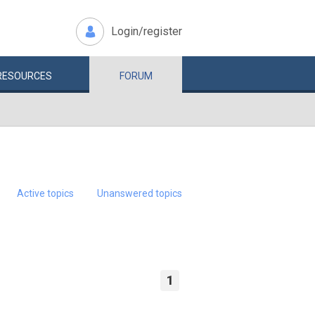
Login/register
RESOURCES
FORUM
Active topics
Unanswered topics
1