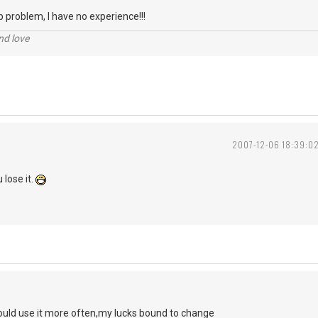
p problem, I have no experience!!!
nd love
2007-12-06 18:39:0
 lose it.
 could use it more often,my lucks bound to change