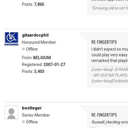
Posts:
7,865
"Growing old is not fo
gitaardocphil
RE: FINGERTIPS
Honoured Member
Offline
I didn't expect so mu
could play very easy
From:
BELGIUM
remarked that playi
Registered:
2007-01-27
[color=blue]- GITAA
Posts:
3,403
- MY GUITAR PLAYS 
[color=blue]Civilizat
bootleger
RE: FINGERTIPS
Senior Member
Offline
Russell_Harding wro