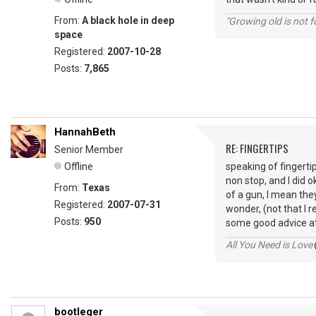
From:
A black hole in deep
"Growing old is not fo
space
Registered:
2007-10-28
Posts:
7,865
HannahBeth
RE: FINGERTIPS
Senior Member
Offline
speaking of fingertip
non stop, and I did o
From:
Texas
of a gun, I mean they
Registered:
2007-07-31
wonder, (not that I r
Posts:
950
some good advice at
All You Need is Love
bootleger