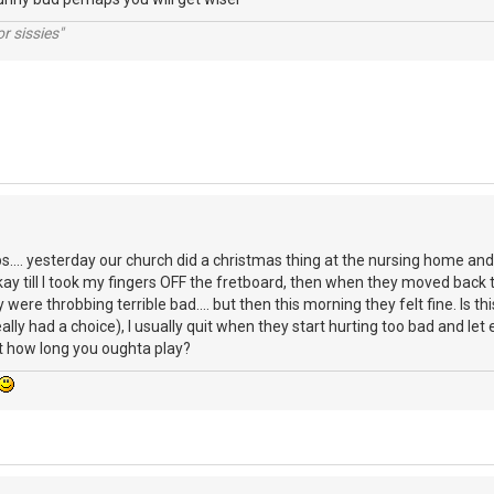
r sissies"
s.... yesterday our church did a christmas thing at the nursing home and I
kay till I took my fingers OFF the fretboard, then when they moved back t
 were throbbing terrible bad.... but then this morning they felt fine. Is th
eally had a choice), I usually quit when they start hurting too bad and l
 how long you oughta play?