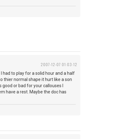
2007-12-07 01:03:12
 had to play for a solid hour and a half
o thier normal shape it hurt like a son
is good or bad for your callouses I
et em have a rest. Maybe the doc has