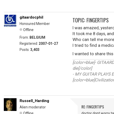
gitaardocphil
TOPIC: FINGERTIPS
Honoured Member
I was amazed, yesterd
Offline
It took me 8 days, and
From:
BELGIUM
Who can tell me more 
Registered:
2007-01-27
I tried to find a medica
Posts:
3,403
I wanted to share this 
[color=blue]- GITAA
die[/color]
- MY GUITAR PLAYS E
[color=blue]Civilizati
Russell_Harding
RE: FINGERTIPS
Alien moderator
Offline
doctor dont worry ta