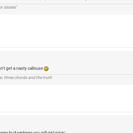
r sissies"
on't get a nasty callouse
itar, three chords and the truth
funny bud perhaps you will get wiser