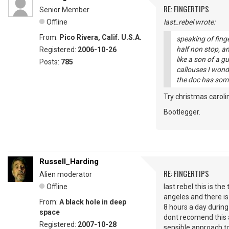
RE: FINGERTIPS
Senior Member
Offline
last_rebel wrote:
From:
Pico Rivera, Calif. U.S.A.
speaking of finge
half non stop, an
Registered:
2006-10-26
like a son of a g
Posts:
785
callouses I wonde
the doc has som
Try christmas carolin
Bootlegger.
Russell_Harding
RE: FINGERTIPS
Alien moderator
Offline
last rebel this is the
angeles and there is
From:
A black hole in deep
8 hours a day during
space
dont recomend this a
Registered:
2007-10-28
sensible approach to