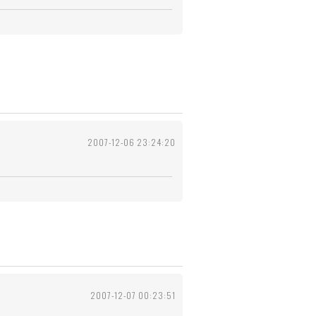
2007-12-06 23:24:20
2007-12-07 00:23:51