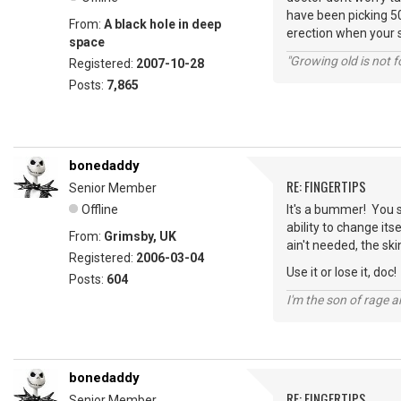
have been picking 50
From:
A black hole in deep
erection when your 
space
"Growing old is not fo
Registered:
2007-10-28
Posts:
7,865
bonedaddy
RE: FINGERTIPS
Senior Member
Offline
It's a bummer! You 
ability to change its
From:
Grimsby, UK
ain't needed, the skin
Registered:
2006-03-04
Use it or lose it, doc!
Posts:
604
I'm the son of rage a
bonedaddy
RE: FINGERTIPS
Senior Member