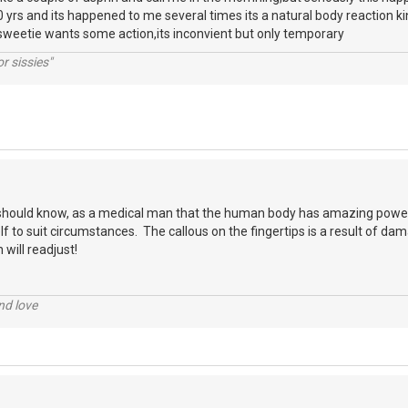
 yrs and its happened to me several times its a natural body reaction kin
sweetie wants some action,its inconvient but only temporary
r sissies"
should know, as a medical man that the human body has amazing powe
elf to suit circumstances. The callous on the fingertips is a result of damag
 will readjust!
nd love