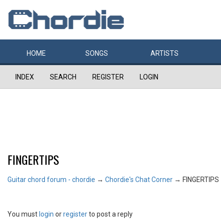
HOME
SONGS
ARTISTS
INDEX
SEARCH
REGISTER
LOGIN
FINGERTIPS
Guitar chord forum - chordie
→
Chordie's Chat Corner
→
FINGERTIPS
You must
login
or
register
to post a reply