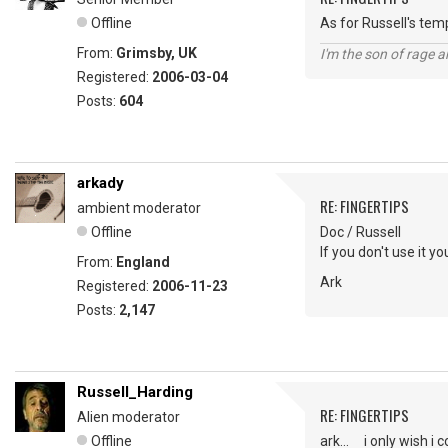
Offline
As for Russell's tem
From:
Grimsby, UK
I'm the son of rage a
Registered:
2006-03-04
Posts:
604
arkady
RE: FINGERTIPS
ambient moderator
Offline
Doc / Russell
If you don't use it you
From:
England
Ark
Registered:
2006-11-23
Posts:
2,147
Russell_Harding
RE: FINGERTIPS
Alien moderator
Offline
ark... i only wish i