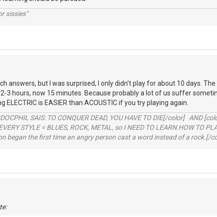
r sissies"
ch answers, but I was surprised, I only didn't play for about 10 days. The
 2-3 hours, now 15 minutes. Because probably a lot of us suffer sometime
ng ELECTRIC is EASIER than ACOUSTIC if you try playing again.
RDOCPHIL SAIS: TO CONQUER DEAD, YOU HAVE TO DIE[/color] AND [color=b
EVERY STYLE = BLUES, ROCK, METAL, so I NEED TO LEARN HOW TO PLAY
ion began the first time an angry person cast a word instead of a rock.[/co
te: