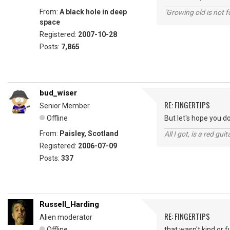
From:
A black hole in deep
"Growing old is not fo
space
Registered:
2007-10-28
Posts:
7,865
bud_wiser
RE: FINGERTIPS
Senior Member
Offline
But let's hope you d
From:
Paisley, Scotland
All I got, is a red gu
Registered:
2006-07-09
Posts:
337
Russell_Harding
RE: FINGERTIPS
Alien moderator
Offline
that wasn't kind or 