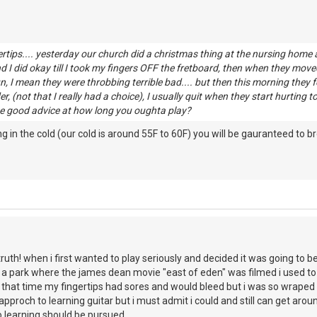
rtips.... yesterday our church did a christmas thing at the nursing home a
d I did okay till I took my fingers OFF the fretboard, then when they move
un, I mean they were throbbing terrible bad.... but then this morning they fe
r, (not that I really had a choice), I usually quit when they start hurting
e good advice at how long you oughta play?
g in the cold (our cold is around 55F to 60F) you will be gauranteed to b
 truth! when i first wanted to play seriously and decided it was going to be 
 a park where the james dean movie "east of eden" was filmed i used to s
 that time my fingertips had sores and would bleed but i was so wraped u
pproch to learning guitar but i must admit i could and still can get arou
 learning should be pursued.