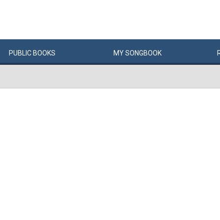
PUBLIC
BOOKS
MY
SONG
BOOK