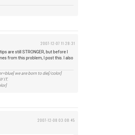
2007-12-07 11:28:31
 tips are still STRONGER, but before I
s from this problem, I post this. I also
lue] we are born to die[/color]
 IT.
lor]
2007-12-08 03:08:45