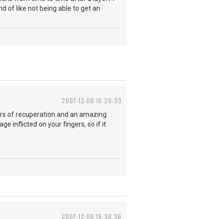
d of like not being able to get an
2007-12-06 16:29:33
rs of recuperation and an amazing
e inflicted on your fingers, so if it
2007-12-06 16:30:36