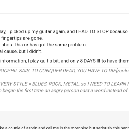
ay, I picked up my guitar again, and I HAD TO STOP because 
 fingertips are gone.
about this or has got the same problem.
l cause, but I didn't.
information, I play quit a bit, and only 8 DAYS !!! to have them
RDOCPHIL SAIS: TO CONQUER DEAD, YOU HAVE TO DIE[/color]
VERY STYLE = BLUES, ROCK, METAL, so I NEED TO LEARN 
on began the first time an angry person cast a word instead of 
ke a couple of asprin and call me in the mornning,but seriously this happ