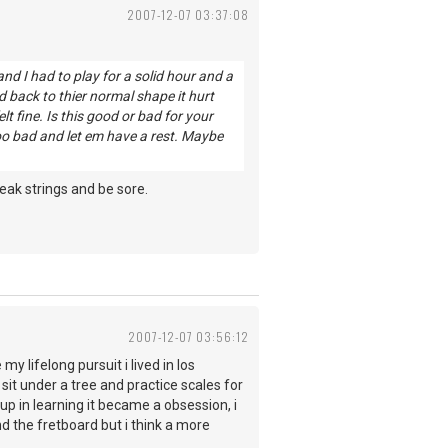
2007-12-07 03:37:08
nd I had to play for a solid hour and a
d back to thier normal shape it hurt
lt fine. Is this good or bad for your
 too bad and let em have a rest. Maybe
reak strings and be sore.
2007-12-07 03:56:12
my lifelong pursuit i lived in los
it under a tree and practice scales for
p in learning it became a obsession, i
nd the fretboard but i think a more