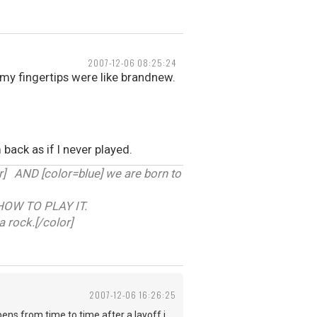
2007-12-06 08:25:24
my fingertips were like brandnew.
 back as if I never played.
 AND [color=blue] we are born to
HOW TO PLAY IT.
a rock.[/color]
2007-12-06 16:26:25
ens from time to time after a layoff i