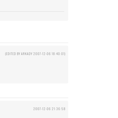
2
(EDITED BY ARKADY 2007-12-06 18:40:01)
2007-12-06 21:36:58