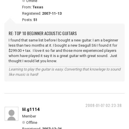
Offline
From:
Texas
Registered:
2007-11-13
Posts:
51
RE: TOP 10 BEGINNER ACOUSTIC GUITARS
I found that same list before I bought a new guitar. I am a beginner
less than two months at it. I bought a new Seagull S6 I found it for
$299.00 + tax. I love it so far and those more experienced players
whom have played it say it is a great guitar with great sound. Just
thought I would let you know.
Learning to play the guitar is easy. Converting that knowlege to sound
like music is hard!
2008-01-07 02:23:38
lil.g1114
Member
Offline
Registered:
2007-12-24