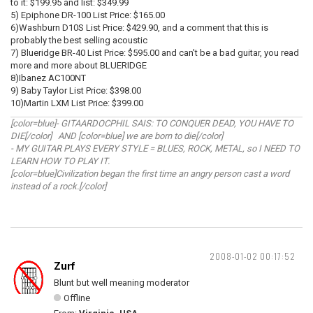
to it: $199.95 and list: $349.99
5) Epiphone DR-100 List Price: $165.00
6)Washburn D10S List Price: $429.90, and a comment that this is
probably the best selling acoustic
7) Blueridge BR-40 List Price: $595.00 and can't be a bad guitar, you read
more and more about BLUERIDGE
8)Ibanez AC100NT
9) Baby Taylor List Price: $398.00
10)Martin LXM List Price: $399.00
[color=blue]- GITAARDOCPHIL SAIS: TO CONQUER DEAD, YOU HAVE TO
DIE[/color] AND [color=blue] we are born to die[/color]
- MY GUITAR PLAYS EVERY STYLE = BLUES, ROCK, METAL, so I NEED TO
LEARN HOW TO PLAY IT.
[color=blue]Civilization began the first time an angry person cast a word
instead of a rock.[/color]
2008-01-02 00:17:52
Zurf
Blunt but well meaning moderator
Offline