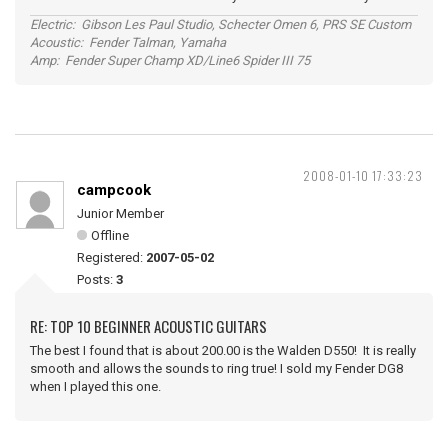
Electric: Gibson Les Paul Studio, Schecter Omen 6, PRS SE Custom
Acoustic: Fender Talman, Yamaha
Amp: Fender Super Champ XD/Line6 Spider III 75
2008-01-10 17:33:23
campcook
Junior Member
Offline
Registered:
2007-05-02
Posts:
3
RE: TOP 10 BEGINNER ACOUSTIC GUITARS
The best I found that is about 200.00 is the Walden D550! It is really
smooth and allows the sounds to ring true! I sold my Fender DG8
when I played this one.