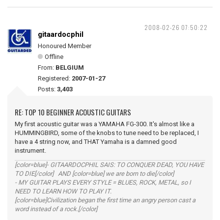
2008-02-26 07:50:22
gitaardocphil
Honoured Member
Offline
From:
BELGIUM
Registered:
2007-01-27
Posts:
3,403
RE: TOP 10 BEGINNER ACOUSTIC GUITARS
My first acoustic guitar was a YAMAHA FG-300. It's almost like a
HUMMINGBIRD, some of the knobs to tune need to be replaced, I
have a 4 string now, and THAT Yamaha is a damned good
instrument.
[color=blue]- GITAARDOCPHIL SAIS: TO CONQUER DEAD, YOU HAVE
TO DIE[/color] AND [color=blue] we are born to die[/color]
- MY GUITAR PLAYS EVERY STYLE = BLUES, ROCK, METAL, so I
NEED TO LEARN HOW TO PLAY IT.
[color=blue]Civilization began the first time an angry person cast a
word instead of a rock.[/color]