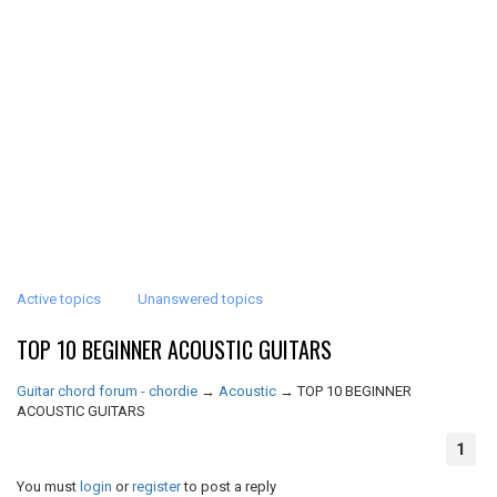
Active topics
Unanswered topics
TOP 10 BEGINNER ACOUSTIC GUITARS
Guitar chord forum - chordie
→
Acoustic
→
TOP 10 BEGINNER
ACOUSTIC GUITARS
1
You must
login
or
register
to post a reply