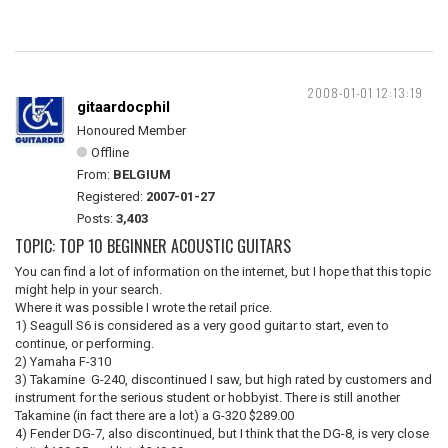
2008-01-01 12:13:19
gitaardocphil
Honoured Member
Offline
From:
BELGIUM
Registered:
2007-01-27
Posts:
3,403
TOPIC: TOP 10 BEGINNER ACOUSTIC GUITARS
You can find a lot of information on the internet, but I hope that this topic
might help in your search.
Where it was possible I wrote the retail price.
1) Seagull S6 is considered as a very good guitar to start, even to
continue, or performing.
2) Yamaha F-310
3) Takamine G-240, discontinued I saw, but high rated by customers and
instrument for the serious student or hobbyist. There is still another
Takamine (in fact there are a lot) a G-320 $289.00
4) Fender DG-7, also discontinued, but I think that the DG-8, is very close