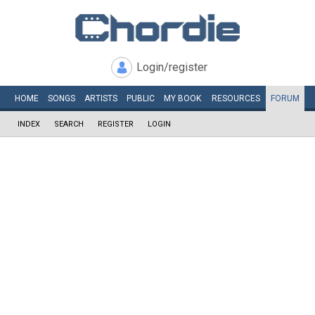
Login/register
HOME
SONGS
ARTISTS
PUBLIC
MY
BOOK
RESOURCES
FORUM
INDEX
SEARCH
REGISTER
LOGIN