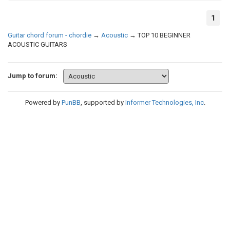
1
Guitar chord forum - chordie
→
Acoustic
→
TOP 10 BEGINNER
ACOUSTIC GUITARS
Jump to forum:
Powered by
PunBB
, supported by
Informer Technologies, Inc
.