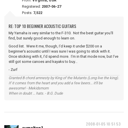
From:
Virginia, USA
Registered:
2007-06-27
Posts:
7,522
RE: TOP 10 BEGINNER ACOUSTIC GUITARS
My Yamaha is very similar to the F-310. Not the best guitar you'll
find, but surely good enough to learn on.
Good list. Were it me, though, I'd keep it under $200 on a
beginner's acoustic until I was sure I was going to stick with it.
Once sticking with it, I'd spend more. I'm in that mode now, but I've
still got some canoes and kayaks to buy...
- Zurf
Granted B chord amnesty by King of the Mutants (Long live the king).
If it comes from the heart and you add a few beers... it'll be
awesome! - Mekidsmom
When in doubt ... hats. - B.G. Dude
2008-01-05 10:51:53