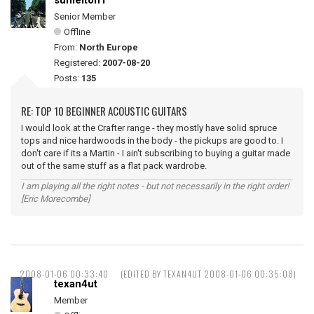
sumelton1
Senior Member
Offline
From:
North Europe
Registered:
2007-08-20
Posts:
135
RE: TOP 10 BEGINNER ACOUSTIC GUITARS
I would look at the Crafter range - they mostly have solid spruce
tops and nice hardwoods in the body - the pickups are good to. I
don't care if its a Martin - I ain't subscribing to buying a guitar made
out of the same stuff as a flat pack wardrobe.
I am playing all the right notes - but not necessarily in the right order!
[Eric Morecombe]
2008-01-06 00:33:40
(EDITED BY TEXAN4UT 2008-01-06 00:35:08)
texan4ut
Member