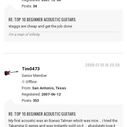
Posts:
34
RE: TOP 10 BEGINNER ACOUSTIC GUITARS
staggs are cheap and get the job done
I'm a man of infinity
2008-01-10 16:20:08
Tim0473
Senior Member
Offline
From:
San Antonio, Texas
Registered:
2007-06-12
Posts:
353
RE: TOP 10 BEGINNER ACOUSTIC GUITARS
My first acoustic was an Ibanez Talman which was nice ... I tried the
Takamine G series and was instantly sold on it ... absolutely love it