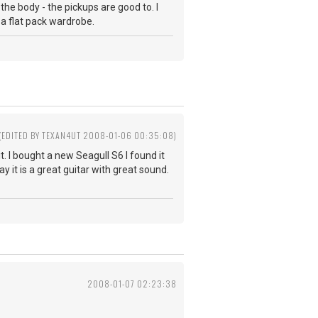
the body - the pickups are good to. I
s a flat pack wardrobe.
(EDITED BY TEXAN4UT 2008-01-06 00:35:08)
t. I bought a new Seagull S6 I found it
y it is a great guitar with great sound.
2008-01-07 02:23:38