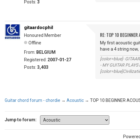
Posts:
3
gitaardocphil
RE: TOP 10 BEGINNER
Honoured Member
Offline
My first acoustic gu
have a 4 string no
From:
BELGIUM
[color=blue]- GITAA
Registered:
2007-01-27
- MY GUITAR PLAYS 
Posts:
3,403
[color=blue]Civilizat
Guitar chord forum - chordie
→
Acoustic
→
TOP 10 BEGINNER ACOU
Jump to forum:
Powere