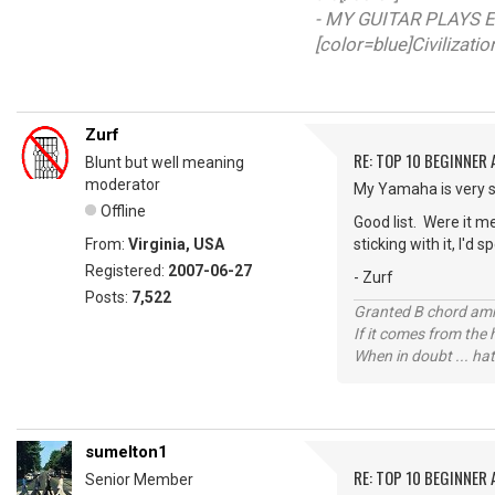
- MY GUITAR PLAYS E
[color=blue]Civilizati
Zurf
RE: TOP 10 BEGINNER
Blunt but well meaning
moderator
My Yamaha is very si
Offline
Good list. Were it me
From:
Virginia, USA
sticking with it, I'd
Registered:
2007-06-27
- Zurf
Posts:
7,522
Granted B chord amne
If it comes from the
When in doubt ... hat
sumelton1
RE: TOP 10 BEGINNER
Senior Member