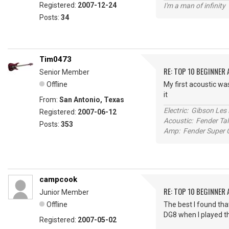
Registered:
2007-12-24
I'm a man of infinity
Posts:
34
Tim0473
RE: TOP 10 BEGINNER
Senior Member
Offline
My first acoustic was
it
From:
San Antonio, Texas
Electric: Gibson Le
Registered:
2007-06-12
Acoustic: Fender T
Posts:
353
Amp: Fender Super C
campcook
RE: TOP 10 BEGINNER
Junior Member
Offline
The best I found tha
DG8 when I played th
Registered:
2007-05-02