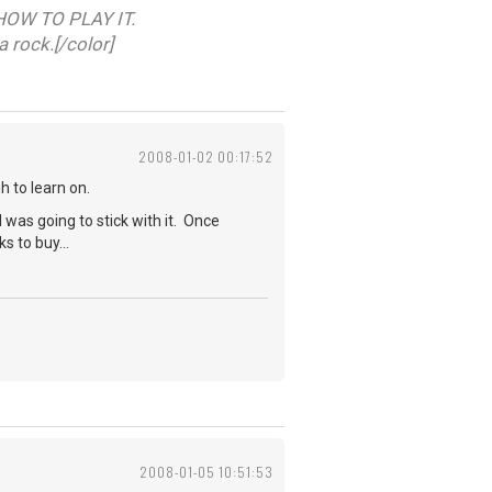
HOW TO PLAY IT.
a rock.[/color]
2008-01-02 00:17:52
h to learn on.
I was going to stick with it. Once
s to buy...
2008-01-05 10:51:53