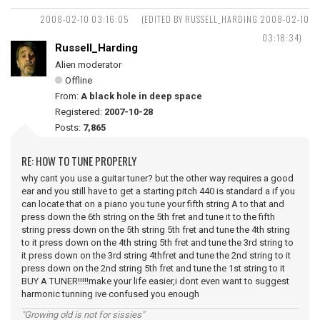
2008-02-10 03:16:05
(EDITED BY RUSSELL_HARDING 2008-02-10
03:18:34)
Russell_Harding
Alien moderator
Offline
From:
A black hole in deep space
Registered:
2007-10-28
Posts:
7,865
RE: HOW TO TUNE PROPERLY
why cant you use a guitar tuner? but the other way requires a good
ear and you still have to get a starting pitch 440 is standard a if you
can locate that on a piano you tune your fifth string A to that and
press down the 6th string on the 5th fret and tune it to the fifth
string press down on the 5th string 5th fret and tune the 4th string
to it press down on the 4th string 5th fret and tune the 3rd string to
it press down on the 3rd string 4thfret and tune the 2nd string to it
press down on the 2nd string 5th fret and tune the 1st string to it
BUY A TUNER!!!!!make your life easier,i dont even want to suggest
harmonic tunning ive confused you enough
"Growing old is not for sissies"