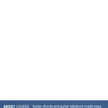
ABOUT
CHORDIE
Guitar chords and guitar tablature made easy.