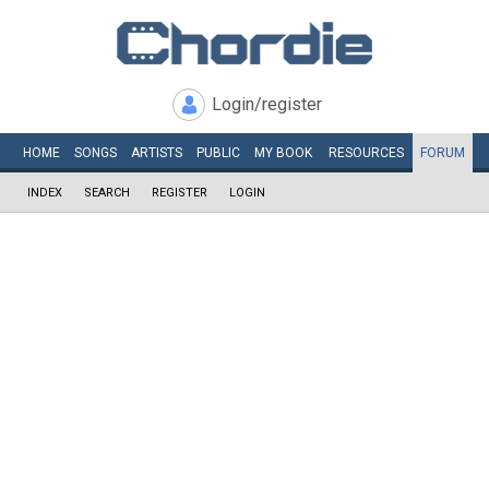
Login/register
HOME
SONGS
ARTISTS
PUBLIC
MY
BOOK
RESOURCES
FORUM
INDEX
SEARCH
REGISTER
LOGIN