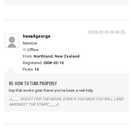
2008-02-10 04:49:05
heva4george
Member
Offline
From:
Northland, New Zealand
Registered:
2008-02-10
Posts:
10
RE: HOW TO TUNE PROPERLY
hey that works geat thanx! you've been a real help
:o____"SHOOT FOR THE MOON, EVEN IF YOU MISS YOU WILL LAND
AMONGST THE STARS"____o: