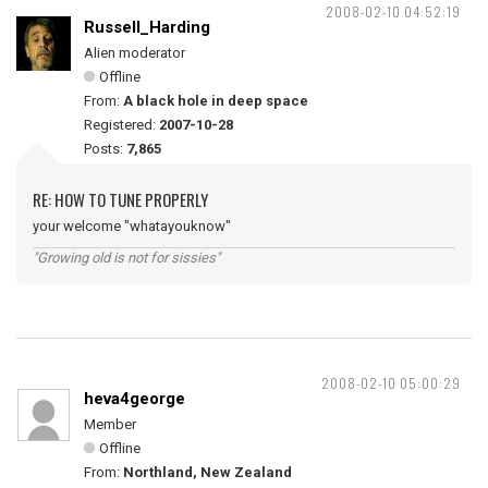
2008-02-10 04:52:19
Russell_Harding
Alien moderator
Offline
From:
A black hole in deep space
Registered:
2007-10-28
Posts:
7,865
RE: HOW TO TUNE PROPERLY
your welcome "whatayouknow"
"Growing old is not for sissies"
2008-02-10 05:00:29
heva4george
Member
Offline
From:
Northland, New Zealand