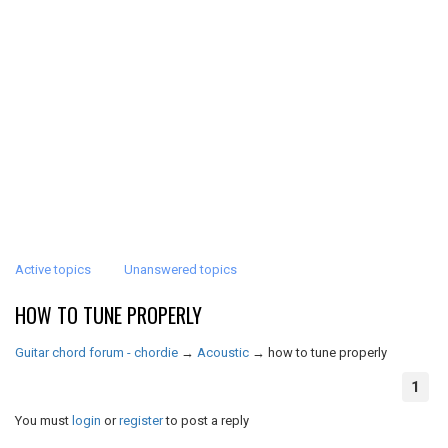
Active topics
Unanswered topics
HOW TO TUNE PROPERLY
Guitar chord forum - chordie
→
Acoustic
→
how to tune properly
1
You must
login
or
register
to post a reply