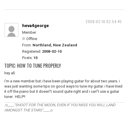
2008-02-10 02:54:45
heva4george
Member
Offline
From:
Northland, New Zealand
Registered:
2008-02-10
Posts:
10
TOPIC: HOW TO TUNE PROPERLY
hey all.
i'm a new member but i have been playing guitar for about two years. i
was just wanting some tips on good ways to tune my guitar. i have tried
it off the piano but it doesn"t sound quite right and i can"t use a guitar
tuner. HELP!!
:o____"SHOOT FOR THE MOON, EVEN IF YOU MISS YOU WILL LAND
AMONGST THE STARS"____o: