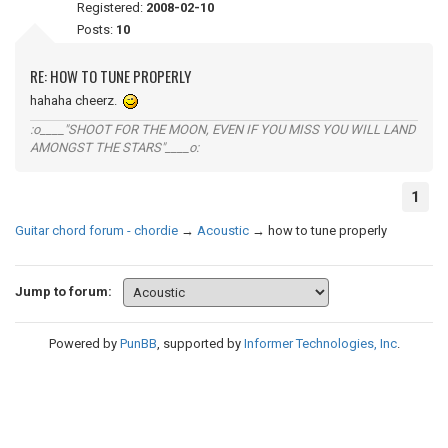
Registered:
2008-02-10
Posts:
10
RE: HOW TO TUNE PROPERLY
hahaha cheerz.
:o____"SHOOT FOR THE MOON, EVEN IF YOU MISS YOU WILL LAND
AMONGST THE STARS"____o:
1
Guitar chord forum - chordie
→
Acoustic
→
how to tune properly
Jump to forum:
Powered by
PunBB
, supported by
Informer Technologies, Inc
.