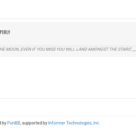
PERLY
THE MOON, EVEN IF YOU MISS YOU WILL LAND AMONGST THE STARS"___
d by
PunBB
, supported by
Informer Technologies, Inc
.