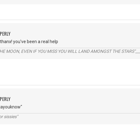
PERLY
thanx! you've been a real help
THE MOON, EVEN IF YOU MISS YOU WILL LAND AMONGST THE STARS"___
PERLY
tayouknow"
r sissies"