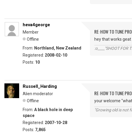
heva4george
RE: HOW TO TUNE PRO
Member
Offline
hey that works geat 
From:
Northland, New Zealand
:o____"SHOOT FOR 
Registered:
2008-02-10
Posts:
10
Russell_Harding
RE: HOW TO TUNE PRO
Alien moderator
Offline
your welcome "wha
From:
A black hole in deep
"Growing old is not fo
space
Registered:
2007-10-28
Posts:
7,865