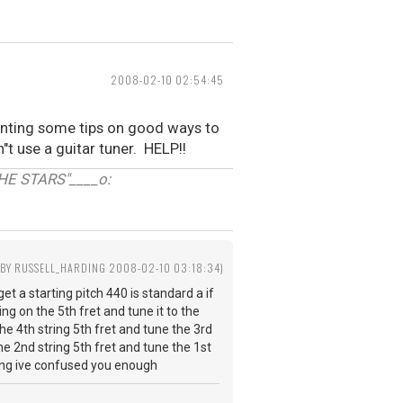
2008-02-10 02:54:45
wanting some tips on good ways to
n"t use a guitar tuner. HELP!!
E STARS"____o:
 BY RUSSELL_HARDING 2008-02-10 03:18:34)
et a starting pitch 440 is standard a if
ng on the 5th fret and tune it to the
the 4th string 5th fret and tune the 3rd
he 2nd string 5th fret and tune the 1st
ning ive confused you enough