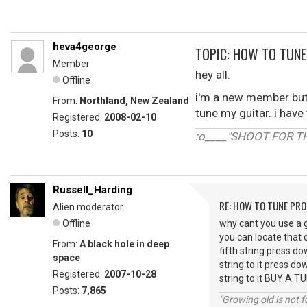
heva4george
TOPIC: HOW TO TUNE
Member
hey all.
Offline
i'm a new member but 
From:
Northland, New Zealand
tune my guitar. i have 
Registered:
2008-02-10
Posts:
10
:o____"SHOOT FOR T
Russell_Harding
RE: HOW TO TUNE PRO
Alien moderator
Offline
why cant you use a gu
you can locate that o
From:
A black hole in deep
fifth string press do
space
string to it press do
Registered:
2007-10-28
string to it BUY A T
Posts:
7,865
"Growing old is not fo