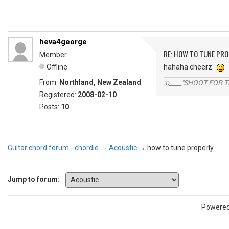
heva4george
RE: HOW TO TUNE PRO
Member
Offline
hahaha cheerz.
From:
Northland, New Zealand
:o____"SHOOT FOR 
Registered:
2008-02-10
Posts:
10
Guitar chord forum - chordie
→
Acoustic
→
how to tune properly
Jump to forum:
Powere