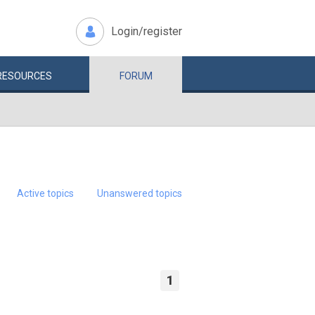
Login/register
RESOURCES
FORUM
Active topics
Unanswered topics
1