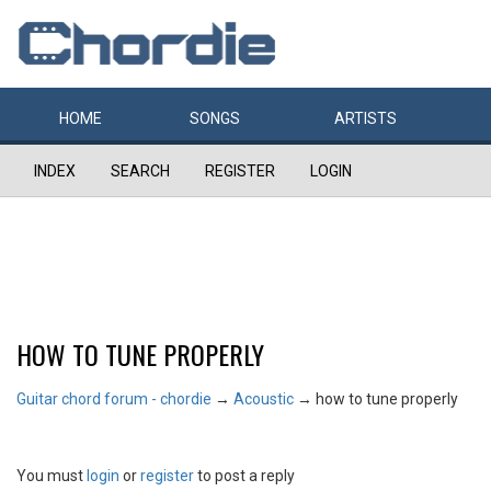
HOME
SONGS
ARTISTS
INDEX
SEARCH
REGISTER
LOGIN
HOW TO TUNE PROPERLY
Guitar chord forum - chordie
→
Acoustic
→
how to tune properly
You must
login
or
register
to post a reply