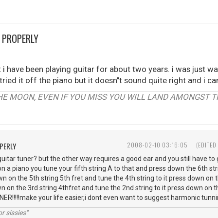
 PROPERLY
i have been playing guitar for about two years. i was just 
tried it off the piano but it doesn"t sound quite right and i ca
HE MOON, EVEN IF YOU MISS YOU WILL LAND AMONGST TH
PERLY
2008-02-10 03:16:05
(EDITED
itar tuner? but the other way requires a good ear and you still have to g
n a piano you tune your fifth string A to that and press down the 6th stri
wn on the 5th string 5th fret and tune the 4th string to it press down on 
wn on the 3rd string 4thfret and tune the 2nd string to it press down on t
UNER!!!!!make your life easier,i dont even want to suggest harmonic tun
r sissies"