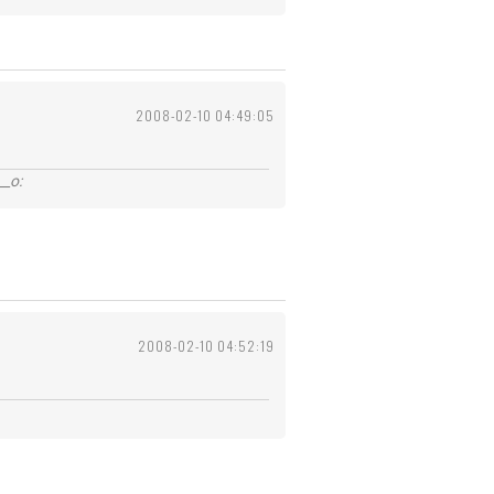
2008-02-10 04:49:05
_o:
2008-02-10 04:52:19