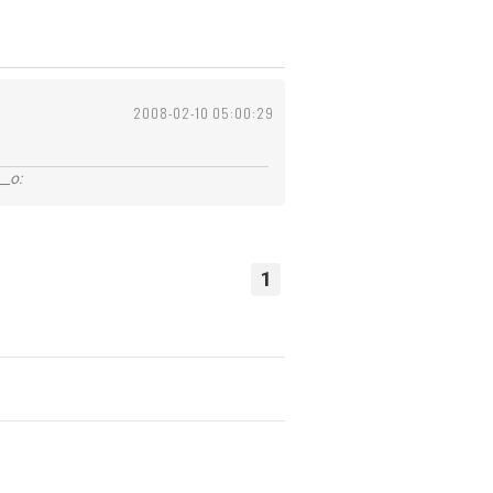
2008-02-10 05:00:29
_o:
1