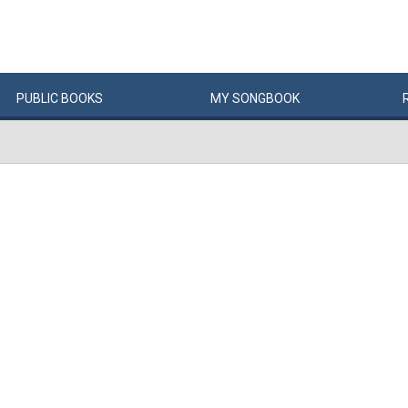
PUBLIC
BOOKS
MY
SONG
BOOK