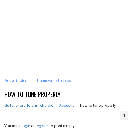
Active topics
Unanswered topics
HOW TO TUNE PROPERLY
Guitar chord forum - chordie
→
Acoustic
→
how to tune properly
1
You must
login
or
register
to post a reply