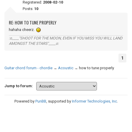
Registered:
2008-02-10
Posts:
10
RE: HOW TO TUNE PROPERLY
hahaha cheerz.
:o____"SHOOT FOR THE MOON, EVEN IF YOU MISS YOU WILL LAND
AMONGST THE STARS"____o:
1
Guitar chord forum - chordie
→
Acoustic
→
how to tune properly
Jump to forum:
Powered by
PunBB
, supported by
Informer Technologies, Inc
.