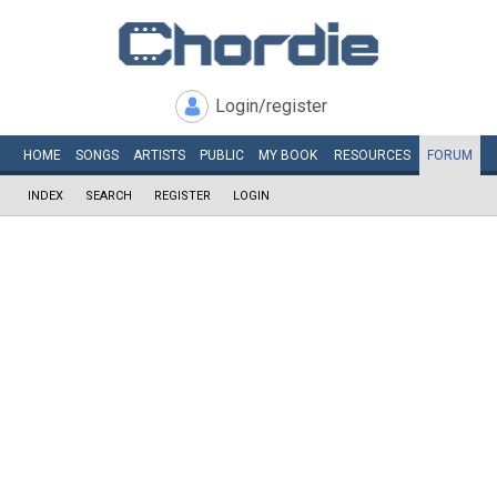
Login/register
HOME
SONGS
ARTISTS
PUBLIC
MY
BOOK
RESOURCES
FORUM
INDEX
SEARCH
REGISTER
LOGIN