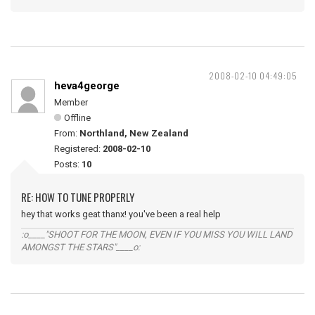
2008-02-10 04:49:05
heva4george
Member
Offline
From:
Northland, New Zealand
Registered:
2008-02-10
Posts:
10
RE: HOW TO TUNE PROPERLY
hey that works geat thanx! you've been a real help
:o____"SHOOT FOR THE MOON, EVEN IF YOU MISS YOU WILL LAND
AMONGST THE STARS"____o: