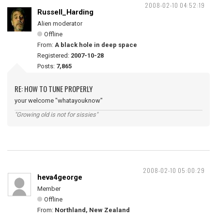
2008-02-10 04:52:19
Russell_Harding
Alien moderator
Offline
From:
A black hole in deep space
Registered:
2007-10-28
Posts:
7,865
RE: HOW TO TUNE PROPERLY
your welcome "whatayouknow"
"Growing old is not for sissies"
2008-02-10 05:00:29
heva4george
Member
Offline
From:
Northland, New Zealand