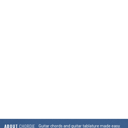
ABOUT
CHORDIE
Guitar chords and guitar tablature made easy.