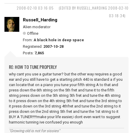
2008-02-10 03:16:05
(EDITED BY RUSSELL_HARDING 2008-02-10
03:18:34)
Russell_Harding
Alien moderator
Offline
From:
A black hole in deep space
Registered:
2007-10-28
Posts:
7,865
RE: HOW TO TUNE PROPERLY
why cant you use a guitar tuner? but the other way requires a good
ear and you still have to get a starting pitch 440 is standard a if you
can locate that on a piano you tune your fifth string A to that and
press down the 6th string on the 5th fret and tune it to the fifth
string press down on the 5th string 5th fret and tune the 4th string
to it press down on the 4th string 5th fret and tune the 3rd string to
it press down on the 3rd string 4thfret and tune the 2nd string to it
press down on the 2nd string 5th fret and tune the 1st string to it
BUY A TUNER!!!!!make your life easier,i dont even want to suggest
harmonic tunning ive confused you enough
"Growing old is not for sissies"