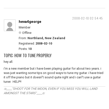
2008-02-10 02:54:45
heva4george
Member
Offline
From:
Northland, New Zealand
Registered:
2008-02-10
Posts:
10
TOPIC: HOW TO TUNE PROPERLY
hey all.
i'm a new member but i have been playing guitar for about two years. i
was just wanting some tips on good ways to tune my guitar. i have tried
it off the piano but it doesn"t sound quite right and i can"t use a guitar
tuner. HELP!!
:o____"SHOOT FOR THE MOON, EVEN IF YOU MISS YOU WILL LAND
AMONGST THE STARS"____o: