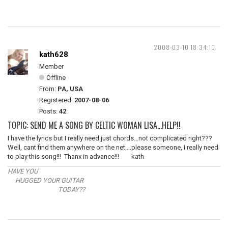
2008-03-10 18:34:10
kath628
Member
Offline
From:
PA, USA
Registered:
2007-08-06
Posts:
42
TOPIC: SEND ME A SONG BY CELTIC WOMAN LISA...HELP!!
I have the lyrics but I really need just chords...not complicated right???
Well, cant find them anywhere on the net....please someone, I really need
to play this song!!! Thanx in advance!!! kath
HAVE YOU
HUGGED YOUR GUITAR
TODAY??