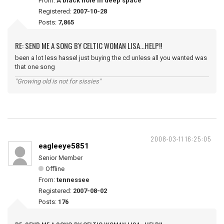
From:
A black hole in deep space
Registered:
2007-10-28
Posts:
7,865
RE: SEND ME A SONG BY CELTIC WOMAN LISA...HELP!!
been a lot less hassel just buying the cd unless all you wanted was
that one song
"Growing old is not for sissies"
2008-03-11 16:25:05
eagleeye5851
Senior Member
Offline
From:
tennessee
Registered:
2007-08-02
Posts:
176