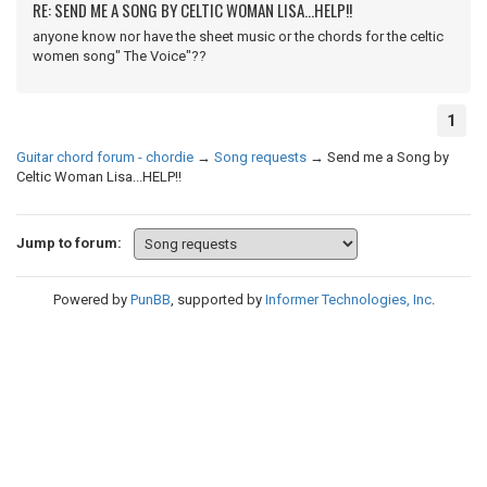
RE: SEND ME A SONG BY CELTIC WOMAN LISA...HELP!!
anyone know nor have the sheet music or the chords for the celtic
women song" The Voice"??
1
Guitar chord forum - chordie
→
Song requests
→
Send me a Song by
Celtic Woman Lisa...HELP!!
Jump to forum:
Powered by
PunBB
, supported by
Informer Technologies, Inc
.