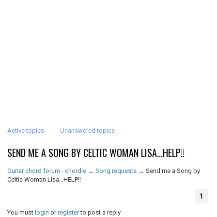
Active topics
Unanswered topics
SEND ME A SONG BY CELTIC WOMAN LISA...HELP!!
Guitar chord forum - chordie
→
Song requests
→
Send me a Song by
Celtic Woman Lisa...HELP!!
1
You must
login
or
register
to post a reply