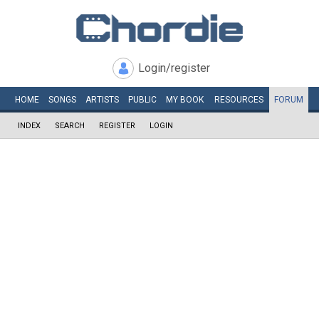
Login/register
HOME
SONGS
ARTISTS
PUBLIC
MY
BOOK
RESOURCES
FORUM
INDEX
SEARCH
REGISTER
LOGIN