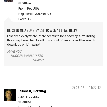
Offline
From:
PA, USA
Registered:
2007-08-06
Posts:
42
RE: SEND ME A SONG BY CELTIC WOMAN LISA...HELP!!
I checked everywhere...there seems to be a secrecy surrounding
this song. I even had to sift thru about 50 links to find the song to
download on Limewire!!
HAVE YOU
HUGGED YOUR GUITAR
TODAY??
2008-03-11 04:23:12
Russell_Harding
Alien moderator
Offline