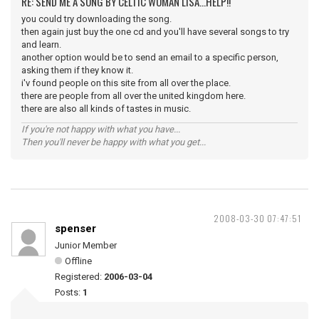
RE: SEND ME A SONG BY CELTIC WOMAN LISA...HELP!!
you could try downloading the song.
then again just buy the one cd and you'll have several songs to try
and learn.
another option would be to send an email to a specific person,
asking them if they know it.
i'v found people on this site from all over the place.
there are people from all over the united kingdom here.
there are also all kinds of tastes in music.
If you're not happy with what you have...
Then you'll never be happy with what you get...
2008-03-30 07:47:51
spenser
Junior Member
Offline
Registered:
2006-03-04
Posts:
1