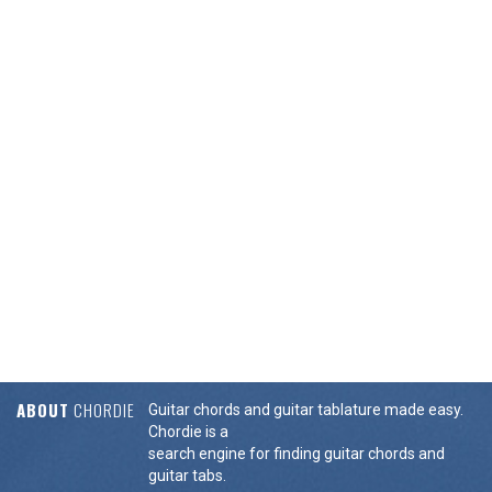
ABOUT
CHORDIE
Guitar chords and guitar tablature made easy.
Chordie is a
search engine for finding guitar chords and
guitar tabs.