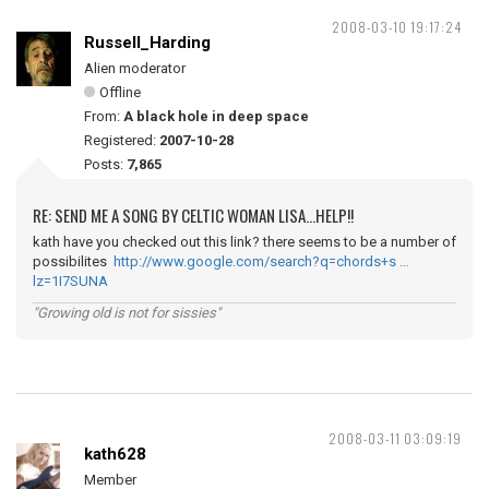
2008-03-10 19:17:24
Russell_Harding
Alien moderator
Offline
From:
A black hole in deep space
Registered:
2007-10-28
Posts:
7,865
RE: SEND ME A SONG BY CELTIC WOMAN LISA...HELP!!
kath have you checked out this link? there seems to be a number of
possibilites
http://www.google.com/search?q=chords+s …
lz=1I7SUNA
"Growing old is not for sissies"
2008-03-11 03:09:19
kath628
Member