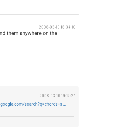
2008-03-10 18:34:10
t find them anywhere on the
2008-03-10 19:17:24
.google.com/search?q=chords+s …