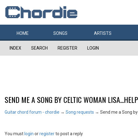
HOME
SONGS
ARTISTS
INDEX
SEARCH
REGISTER
LOGIN
SEND ME A SONG BY CELTIC WOMAN LISA...HELP!
Guitar chord forum - chordie
→
Song requests
→
Send me a Song by 
You must
login
or
register
to post a reply