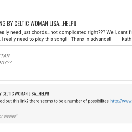
NG BY CELTIC WOMAN LISA...HELP!!
I really need just chords...not complicated right??? Well, can
, I really need to play this song!!! Thanx in advance!!! kath
TAR
??
Y CELTIC WOMAN LISA...HELP!!
d out this link? there seems to be a number of possibilites
http://www
r sissies"