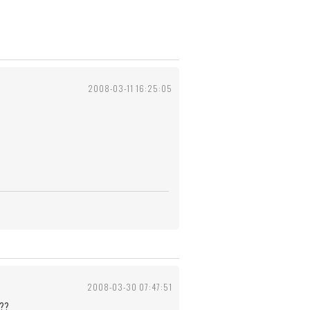
2008-03-11 16:25:05
2008-03-30 07:47:51
??