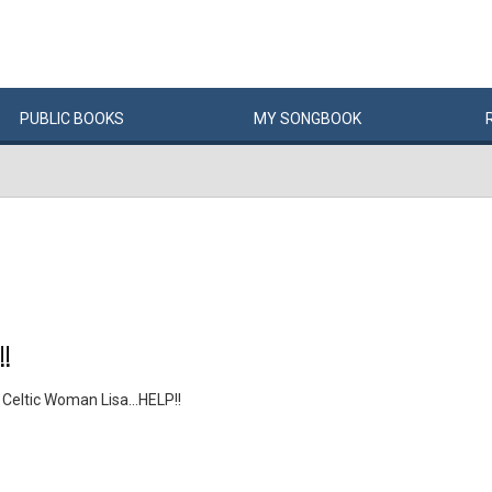
PUBLIC
BOOKS
MY
SONG
BOOK
!
Celtic Woman Lisa...HELP!!