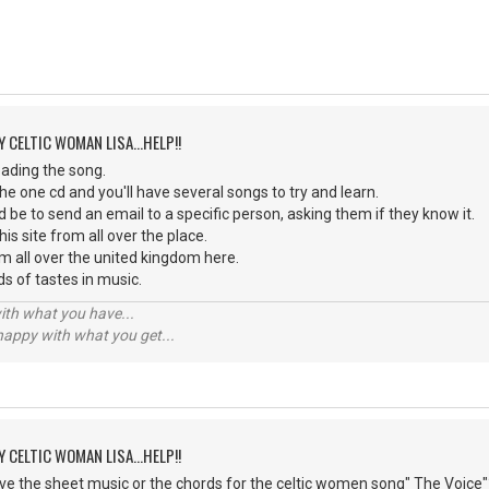
Y CELTIC WOMAN LISA...HELP!!
oading the song.
he one cd and you'll have several songs to try and learn.
 be to send an email to a specific person, asking them if they know it.
his site from all over the place.
m all over the united kingdom here.
nds of tastes in music.
with what you have...
 happy with what you get...
Y CELTIC WOMAN LISA...HELP!!
e the sheet music or the chords for the celtic women song" The Voice"