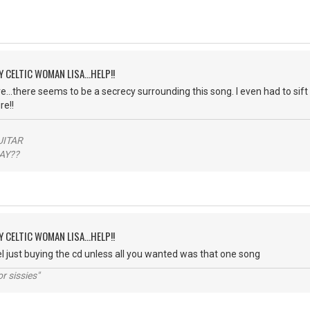
Y CELTIC WOMAN LISA...HELP!!
...there seems to be a secrecy surrounding this song. I even had to sift 
e!!
ITAR
??
Y CELTIC WOMAN LISA...HELP!!
el just buying the cd unless all you wanted was that one song
r sissies"