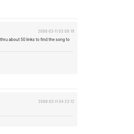
2008-03-11 03:09:19
thru about 50 links to find the song to
2008-03-11 04:23:12