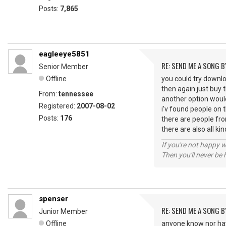
Posts:
7,865
eagleeye5851
RE: SEND ME A SONG B
Senior Member
Offline
you could try downl
then again just buy t
From:
tennessee
another option would
Registered:
2007-08-02
i'v found people on t
Posts:
176
there are people fro
there are also all ki
If you're not happy 
Then you'll never be
spenser
RE: SEND ME A SONG B
Junior Member
Offline
anyone know nor hav