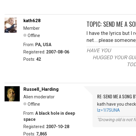
kath628
TOPIC: SEND ME A SO
Member
I have the lyrics but 
Offline
net....please someone
From:
PA, USA
HAVE YOU
Registered:
2007-08-06
HUGGED YOUR GUI
Posts:
42
TODAY
Russell_Harding
RE: SEND ME A SONG B
Alien moderator
Offline
kath have you checke
lz=1I7SUNA
From:
A black hole in deep
space
"Growing old is not fo
Registered:
2007-10-28
Posts:
7,865