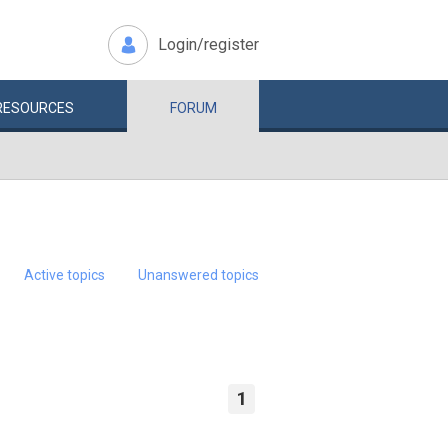
Login/register
RESOURCES
FORUM
Active topics
Unanswered topics
1