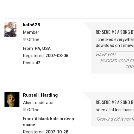
kath628
RE: SEND ME A SONG B
Member
Offline
I checked everywhere
download on Limewir
From:
PA, USA
HAVE YOU
Registered:
2007-08-06
HUGGED YOUR GU
Posts:
42
TODAY
Russell_Harding
RE: SEND ME A SONG B
Alien moderator
Offline
been a lot less hass
From:
A black hole in deep
"Growing old is not fo
space
Registered:
2007-10-28