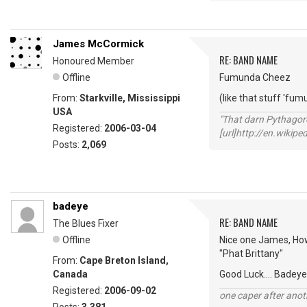
James McCormick
RE: BAND NAME
Honoured Member
Offline
Fumunda Cheez
From:
Starkville, Mississippi
(like that stuff 'fum
USA
"That darn Pythago
Registered:
2006-03-04
[url]http://en.wiki
Posts:
2,069
badeye
RE: BAND NAME
The Blues Fixer
Offline
Nice one James, How
"Phat Brittany"
From:
Cape Breton Island,
Canada
Good Luck.... Badeye
Registered:
2006-09-02
one caper after anot