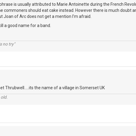
s phrase is usually attributed to Marie Antoinette during the French Revol
he commoners should eat cake instead. However there is much doubt an
t Joan of Arc does not get a mention I'm afraid.
 still a good name for a band.
s no try"
t Thrubwell.....its the name of a village in Somerset UK
 old.