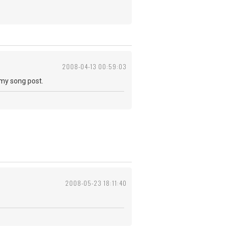
2008-04-13 00:59:03
 my song post.
2008-05-23 18:11:40