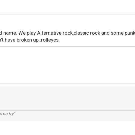
nd name. We play Alternative rock,classic rock and some punk
t have broken up.:rolleyes:
s no try"