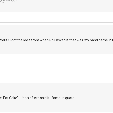
e guitar???
 trolls? I got the idea from when Phil asked if that was my band name in
 Eat Cake". Joan of Arc said it. famous quote