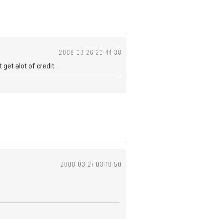
2008-03-26 20:44:38
get alot of credit.
2008-03-27 03:10:50