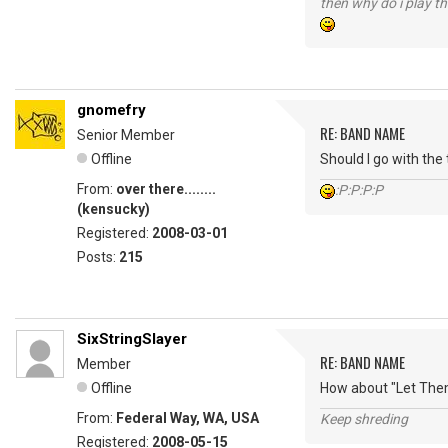
then why do i play th
gnomefry
RE: BAND NAME
Senior Member
Offline
Should I go with the
From:
over there........
:P:P:P:P
(kensucky)
Registered:
2008-03-01
Posts:
215
SixStringSlayer
RE: BAND NAME
Member
Offline
How about "Let Them
From:
Federal Way, WA, USA
Keep shreding
Registered:
2008-05-15