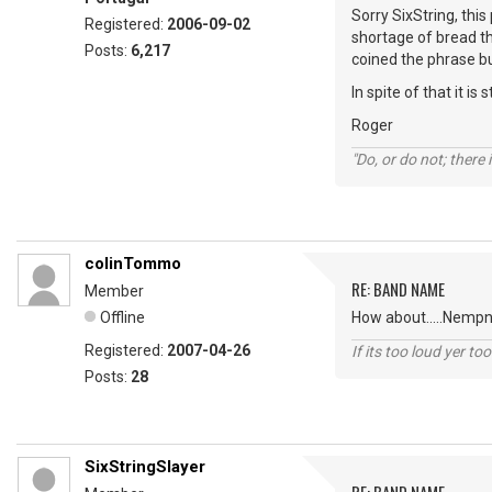
Sorry SixString, thi
Registered:
2006-09-02
shortage of bread t
Posts:
6,217
coined the phrase bu
In spite of that it is
Roger
"Do, or do not; there i
colinTommo
RE: BAND NAME
Member
Offline
How about.....Nempne
Registered:
2007-04-26
If its too loud yer too
Posts:
28
SixStringSlayer