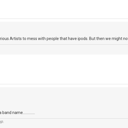
ious Artists to mess with people that have ipods. But then we might not 
 band name..............
up.