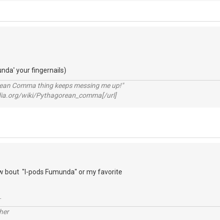
unda' your fingernails)
rean Comma thing keeps messing me up!"
pedia.org/wiki/Pythagorean_comma[/url]
 bout "I-pods Fumunda" or my favorite
.
her