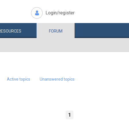
Login/register
RESOURCES
FORUM
Active topics
Unanswered topics
1