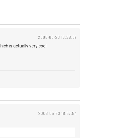
2008-05-23 18:38:07
ch is actually very cool.
2008-05-23 18:57:54