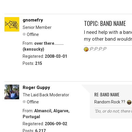
gnomefry
TOPIC: BAND NAME
Senior Member
I need help with a ba
Offline
my other band wouldn'
From:
over there........
:P:P:P:P
(kensucky)
Registered:
2008-03-01
Posts:
215
Roger Guppy
RE: BAND NAME
The Laid Back Moderator
Offline
Random Rock ??
From:
Almancil, Algarve,
"Do, or do not; there i
Portugal
Registered:
2006-09-02
Posts:
6,217