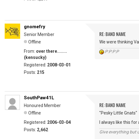
gnomefry
RE: BAND NAME
Senior Member
Offline
We were thinking Var
From:
over there........
:P:P:P:P
(kensucky)
Registered:
2008-03-01
Posts:
215
SouthPaw41L
RE: BAND NAME
Honoured Member
Offline
"Pesky Little Gnats"
Registered:
2006-03-04
I always like this for a
Posts:
2,662
Give everything but 