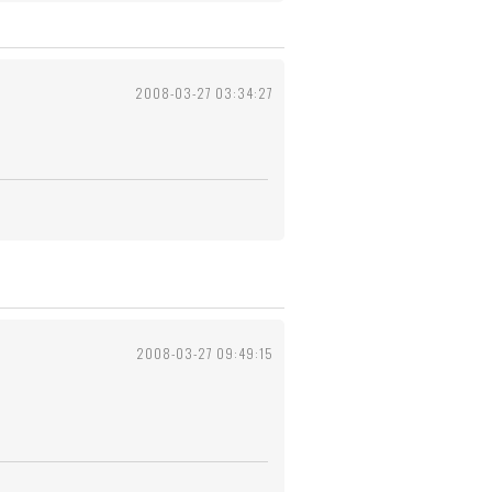
2008-03-27 03:34:27
2008-03-27 09:49:15