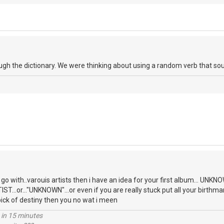
ough the dictionary. We were thinking about using a random verb that so
o go with..varouis artists then i have an idea for your first album... U
T...or..."UNKNOWN"...or even if you are really stuck put all your birthma
pick of destiny then you no wat i meen
 in 15 minutes