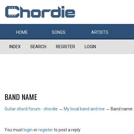
HOME
SONGS
ARTISTS
INDEX
SEARCH
REGISTER
LOGIN
BAND NAME
Guitar chord forum - chordie
→
My local band and me
→
Band name
You must
login
or
register
to post a reply