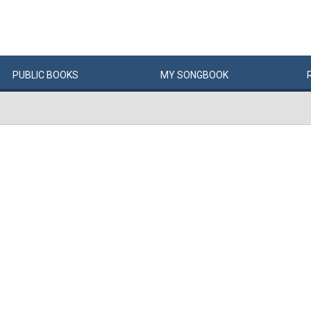
PUBLIC
BOOKS
MY
SONG
BOOK