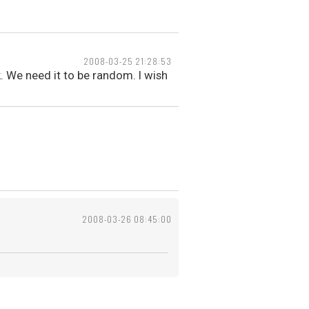
2008-03-25 21:28:53
. We need it to be random. I wish
2008-03-26 08:45:00