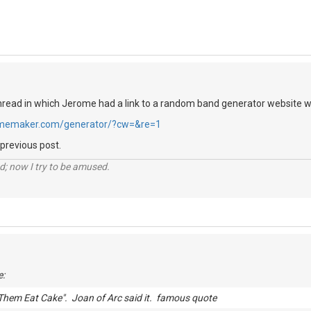
hread in which Jerome had a link to a random band generator website whi
memaker.com/generator/?cw=&re=1
 previous post.
d; now I try to be amused.
e:
Them Eat Cake". Joan of Arc said it. famous quote