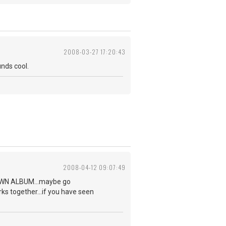
2008-03-27 17:20:43
unds cool.
2008-04-12 09:07:49
NKNOWN ALBUM...maybe go
rks together...if you have seen