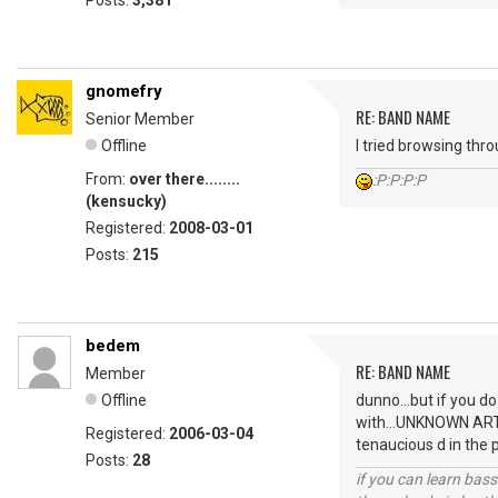
Posts:
3,381
gnomefry
RE: BAND NAME
Senior Member
Offline
I tried browsing thr
From:
over there........
:P:P:P:P
(kensucky)
Registered:
2008-03-01
Posts:
215
bedem
RE: BAND NAME
Member
Offline
dunno...but if you d
with...UNKNOWN ARTIS
Registered:
2006-03-04
tenaucious d in the 
Posts:
28
if you can learn bass