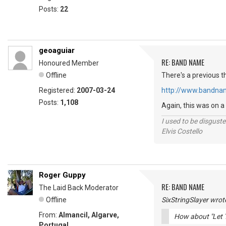
Posts:
22
geoaguiar
RE: BAND NAME
Honoured Member
Offline
There's a previous t
Registered:
2007-03-24
http://www.bandna
Posts:
1,108
Again, this was on a
I used to be disguste
Elvis Costello
Roger Guppy
RE: BAND NAME
The Laid Back Moderator
Offline
SixStringSlayer wrot
From:
Almancil, Algarve,
How about "Let 
Portugal