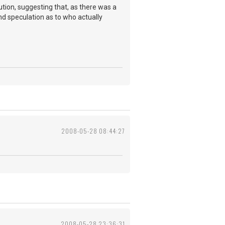
ution, suggesting that, as there was a
d speculation as to who actually
2008-05-28 08:44:27
2008-05-28 23:36:31