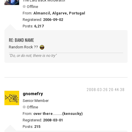
The Laid Back Moderator
Offline
From:
Almancil, Algarve, Portugal
Registered:
2006-09-02
Posts:
6,217
RE: BAND NAME
Random Rock ??
"Do, or do not; there is no try"
2008-03-26 20:44:38
gnomefry
Senior Member
Offline
From:
over there........(kensucky)
Registered:
2008-03-01
Posts:
215