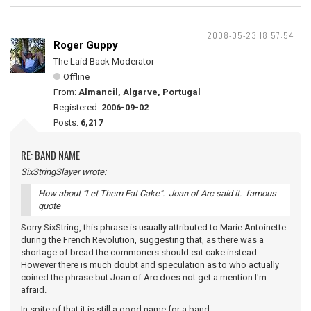
2008-05-23 18:57:54
Roger Guppy
The Laid Back Moderator
Offline
From:
Almancil, Algarve, Portugal
Registered:
2006-09-02
Posts:
6,217
RE: BAND NAME
SixStringSlayer wrote:
How about "Let Them Eat Cake". Joan of Arc said it. famous
quote
Sorry SixString, this phrase is usually attributed to Marie Antoinette
during the French Revolution, suggesting that, as there was a
shortage of bread the commoners should eat cake instead.
However there is much doubt and speculation as to who actually
coined the phrase but Joan of Arc does not get a mention I'm
afraid.
In spite of that it is still a good name for a band.