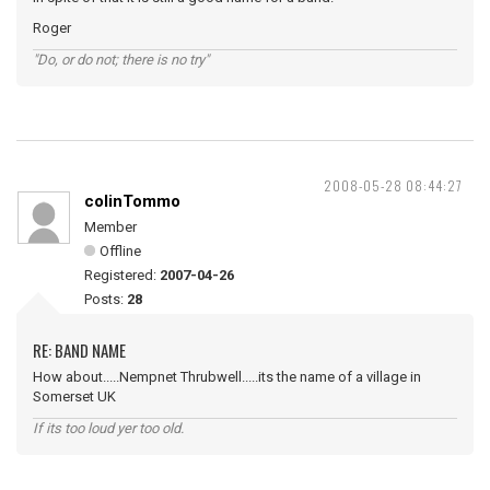
Roger
"Do, or do not; there is no try"
2008-05-28 08:44:27
colinTommo
Member
Offline
Registered:
2007-04-26
Posts:
28
RE: BAND NAME
How about.....Nempnet Thrubwell.....its the name of a village in
Somerset UK
If its too loud yer too old.