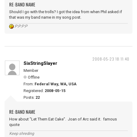
RE: BAND NAME
Should I go with the trolls? I got the idea from when Phil asked if
that was my band name in my song post.
:P:P:P:P
2008-05-23 18:11:40
SixStringSlayer
Member
Offline
From:
Federal Way, WA, USA
Registered:
2008-05-15
Posts:
22
RE: BAND NAME
How about "Let Them Eat Cake". Joan of Arc said it. famous
quote
Keep shreding