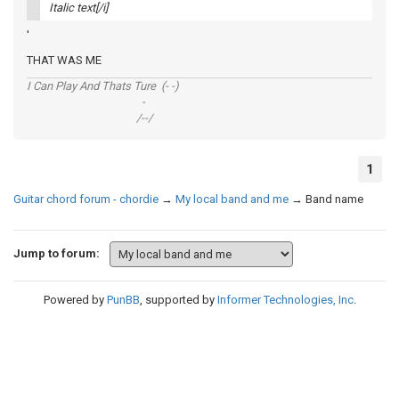
Italic text[/i]
'
THAT WAS ME
I Can Play And Thats Ture (- -)
-
/--/
1
Guitar chord forum - chordie
→
My local band and me
→
Band name
Jump to forum:
Powered by
PunBB
, supported by
Informer Technologies, Inc
.