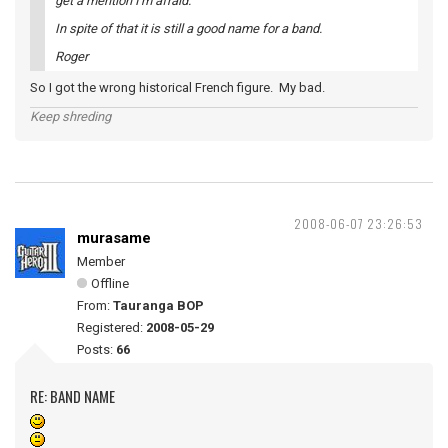
get a mention I'm afraid.
In spite of that it is still a good name for a band.
Roger
So I got the wrong historical French figure. My bad.
Keep shreding
2008-06-07 23:26:53
murasame
Member
Offline
From:
Tauranga BOP
Registered:
2008-05-29
Posts:
66
RE: BAND NAME