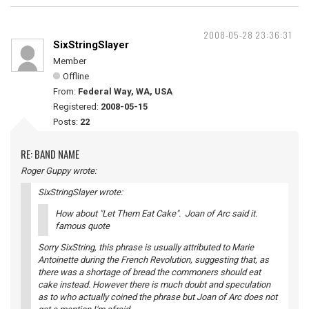
2008-05-28 23:36:31
SixStringSlayer
Member
Offline
From:
Federal Way, WA, USA
Registered:
2008-05-15
Posts:
22
RE: BAND NAME
Roger Guppy wrote:
SixStringSlayer wrote:
How about "Let Them Eat Cake". Joan of Arc said it.
famous quote
Sorry SixString, this phrase is usually attributed to Marie
Antoinette during the French Revolution, suggesting that, as
there was a shortage of bread the commoners should eat
cake instead. However there is much doubt and speculation
as to who actually coined the phrase but Joan of Arc does not