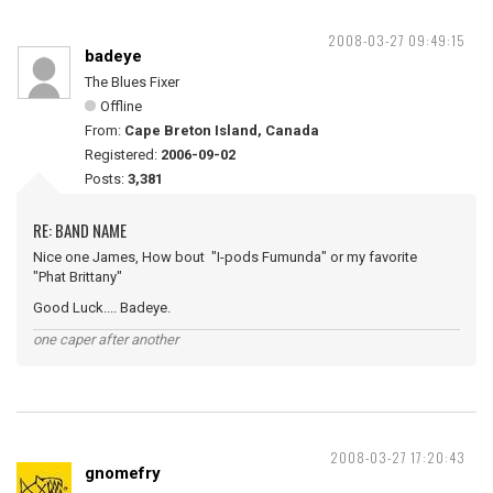
2008-03-27 09:49:15
badeye
The Blues Fixer
Offline
From:
Cape Breton Island, Canada
Registered:
2006-09-02
Posts:
3,381
RE: BAND NAME
Nice one James, How bout "I-pods Fumunda" or my favorite
"Phat Brittany"
Good Luck.... Badeye.
one caper after another
2008-03-27 17:20:43
gnomefry