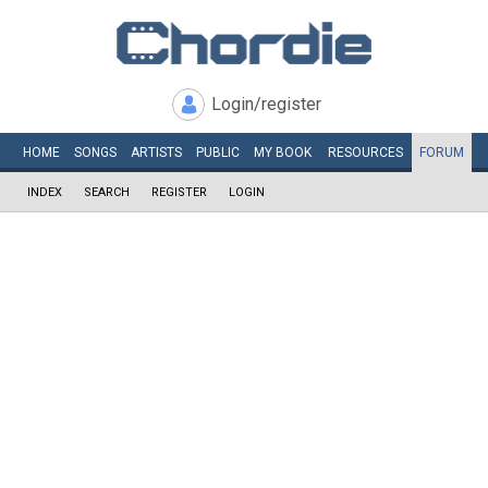
Login/register
HOME
SONGS
ARTISTS
PUBLIC
MY
BOOK
RESOURCES
FORUM
INDEX
SEARCH
REGISTER
LOGIN