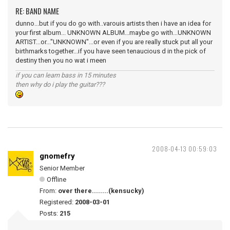
RE: BAND NAME
dunno...but if you do go with..varouis artists then i have an idea for
your first album... UNKNOWN ALBUM...maybe go with...UNKNOWN
ARTIST...or..."UNKNOWN"...or even if you are really stuck put all your
birthmarks together...if you have seen tenaucious d in the pick of
destiny then you no wat i meen
if you can learn bass in 15 minutes
then why do i play the guitar???
2008-04-13 00:59:03
gnomefry
Senior Member
Offline
From:
over there........(kensucky)
Registered:
2008-03-01
Posts:
215