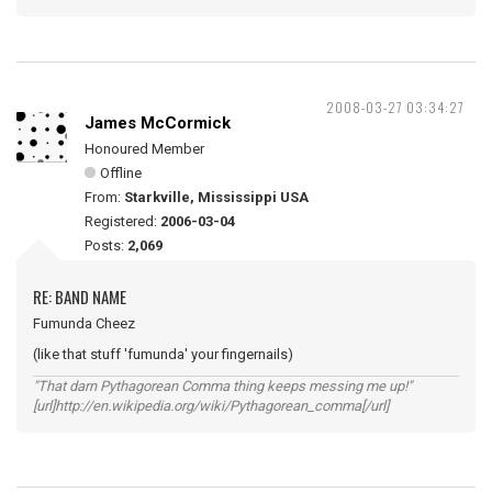
2008-03-27 03:34:27
James McCormick
Honoured Member
Offline
From:
Starkville, Mississippi USA
Registered:
2006-03-04
Posts:
2,069
RE: BAND NAME
Fumunda Cheez
(like that stuff 'fumunda' your fingernails)
"That darn Pythagorean Comma thing keeps messing me up!"
[url]http://en.wikipedia.org/wiki/Pythagorean_comma[/url]