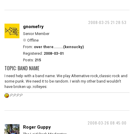
2008-03-25 21:28:53
gnomefry
Senior Member
Offline
From:
over there........(kensucky)
Registered:
2008-03-01
Posts:
215
TOPIC: BAND NAME
I need help with a band name. We play Alternative rock,classic rock and
some punk. We need it to be random. I wish my other band wouldn't
have broken up.:rolleyes:
:P:P:P:P
2008-03-26 08:45:00
Roger Guppy