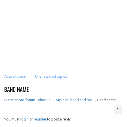
Active topics
Unanswered topics
BAND NAME
Guitar chord forum - chordie
→
My local band and me
→
Band name
1
You must
login
or
register
to post a reply