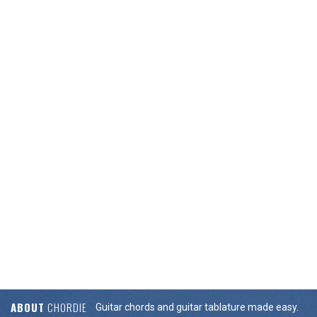
ABOUT
CHORDIE
Guitar chords and guitar tablature made easy.