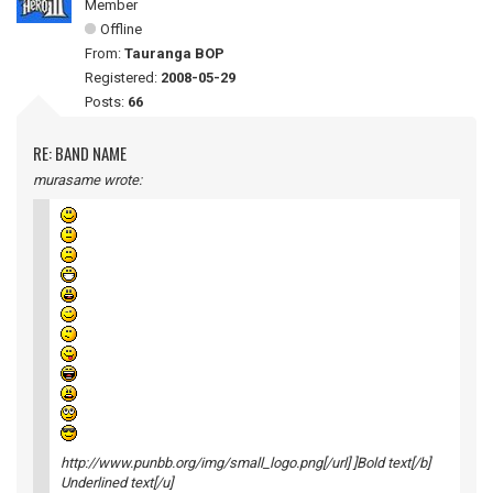
Member
Offline
From:
Tauranga BOP
Registered:
2008-05-29
Posts:
66
RE: BAND NAME
murasame wrote:
http://www.punbb.org/img/small_logo.png[/url] ]Bold text[/b]
Underlined text[/u]