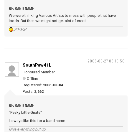
RE: BAND NAME
We were thinking Various Artists to mess with people that have
ipods. But then we might not get alot of credit.
:P:P:P:P
2008-03-27 03:10:50
SouthPaw41L
Honoured Member
Offline
Registered:
2006-03-04
Posts:
2,662
RE: BAND NAME
"Pesky Little Gnats"
I always like this for a band name..............
Give everything but up.