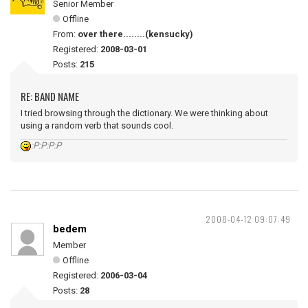
Senior Member
Offline
From:
over there........(kensucky)
Registered:
2008-03-01
Posts:
215
RE: BAND NAME
I tried browsing through the dictionary. We were thinking about
using a random verb that sounds cool.
:P:P:P:P
2008-04-12 09:07:49
bedem
Member
Offline
Registered:
2006-03-04
Posts:
28