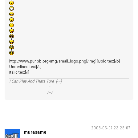
http://www.punbb.org/img/small_logo.png[/img] ]Bold text[/b]
Underlined text[/u]
Italic text[/i]
I Can Play And Thats Ture (- -)
-
/--/
2008-06-07 23:28:07
murasame