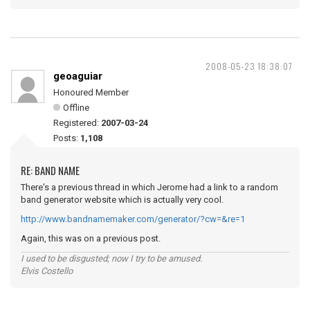
2008-05-23 18:38:07
geoaguiar
Honoured Member
Offline
Registered:
2007-03-24
Posts:
1,108
RE: BAND NAME
There's a previous thread in which Jerome had a link to a random
band generator website which is actually very cool.
http://www.bandnamemaker.com/generator/?cw=&re=1
Again, this was on a previous post.
I used to be disgusted; now I try to be amused.
Elvis Costello