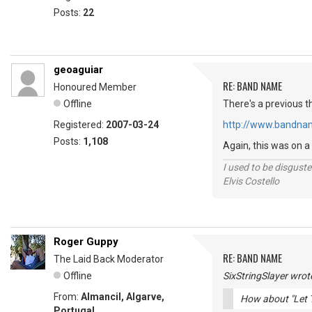
Posts:
22
geoaguiar
RE: BAND NAME
Honoured Member
Offline
There's a previous t
Registered:
2007-03-24
http://www.bandna
Posts:
1,108
Again, this was on a
I used to be disguste
Elvis Costello
Roger Guppy
RE: BAND NAME
The Laid Back Moderator
Offline
SixStringSlayer wrot
From:
Almancil, Algarve,
How about "Let 
Portugal