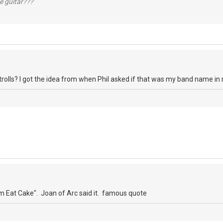
e guitar???
 trolls? I got the idea from when Phil asked if that was my band name in
 Eat Cake". Joan of Arc said it. famous quote