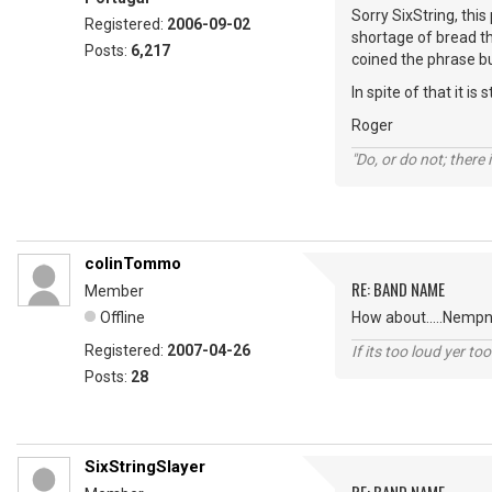
Sorry SixString, thi
Registered:
2006-09-02
shortage of bread t
Posts:
6,217
coined the phrase bu
In spite of that it is
Roger
"Do, or do not; there i
colinTommo
RE: BAND NAME
Member
Offline
How about.....Nempne
Registered:
2007-04-26
If its too loud yer too
Posts:
28
SixStringSlayer