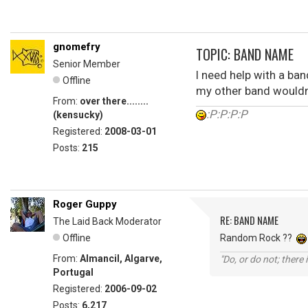
gnomefry
TOPIC: BAND NAME
Senior Member
I need help with a ba
Offline
my other band wouldn'
From:
over there........
:P:P:P:P
(kensucky)
Registered:
2008-03-01
Posts:
215
Roger Guppy
RE: BAND NAME
The Laid Back Moderator
Offline
Random Rock ??
From:
Almancil, Algarve,
"Do, or do not; there i
Portugal
Registered:
2006-09-02
Posts:
6,217