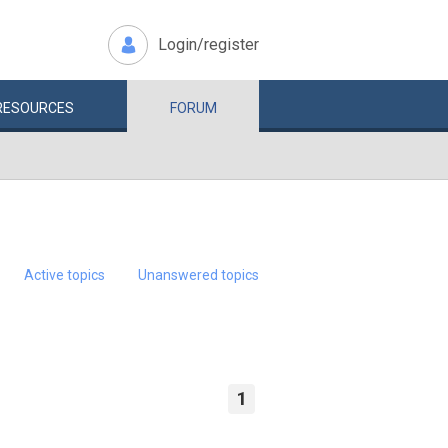
Login/register
RESOURCES
FORUM
Active topics
Unanswered topics
1