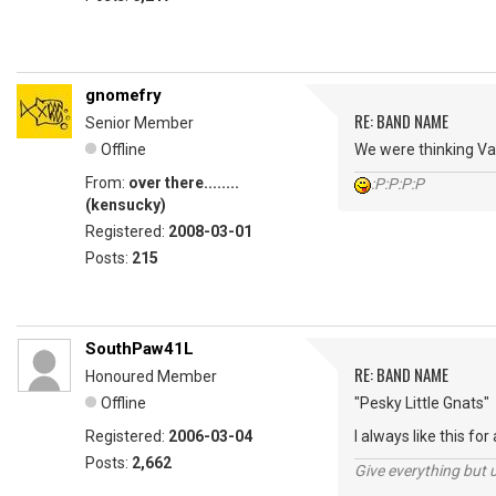
gnomefry
RE: BAND NAME
Senior Member
Offline
We were thinking Var
From:
over there........
:P:P:P:P
(kensucky)
Registered:
2008-03-01
Posts:
215
SouthPaw41L
RE: BAND NAME
Honoured Member
Offline
"Pesky Little Gnats"
Registered:
2006-03-04
I always like this for a
Posts:
2,662
Give everything but 