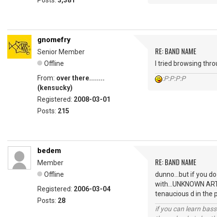
Posts:
3,381
gnomefry
RE: BAND NAME
Senior Member
Offline
I tried browsing thr
From:
over there........
:P:P:P:P
(kensucky)
Registered:
2008-03-01
Posts:
215
bedem
RE: BAND NAME
Member
Offline
dunno...but if you d
with...UNKNOWN ARTIS
Registered:
2006-03-04
tenaucious d in the 
Posts:
28
if you can learn bass