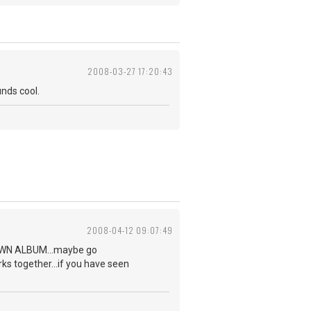
2008-03-27 17:20:43
unds cool.
2008-04-12 09:07:49
NKNOWN ALBUM...maybe go
rks together...if you have seen