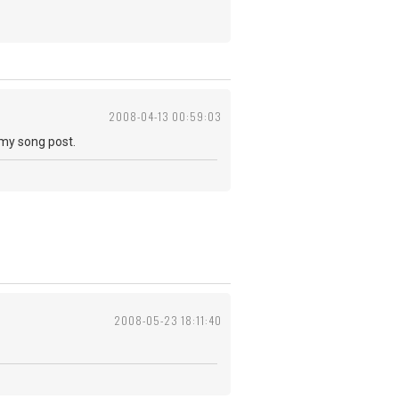
2008-04-13 00:59:03
 my song post.
2008-05-23 18:11:40