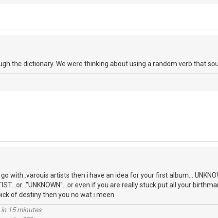
ough the dictionary. We were thinking about using a random verb that so
o go with..varouis artists then i have an idea for your first album... U
T...or..."UNKNOWN"...or even if you are really stuck put all your birthma
pick of destiny then you no wat i meen
 in 15 minutes