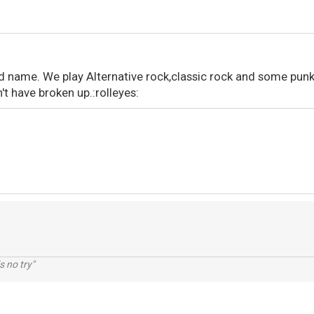
nd name. We play Alternative rock,classic rock and some punk
t have broken up.:rolleyes:
s no try"