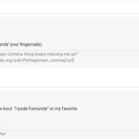
unda' your fingernails)
rean Comma thing keeps messing me up!"
pedia.org/wiki/Pythagorean_comma[/url]
 bout "I-pods Fumunda" or my favorite
.
her