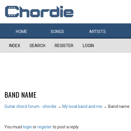
HOME
SONGS
ARTISTS
INDEX
SEARCH
REGISTER
LOGIN
BAND NAME
Guitar chord forum - chordie
→
My local band and me
→
Band name
You must
login
or
register
to post a reply