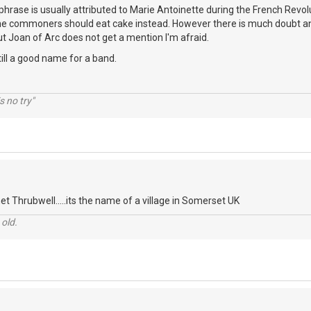
s phrase is usually attributed to Marie Antoinette during the French Revol
he commoners should eat cake instead. However there is much doubt an
t Joan of Arc does not get a mention I'm afraid.
 still a good name for a band.
s no try"
t Thrubwell.....its the name of a village in Somerset UK
 old.