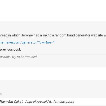
hread in which Jerome had a link to a random band generator website whi
memaker.com/generator/?cw=&re=1
 previous post.
d; now I try to be amused.
e:
Them Eat Cake". Joan of Arc said it. famous quote