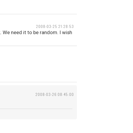
2008-03-25 21:28:53
. We need it to be random. I wish
2008-03-26 08:45:00