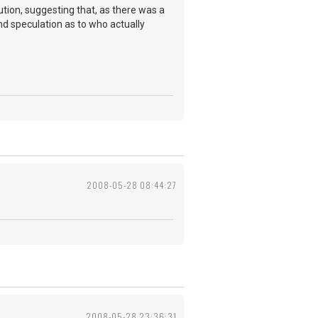
ution, suggesting that, as there was a
d speculation as to who actually
2008-05-28 08:44:27
2008-05-28 23:36:31