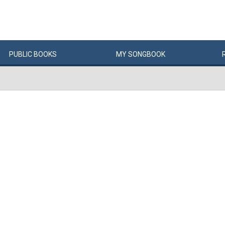
PUBLIC
BOOKS
MY
SONG
BOOK