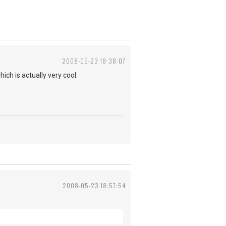
2008-05-23 18:38:07
ch is actually very cool.
2008-05-23 18:57:54