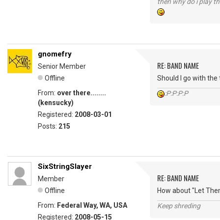
then why do i play th
gnomefry
RE: BAND NAME
Senior Member
Offline
Should I go with the
From:
over there........
:P:P:P:P
(kensucky)
Registered:
2008-03-01
Posts:
215
SixStringSlayer
RE: BAND NAME
Member
Offline
How about "Let Them
From:
Federal Way, WA, USA
Keep shreding
Registered:
2008-05-15