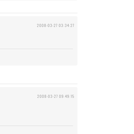
2008-03-27 03:34:27
2008-03-27 09:49:15