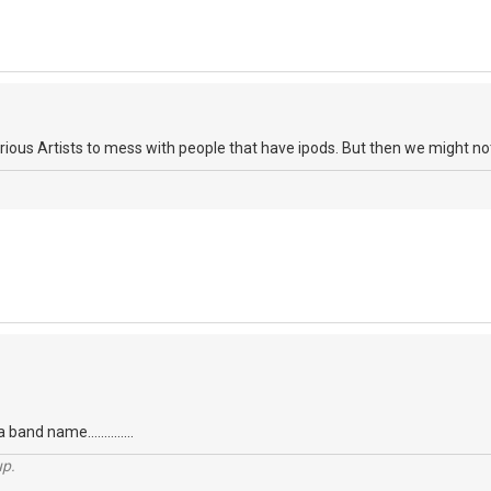
ious Artists to mess with people that have ipods. But then we might not 
 band name..............
up.