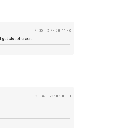
2008-03-26 20:44:38
get alot of credit.
2008-03-27 03:10:50