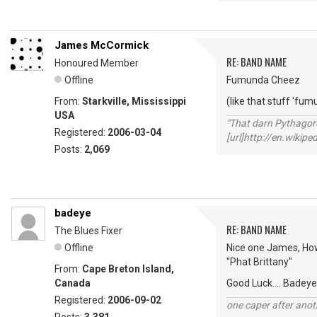
James McCormick
RE: BAND NAME
Honoured Member
Offline
Fumunda Cheez
From:
Starkville, Mississippi
(like that stuff 'fum
USA
"That darn Pythago
Registered:
2006-03-04
[url]http://en.wiki
Posts:
2,069
badeye
RE: BAND NAME
The Blues Fixer
Offline
Nice one James, How
"Phat Brittany"
From:
Cape Breton Island,
Canada
Good Luck.... Badeye
Registered:
2006-09-02
one caper after anot