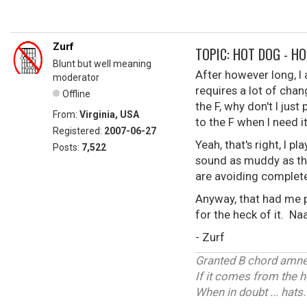
Zurf
TOPIC: HOT DOG - HO
Blunt but well meaning
After however long, I
moderator
requires a lot of chan
Offline
the F, why don't I just
From:
Virginia, USA
to the F when I need it
Registered:
2007-06-27
Yeah, that's right, I 
Posts:
7,522
sound as muddy as the
are avoiding complete
Anyway, that had me pr
for the heck of it. N
- Zurf
Granted B chord amnes
If it comes from the 
When in doubt ... hats.