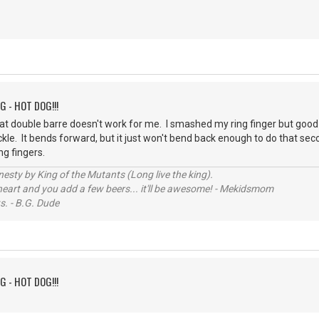
G - HOT DOG!!!
at double barre doesn't work for me. I smashed my ring finger but goo
ckle. It bends forward, but it just won't bend back enough to do that se
ng fingers.
sty by King of the Mutants (Long live the king).
 heart and you add a few beers... it'll be awesome! - Mekidsmom
s. - B.G. Dude
G - HOT DOG!!!