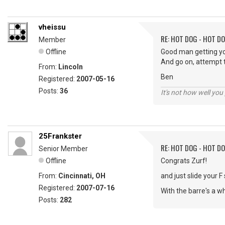
vheissu
RE: HOT DOG - HOT DO
Member
Offline
Good man getting yo
And go on, attempt t
From:
Lincoln
Ben
Registered:
2007-05-16
Posts:
36
It's not how well you
25Frankster
RE: HOT DOG - HOT DO
Senior Member
Offline
Congrats Zurf!
From:
Cincinnati, OH
and just slide your 
Registered:
2007-07-16
With the barre's a w
Posts:
282