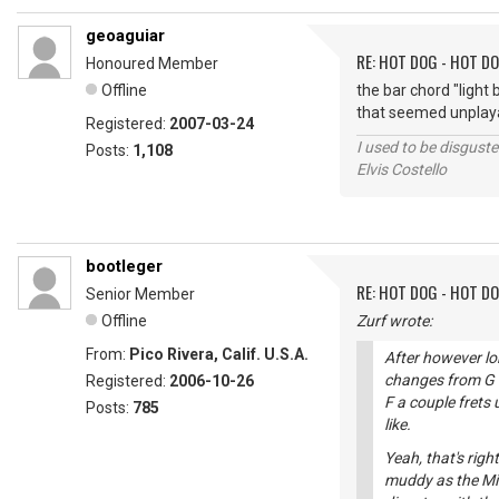
geoaguiar
RE: HOT DOG - HOT DO
Honoured Member
Offline
the bar chord "light
that seemed unplaya
Registered:
2007-03-24
I used to be disguste
Posts:
1,108
Elvis Costello
bootleger
RE: HOT DOG - HOT DO
Senior Member
Offline
Zurf wrote:
From:
Pico Rivera, Calif. U.S.A.
After however lo
changes from G to
Registered:
2006-10-26
F a couple frets 
Posts:
785
like.
Yeah, that's rig
muddy as the Mis