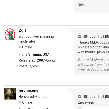
Nela
Zurf
RE: HOT DOG - HOT DO
Blunt but well meaning
moderator
Thanks NELA, but th
Offline
obliterated that knu
with middle, pinky, ri
From:
Virginia, USA
Granted B chord amne
Registered:
2007-06-27
If it comes from the
Posts:
7,522
When in doubt ... hat
jerome.oneil
RE: HOT DOG - HOT DO
Honoured Member
Offline
Zurf wrote: