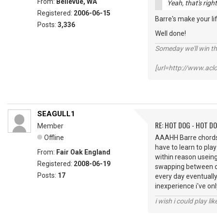
From:
Bellevue, WA
Yeah, that's rig
Registered:
2006-06-15
Barre's make your li
Posts:
3,336
Well done!
Someday we'll win thi
[url=http://www.ac
SEAGULL1
RE: HOT DOG - HOT DO
Member
Offline
AAAHH Barre chords t
have to learn to play
From:
Fair Oak England
within reason useing
Registered:
2008-06-19
swapping between op
Posts:
17
every day eventually 
inexperience i've on
i wish i could play lik