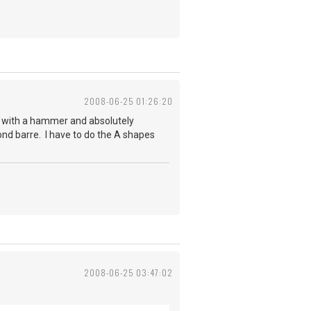
2008-06-25 01:26:20
d with a hammer and absolutely
cond barre. I have to do the A shapes
2008-06-25 03:47:02