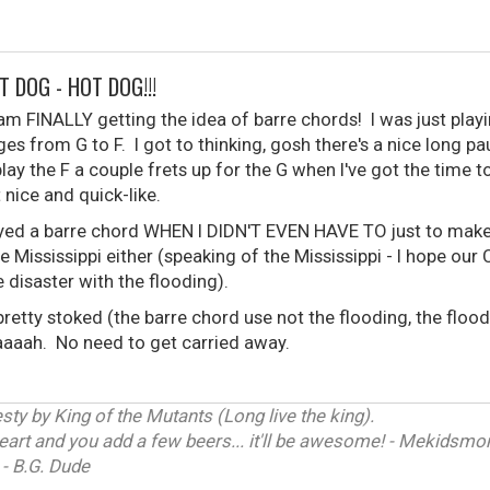
T DOG - HOT DOG!!!
 am FINALLY getting the idea of barre chords! I was just pla
ges from G to F. I got to thinking, gosh there's a nice long 
 play the F a couple frets up for the G when I've got the time 
 nice and quick-like.
played a barre chord WHEN I DIDN'T EVEN HAVE TO just to make 
 Mississippi either (speaking of the Mississippi - I hope our
 disaster with the flooding).
etty stoked (the barre chord use not the flooding, the flood
aaaaah. No need to get carried away.
ty by King of the Mutants (Long live the king).
heart and you add a few beers... it'll be awesome! - Mekidsm
 - B.G. Dude