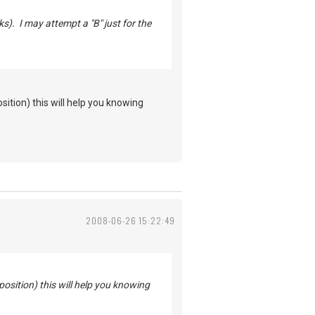
s). I may attempt a "B" just for the
sition) this will help you knowing
2008-06-26 15:22:49
position) this will help you knowing