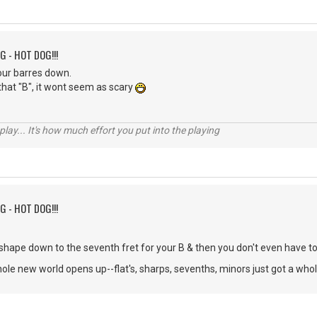
G - HOT DOG!!!
ur barres down.
hat "B", it wont seem as scary
 play... It's how much effort you put into the playing
G - HOT DOG!!!
F shape down to the seventh fret for your B & then you don't even have t
hole new world opens up--flat's, sharps, sevenths, minors just got a whole