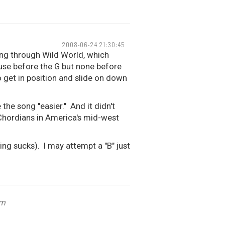
2008-06-24 21:30:45
ying through Wild World, which
pause before the G but none before
to get in position and slide on down
the song "easier." And it didn't
 Chordians in America's mid-west
ing sucks). I may attempt a "B" just
om