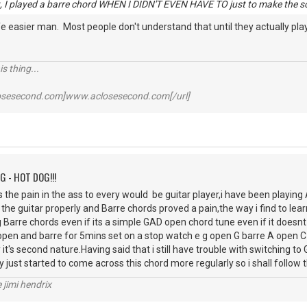
ht, I played a barre chord WHEN I DIDN'T EVEN HAVE TO just to make the so
fe easier man. Most people don't understand that until they actually play 
s thing...
losesecond.com]www.aclosesecond.com[/url]
G - HOT DOG!!!
he pain in the ass to every would be guitar player,i have been playing
 the guitar properly and Barre chords proved a pain,the way i find to learn
 Barre chords even if its a simple GAD open chord tune even if it doesn
en and barre for 5mins set on a stop watch e g open G barre A open C 
it's second nature.Having said that i still have trouble with switching t
ly just started to come across this chord more regularly so i shall follo
e jimi hendrix