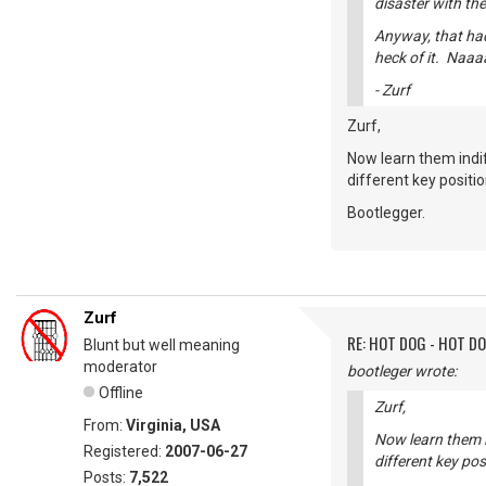
disaster with the
Anyway, that had
heck of it. Naaa
- Zurf
Zurf,
Now learn them indif
different key positi
Bootlegger.
Zurf
RE: HOT DOG - HOT DO
Blunt but well meaning
moderator
bootleger wrote:
Offline
Zurf,
From:
Virginia, USA
Now learn them in
Registered:
2007-06-27
different key pos
Posts:
7,522