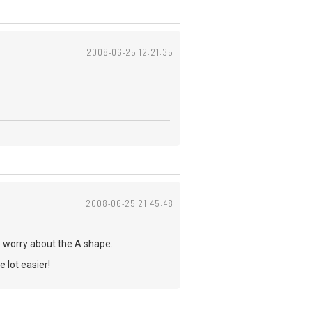
2008-06-25 12:21:35
2008-06-25 21:45:48
o worry about the A shape.
 lot easier!