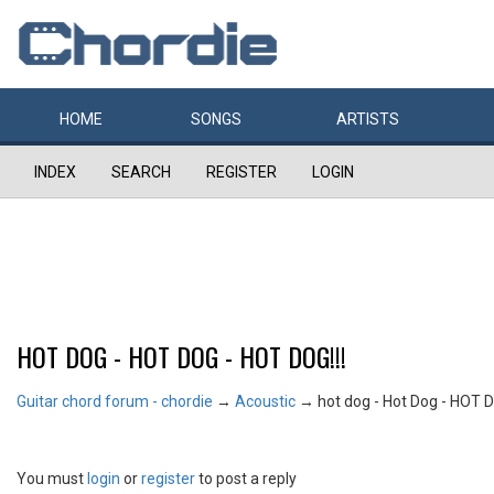
HOME
SONGS
ARTISTS
INDEX
SEARCH
REGISTER
LOGIN
HOT DOG - HOT DOG - HOT DOG!!!
Guitar chord forum - chordie
→
Acoustic
→
hot dog - Hot Dog - HOT D
You must
login
or
register
to post a reply