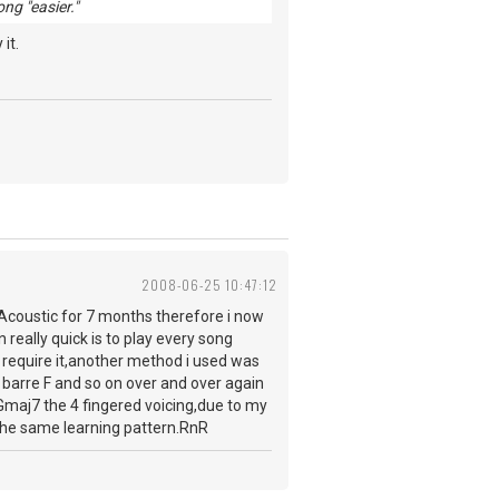
ng "easier."
it.
2008-06-25 10:47:12
 Acoustic for 7 months therefore i now
 really quick is to play every song
t require it,another method i used was
barre F and so on over and over again
o Gmaj7 the 4 fingered voicing,due to my
w the same learning pattern.RnR