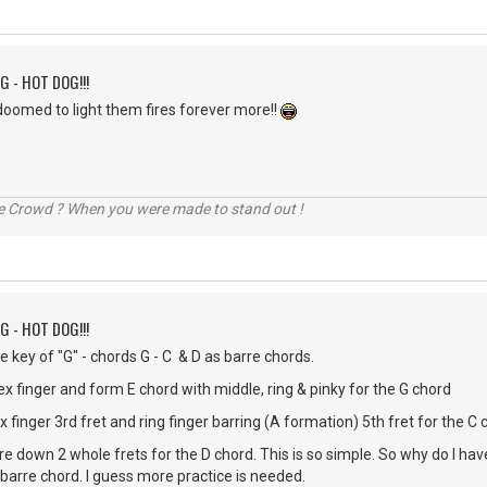
G - HOT DOG!!!
doomed to light them fires forever more!!
he Crowd ? When you were made to stand out !
G - HOT DOG!!!
the key of "G" - chords G - C & D as barre chords.
ex finger and form E chord with middle, ring & pinky for the G chord
finger 3rd fret and ring finger barring (A formation) 5th fret for the C 
rre down 2 whole frets for the D chord. This is so simple. So why do I h
 barre chord. I guess more practice is needed.