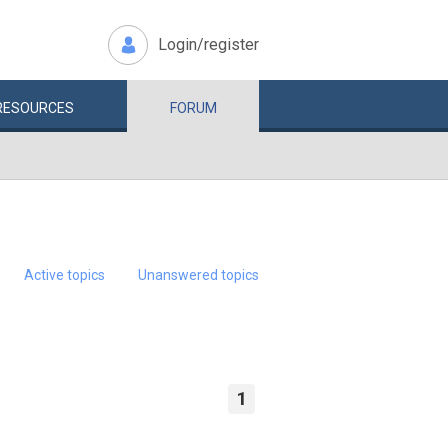
Login/register
RESOURCES
FORUM
Active topics
Unanswered topics
1