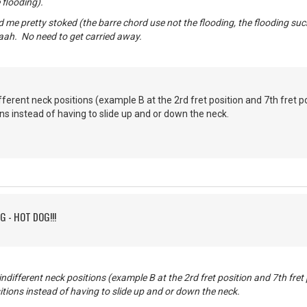
 flooding).
 me pretty stoked (the barre chord use not the flooding, the flooding suck
aah. No need to get carried away.
ferent neck positions (example B at the 2rd fret position and 7th fret po
ons instead of having to slide up and or down the neck.
G - HOT DOG!!!
different neck positions (example B at the 2rd fret position and 7th fret 
itions instead of having to slide up and or down the neck.