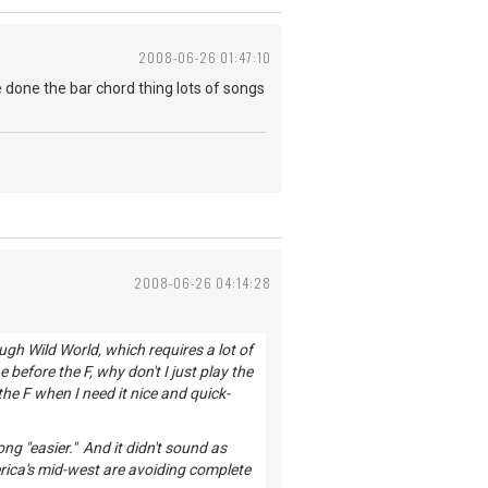
2008-06-26 01:47:10
 done the bar chord thing lots of songs
2008-06-26 04:14:28
ugh Wild World, which requires a lot of
 before the F, why don't I just play the
the F when I need it nice and quick-
g "easier." And it didn't sound as
erica's mid-west are avoiding complete