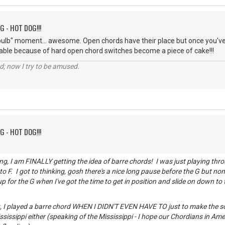
G - HOT DOG!!!
 bulb" moment... awesome. Open chords have their place but once you've
ble because of hard open chord switches become a piece of cake!!!
d; now I try to be amused.
G - HOT DOG!!!
ng, I am FINALLY getting the idea of barre chords! I was just playing thro
 F. I got to thinking, gosh there's a nice long pause before the G but none
up for the G when I've got the time to get in position and slide on down to 
ht, I played a barre chord WHEN I DIDN'T EVEN HAVE TO just to make the son
sissippi either (speaking of the Mississippi - I hope our Chordians in Am