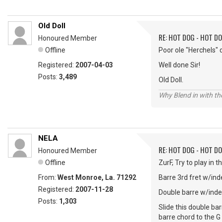
Old Doll
RE: HOT DOG - HOT DO
Honoured Member
Offline
Poor ole "Herchels" 
Registered:
2007-04-03
Well done Sir!
Posts:
3,489
Old Doll.
Why Blend in with t
NELA
RE: HOT DOG - HOT DO
Honoured Member
Offline
ZurF, Try to play in 
From:
West Monroe, La. 71292
Barre 3rd fret w/ind
Registered:
2007-11-28
Double barre w/index 
Posts:
1,303
Slide this double ba
barre chord to the G