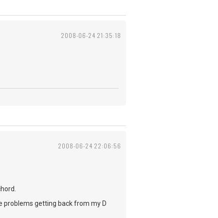
2008-06-24 21:35:18
2008-06-24 22:06:56
chord.
ave problems getting back from my D