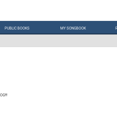
PUBLIC
BOOKS
MY
SONG
BOOK
OG!!!