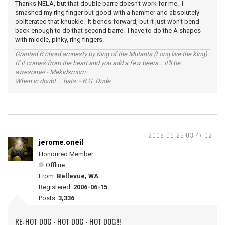
Thanks NELA, but that double barre doesn't work for me. I
smashed my ring finger but good with a hammer and absolutely
obliterated that knuckle. It bends forward, but it just won't bend
back enough to do that second barre. I have to do the A shapes
with middle, pinky, ring fingers.
Granted B chord amnesty by King of the Mutants (Long live the king).
If it comes from the heart and you add a few beers... it'll be
awesome! - Mekidsmom
When in doubt ... hats. - B.G. Dude
2008-06-25 03:47:02
jerome.oneil
Honoured Member
Offline
From:
Bellevue, WA
Registered:
2006-06-15
Posts:
3,336
RE: HOT DOG - HOT DOG - HOT DOG!!!