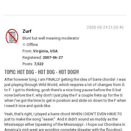
2008-06-24 21:30:45
Zurf
Blunt but well meaning moderator
Offline
From:
Virginia, USA
Registered:
2007-06-27
Posts:
7,522
TOPIC: HOT DOG - HOT DOG - HOT DOG!!!
After however long, I am FINALLY getting the idea of barre chords! I was
just playing through Wild World, which requires a lot of changes from G
to F. I got to thinking, gosh there's a nice long pause before the G but
none before the F, why don't I just play the F a couple frets up for the G
when I've got the time to get in position and slide on down to the F when
I need it nice and quick-like.
Yeah, that's right, I played a barre chord WHEN I DIDN'T EVEN HAVE TO
just to make the song "easier." And it didn't sound as muddy as the
Mississippi either (speaking of the Mississippi - I hope our Chordians in
America's mid-west are avoiding complete disaster with the flooding).