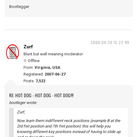
Bootlegger.
2008-06-26 15:22:49
Zurf
Blunt but well meaning moderator
Offline
From:
Virginia, USA
Registered:
2007-06-27
Posts:
7,522
RE: HOT DOG - HOT DOG - HOT DOG!!!
bootleger wrote:
Zurf,
Now learn them indifferent neck positions (example B at the
2rd fret position and 7th fret position) this will help you
knowing different key positions instead of having to slide up