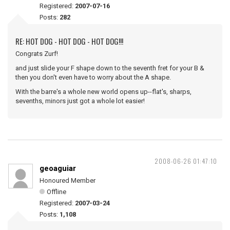
Registered:
2007-07-16
Posts:
282
RE: HOT DOG - HOT DOG - HOT DOG!!!
Congrats Zurf!
and just slide your F shape down to the seventh fret for your B &
then you don't even have to worry about the A shape.
With the barre's a whole new world opens up--flat's, sharps,
sevenths, minors just got a whole lot easier!
2008-06-26 01:47:10
geoaguiar
Honoured Member
Offline
Registered:
2007-03-24
Posts:
1,108