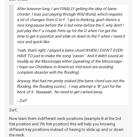
After however long, I am FINALLY getting the idea of barre
chords! I was just playing through Wild World, which requires
a lot of changes from G to F. I got to thinking, gosh there's a
nice long pause before the G but none before the F, why don't I
just play the F a couple frets up for the G when I've got the
time to get in position and slide on down to the F when I need it
nice and quick-like.
Yeah, that's right, I played a barre chord WHEN I DIDN'T EVEN
HAVE TO just to make the song "easier." And it didn't sound as
muddy as the Mississippi either (speaking of the Mississippi -
I hope our Chordians in America's mid-west are avoiding
complete disaster with the flooding).
Anyway, that had me pretty stoked (the barre chord use not the
flooding, the flooding sucks). I may attempt a "B" just for the
heck of it. Naaaaah. No need to get carried away.
- Zurf
Zurf,
Now learn them indifferent neck positions (example B at the 2rd
fret position and 7th fret position) this will help you knowing
different key positions instead of having to slide up and or down
the neck.