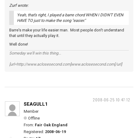
Zurf wrote:
Yeah, that's right, I played a barre chord WHEN I DIDN'T EVEN
HAVE TO just to make the song "easier."
Barre's make your life easier man. Most people don't understand
that until they actually play it.
Well done!
Someday we'll win this thing...
[url=http://www.aclosesecond.com]www.aclosesecond.com[/url]
2008-06-25 10:47:12
SEAGULL1
Member
Offline
From:
Fair Oak England
Registered:
2008-06-19