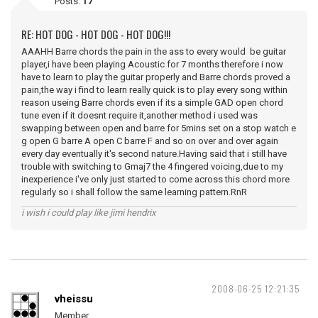
Posts:
17
RE: HOT DOG - HOT DOG - HOT DOG!!!
AAAHH Barre chords the pain in the ass to every would be guitar
player,i have been playing Acoustic for 7 months therefore i now
have to learn to play the guitar properly and Barre chords proved a
pain,the way i find to learn really quick is to play every song within
reason useing Barre chords even if its a simple GAD open chord
tune even if it doesnt require it,another method i used was
swapping between open and barre for 5mins set on a stop watch e
g open G barre A open C barre F and so on over and over again
every day eventually it's second nature.Having said that i still have
trouble with switching to Gmaj7 the 4 fingered voicing,due to my
inexperience i've only just started to come across this chord more
regularly so i shall follow the same learning pattern.RnR
i wish i could play like jimi hendrix
2008-06-25 12:21:35
vheissu
Member