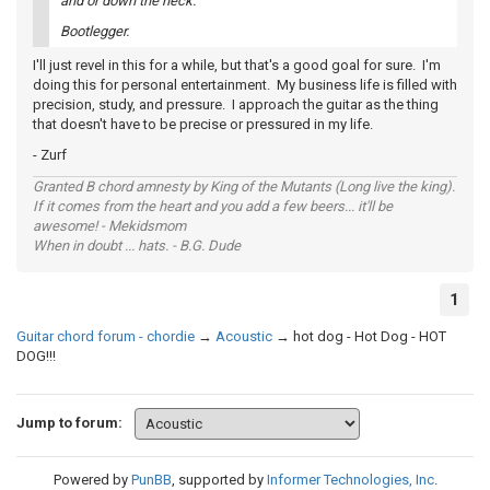
and or down the neck.
Bootlegger.
I'll just revel in this for a while, but that's a good goal for sure. I'm
doing this for personal entertainment. My business life is filled with
precision, study, and pressure. I approach the guitar as the thing
that doesn't have to be precise or pressured in my life.
- Zurf
Granted B chord amnesty by King of the Mutants (Long live the king).
If it comes from the heart and you add a few beers... it'll be
awesome! - Mekidsmom
When in doubt ... hats. - B.G. Dude
1
Guitar chord forum - chordie
→
Acoustic
→
hot dog - Hot Dog - HOT
DOG!!!
Jump to forum:
Powered by
PunBB
, supported by
Informer Technologies, Inc
.