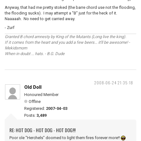
Anyway, that had me pretty stoked (the barre chord use not the flooding,
the flooding sucks). I may attempt a "B" just for the heck of it.
Naaaaah. No need to get carried away.
- Zurf
Granted B chord amnesty by King of the Mutants (Long live the king).
If it comes from the heart and you add a few beers... it'll be awesome! -
Mekidsmom
When in doubt ... hats. - B.G. Dude
2008-06-24 21:35:18
Old Doll
Honoured Member
Offline
Registered:
2007-04-03
Posts:
3,489
RE: HOT DOG - HOT DOG - HOT DOG!!!
Poor ole "Herchels" doomed to light them fires forever more!!