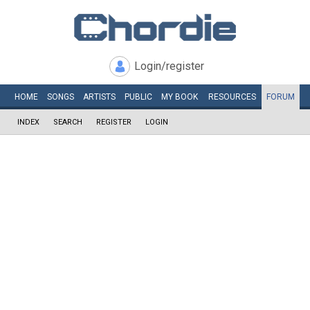
Login/register
HOME
SONGS
ARTISTS
PUBLIC
MY
BOOK
RESOURCES
FORUM
INDEX
SEARCH
REGISTER
LOGIN