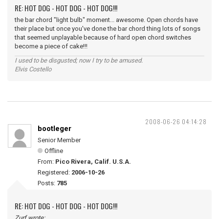
RE: HOT DOG - HOT DOG - HOT DOG!!!
the bar chord "light bulb" moment... awesome. Open chords have
their place but once you've done the bar chord thing lots of songs
that seemed unplayable because of hard open chord switches
become a piece of cake!!!
I used to be disgusted; now I try to be amused.
Elvis Costello
2008-06-26 04:14:28
bootleger
Senior Member
Offline
From:
Pico Rivera, Calif. U.S.A.
Registered:
2006-10-26
Posts:
785
RE: HOT DOG - HOT DOG - HOT DOG!!!
Zurf wrote: