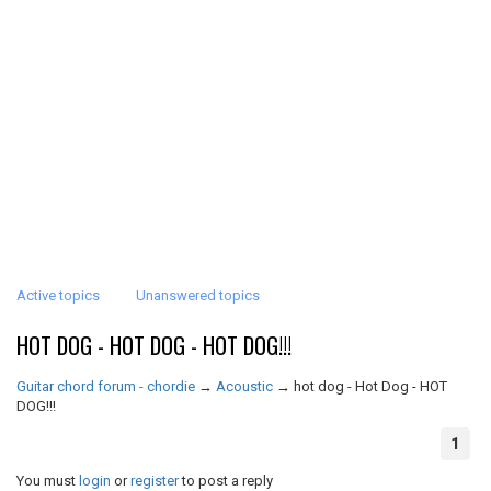
Active topics
Unanswered topics
HOT DOG - HOT DOG - HOT DOG!!!
Guitar chord forum - chordie
→
Acoustic
→
hot dog - Hot Dog - HOT
DOG!!!
1
You must
login
or
register
to post a reply