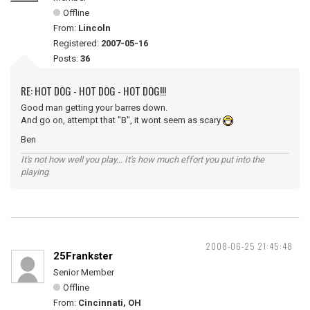
Offline
From:
Lincoln
Registered:
2007-05-16
Posts:
36
RE: HOT DOG - HOT DOG - HOT DOG!!!
Good man getting your barres down.
And go on, attempt that "B", it wont seem as scary
Ben
It's not how well you play... It's how much effort you put into the
playing
2008-06-25 21:45:48
25Frankster
Senior Member
Offline
From:
Cincinnati, OH