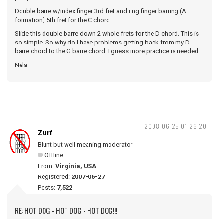
Double barre w/index finger 3rd fret and ring finger barring (A
formation) 5th fret for the C chord.
Slide this double barre down 2 whole frets for the D chord. This is
so simple. So why do I have problems getting back from my D
barre chord to the G barre chord. I guess more practice is needed.
Nela
2008-06-25 01:26:20
Zurf
Blunt but well meaning moderator
Offline
From:
Virginia, USA
Registered:
2007-06-27
Posts:
7,522
RE: HOT DOG - HOT DOG - HOT DOG!!!