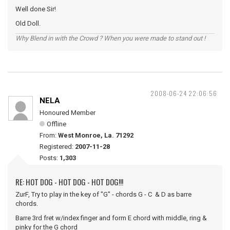
Well done Sir!
Old Doll.
Why Blend in with the Crowd ? When you were made to stand out !
2008-06-24 22:06:56
NELA
Honoured Member
Offline
From:
West Monroe, La. 71292
Registered:
2007-11-28
Posts:
1,303
RE: HOT DOG - HOT DOG - HOT DOG!!!
ZurF, Try to play in the key of "G" - chords G - C & D as barre
chords.
Barre 3rd fret w/index finger and form E chord with middle, ring &
pinky for the G chord