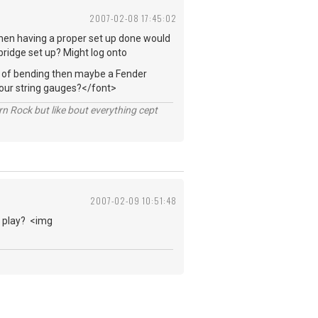
2007-02-08 17:45:02
 then having a proper set up done would
 bridge set up? Might log onto
ts of bending then maybe a Fender
your string gauges?</font>
n Rock but like bout everything cept
2007-02-09 10:51:48
ou play? <img