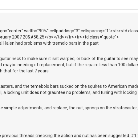
S
lign="center" width="90%" cellpadding="3" cellspacing="1"><tr><td cl
ebruary 2007 20&#58;25</b></td></tr><tr><td class="quote">
l Halen had problems with tremolo bars in the past.
t guitar neck to make sure it isnt warped, or back of the guitar to see ma
t maybe needing of replacement, but if the repaire less than 100 dollars
 that for the last 7 years,
ocasters, and the temebolo bars sucked on the squires to American made
Still, a locking unit does not grauntee no problems, and tuning with locking 
e simple adjustments, and replace, the nut, springs on the stratocaster, a
 previous threads checking the action and nut has been suggested. #1 t