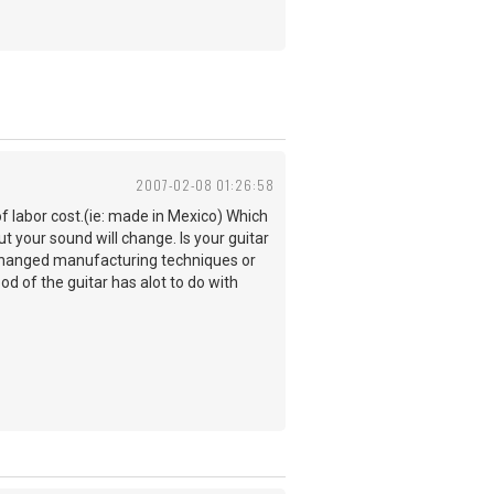
2007-02-08 01:26:58
f labor cost.(ie: made in Mexico) Which
ut your sound will change. Is your guitar
o changed manufacturing techniques or
od of the guitar has alot to do with