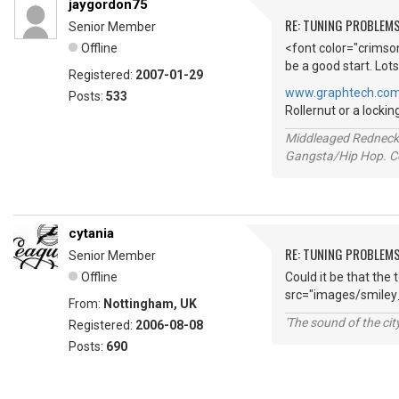
jaygordon75
RE: TUNING PROBLEM
Senior Member
Offline
<font color="crimson
be a good start. Lots
Registered:
2007-01-29
www.graphtech.co
Posts:
533
Rollernut or a locki
Middleaged Redneck s
Gangsta/Hip Hop. Col
cytania
RE: TUNING PROBLEM
Senior Member
Offline
Could it be that the 
src="images/smiley
From:
Nottingham, UK
'The sound of the ci
Registered:
2006-08-08
Posts:
690