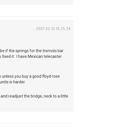
2007-02-13 19:25:24
ybe if the springs for the tremolo bar
 fixed it. I have Mexican telecaster
 unless you buy a good floyd rose
units is harder.
nd readjust the bridge, neck to a little