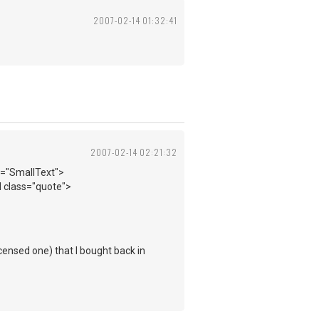
2007-02-14 01:32:41
2007-02-14 02:21:32
s="SmallText">
 class="quote">
censed one) that I bought back in