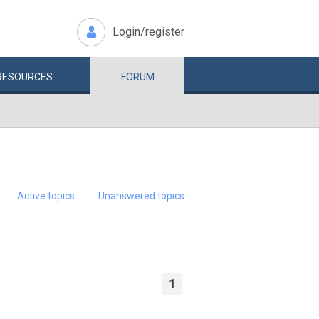
Login/register
RESOURCES
FORUM
Active topics
Unanswered topics
1