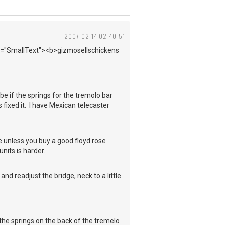
2007-02-14 02:40:51
ass="SmallText"><b>gizmosellschickens
ybe if the springs for the tremolo bar
 fixed it. I have Mexican telecaster
 unless you buy a good floyd rose
units is harder.
nd readjust the bridge, neck to a little
he springs on the back of the tremelo