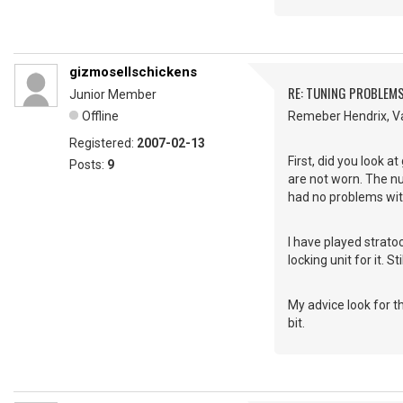
gizmosellschickens
RE: TUNING PROBLEM
Junior Member
Offline
Remeber Hendrix, Va
Registered:
2007-02-13
First, did you look a
Posts:
9
are not worn. The nu
had no problems with
I have played strat
locking unit for it. 
My advice look for th
bit.