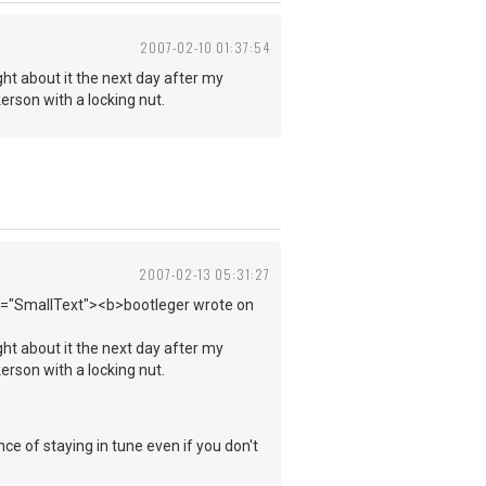
2007-02-10 01:37:54
ght about it the next day after my
kerson with a locking nut.
2007-02-13 05:31:27
ss="SmallText"><b>bootleger wrote on
ght about it the next day after my
kerson with a locking nut.
e of staying in tune even if you don't