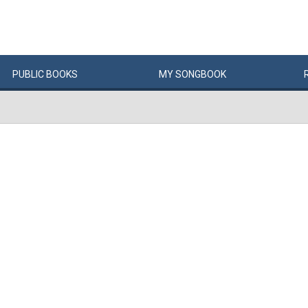
PUBLIC
BOOKS
MY
SONG
BOOK