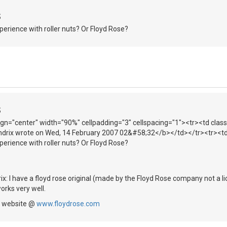
S
erience with roller nuts? Or Floyd Rose?
S
lign="center" width="90%" cellpadding="3" cellspacing="1"><tr><td clas
drix wrote on Wed, 14 February 2007 02&#58;32</b></td></tr><tr><td
erience with roller nuts? Or Floyd Rose?
ix: I have a floyd rose original (made by the Floyd Rose company not a li
orks very well.
e website @
www.floydrose.com