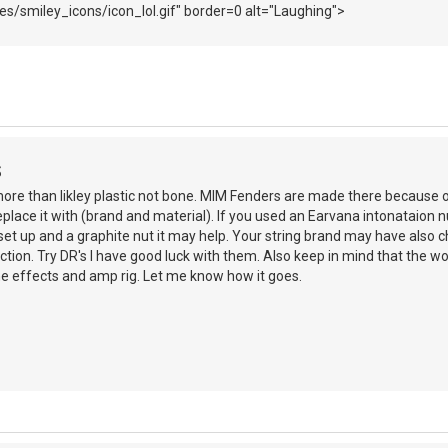
s/smiley_icons/icon_lol.gif" border=0 alt="Laughing">
S
 more than likley plastic not bone. MIM Fenders are made there because o
eplace it with (brand and material). If you used an Earvana intonataion n
 set up and a graphite nut it may help. Your string brand may have als
ction. Try DR's I have good luck with them. Also keep in mind that the wo
he effects and amp rig. Let me know how it goes.