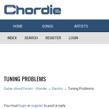
HOME
SONGS
ARTISTS
INDEX
SEARCH
REGISTER
LOGIN
TUNING PROBLEMS
Guitar chord forum - chordie
→
Electric
→
Tuning Problems
You must
login
or
register
to post a reply