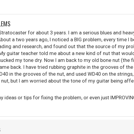
LEMS
tratocaster for about 3 years. I am a serious blues and heavy
About a two years ago, I noticed a BIG problem, every time I b
eading and research, and found out that the source of my p
 My guitar teacher told me about a new kind of nut that woul
but sucked my tone dry. Now I am back to my old bone nut (the f
me back. I have tried rubbing graphite in the grooves of the
D40 in the grooves of the nut, and used WD40 on the strings
 nut, but I am worried about the tone of my guitar being affe
 ideas or tips for fixing the problem, or even just IMPROVIN
S