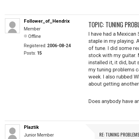
Follower_of_Hendrix
TOPIC: TUNING PROB
Member
I have had a Mexican S
Offline
staple in my playing. 
Registered:
2006-08-24
of tune. I did some r
Posts:
15
stock with my guitar.
installed it, it did, 
my tuning problems ca
week. I also rubbed W
about getting another
Does anybody have any
Plaztik
RE: TUNING PROBLEM
Junior Member