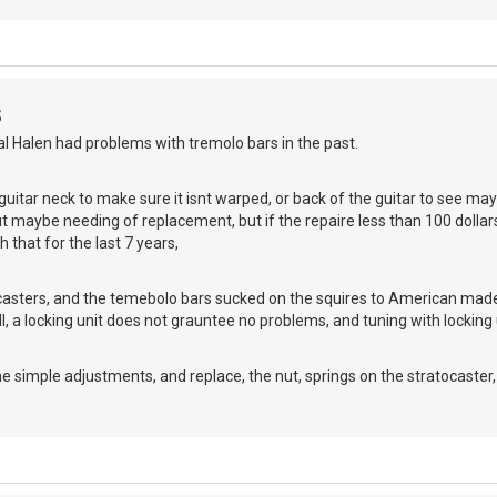
S
l Halen had problems with tremolo bars in the past.
t guitar neck to make sure it isnt warped, or back of the guitar to see ma
t maybe needing of replacement, but if the repaire less than 100 dollars
 that for the last 7 years,
ocasters, and the temebolo bars sucked on the squires to American made
Still, a locking unit does not grauntee no problems, and tuning with locking 
e simple adjustments, and replace, the nut, springs on the stratocaster, a