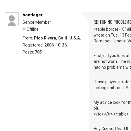
bootleger
RE: TUNING PROBLEM
Senior Member
Offline
<table border="0" a
wrote on Tue, 13 F
From:
Pico Rivera, Calif. U.S.A.
Remeber Hendrix, Va
Registered:
2006-10-26
Posts:
785
First, did you look a
are not worn. The nu
had no problems with
I have played strat
locking unit for it. 
My advice look for th
bit.
</td></tr></table>
Hey Gizmo, Read the