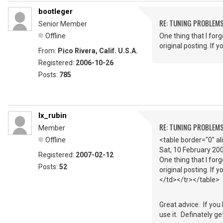
bootleger
RE: TUNING PROBLEM
Senior Member
Offline
One thing that I for
original posting. If 
From:
Pico Rivera, Calif. U.S.A.
Registered:
2006-10-26
Posts:
785
lx_rubin
RE: TUNING PROBLEM
Member
Offline
<table border="0" a
Sat, 10 February 2
Registered:
2007-02-12
One thing that I for
Posts:
52
original posting. If 
</td></tr></table>
Great advice. If you
use it. Definately ge