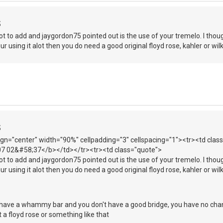
S
got to add and jaygordon75 pointed out is the use of your tremelo. I thou
your using it alot then you do need a good original floyd rose, kahler or wil
S
lign="center" width="90%" cellpadding="3" cellspacing="1"><tr><td cla
007 02&#58;37</b></td></tr><tr><td class="quote">
got to add and jaygordon75 pointed out is the use of your tremelo. I thou
your using it alot then you do need a good original floyd rose, kahler or wil
 have a whammy bar and you don't have a good bridge, you have no chanc
t a floyd rose or something like that