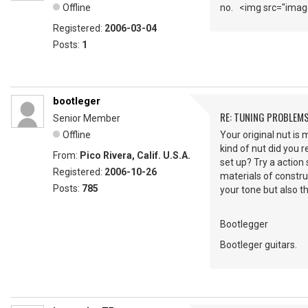
Offline
no. <img src="image
Registered:
2006-03-04
Posts:
1
bootleger
RE: TUNING PROBLEM
Senior Member
Offline
Your original nut is
kind of nut did you r
From:
Pico Rivera, Calif. U.S.A.
set up? Try a action
Registered:
2006-10-26
materials of constru
Posts:
785
your tone but also t
Bootlegger
Bootleger guitars.