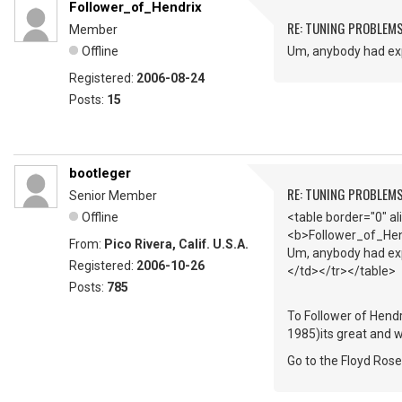
Follower_of_Hendrix
RE: TUNING PROBLEM
Member
Offline
Um, anybody had exp
Registered:
2006-08-24
Posts:
15
bootleger
RE: TUNING PROBLEM
Senior Member
Offline
<table border="0" a
<b>Follower_of_Hen
From:
Pico Rivera, Calif. U.S.A.
Um, anybody had exp
Registered:
2006-10-26
</td></tr></table>
Posts:
785
To Follower of Hendr
1985)its great and w
Go to the Floyd Ros