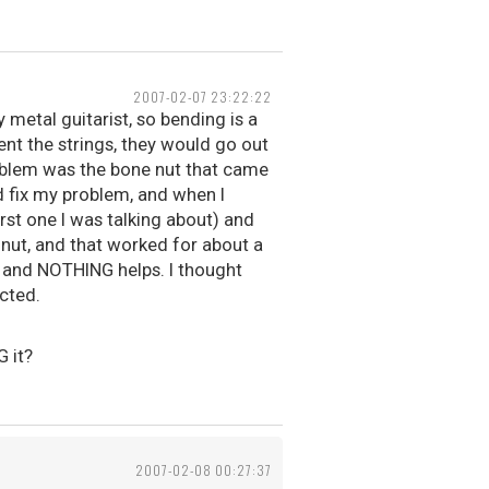
2007-02-07 23:22:22
 metal guitarist, so bending is a
ent the strings, they would go out
roblem was the bone nut that came
d fix my problem, and when I
irst one I was talking about) and
 nut, and that worked for about a
, and NOTHING helps. I thought
cted.
G it?
2007-02-08 00:27:37