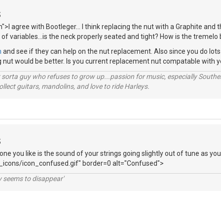
S
">I agree with Bootleger... I think replacing the nut with a Graphite and
 of variables...is the neck properly seated and tight? How is the tremelo
m
and see if they can help on the nut replacement. Also since you do lo
ng nut would be better. Is you current replacement nut compatable with 
orta guy who refuses to grow up...passion for music, especially Souther
lect guitars, mandolins, and love to ride Harleys.
S
tone you like is the sound of your strings going slightly out of tune as y
_icons/icon_confused.gif" border=0 alt="Confused">
ty seems to disappear'