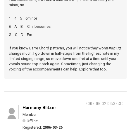
minor, so
1 4 5 6minor
E A B Cm becomes
G C D Em
If you know Barre Chord patterns, you will notice they won&#8217;t
change much. I go down in half-steps from the highest note in my
limited singing range, so move down one fret at a time until your
vocals sound top-notch again. Sometimes, just changing the
voicing of the accompaniments can help. Explore that too.
2006-06-02 03:33:30
Harmony Blitzer
Member
Offline
Registered:
2006-03-26