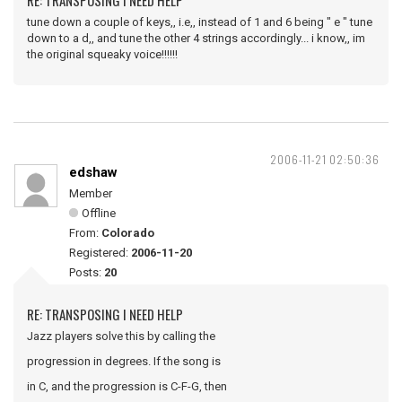
RE: TRANSPOSING I NEED HELP
tune down a couple of keys,, i.e,, instead of 1 and 6 being " e " tune
down to a d,, and tune the other 4 strings accordingly... i know,, im
the original squeaky voice!!!!!!
2006-11-21 02:50:36
edshaw
Member
Offline
From:
Colorado
Registered:
2006-11-20
Posts:
20
RE: TRANSPOSING I NEED HELP
Jazz players solve this by calling the
progression in degrees. If the song is
in C, and the progression is C-F-G, then