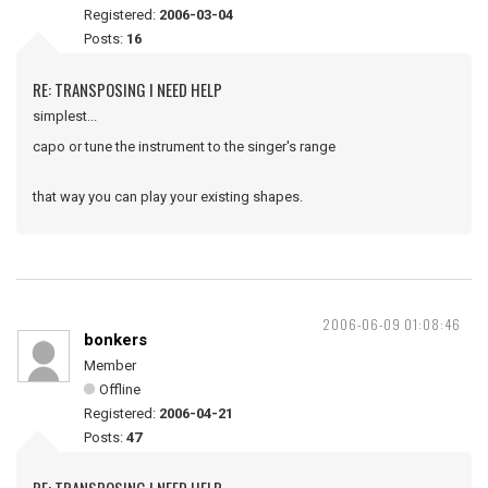
Registered:
2006-03-04
Posts:
16
RE: TRANSPOSING I NEED HELP
simplest...
capo or tune the instrument to the singer's range
that way you can play your existing shapes.
2006-06-09 01:08:46
bonkers
Member
Offline
Registered:
2006-04-21
Posts:
47