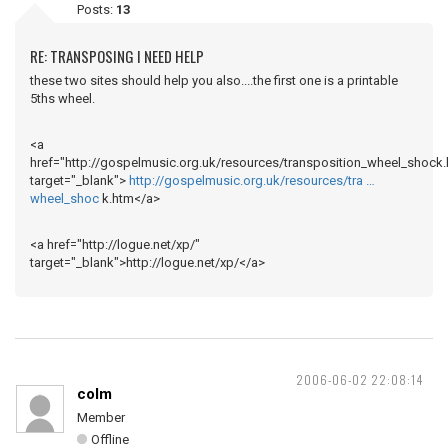
Posts:
13
RE: TRANSPOSING I NEED HELP
these two sites should help you also....the first one is a printable
5ths wheel.
<a
href="http://gospelmusic.org.uk/resources/transposition_wheel_shock.
target="_blank">
http://gospelmusic.org.uk/resources/tra …
wheel_shoc
k.htm</a>
<a href="http://logue.net/xp/"
target="_blank">http://logue.net/xp/</a>
2006-06-02 22:08:14
colm
Member
Offline