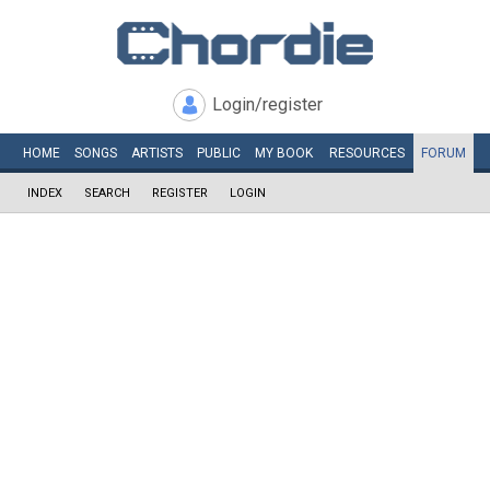
Login/register
HOME
SONGS
ARTISTS
PUBLIC
MY
BOOK
RESOURCES
FORUM
INDEX
SEARCH
REGISTER
LOGIN