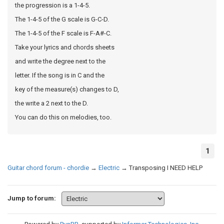
the progression is a 1-4-5.
The 1-4-5 of the G scale is G-C-D.
The 1-4-5 of the F scale is F-A#-C.
Take your lyrics and chords sheets
and write the degree next to the
letter. If the song is in C and the
key of the measure(s) changes to D,
the write a 2 next to the D.
You can do this on melodies, too.
1
Guitar chord forum - chordie
→
Electric
→
Transposing I NEED HELP
Jump to forum: