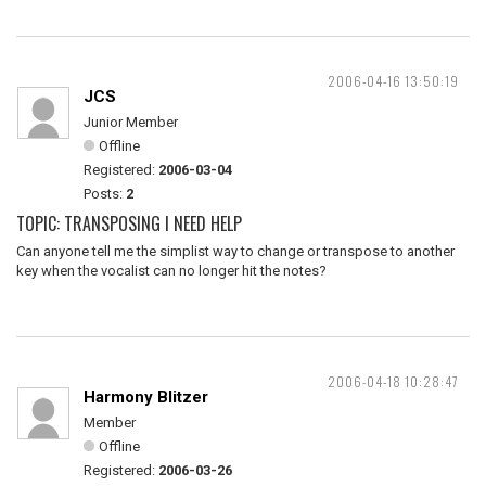
2006-04-16 13:50:19
JCS
Junior Member
Offline
Registered:
2006-03-04
Posts:
2
TOPIC: TRANSPOSING I NEED HELP
Can anyone tell me the simplist way to change or transpose to another
key when the vocalist can no longer hit the notes?
2006-04-18 10:28:47
Harmony Blitzer
Member
Offline
Registered:
2006-03-26