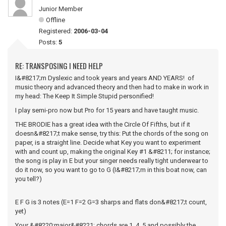
Junior Member
Offline
Registered:
2006-03-04
Posts:
5
RE: TRANSPOSING I NEED HELP
I&#8217;m Dyslexic and took years and years AND YEARS! of
music theory and advanced theory and then had to make in work in
my head: The Keep It Simple Stupid personified!
I play semi-pro now but Pro for 15 years and have taught music.
THE BRODIE has a great idea with the Circle Of Fifths, but if it
doesn&#8217;t make sense, try this: Put the chords of the song on
paper, is a straight line. Decide what Key you want to experiment
with and count up, making the original Key #1 &#8211; for instance;
the song is play in E but your singer needs really tight underwear to
do it now, so you want to go to G (I&#8217;m in this boat now, can
you tell?)
E F G is 3 notes (E=1 F=2 G=3 sharps and flats don&#8217;t count,
yet)
Your &#8220;major&#8221; chords are 1, 4, 5 and possibly the