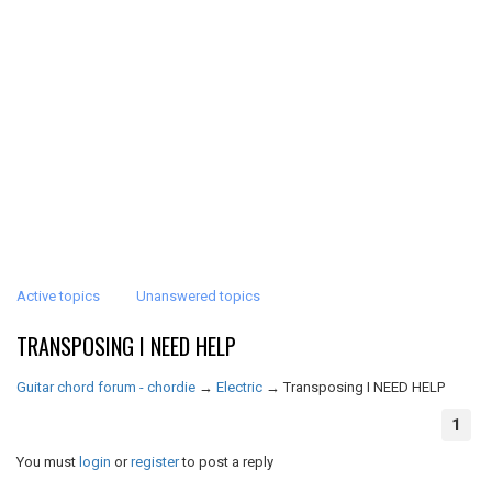
Active topics
Unanswered topics
TRANSPOSING I NEED HELP
Guitar chord forum - chordie
→
Electric
→
Transposing I NEED HELP
1
You must
login
or
register
to post a reply