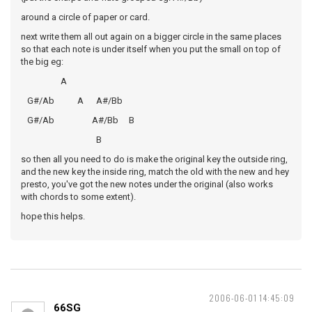
around a circle of paper or card.
next write them all out again on a bigger circle in the same places
so that each note is under itself when you put the small on top of
the big eg:
A
G#/Ab A A#/Bb
G#/Ab A#/Bb B
B
so then all you need to do is make the original key the outside ring,
and the new key the inside ring, match the old with the new and hey
presto, you've got the new notes under the original (also works
with chords to some extent).
hope this helps.
2006-06-01 14:45:09
66SG