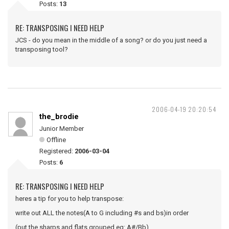
Posts:
13
RE: TRANSPOSING I NEED HELP
JCS - do you mean in the middle of a song? or do you just need a
transposing tool?
2006-04-19 20:20:54
the_brodie
Junior Member
Offline
Registered:
2006-03-04
Posts:
6
RE: TRANSPOSING I NEED HELP
heres a tip for you to help transpose:
write out ALL the notes(A to G including #s and bs)in order
(put the sharps and flats grouped eg: A#/Bb)