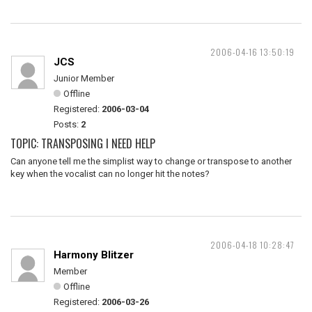
2006-04-16 13:50:19
JCS
Junior Member
Offline
Registered:
2006-03-04
Posts:
2
TOPIC: TRANSPOSING I NEED HELP
Can anyone tell me the simplist way to change or transpose to another
key when the vocalist can no longer hit the notes?
2006-04-18 10:28:47
Harmony Blitzer
Member
Offline
Registered:
2006-03-26