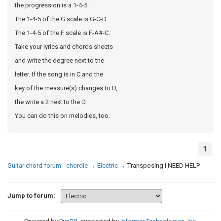
the progression is a 1-4-5.
The 1-4-5 of the G scale is G-C-D.
The 1-4-5 of the F scale is F-A#-C.
Take your lyrics and chords sheets
and write the degree next to the
letter. If the song is in C and the
key of the measure(s) changes to D,
the write a 2 next to the D.
You can do this on melodies, too.
1
Guitar chord forum - chordie
→
Electric
→
Transposing I NEED HELP
Jump to forum: