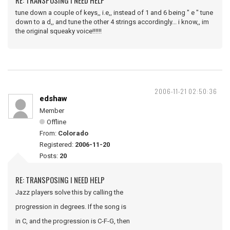
RE: TRANSPOSING I NEED HELP
tune down a couple of keys,, i.e,, instead of 1 and 6 being " e " tune
down to a d,, and tune the other 4 strings accordingly... i know,, im
the original squeaky voice!!!!!!
2006-11-21 02:50:36
edshaw
Member
Offline
From:
Colorado
Registered:
2006-11-20
Posts:
20
RE: TRANSPOSING I NEED HELP
Jazz players solve this by calling the
progression in degrees. If the song is
in C, and the progression is C-F-G, then