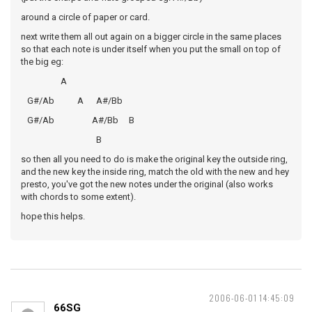
around a circle of paper or card.
next write them all out again on a bigger circle in the same places
so that each note is under itself when you put the small on top of
the big eg:
A
G#/Ab A A#/Bb
G#/Ab A#/Bb B
B
so then all you need to do is make the original key the outside ring,
and the new key the inside ring, match the old with the new and hey
presto, you've got the new notes under the original (also works
with chords to some extent).
hope this helps.
2006-06-01 14:45:09
66SG