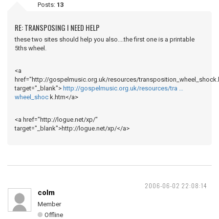
Posts:
13
RE: TRANSPOSING I NEED HELP
these two sites should help you also....the first one is a printable
5ths wheel.
<a
href="http://gospelmusic.org.uk/resources/transposition_wheel_shock.
target="_blank">
http://gospelmusic.org.uk/resources/tra …
wheel_shoc
k.htm</a>
<a href="http://logue.net/xp/"
target="_blank">http://logue.net/xp/</a>
2006-06-02 22:08:14
colm
Member
Offline