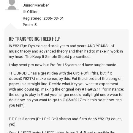
Junior Member
Offline
Registered:
2006-03-04
Posts:
5
RE: TRANSPOSING I NEED HELP
I&#8217;m Dyslexic and took years and years AND YEARS! of
music theory and advanced theory and then had to make in work in
my head: The Keep It Simple Stupid personified!
I play semi-pro now but Pro for 15 years and have taught music.
THE BRODIE has a great idea with the Circle Of Fifths, but if it
doesn&#8217;t make sense, try this: Put the chords of the song on
paper, is a straight line. Decide what Key you want to experiment
with and count up, making the original Key #1 &#8211; for instance;
the song is play in E but your singer needs really tight underwear to
do it now, so you want to go to G (I&#8217;m in this boat now, can
you tell?)
E F G is 3 notes (E=1 F=2 G=3 sharps and flats don&#8217;t count,
yet)
Your &#8220;major&#8221; chords are 1, 4, 5 and possibly the