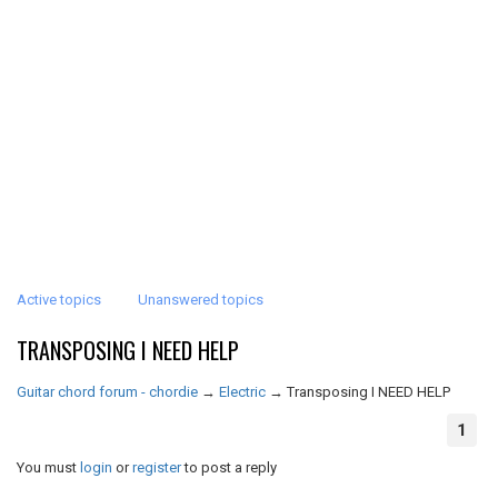
Active topics
Unanswered topics
TRANSPOSING I NEED HELP
Guitar chord forum - chordie
→
Electric
→
Transposing I NEED HELP
1
You must
login
or
register
to post a reply