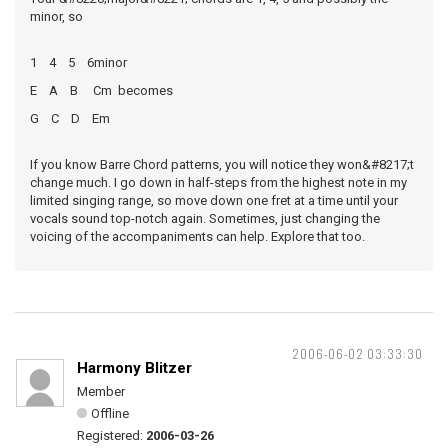
minor, so
1 4 5 6minor
E A B Cm becomes
G C D Em
If you know Barre Chord patterns, you will notice they won&#8217;t
change much. I go down in half-steps from the highest note in my
limited singing range, so move down one fret at a time until your
vocals sound top-notch again. Sometimes, just changing the
voicing of the accompaniments can help. Explore that too.
2006-06-02 03:33:30
Harmony Blitzer
Member
Offline
Registered:
2006-03-26