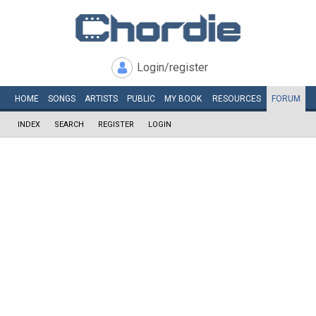
Login/register
HOME
SONGS
ARTISTS
PUBLIC
MY
BOOK
RESOURCES
FORUM
INDEX
SEARCH
REGISTER
LOGIN