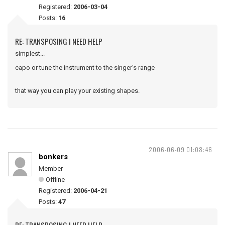
Registered:
2006-03-04
Posts:
16
RE: TRANSPOSING I NEED HELP
simplest...
capo or tune the instrument to the singer's range
that way you can play your existing shapes.
2006-06-09 01:08:46
bonkers
Member
Offline
Registered:
2006-04-21
Posts:
47