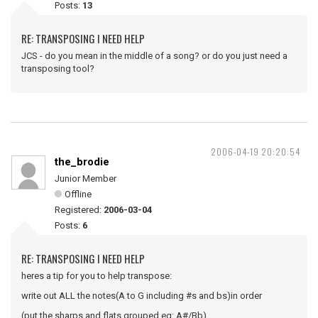
Posts:
13
RE: TRANSPOSING I NEED HELP
JCS - do you mean in the middle of a song? or do you just need a
transposing tool?
2006-04-19 20:20:54
the_brodie
Junior Member
Offline
Registered:
2006-03-04
Posts:
6
RE: TRANSPOSING I NEED HELP
heres a tip for you to help transpose:
write out ALL the notes(A to G including #s and bs)in order
(put the sharps and flats grouped eg: A#/Bb)