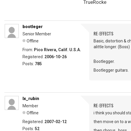
TrueRocke
bootleger
RE: EFFECTS
Senior Member
Offline
Basic, distortion & 
alittle longer. (Boss)
From:
Pico Rivera, Calif. U.S.A.
Registered:
2006-10-26
Bootlegger.
Posts:
785
Bootlegger guitars.
lx_rubin
RE: EFFECTS
Member
Offline
i think you should sta
Registered:
2007-02-12
then move on to a wa
Posts:
52
then chorus...boss