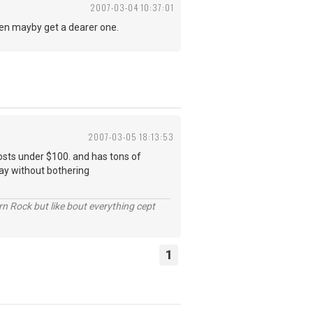
2007-03-04 10:37:01
 then mayby get a dearer one.
2007-03-05 18:13:53
costs under $100. and has tons of
ay without bothering
n Rock but like bout everything cept
1