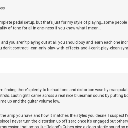
oss
complete pedal setup, but that's just for my style of playing...some people l
ality of tone for all in one-ness if you know what I mean...
 and you aren't playing out at all, you should buy and learn each one ind
ou don't contract i-can-only-play-with-effects-and-i-can't-play-clean sy
m finding there's plenty to be had tone and distortion wise by manipulat
rols. Last night I came across a real nice bluesman sound by putting bot
ume up and the guitar volume low.
 the amp you have and how it matches the styles you desire. I suspect I
n since I never turn the distortion up off zero once it's engaged but othe
 impression that amps like Roland's Cubes give a clean sterile sound so 