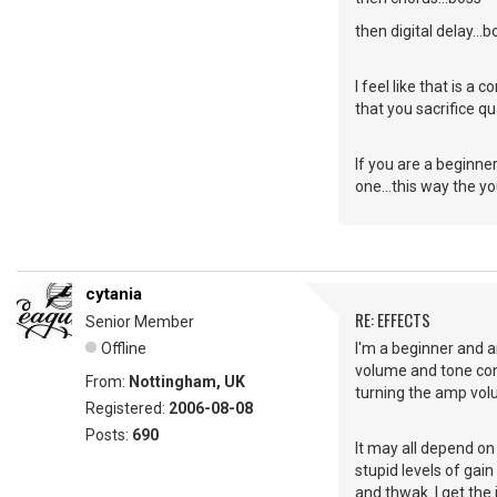
then digital delay...b
I feel like that is a 
that you sacrifice qu
If you are a beginner
one...this way the y
cytania
RE: EFFECTS
Senior Member
Offline
I'm a beginner and a
volume and tone cont
From:
Nottingham, UK
turning the amp vol
Registered:
2006-08-08
Posts:
690
It may all depend on
stupid levels of gai
and thwak. I get the