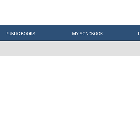
PUBLIC
BOOKS
MY
SONG
BOOK