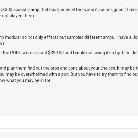
CX300 acoustic amp that has loaded effects and it sounds good. I have 
e not played them.
p moduler so not only effects but samples different amps. I have a Jo
w)
 it the POD's were around $399.00 and I could not swing it so I got the J
and play them find out the pros and cons about your choices. It may be t
you may be overwhelmed with a pod. But you have to try them to find out
now what you may be in for.