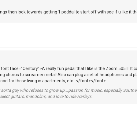
ngs then look towards getting 1 peddal to start off with see if u like it
font face="Century">A really fun pedal that I like is the Zoom 505 II. It 
ing chorus to screamer metal! Also can plug a set of headphones and pl
good for those living in apartments, etc...</font></font>
orta guy who refuses to grow up...passion for music, especially Souther
lect guitars, mandolins, and love to ride Harleys.