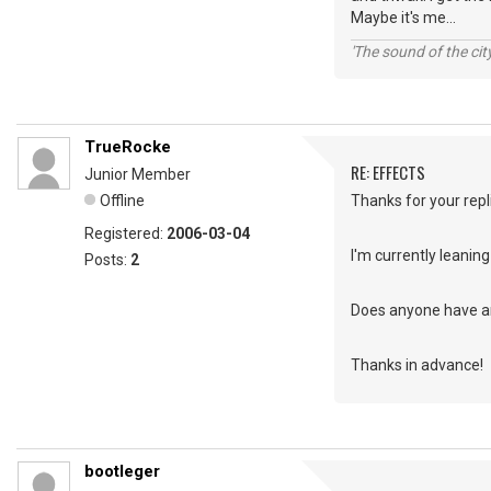
Maybe it's me...
'The sound of the ci
TrueRocke
RE: EFFECTS
Junior Member
Offline
Thanks for your repl
Registered:
2006-03-04
I'm currently leani
Posts:
2
Does anyone have a
Thanks in advance!
bootleger