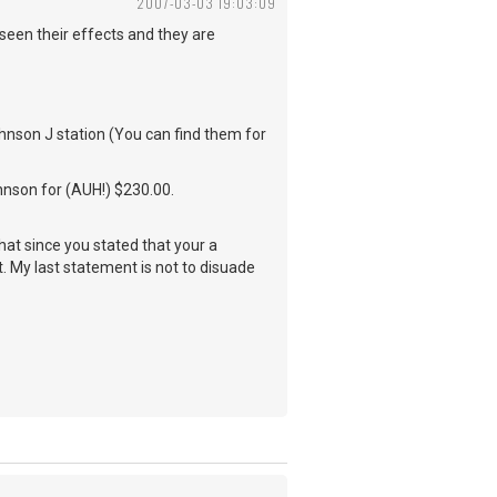
2007-03-03 19:03:09
seen their effects and they are
hnson J station (You can find them for
ohnson for (AUH!) $230.00.
hat since you stated that your a
. My last statement is not to disuade