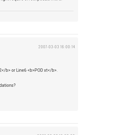
2007-03-03 16:00:14
 2</b> or Line6 <b>POD xt</b>.
dations?