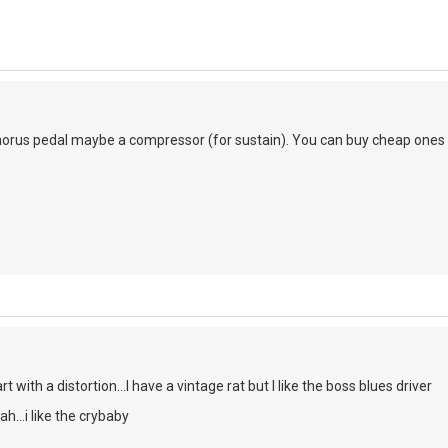
chorus pedal maybe a compressor (for sustain). You can buy cheap ones but
rt with a distortion...I have a vintage rat but I like the boss blues driver
h...i like the crybaby