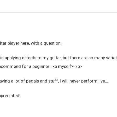
itar player here, with a question:
 in applying effects to my guitar, but there are so many vari
commend for a beginner like myself?</b>
aving a lot of pedals and stuff, I will never perform live...
ppreciated!