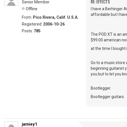
RE: EFFECTS
Senior Member
Offline
I have a Berhinger A
affordable but I hav
From:
Pico Rivera, Calif. U.S.A.
Registered:
2006-10-26
Posts:
785
The POD XT is an am
$99.00 american no
at the time I bought
Go to a music store 
beginning guitarist 
you but to let you k
Bootlegger.
Bootlegger guitars.
jamiey1