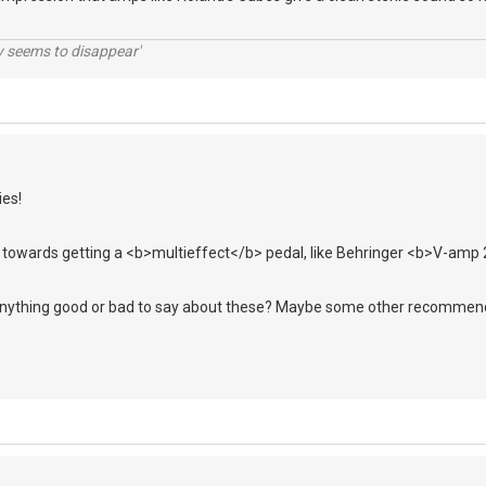
ty seems to disappear'
ies!
ng towards getting a <b>multieffect</b> pedal, like Behringer <b>V-amp
nything good or bad to say about these? Maybe some other recommen