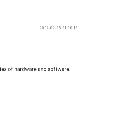
2007-02-28 21:30:16
eties of hardware and software.