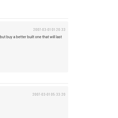
2007-03-01 01:20:33
 buy a better built one that will last
2007-03-01 05:33:20