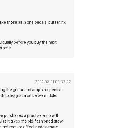
ike those all in one pedals, but I think
ividually before you buy the next
ndrome.
2007-03-01 09:32:22
ing the guitar and amp's respective
h tones just a bit below middle,
've purchased a practise amp with
rwise it gives me old-fashioned growl
might require effect pedals more.