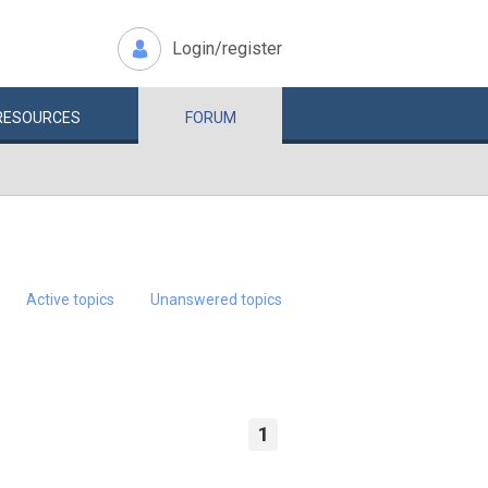
Login/register
RESOURCES
FORUM
Active topics
Unanswered topics
1