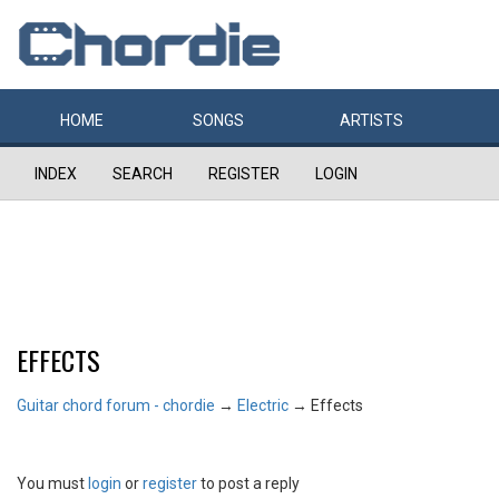
HOME
SONGS
ARTISTS
INDEX
SEARCH
REGISTER
LOGIN
EFFECTS
Guitar chord forum - chordie
→
Electric
→
Effects
You must
login
or
register
to post a reply