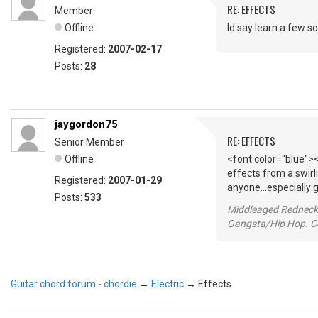
RE: EFFECTS
Member
Offline
Id say learn a few so
Registered:
2007-02-17
Posts:
28
jaygordon75
RE: EFFECTS
Senior Member
Offline
<font color="blue"><
effects from a swirl
Registered:
2007-01-29
anyone...especially 
Posts:
533
Middleaged Redneck s
Gangsta/Hip Hop. Col
Guitar chord forum - chordie
→
Electric
→
Effects