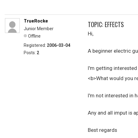
TrueRocke
TOPIC: EFFECTS
Junior Member
Hi,
Offline
Registered:
2006-03-04
A beginner electric gu
Posts:
2
I'm getting interested
<b>What would you re
I'm not interested in h
Any and all imput is a
Best regards