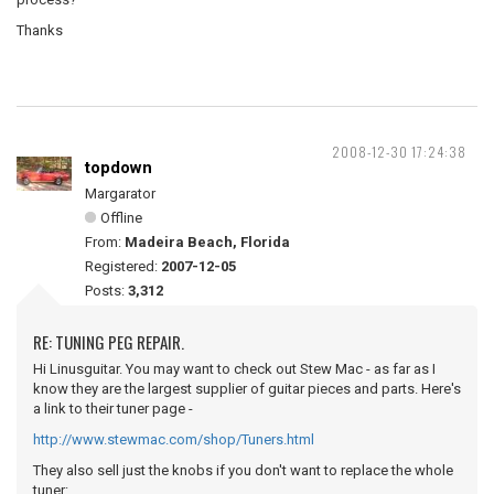
Thanks
2008-12-30 17:24:38
topdown
Margarator
Offline
From:
Madeira Beach, Florida
Registered:
2007-12-05
Posts:
3,312
RE: TUNING PEG REPAIR.
Hi Linusguitar. You may want to check out Stew Mac - as far as I
know they are the largest supplier of guitar pieces and parts. Here's
a link to their tuner page -
http://www.stewmac.com/shop/Tuners.html
They also sell just the knobs if you don't want to replace the whole
tuner: