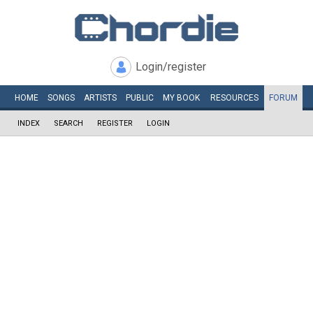
Login/register
HOME
SONGS
ARTISTS
PUBLIC
MY
BOOK
RESOURCES
FORUM
INDEX
SEARCH
REGISTER
LOGIN