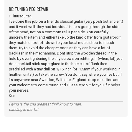
RE: TUNING PEG REPAIR.
Hi linusguitar,
I've done this job on a friends clasical guitar (very posh but ancient)
and it went well. they had individual tuners going through the side
of the head, not on a commom rail 3 per side. You carefully
unscrew the item and either take up the kind offer from guitarpix if
they match or trot off down to your local music shop to match
them. try to avoid the cheaper ones as they can have a lot of
backlash in the mechanism. Dont strip the wooden thread in the
hole by over tightening the tiny screws on refitting. If (when, lol) you
do a cocktail stick superglued in the hole cut of flush then
predrilled with a tiny drill bit 1/16 inch (or 1.5mm if your working in
heathen units!) to take the screw. You dont say where you live but if
its anywhere near Swindon, Wiltshire, England. drop me a line and
your welcome to come round and I'll assist/do it for you if it helps
your nerves.
Ken
Flying is the 2nd greatest thrill know to man.
Landing is the 1st.