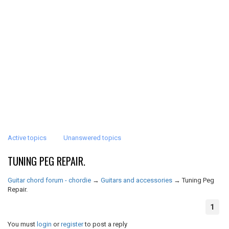
Active topics
Unanswered topics
TUNING PEG REPAIR.
Guitar chord forum - chordie
→
Guitars and accessories
→
Tuning Peg
Repair.
1
You must
login
or
register
to post a reply