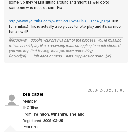
some. So they're just sitting around and might as well go to
someone who needs them. -Pix
http://www.youtube.com/watch?v=Tbgv8PkO … annel_page
Just
for smiles:) This is actually a very easy tune to play and it's so much
fun as well!
[b][color=#FF0000]If your brain is part of the process, you're missing
it. You should play like a drowning man, struggling to reach shore. If
you can trap that feeling, then you have something.
[/color][/b] [b]Peace of mind. That's my piece of mind...[/b]
2008-12-30 23:15:09
ken cattell
Member
Offline
From:
swindon, wiltshire, england
Registered:
2008-03-25
Posts:
15