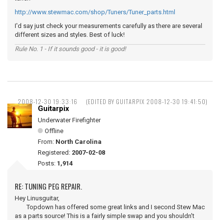
http://www.stewmac.com/shop/Tuners/Tuner_parts.html
I'd say just check your measurements carefully as there are several
different sizes and styles. Best of luck!
Rule No. 1 - If it sounds good - it is good!
2008-12-30 19:33:16
(EDITED BY GUITARPIX 2008-12-30 19:41:50)
Guitarpix
Underwater Firefighter
Offline
From:
North Carolina
Registered:
2007-02-08
Posts:
1,914
RE: TUNING PEG REPAIR.
Hey Linusguitar,
Topdown has offered some great links and I second Stew Mac
as a parts source! This is a fairly simple swap and you shouldn't