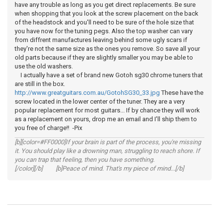
have any trouble as long as you get direct replacements. Be sure
when shopping that you look at the screw placement on the back
of the headstock and you'll need to be sure of the hole size that
you have now for the tuning pegs. Also the top washer can vary
from diffrent manufactures leaving behind some ugly scars if
they're not the same size as the ones you remove. So save all your
old parts because if they are slightly smaller you may be able to
use the old washers.
I actually have a set of brand new Gotoh sg30 chrome tuners that
are still in the box.
http://www.greatguitars.com.au/GotohSG30_33.jpg
These have the
screw located in the lower center of the tuner. They are a very
popular replacement for most guitars... If by chance they will work
as a replacement on yours, drop me an email and I'll ship them to
you free of charge!! -Pix
[b][color=#FF0000]If your brain is part of the process, you're missing
it. You should play like a drowning man, struggling to reach shore. If
you can trap that feeling, then you have something.
[/color][/b] [b]Peace of mind. That's my piece of mind...[/b]