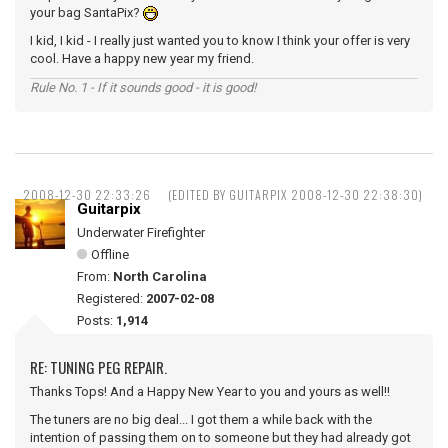
your bag SantaPix?
I kid, I kid - I really just wanted you to know I think your offer is very
cool. Have a happy new year my friend.
Rule No. 1 - If it sounds good - it is good!
2008-12-30 22:33:26
(EDITED BY GUITARPIX 2008-12-30 22:38:30)
Guitarpix
Underwater Firefighter
Offline
From:
North Carolina
Registered:
2007-02-08
Posts:
1,914
RE: TUNING PEG REPAIR.
Thanks Tops! And a Happy New Year to you and yours as well!!
The tuners are no big deal... I got them a while back with the
intention of passing them on to someone but they had already got