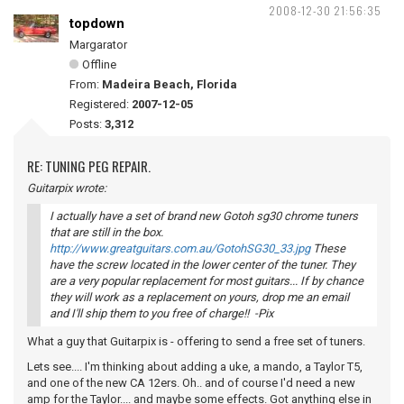
2008-12-30 21:56:35
topdown
Margarator
Offline
From:
Madeira Beach, Florida
Registered:
2007-12-05
Posts:
3,312
RE: TUNING PEG REPAIR.
Guitarpix wrote:
I actually have a set of brand new Gotoh sg30 chrome tuners
that are still in the box.
http://www.greatguitars.com.au/GotohSG30_33.jpg
These
have the screw located in the lower center of the tuner. They
are a very popular replacement for most guitars... If by chance
they will work as a replacement on yours, drop me an email
and I'll ship them to you free of charge!! -Pix
What a guy that Guitarpix is - offering to send a free set of tuners.
Lets see.... I'm thinking about adding a uke, a mando, a Taylor T5,
and one of the new CA 12ers. Oh.. and of course I'd need a new
amp for the Taylor.... and maybe some effects. Got anything else in