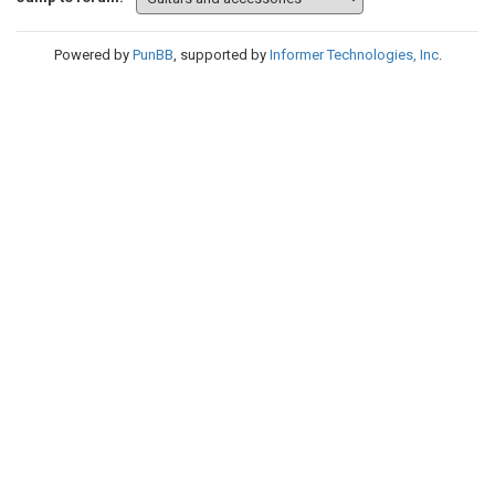
Powered by
PunBB
, supported by
Informer Technologies, Inc
.