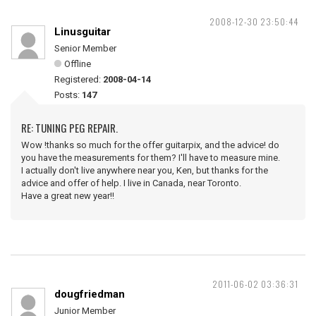
2008-12-30 23:50:44
Linusguitar
Senior Member
Offline
Registered:
2008-04-14
Posts:
147
RE: TUNING PEG REPAIR.
Wow !thanks so much for the offer guitarpix, and the advice! do
you have the measurements for them? I'll have to measure mine.
I actually don't live anywhere near you, Ken, but thanks for the
advice and offer of help. I live in Canada, near Toronto.
Have a great new year!!
2011-06-02 03:36:31
dougfriedman
Junior Member