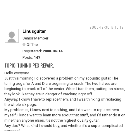
2008-12-30 17:10:12
Linusguitar
Senior Member
Offline
Registered:
2008-04-14
Posts:
147
TOPIC: TUNING PEG REPAIR.
Hello everyone...
Just this morning I discovered a problem on my acoustic guitar. The
tuning pegs for A and D are beginning to crack. The two halves are
beginning to crack off of the center. When I turn them, putting on stress,
they look like they are in danger of cracking right off.
Anyway, I know I have to replace them, and I was thinking of replacing
the whole six pegs.
My problem is, I know next to nothing, and I do want to replace them
myself. I kinda want to learn more about that stuff, and I'd rather do it on
mine than anyone elses. It's not the highest quality guitar.
Any tips? What kind I should buy, and whether it's a super complicated
process?