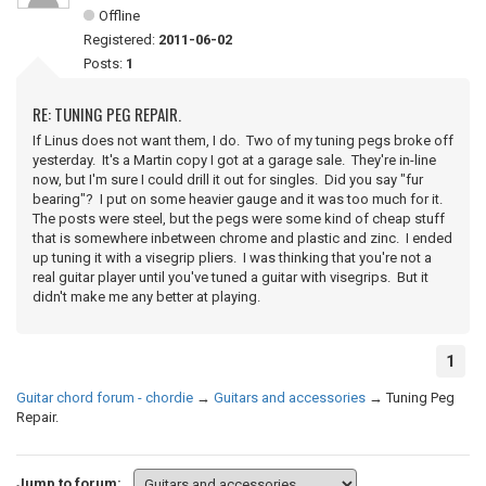
Offline
Registered:
2011-06-02
Posts:
1
RE: TUNING PEG REPAIR.
If Linus does not want them, I do. Two of my tuning pegs broke off
yesterday. It's a Martin copy I got at a garage sale. They're in-line
now, but I'm sure I could drill it out for singles. Did you say "fur
bearing"? I put on some heavier gauge and it was too much for it.
The posts were steel, but the pegs were some kind of cheap stuff
that is somewhere inbetween chrome and plastic and zinc. I ended
up tuning it with a visegrip pliers. I was thinking that you're not a
real guitar player until you've tuned a guitar with visegrips. But it
didn't make me any better at playing.
1
Guitar chord forum - chordie
→
Guitars and accessories
→
Tuning Peg
Repair.
Jump to forum: