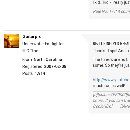
I kid, I kid - I real
Rule No. 1 - If it sou
Guitarpix
RE: TUNING PEG REPAI
Underwater Firefighter
Offline
Thanks Tops! And a 
From:
North Carolina
The tuners are no bi
some. So they're ju
Registered:
2007-02-08
Posts:
1,914
http://www.youtub
much fun as well!
[b][color=#FF0000]If 
shore. If you can tra
[/color][/b] [b]Peac