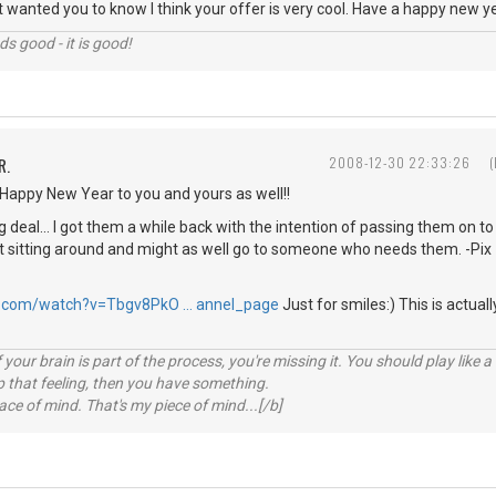
ly just wanted you to know I think your offer is very cool. Have a happy new 
nds good - it is good!
R.
2008-12-30 22:33:26
Happy New Year to you and yours as well!!
g deal... I got them a while back with the intention of passing them on 
st sitting around and might as well go to someone who needs them. -Pix
e.com/watch?v=Tbgv8PkO … annel_page
Just for smiles:) This is actuall
your brain is part of the process, you're missing it. You should play like
p that feeling, then you have something.
e of mind. That's my piece of mind...[/b]