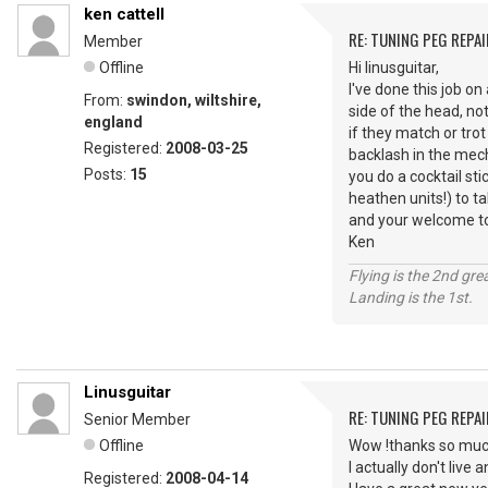
ken cattell
RE: TUNING PEG REPAI
Member
Offline
Hi linusguitar,
I've done this job on
From:
swindon, wiltshire,
side of the head, no
england
if they match or tro
Registered:
2008-03-25
backlash in the mech
Posts:
15
you do a cocktail sti
heathen units!) to t
and your welcome to c
Ken
Flying is the 2nd gre
Landing is the 1st.
Linusguitar
RE: TUNING PEG REPAI
Senior Member
Offline
Wow !thanks so much
I actually don't live
Registered:
2008-04-14