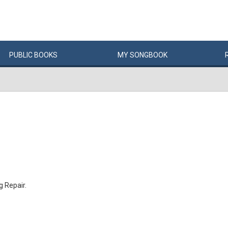
PUBLIC
BOOKS
MY
SONG
BOOK
 Repair.