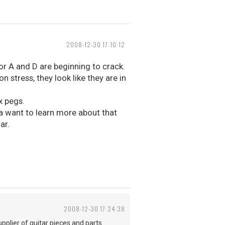
2008-12-30 17:10:12
or A and D are beginning to crack.
 stress, they look like they are in
x pegs.
da want to learn more about that
ar.
2008-12-30 17:24:38
pplier of guitar pieces and parts.