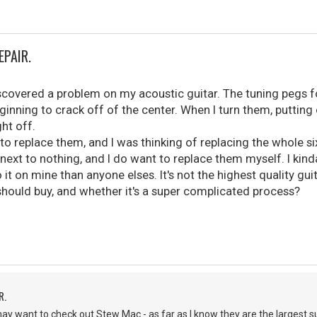
EPAIR.
iscovered a problem on my acoustic guitar. The tuning pegs f
inning to crack off of the center. When I turn them, putting on
ht off.
to replace them, and I was thinking of replacing the whole si
next to nothing, and I do want to replace them myself. I kin
o it on mine than anyone elses. It's not the highest quality guit
 should buy, and whether it's a super complicated process?
R.
may want to check out Stew Mac - as far as I know they are the largest su