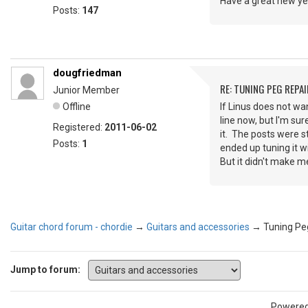
Have a great new yea
Posts:
147
dougfriedman
RE: TUNING PEG REPAI
Junior Member
Offline
If Linus does not wa
line now, but I'm sur
Registered:
2011-06-02
it. The posts were 
Posts:
1
ended up tuning it wi
But it didn't make me
Guitar chord forum - chordie
→
Guitars and accessories
→
Tuning Peg
Jump to forum:
Powere