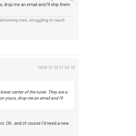
s, drop me an email and I'll ship them
 a drowning man, struggling to reach
2008-12-30 21:56:35
lower center of the tuner. They are a
on yours, drop me an email and I'll
rs. Oh.. and of course I'd need a new