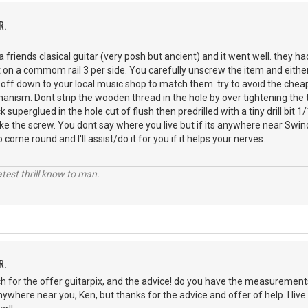
R.
 a friends clasical guitar (very posh but ancient) and it went well. they h
t on a commom rail 3 per side. You carefully unscrew the item and either
t off down to your local music shop to match them. try to avoid the chea
anism. Dont strip the wooden thread in the hole by over tightening the tin
ck superglued in the hole cut of flush then predrilled with a tiny drill bit
ake the screw. You dont say where you live but if its anywhere near Swind
ome round and I'll assist/do it for you if it helps your nerves.
atest thrill know to man.
R.
 for the offer guitarpix, and the advice! do you have the measurements
 anywhere near you, Ken, but thanks for the advice and offer of help. I liv