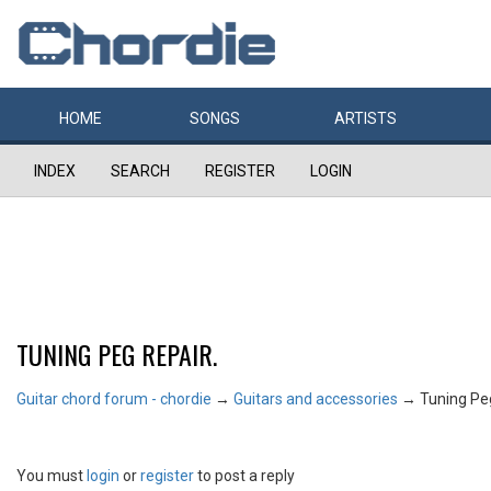
HOME
SONGS
ARTISTS
INDEX
SEARCH
REGISTER
LOGIN
TUNING PEG REPAIR.
Guitar chord forum - chordie
→
Guitars and accessories
→
Tuning Peg
You must
login
or
register
to post a reply