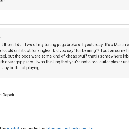
r!!
R.
nt them, I do. Two of my tuning pegs broke off yesterday. It's a Martin co
e I could drill it out for singles. Did you say "fur bearing"? I put on som
steel, but the pegs were some kind of cheap stuff that is somewhere in
th a visegrip pliers. I was thinking that you're not a real guitar player un
 any better at playing.
 Repair.
d by
PunBB
, supported by
Informer Technologies, Inc
.