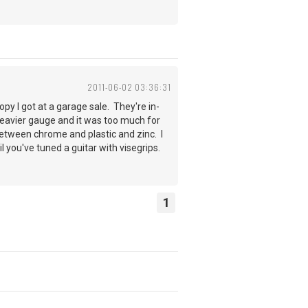
2011-06-02 03:36:31
py I got at a garage sale. They're in-
e heavier gauge and it was too much for
between chrome and plastic and zinc. I
til you've tuned a guitar with visegrips.
1