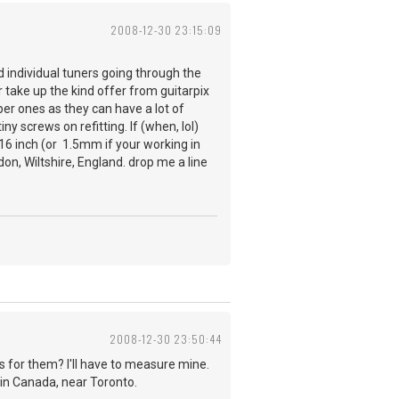
2008-12-30 23:15:09
ad individual tuners going through the
 take up the kind offer from guitarpix
per ones as they can have a lot of
y screws on refitting. If (when, lol)
 1/16 inch (or 1.5mm if your working in
on, Wiltshire, England. drop me a line
2008-12-30 23:50:44
 for them? I'll have to measure mine.
e in Canada, near Toronto.