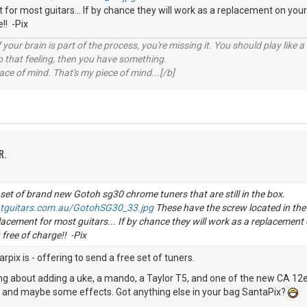
for most guitars... If by chance they will work as a replacement on your
!! -Pix
your brain is part of the process, you're missing it. You should play like
p that feeling, then you have something.
e of mind. That's my piece of mind...[/b]
R.
 set of brand new Gotoh sg30 chrome tuners that are still in the box.
atguitars.com.au/GotohSG30_33.jpg
These have the screw located in the 
acement for most guitars... If by chance they will work as a replacement 
free of charge!! -Pix
rpix is - offering to send a free set of tuners.
nking about adding a uke, a mando, a Taylor T5, and one of the new CA 12e
.. and maybe some effects. Got anything else in your bag SantaPix?