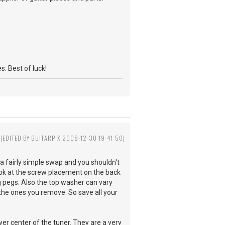
s. Best of luck!
(EDITED BY GUITARPIX 2008-12-30 19:41:50)
 fairly simple swap and you shouldn't
ook at the screw placement on the back
g pegs. Also the top washer can vary
the ones you remove. So save all your
er center of the tuner. They are a very