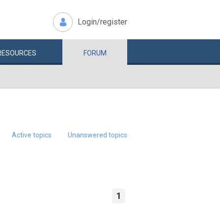
Login/register
RESOURCES
FORUM
Active topics
Unanswered topics
1