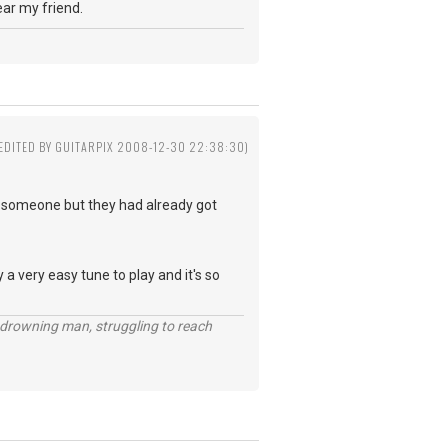
year my friend.
(EDITED BY GUITARPIX 2008-12-30 22:38:30)
to someone but they had already got
y a very easy tune to play and it's so
 a drowning man, struggling to reach