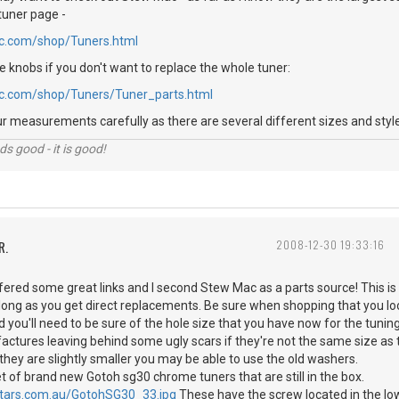
 tuner page -
c.com/shop/Tuners.html
he knobs if you don't want to replace the whole tuner:
c.com/shop/Tuners/Tuner_parts.html
our measurements carefully as there are several different sizes and style
nds good - it is good!
R.
2008-12-30 19:33:16
 some great links and I second Stew Mac as a parts source! This is a
 long as you get direct replacements. Be sure when shopping that you l
 you'll need to be sure of the hole size that you have now for the tunin
ctures leaving behind some ugly scars if they're not the same size as 
 they are slightly smaller you may be able to use the old washers.
t of brand new Gotoh sg30 chrome tuners that are still in the box.
itars.com.au/GotohSG30_33.jpg
These have the screw located in the low