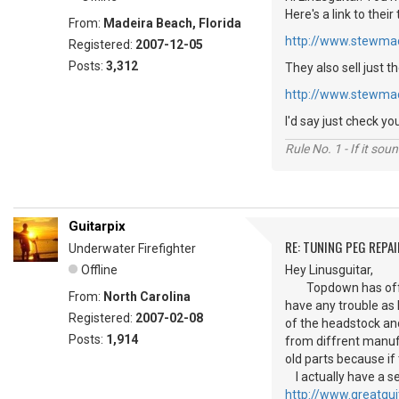
Here's a link to their
From:
Madeira Beach, Florida
http://www.stewma
Registered:
2007-12-05
Posts:
3,312
They also sell just t
http://www.stewma
I'd say just check y
Rule No. 1 - If it sou
Guitarpix
RE: TUNING PEG REPAI
Underwater Firefighter
Offline
Hey Linusguitar,
Topdown has offered
From:
North Carolina
have any trouble as
Registered:
2007-02-08
of the headstock and
Posts:
1,914
from diffrent manufa
old parts because if
I actually have a se
http://www.greatgu