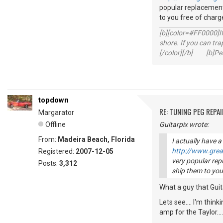
popular replacement 
to you free of charge
[b][color=#FF0000]If 
shore. If you can tra
[/color][/b] [b]Peac
topdown
RE: TUNING PEG REPAI
Margarator
Offline
Guitarpix wrote:
From:
Madeira Beach, Florida
I actually have a
http://www.gre
Registered:
2007-12-05
very popular repl
Posts:
3,312
ship them to you 
What a guy that Guita
Lets see.... I'm thi
amp for the Taylor..