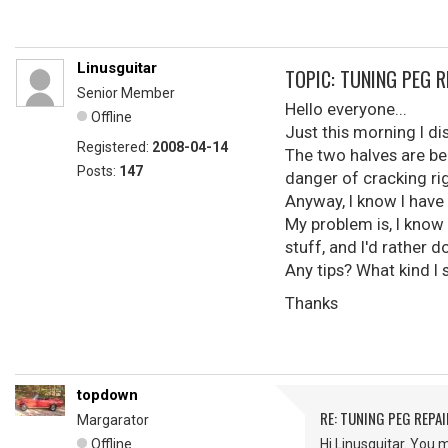
Linusguitar
TOPIC: TUNING PEG R
Senior Member
Hello everyone...
Offline
Just this morning I d
Registered:
2008-04-14
The two halves are beg
Posts:
147
danger of cracking rig
Anyway, I know I have 
My problem is, I know 
stuff, and I'd rather d
Any tips? What kind I
Thanks
topdown
RE: TUNING PEG REPAI
Margarator
Offline
Hi Linusguitar. You 