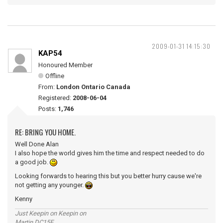
2009-01-31 14:15:30
KAP54
Honoured Member
Offline
From:
London Ontario Canada
Registered:
2008-06-04
Posts:
1,746
RE: BRING YOU HOME.
Well Done Alan
I also hope the world gives him the time and respect needed to do
a good job.
Looking forwards to hearing this but you better hurry cause we're
not getting any younger.
Kenny
Just Keepin on Keepin on
Martin DC15E