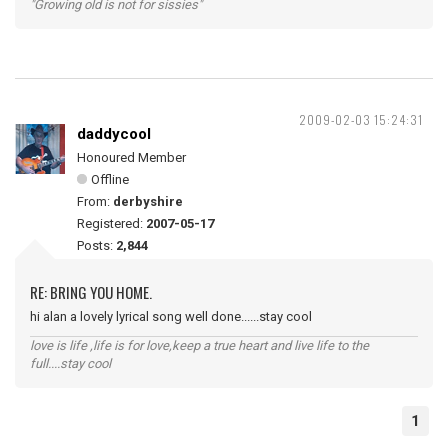
"Growing old is not for sissies"
2009-02-03 15:24:31
daddycool
Honoured Member
Offline
From:
derbyshire
Registered:
2007-05-17
Posts:
2,844
RE: BRING YOU HOME.
hi alan a lovely lyrical song well done......stay cool
love is life ,life is for love,keep a true heart and live life to the
full....stay cool
1