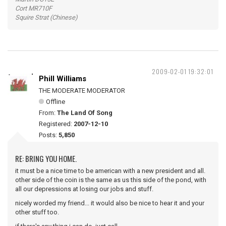
Cort MR710F
Squire Strat (Chinese)
2009-02-01 19:32:01
Phill Williams
THE MODERATE MODERATOR
Offline
From:
The Land Of Song
Registered:
2007-12-10
Posts:
5,850
RE: BRING YOU HOME.
it must be a nice time to be american with a new president and all.
other side of the coin is the same as us this side of the pond, with
all our depressions at losing our jobs and stuff.
nicely worded my friend... it would also be nice to hear it and your
other stuff too.