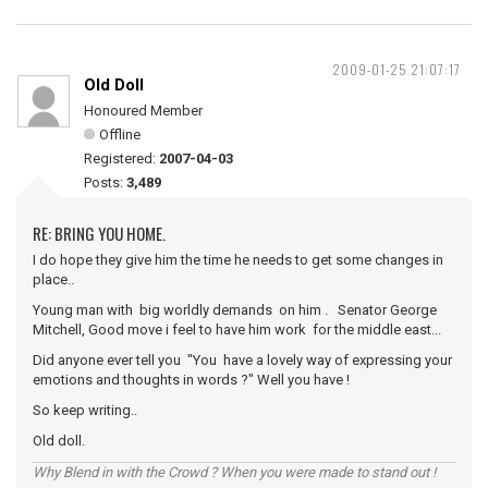
2009-01-25 21:07:17
Old Doll
Honoured Member
Offline
Registered:
2007-04-03
Posts:
3,489
RE: BRING YOU HOME.
I do hope they give him the time he needs to get some changes in
place..
Young man with big worldly demands on him . Senator George
Mitchell, Good move i feel to have him work for the middle east...
Did anyone ever tell you "You have a lovely way of expressing your
emotions and thoughts in words ?" Well you have !
So keep writing..
Old doll.
Why Blend in with the Crowd ? When you were made to stand out !