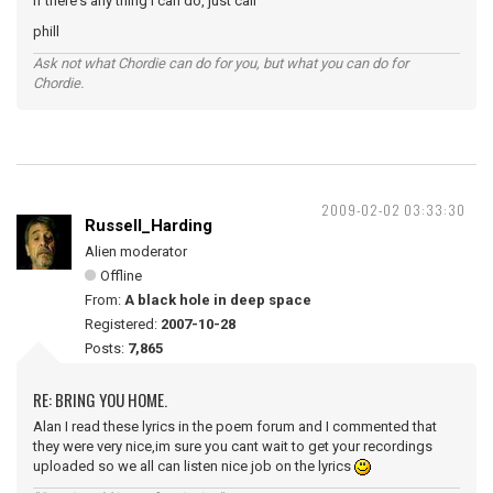
if there's any thing i can do, just call
phill
Ask not what Chordie can do for you, but what you can do for
Chordie.
2009-02-02 03:33:30
Russell_Harding
Alien moderator
Offline
From:
A black hole in deep space
Registered:
2007-10-28
Posts:
7,865
RE: BRING YOU HOME.
Alan I read these lyrics in the poem forum and I commented that
they were very nice,im sure you cant wait to get your recordings
uploaded so we all can listen nice job on the lyrics