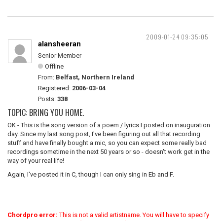
2009-01-24 09:35:05
alansheeran
Senior Member
Offline
From:
Belfast, Northern Ireland
Registered:
2006-03-04
Posts:
338
TOPIC: BRING YOU HOME.
OK - This is the song version of a poem / lyrics I posted on inauguration
day. Since my last song post, I've been figuring out all that recording
stuff and have finally bought a mic, so you can expect some really bad
recordings sometime in the next 50 years or so - doesn't work get in the
way of your real life!
Again, I've posted it in C, though I can only sing in Eb and F.
Chordpro error:
This is not a valid artistname. You will have to specify