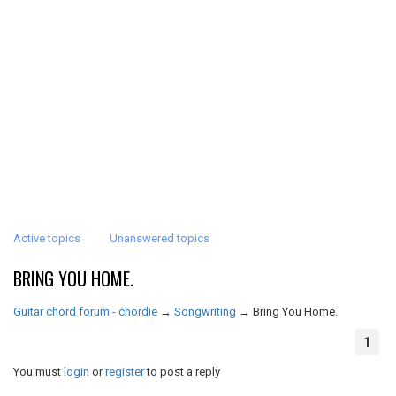
Active topics
Unanswered topics
BRING YOU HOME.
Guitar chord forum - chordie
→
Songwriting
→
Bring You Home.
1
You must
login
or
register
to post a reply