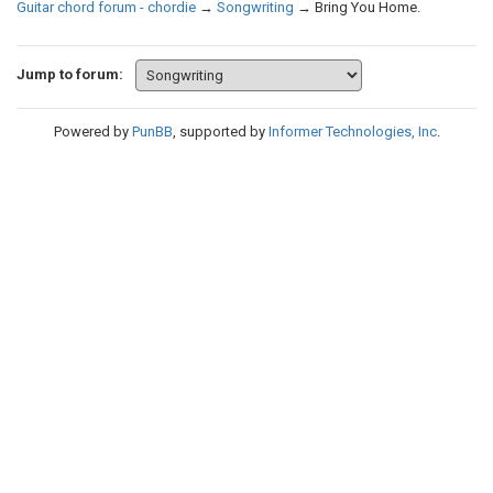
Guitar chord forum - chordie
→
Songwriting
→
Bring You Home.
Jump to forum:
Powered by
PunBB
, supported by
Informer Technologies, Inc
.