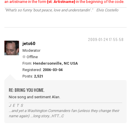
an artistname in the form
{st: Artistname}
in the beginning of the code.
"What's so funny 'bout peace, love and understandin' ." Elvis Costello
2009-01-24 17:55:58
jets60
Moderator
Offline
From:
Hendersonville, NC USA
Registered:
2006-03-04
Posts:
2,521
RE: BRING YOU HOME.
Nice song and sentiment Alan.
J E T S
...and yet a Washington Commanders fan (unless they change their
name again) ...long story...HTT...C