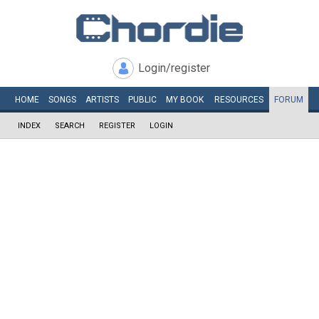
Login/register
HOME
SONGS
ARTISTS
PUBLIC
MY
BOOK
RESOURCES
FORUM
INDEX
SEARCH
REGISTER
LOGIN