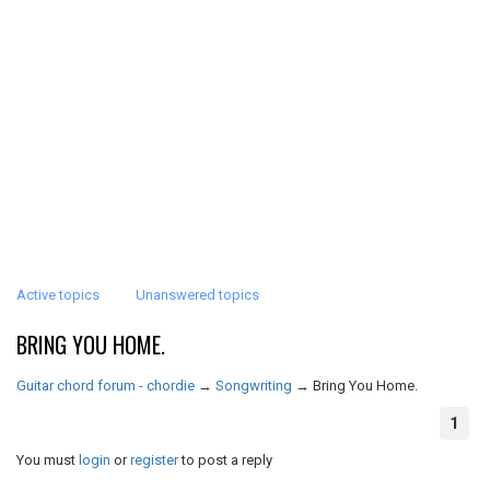
Active topics
Unanswered topics
BRING YOU HOME.
Guitar chord forum - chordie
→
Songwriting
→
Bring You Home.
1
You must
login
or
register
to post a reply