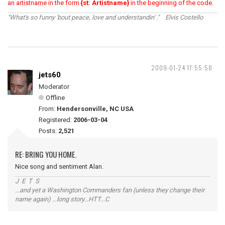
an artistname in the form
{st: Artistname}
in the beginning of the code.
"What's so funny 'bout peace, love and understandin' ." Elvis Costello
2009-01-24 17:55:58
jets60
Moderator
Offline
From:
Hendersonville, NC USA
Registered:
2006-03-04
Posts:
2,521
RE: BRING YOU HOME.
Nice song and sentiment Alan.
J E T S
...and yet a Washington Commanders fan (unless they change their
name again) ...long story...HTT...C