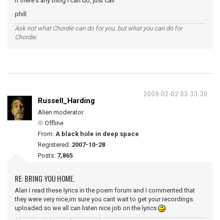
if there's any thing i can do, just call
phill
Ask not what Chordie can do for you, but what you can do for
Chordie.
2009-02-02 03:33:30
Russell_Harding
Alien moderator
Offline
From:
A black hole in deep space
Registered:
2007-10-28
Posts:
7,865
RE: BRING YOU HOME.
Alan I read these lyrics in the poem forum and I commented that
they were very nice,im sure you cant wait to get your recordings
uploaded so we all can listen nice job on the lyrics