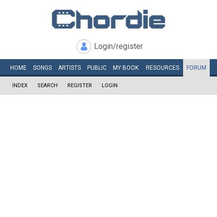
Login/register
HOME
SONGS
ARTISTS
PUBLIC
MY
BOOK
RESOURCES
FORUM
INDEX
SEARCH
REGISTER
LOGIN