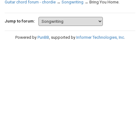
Guitar chord forum - chordie
→
Songwriting
→
Bring You Home.
Jump to forum:
Powered by
PunBB
, supported by
Informer Technologies, Inc
.