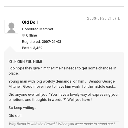
2009-01-25 21:07:17
Old Doll
Honoured Member
Offline
Registered:
2007-04-03
Posts:
3,489
RE: BRING YOU HOME.
I do hope they give him the time he needs to get some changes in
place..
Young man with big worldly demands on him . Senator George
Mitchell, Good move i feel to have him work for the middle east...
Did anyone ever tell you "You have a lovely way of expressing your
emotions and thoughts in words ?" Well you have !
So keep writing..
Old doll.
Why Blend in with the Crowd ? When you were made to stand out !