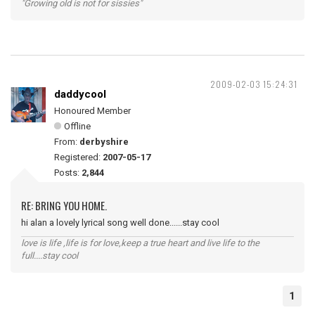
"Growing old is not for sissies"
2009-02-03 15:24:31
daddycool
Honoured Member
Offline
From:
derbyshire
Registered:
2007-05-17
Posts:
2,844
RE: BRING YOU HOME.
hi alan a lovely lyrical song well done......stay cool
love is life ,life is for love,keep a true heart and live life to the
full....stay cool
1