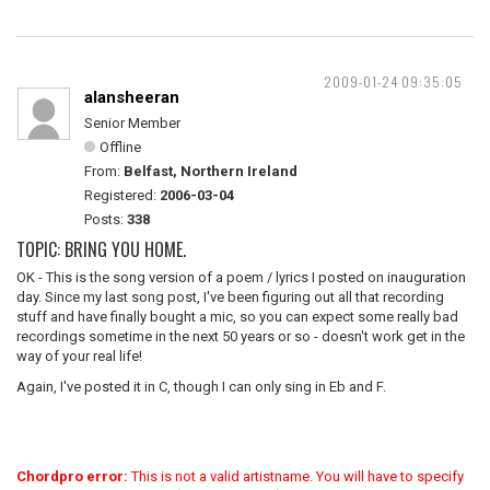
2009-01-24 09:35:05
alansheeran
Senior Member
Offline
From:
Belfast, Northern Ireland
Registered:
2006-03-04
Posts:
338
TOPIC: BRING YOU HOME.
OK - This is the song version of a poem / lyrics I posted on inauguration
day. Since my last song post, I've been figuring out all that recording
stuff and have finally bought a mic, so you can expect some really bad
recordings sometime in the next 50 years or so - doesn't work get in the
way of your real life!
Again, I've posted it in C, though I can only sing in Eb and F.
Chordpro error:
This is not a valid artistname. You will have to specify