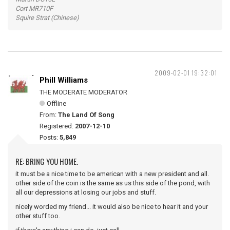
Cort MR710F
Squire Strat (Chinese)
2009-02-01 19:32:01
Phill Williams
THE MODERATE MODERATOR
Offline
From:
The Land Of Song
Registered:
2007-12-10
Posts:
5,849
RE: BRING YOU HOME.
it must be a nice time to be american with a new president and all.
other side of the coin is the same as us this side of the pond, with
all our depressions at losing our jobs and stuff.
nicely worded my friend... it would also be nice to hear it and your
other stuff too.