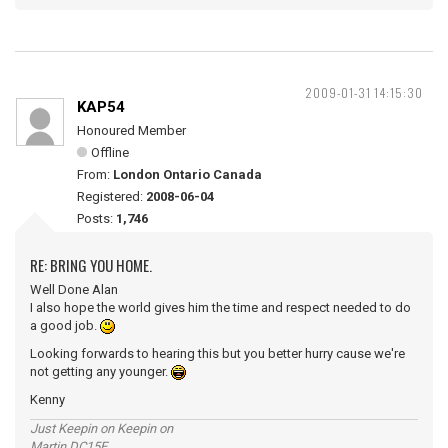
2009-01-31 14:15:30
KAP54
Honoured Member
Offline
From:
London Ontario Canada
Registered:
2008-06-04
Posts:
1,746
RE: BRING YOU HOME.
Well Done Alan
I also hope the world gives him the time and respect needed to do
a good job.
Looking forwards to hearing this but you better hurry cause we're
not getting any younger.
Kenny
Just Keepin on Keepin on
Martin DC15E