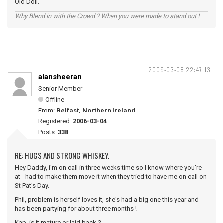
Old Doll.
Why Blend in with the Crowd ? When you were made to stand out !
2009-03-08 22:47:13
alansheeran
Senior Member
Offline
From:
Belfast, Northern Ireland
Registered:
2006-03-04
Posts:
338
RE: HUGS AND STRONG WHISKEY.
Hey Daddy, i'm on call in three weeks time so I know where you're
at - had to make them move it when they tried to have me on call on
St Pat's Day.
Phil, problem is herself loves it, she's had a big one this year and
has been partying for about three months !
Kap, is it mature or laid back ?