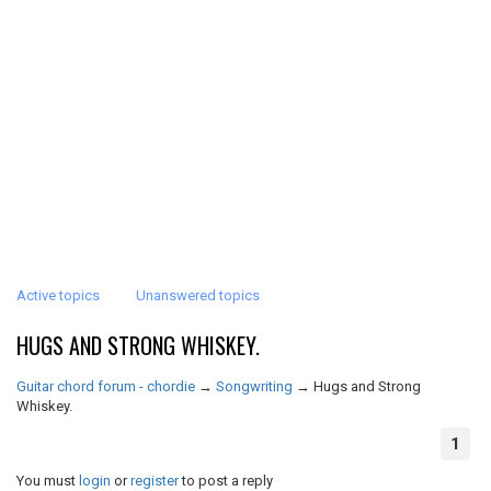
Active topics
Unanswered topics
HUGS AND STRONG WHISKEY.
Guitar chord forum - chordie
→
Songwriting
→
Hugs and Strong
Whiskey.
1
You must
login
or
register
to post a reply