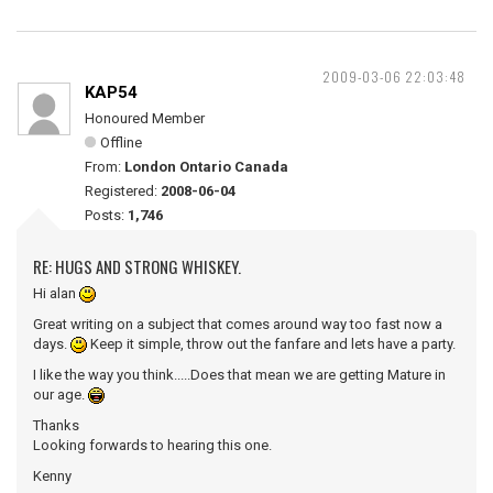
2009-03-06 22:03:48
KAP54
Honoured Member
Offline
From:
London Ontario Canada
Registered:
2008-06-04
Posts:
1,746
RE: HUGS AND STRONG WHISKEY.
Hi alan
Great writing on a subject that comes around way too fast now a
days.
Keep it simple, throw out the fanfare and lets have a party.
I like the way you think.....Does that mean we are getting Mature in
our age.
Thanks
Looking forwards to hearing this one.
Kenny