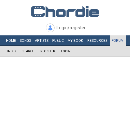
Login/register
HOME
SONGS
ARTISTS
PUBLIC
MY
BOOK
RESOURCES
FORUM
INDEX
SEARCH
REGISTER
LOGIN