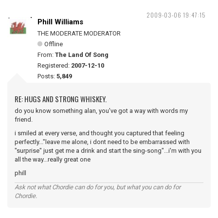
2009-03-06 19:47:15
Phill Williams
THE MODERATE MODERATOR
Offline
From:
The Land Of Song
Registered:
2007-12-10
Posts:
5,849
RE: HUGS AND STRONG WHISKEY.
do you know something alan, you've got a way with words my
friend.
i smiled at every verse, and thought you captured that feeling
perfectly..."leave me alone, i dont need to be embarrassed with
"surprise" just get me a drink and start the sing-song"...i'm with you
all the way...really great one
phill
Ask not what Chordie can do for you, but what you can do for
Chordie.