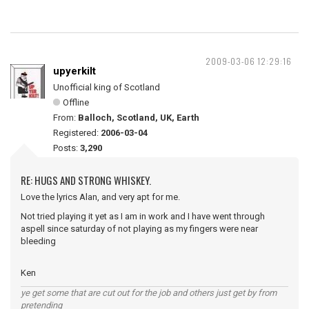
2009-03-06 12:29:16
upyerkilt
Unofficial king of Scotland
Offline
From:
Balloch, Scotland, UK, Earth
Registered:
2006-03-04
Posts:
3,290
RE: HUGS AND STRONG WHISKEY.
Love the lyrics Alan, and very apt for me.
Not tried playing it yet as I am in work and I have went through
aspell since saturday of not playing as my fingers were near
bleeding
Ken
ye get some that are cut out for the job and others just get by from
pretending