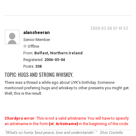
2009-03-06 07:41:52
alansheeran
Senior Member
Offline
From:
Belfast, Northern Ireland
Registered:
2006-03-04
Posts:
338
TOPIC: HUGS AND STRONG WHISKEY.
There was a thread a while ago about UYK's birthday. Someone
mentioned prefering hugs and whiskey to other presents you might get.
Well, this is the result.
Chordpro error:
This is not a valid artistname. You will have to specify
an artistname in the form
{st: Artistname}
in the beginning of the code.
"What's so funny 'bout peace, love and understandin' ." Elvis Costello