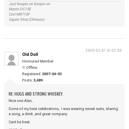
Just Keepin on Keepin on
Martin DC15E
Cort MR710F
Squire Strat (Chinese)
2009-03-07 16:02:00
Old Doll
Honoured Member
Offline
Registered:
2007-04-03
Posts:
3,489
RE: HUGS AND STRONG WHISKEY.
Nice one Alan,
Some of my best celebrations, I was wearing sweat suits, sharing
a song, a drink ,and great company.
Cant be beat.