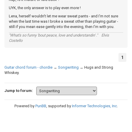
UYK, the only answer is to play even more !
Lena, herself wouldn't let me wear sweat pants - and I'm not sure
when the last time was I broke a sweat other than playing guitar -
still if you mean ease gently into the evening, then I'm with you.
"What's so funny 'bout peace, love and understandin' ." Elvis
Costello
1
Guitar chord forum - chordie
→
Songwriting
→
Hugs and Strong
Whiskey.
Jump to forum:
Powered by
PunBB
, supported by
Informer Technologies, Inc
.