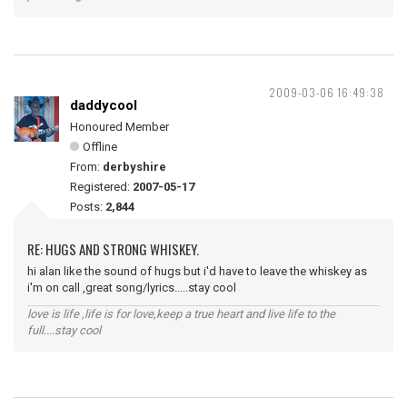
2009-03-06 16:49:38
daddycool
Honoured Member
Offline
From:
derbyshire
Registered:
2007-05-17
Posts:
2,844
RE: HUGS AND STRONG WHISKEY.
hi alan like the sound of hugs but i'd have to leave the whiskey as
i'm on call ,great song/lyrics.....stay cool
love is life ,life is for love,keep a true heart and live life to the
full....stay cool