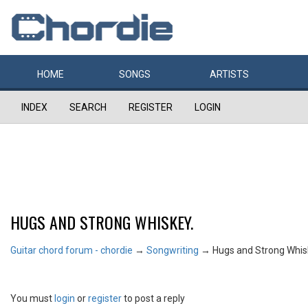
HOME
SONGS
ARTISTS
INDEX
SEARCH
REGISTER
LOGIN
HUGS AND STRONG WHISKEY.
Guitar chord forum - chordie
→
Songwriting
→
Hugs and Strong Whis
You must
login
or
register
to post a reply