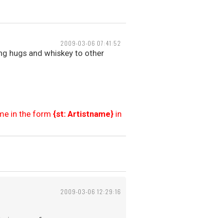
2009-03-06 07:41:52
ng hugs and whiskey to other
ame in the form
{st: Artistname}
in
2009-03-06 12:29:16