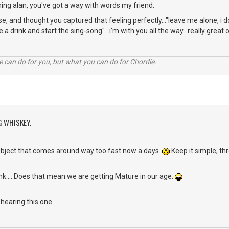
ng alan, you've got a way with words my friend.
rse, and thought you captured that feeling perfectly..."leave me alone, 
e a drink and start the sing-song"...i'm with you all the way...really great 
 can do for you, but what you can do for Chordie.
G WHISKEY.
subject that comes around way too fast now a days.
Keep it simple, th
hink.....Does that mean we are getting Mature in our age.
hearing this one.