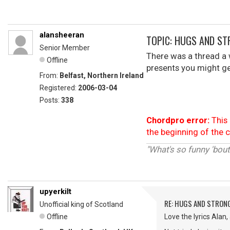
alansheeran
TOPIC: HUGS AND ST
Senior Member
There was a thread a
Offline
presents you might get.
From:
Belfast, Northern Ireland
Registered:
2006-03-04
Posts:
338
Chordpro error:
This 
the beginning of the 
"What's so funny 'bout
upyerkilt
RE: HUGS AND STRON
Unofficial king of Scotland
Offline
Love the lyrics Alan,