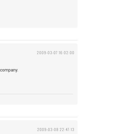
2009-03-07 16:02:00
t company.
2009-03-08 22:47:13