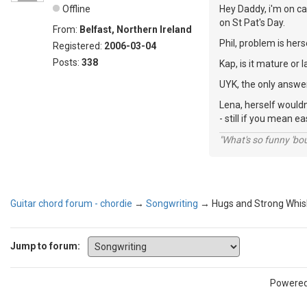
Offline
Hey Daddy, i'm on ca
on St Pat's Day.
From:
Belfast, Northern Ireland
Phil, problem is hers
Registered:
2006-03-04
Posts:
338
Kap, is it mature or l
UYK, the only answer
Lena, herself wouldn
- still if you mean e
"What's so funny 'bou
Guitar chord forum - chordie
→
Songwriting
→
Hugs and Strong Whis
Jump to forum:
Powere