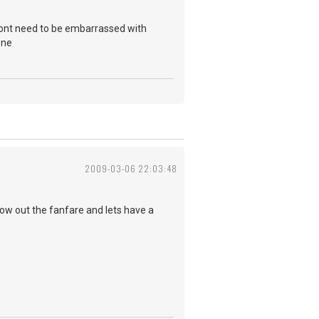
i dont need to be embarrassed with
one
2009-03-06 22:03:48
row out the fanfare and lets have a