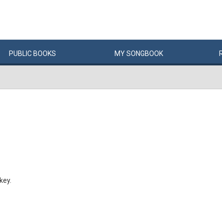
PUBLIC
BOOKS
MY
SONG
BOOK
key.