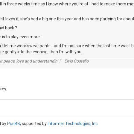
ll in three weeks time so I know where you're at - had to make them mov
elf loves it, she's had a big one this year and has been partying for abou
aid back ?
 is to play even more !
't let me wear sweat pants - and I'm not sure when the last time was I b
ase gently into the evening, then I'm with you.
t peace, love and understandin' ." Elvis Costello
key.
d by
PunBB
, supported by
Informer Technologies, Inc
.