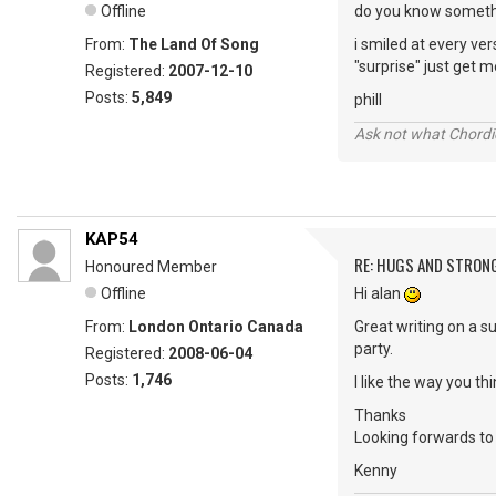
Offline
do you know somethi
From:
The Land Of Song
i smiled at every ve
"surprise" just get m
Registered:
2007-12-10
Posts:
5,849
phill
Ask not what Chordie
KAP54
RE: HUGS AND STRON
Honoured Member
Offline
Hi alan
From:
London Ontario Canada
Great writing on a 
party.
Registered:
2008-06-04
Posts:
1,746
I like the way you t
Thanks
Looking forwards to 
Kenny