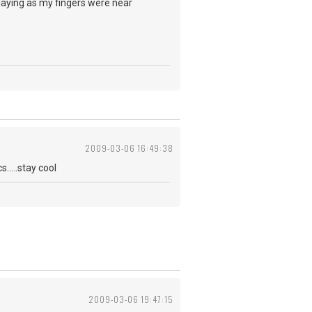
 playing as my fingers were near
2009-03-06 16:49:38
.....stay cool
2009-03-06 19:47:15