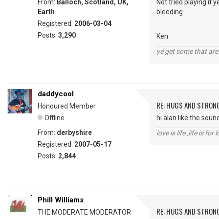
From:
Balloch, Scotland, UK,
Not tried playing it
Earth
bleeding
Registered:
2006-03-04
Posts:
3,290
Ken
ye get some that are 
daddycool
RE: HUGS AND STRON
Honoured Member
Offline
hi alan like the soun
From:
derbyshire
love is life ,life is fo
Registered:
2007-05-17
Posts:
2,844
Phill Williams
RE: HUGS AND STRON
THE MODERATE MODERATOR