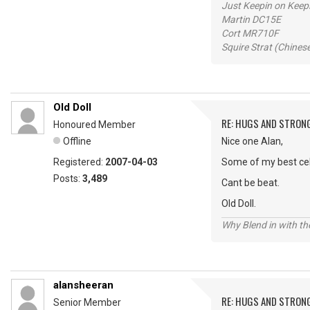
Just Keepin on Keep
Martin DC15E
Cort MR710F
Squire Strat (Chines
Old Doll
RE: HUGS AND STRON
Honoured Member
Offline
Nice one Alan,
Registered:
2007-04-03
Some of my best cele
Posts:
3,489
Cant be beat.
Old Doll.
Why Blend in with t
alansheeran
RE: HUGS AND STRON
Senior Member