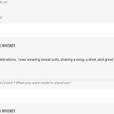
in on
e)
G WHISKEY.
brations, I was wearing sweat suits, sharing a song, a drink ,and grea
he Crowd ? When you were made to stand out !
G WHISKEY.