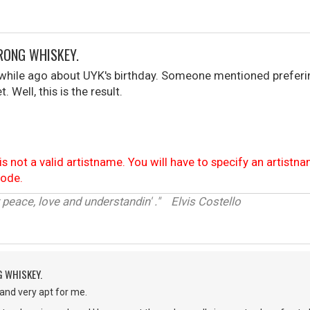
RONG WHISKEY.
 while ago about UYK's birthday. Someone mentioned preferi
 Well, this is the result.
is not a valid artistname. You will have to specify an artistn
code.
 peace, love and understandin' ." Elvis Costello
G WHISKEY.
 and very apt for me.