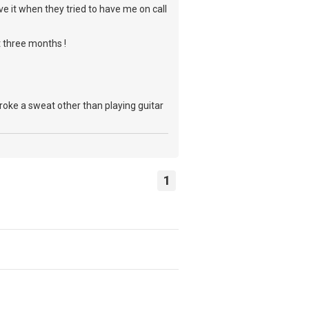
e it when they tried to have me on call
t three months !
roke a sweat other than playing guitar
1