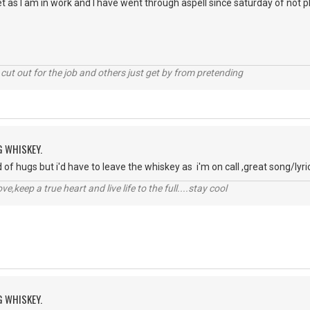
 yet as I am in work and I have went through aspell since saturday of not
cut out for the job and others just get by from pretending
G WHISKEY.
d of hugs but i'd have to leave the whiskey as i'm on call ,great song/lyrics
r love,keep a true heart and live life to the full....stay cool
G WHISKEY.