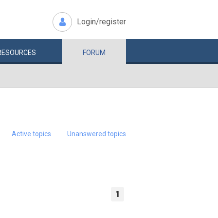
Login/register
RESOURCES
FORUM
Active topics
Unanswered topics
1