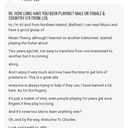
RE: HOW LONG HAVE YOU BEEN PLAYING? MALE OR FEMALE &
COUNTRY U R FROM..LOL
Hi, I'm 63 and from Northern Ireland, (Belfast) I can read Music and
have a good grasp of
Music Theory, although I learned on another Instrument, started
playing the Guitar about
Two years ago'ish, not easy to transfere from one Instrument to
another, but it is coming
along.
And I enjoy it very much and now have the time to get lots of
practace in. This is a great site
everyone is always trying to help if they can, I have learned a lot
here. As for the fingers,
it's just a matter of time, even people playing for years get sore
fingers if they play too long.
And it's never too late to learn anything new?
Oh, and by the way, Welcome To Chordie.
Luck nad health to all!!!!