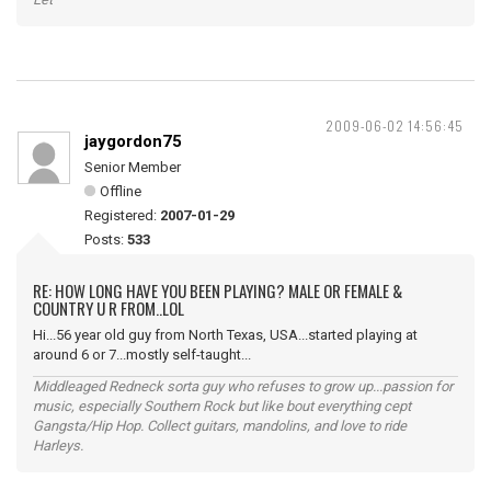
2009-06-02 14:56:45
jaygordon75
Senior Member
Offline
Registered:
2007-01-29
Posts:
533
RE: HOW LONG HAVE YOU BEEN PLAYING? MALE OR FEMALE &
COUNTRY U R FROM..LOL
Hi...56 year old guy from North Texas, USA...started playing at
around 6 or 7...mostly self-taught...
Middleaged Redneck sorta guy who refuses to grow up...passion for
music, especially Southern Rock but like bout everything cept
Gangsta/Hip Hop. Collect guitars, mandolins, and love to ride
Harleys.