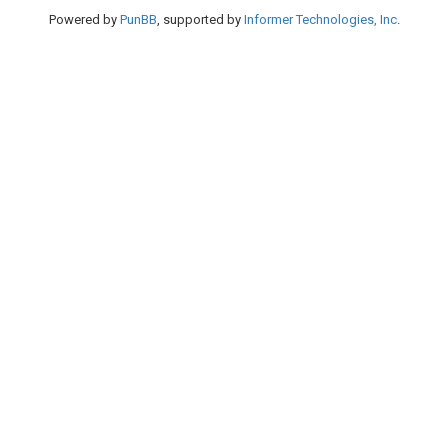
Powered by
PunBB
, supported by
Informer Technologies, Inc
.