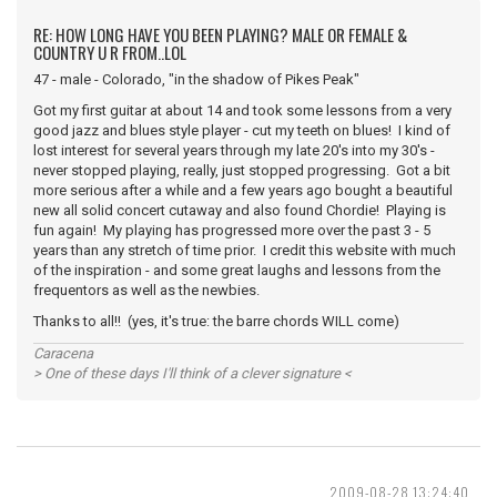
RE: HOW LONG HAVE YOU BEEN PLAYING? MALE OR FEMALE &
COUNTRY U R FROM..LOL
47 - male - Colorado, "in the shadow of Pikes Peak"
Got my first guitar at about 14 and took some lessons from a very
good jazz and blues style player - cut my teeth on blues! I kind of
lost interest for several years through my late 20's into my 30's -
never stopped playing, really, just stopped progressing. Got a bit
more serious after a while and a few years ago bought a beautiful
new all solid concert cutaway and also found Chordie! Playing is
fun again! My playing has progressed more over the past 3 - 5
years than any stretch of time prior. I credit this website with much
of the inspiration - and some great laughs and lessons from the
frequentors as well as the newbies.
Thanks to all!! (yes, it's true: the barre chords WILL come)
Caracena
> One of these days I'll think of a clever signature <
2009-08-28 13:24:40