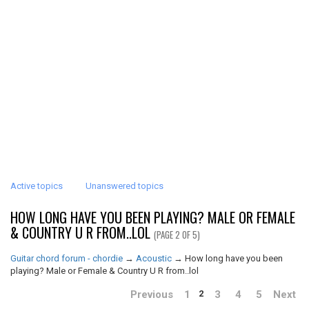
Active topics
Unanswered topics
HOW LONG HAVE YOU BEEN PLAYING? MALE OR FEMALE
& COUNTRY U R FROM..LOL
(PAGE 2 OF 5)
Guitar chord forum - chordie
→
Acoustic
→
How long have you been
playing? Male or Female & Country U R from..lol
Previous
1
3
4
5
Next
2