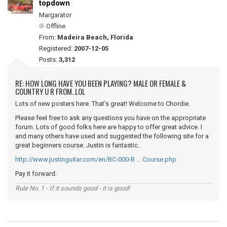
topdown
Margarator
Offline
From:
Madeira Beach, Florida
Registered:
2007-12-05
Posts:
3,312
RE: HOW LONG HAVE YOU BEEN PLAYING? MALE OR FEMALE &
COUNTRY U R FROM..LOL
Lots of new posters here. That's great! Welcome to Chordie.
Please feel free to ask any questions you have on the appropriate
forum. Lots of good folks here are happy to offer great advice. I
and many others have used and suggested the following site for a
great beginners course. Justin is fantastic.
http://www.justinguitar.com/en/BC-000-B … Course.php
Pay it forward.
Rule No. 1 - If it sounds good - it is good!