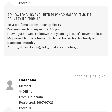
Posts:
1
RE: HOW LONG HAVE YOU BEEN PLAYING? MALE OR FEMALE &
COUNTRY U R FROM..LOL
48 yr old female from Indianapolis, IN.
I've been teaching myself for 1.5 yrs.
I LOVE guitar,,,wish I'd known that years ago, but it's never too late.
My present hurdle is learning to finger barre chords cleanly and
transition smoothly.
Arrrrgh,,,,(I can do this),,,lol,,,,must stay positive,,,,
2009-08-18 05:12:42
Caracena
Member
Offline
From:
Colorado
Registered:
2007-07-29
Posts:
33