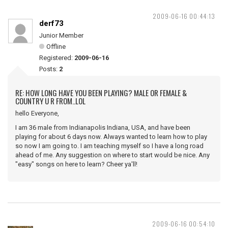
2009-06-16 00:44:13
derf73
Junior Member
Offline
Registered:
2009-06-16
Posts:
2
RE: HOW LONG HAVE YOU BEEN PLAYING? MALE OR FEMALE &
COUNTRY U R FROM..LOL
hello Everyone,
I am 36 male from Indianapolis Indiana, USA, and have been
playing for about 6 days now. Always wanted to learn how to play
so now I am going to. I am teaching myself so I have a long road
ahead of me. Any suggestion on where to start would be nice. Any
"easy" songs on here to learn? Cheer ya'll!
2009-06-16 00:54:10