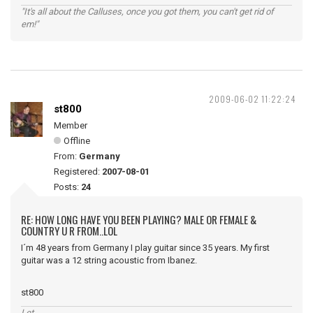
"It's all about the Calluses, once you got them, you can't get rid of
em!"
2009-06-02 11:22:24
st800
Member
Offline
From:
Germany
Registered:
2007-08-01
Posts:
24
RE: HOW LONG HAVE YOU BEEN PLAYING? MALE OR FEMALE &
COUNTRY U R FROM..LOL
I´m 48 years from Germany I play guitar since 35 years. My first
guitar was a 12 string acoustic from Ibanez.
st800
Let