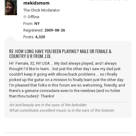
mekidsmom
The Chick Moderator
Offline
From:
NY
Registered:
2009-08-26
Posts:
4,320
RE: HOW LONG HAVE YOU BEEN PLAYING? MALE OR FEMALE &
COUNTRY U R FROM..LOL
Hi! Female, 32, NY USA ... My dad always played, and I always
thought I'd like to learn... but just the other day I saw my dad just
couldn't keep it going with elbow/back problems ... so I finally
picked up the guitar on a mission to finally learn just the other day.
I'm pleased that folks in this forum are so welcoming, friendly, and
there's a genuine comradarie even to the newbies (and no holier
than thou tudes)! Thanks!
Art and beauty are in the eyes of the beholder.
What constitutes excellent music is in the ears of the listener.