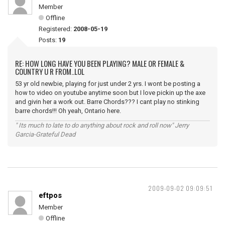
Member
Offline
Registered:
2008-05-19
Posts:
19
RE: HOW LONG HAVE YOU BEEN PLAYING? MALE OR FEMALE &
COUNTRY U R FROM..LOL
53 yr old newbie, playing for just under 2 yrs. I wont be posting a
how to video on youtube anytime soon but I love pickin up the axe
and givin her a work out. Barre Chords??? I cant play no stinking
barre chords!!! Oh yeah, Ontario here.
" Its much to late to do anything about rock and roll now" Jerry
Garcia-Grateful Dead
2009-09-02 09:09:51
eftpos
Member
Offline