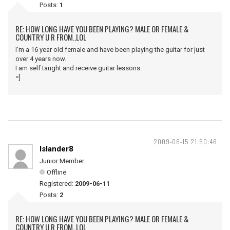
Posts:
1
RE: HOW LONG HAVE YOU BEEN PLAYING? MALE OR FEMALE &
COUNTRY U R FROM..LOL
I'm a 16 year old female and have been playing the guitar for just
over 4 years now.
I am self taught and receive guitar lessons.
=]
2009-06-15 21:50:46
Islander8
Junior Member
Offline
Registered:
2009-06-11
Posts:
2
RE: HOW LONG HAVE YOU BEEN PLAYING? MALE OR FEMALE &
COUNTRY U R FROM..LOL