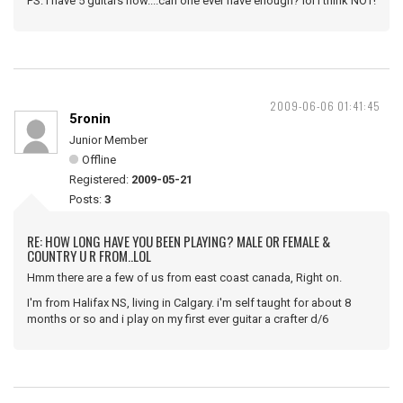
PS: I have 5 guitars now....can one ever have enough? lol I think NOT!
2009-06-06 01:41:45
5ronin
Junior Member
Offline
Registered:
2009-05-21
Posts:
3
RE: HOW LONG HAVE YOU BEEN PLAYING? MALE OR FEMALE &
COUNTRY U R FROM..LOL
Hmm there are a few of us from east coast canada, Right on.
I'm from Halifax NS, living in Calgary. i'm self taught for about 8
months or so and i play on my first ever guitar a crafter d/6