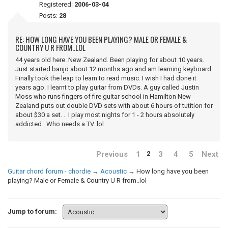
Registered:
2006-03-04
Posts:
28
RE: HOW LONG HAVE YOU BEEN PLAYING? MALE OR FEMALE &
COUNTRY U R FROM..LOL
44 years old here. New Zealand. Been playing for about 10 years.
Just started banjo about 12 months ago and am learning keyboard.
Finally took the leap to learn to read music. I wish I had done it
years ago. I learnt to play guitar from DVDs. A guy called Justin
Moss who runs fingers of fire guitar school in Hamilton New
Zealand puts out double DVD sets with about 6 hours of tutition for
about $30 a set. . I play most nights for 1 - 2 hours absolutely
addicted. Who needs a TV. lol
Previous
1
3
4
5
Next
2
Guitar chord forum - chordie
→
Acoustic
→
How long have you been
playing? Male or Female & Country U R from..lol
Jump to forum: