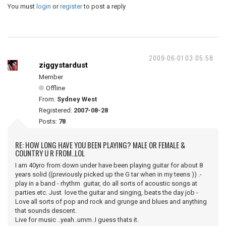
You must
login
or
register
to post a reply
2009-06-01 03:05:58
ziggystardust
Member
Offline
From:
Sydney West
Registered:
2007-08-28
Posts:
78
RE: HOW LONG HAVE YOU BEEN PLAYING? MALE OR FEMALE &
COUNTRY U R FROM..LOL
I am 40yro from down under have been playing guitar for about 8
years solid ((previously picked up the G tar when in my teens )) .-
play in a band - rhythm guitar, do all sorts of acoustic songs at
parties etc. Just love the guitar and singing, beats the day job -
Love all sorts of pop and rock and grunge and blues and anything
that sounds descent.
Live for music ..yeah..umm..I guess thats it.