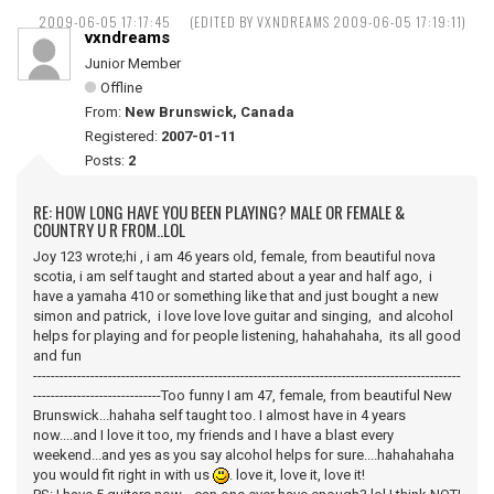
2009-06-05 17:17:45
(EDITED BY VXNDREAMS 2009-06-05 17:19:11)
vxndreams
Junior Member
Offline
From:
New Brunswick, Canada
Registered:
2007-01-11
Posts:
2
RE: HOW LONG HAVE YOU BEEN PLAYING? MALE OR FEMALE &
COUNTRY U R FROM..LOL
Joy 123 wrote;hi , i am 46 years old, female, from beautiful nova
scotia, i am self taught and started about a year and half ago, i
have a yamaha 410 or something like that and just bought a new
simon and patrick, i love love love guitar and singing, and alcohol
helps for playing and for people listening, hahahahaha, its all good
and fun
-------------------------------------------------------------------------------------------------
-----------------------------Too funny I am 47, female, from beautiful New
Brunswick...hahaha self taught too. I almost have in 4 years
now....and I love it too, my friends and I have a blast every
weekend...and yes as you say alcohol helps for sure....hahahahaha
you would fit right in with us
. love it, love it, love it!