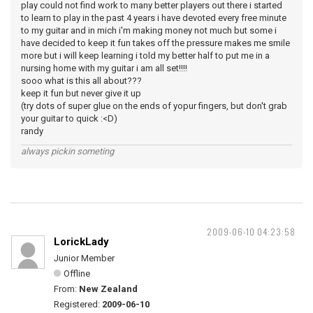
play could not find work to many better players out there i started
to learn to play in the past 4 years i have devoted every free minute
to my guitar and in mich i'm making money not much but some i
have decided to keep it fun takes off the pressure makes me smile
more but i will keep learning i told my better half to put me in a
nursing home with my guitar i am all set!!!!
sooo what is this all about???
keep it fun but never give it up
(try dots of super glue on the ends of yopur fingers, but don't grab
your guitar to quick :<D)
randy
always pickin someting
2009-06-10 04:23:58
LorickLady
Junior Member
Offline
From:
New Zealand
Registered:
2009-06-10