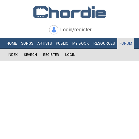
Login/register
HOME
SONGS
ARTISTS
PUBLIC
MY
BOOK
RESOURCES
FORUM
INDEX
SEARCH
REGISTER
LOGIN