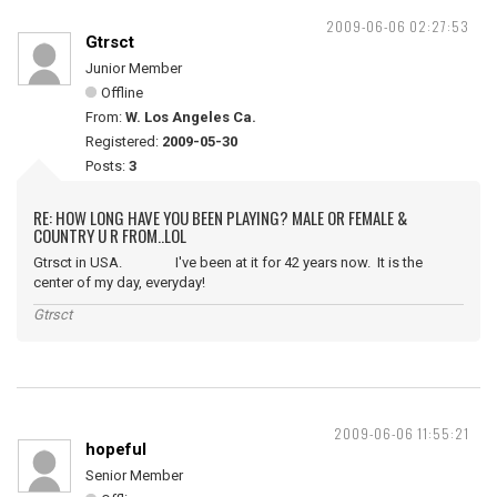
2009-06-06 02:27:53
Gtrsct
Junior Member
Offline
From:
W. Los Angeles Ca.
Registered:
2009-05-30
Posts:
3
RE: HOW LONG HAVE YOU BEEN PLAYING? MALE OR FEMALE &
COUNTRY U R FROM..LOL
Gtrsct in USA. I've been at it for 42 years now. It is the
center of my day, everyday!
Gtrsct
2009-06-06 11:55:21
hopeful
Senior Member