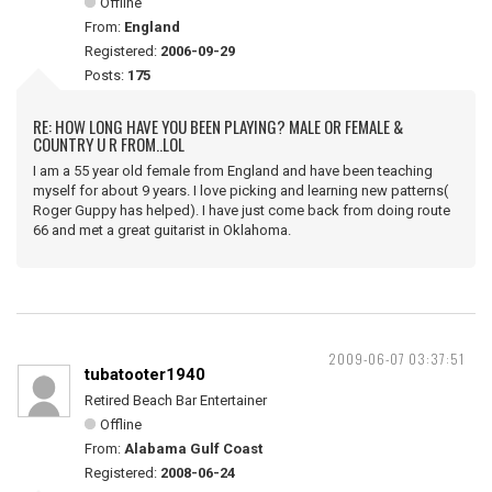
Offline
From:
England
Registered:
2006-09-29
Posts:
175
RE: HOW LONG HAVE YOU BEEN PLAYING? MALE OR FEMALE &
COUNTRY U R FROM..LOL
I am a 55 year old female from England and have been teaching
myself for about 9 years. I love picking and learning new patterns(
Roger Guppy has helped). I have just come back from doing route
66 and met a great guitarist in Oklahoma.
2009-06-07 03:37:51
tubatooter1940
Retired Beach Bar Entertainer
Offline
From:
Alabama Gulf Coast
Registered:
2008-06-24