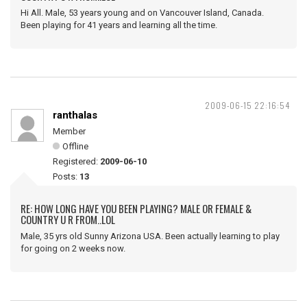
Hi All. Male, 53 years young and on Vancouver Island, Canada.
Been playing for 41 years and learning all the time.
2009-06-15 22:16:54
ranthalas
Member
Offline
Registered:
2009-06-10
Posts:
13
RE: HOW LONG HAVE YOU BEEN PLAYING? MALE OR FEMALE &
COUNTRY U R FROM..LOL
Male, 35 yrs old Sunny Arizona USA. Been actually learning to play
for going on 2 weeks now.