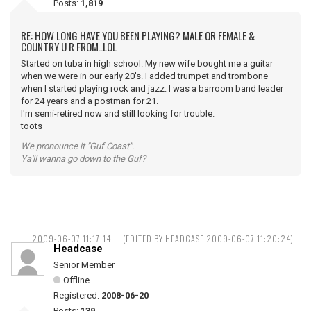
Posts:
1,819
RE: HOW LONG HAVE YOU BEEN PLAYING? MALE OR FEMALE &
COUNTRY U R FROM..LOL
Started on tuba in high school. My new wife bought me a guitar
when we were in our early 20's. I added trumpet and trombone
when I started playing rock and jazz. I was a barroom band leader
for 24 years and a postman for 21.
I'm semi-retired now and still looking for trouble.
toots
We pronounce it "Guf Coast".
Ya'll wanna go down to the Guf?
2009-06-07 11:17:14
(EDITED BY HEADCASE 2009-06-07 11:20:24)
Headcase
Senior Member
Offline
Registered:
2008-06-20
Posts:
139