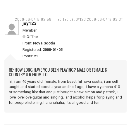
2009-06-04 17:02:58
(EDITED BY JOY123 2009-06-04 17:03:31)
joy123
Member
Offline
From:
Nova Scotia
Registered:
2008-01-05
Posts:
21
RE: HOW LONG HAVE YOU BEEN PLAYING? MALE OR FEMALE &
COUNTRY U R FROM..LOL
hi , i am 46 years old, female, from beautiful nova scotia, i am self
taught and started about a year and half ago, i have a yamaha 410
or something like that and just bought a new simon and patrick, i
love love love guitar and singing, and alcohol helps for playing and
for people listening, hahahahaha, its all good and fun