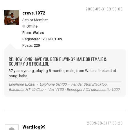
2009-08-31 09:59:00
crevs.1972
Senior Member
Offline
From:
Wales
Registered:
2009-01-09
Posts:
220
RE: HOW LONG HAVE YOU BEEN PLAYING? MALE OR FEMALE &
COUNTRY U R FROM..LOL
37 years young, playing 8 months, male, from Wales - the land of
song! haha
Epiphone EJ200 - Epiphone SG400 - Fender Strat Blacktop.
Blackstar HT 40 Club - Vox VT30 - Behringer ACX ultracoustic 1000
2009-08-31 17:36:26
WartHog99