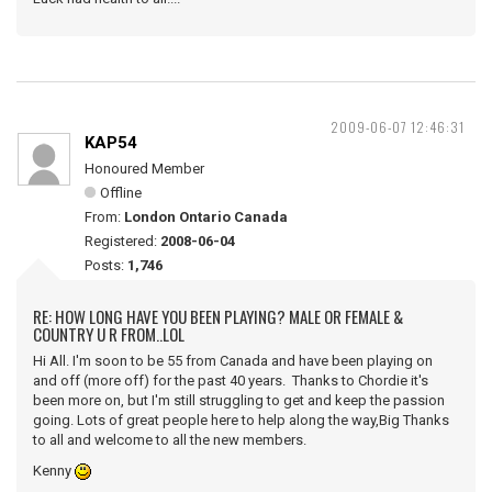
2009-06-07 12:46:31
KAP54
Honoured Member
Offline
From:
London Ontario Canada
Registered:
2008-06-04
Posts:
1,746
RE: HOW LONG HAVE YOU BEEN PLAYING? MALE OR FEMALE &
COUNTRY U R FROM..LOL
Hi All. I'm soon to be 55 from Canada and have been playing on
and off (more off) for the past 40 years. Thanks to Chordie it's
been more on, but I'm still struggling to get and keep the passion
going. Lots of great people here to help along the way,Big Thanks
to all and welcome to all the new members.
Kenny