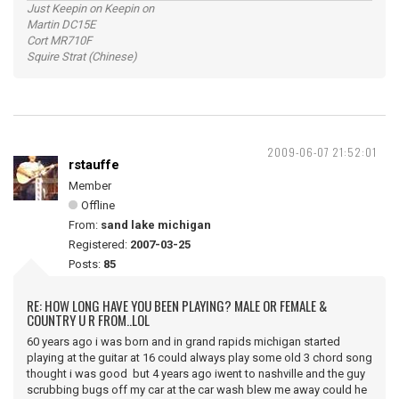
Just Keepin on Keepin on
Martin DC15E
Cort MR710F
Squire Strat (Chinese)
2009-06-07 21:52:01
rstauffe
Member
Offline
From:
sand lake michigan
Registered:
2007-03-25
Posts:
85
RE: HOW LONG HAVE YOU BEEN PLAYING? MALE OR FEMALE &
COUNTRY U R FROM..LOL
60 years ago i was born and in grand rapids michigan started
playing at the guitar at 16 could always play some old 3 chord song
thought i was good but 4 years ago iwent to nashville and the guy
scrubbing bugs off my car at the car wash blew me away could he