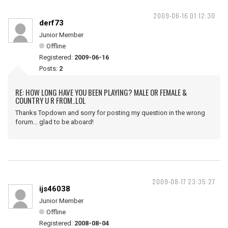
2009-06-16 01:12:30
derf73
Junior Member
Offline
Registered:
2009-06-16
Posts:
2
RE: HOW LONG HAVE YOU BEEN PLAYING? MALE OR FEMALE &
COUNTRY U R FROM..LOL
Thanks Topdown and sorry for posting my question in the wrong
forum... glad to be aboard!
2009-08-17 23:35:27
ijs46038
Junior Member
Offline
Registered:
2008-08-04