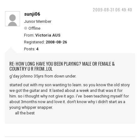
2009-08-31 06:49:40
sunji06
Junior Member
Offline
From:
Victoria AUS
Registered:
2008-08-26
Posts:
4
RE: HOW LONG HAVE YOU BEEN PLAYING? MALE OR FEMALE &
COUNTRY U R FROM..LOL
g'day johnno 35yrs from down under.
started out with my son wanting to learn. so you know the old story
we got the guitar and It lasted about a week and that was it for
him. so i thought why not give it ago. i've been teaching myself for
about 3months now and love it. don't know why i didn't start as a
young whipper snapper.
all the best