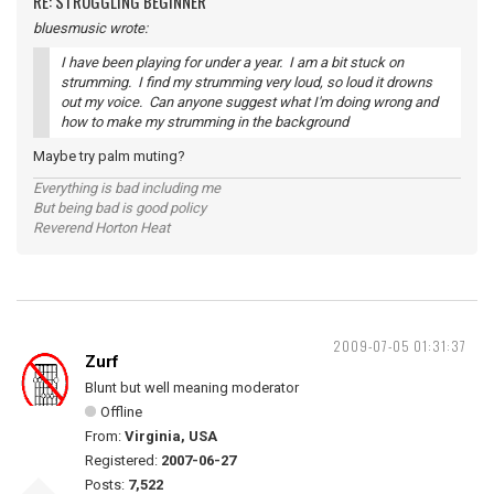
RE: STRUGGLING BEGINNER
bluesmusic wrote:
I have been playing for under a year. I am a bit stuck on
strumming. I find my strumming very loud, so loud it drowns
out my voice. Can anyone suggest what I'm doing wrong and
how to make my strumming in the background
Maybe try palm muting?
Everything is bad including me
But being bad is good policy
Reverend Horton Heat
2009-07-05 01:31:37
Zurf
Blunt but well meaning moderator
Offline
From:
Virginia, USA
Registered:
2007-06-27
Posts:
7,522