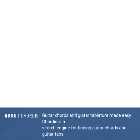
ABOUT
CHORDIE
Guitar chords and guitar tablature made easy.
Chordie is a
search engine for finding guitar chords and
guitar tabs.