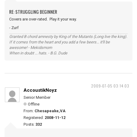
RE: STRUGGLING BEGINNER
Covers are over-rated. Play it your way.
- Zurf
Granted B chord amnesty by King of the Mutants (Long live the king).
If it comes from the heart and you add a few beers... it'll be
awesome! - Mekidsmom
When in doubt ... hats. - B.G. Dude
2009-07-05 03:14:03
AccoustikNoyz
Senior Member
Offline
From:
Chesapeake,VA
Registered:
2008-11-12
Posts:
332