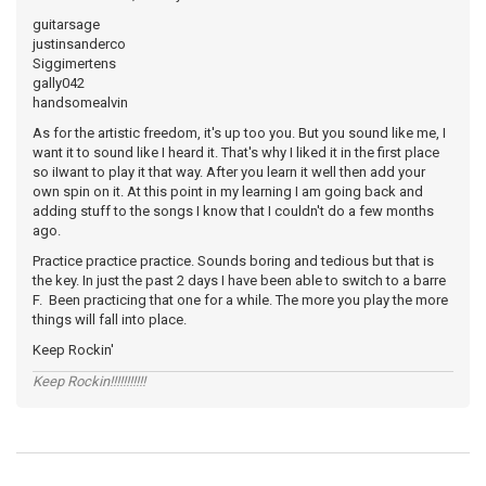
guitarsage
justinsanderco
Siggimertens
gally042
handsomealvin
As for the artistic freedom, it's up too you. But you sound like me, I
want it to sound like I heard it. That's why I liked it in the first place
so iIwant to play it that way. After you learn it well then add your
own spin on it. At this point in my learning I am going back and
adding stuff to the songs I know that I couldn't do a few months
ago.
Practice practice practice. Sounds boring and tedious but that is
the key. In just the past 2 days I have been able to switch to a barre
F. Been practicing that one for a while. The more you play the more
things will fall into place.
Keep Rockin'
Keep Rockin!!!!!!!!!!!