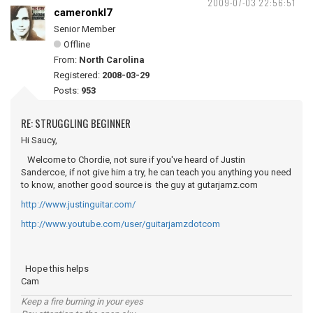
2009-07-03 22:56:51
cameronkl7
Senior Member
Offline
From:
North Carolina
Registered:
2008-03-29
Posts:
953
RE: STRUGGLING BEGINNER
Hi Saucy,
Welcome to Chordie, not sure if you've heard of Justin
Sandercoe, if not give him a try, he can teach you anything you need
to know, another good source is the guy at gutarjamz.com
http://www.justinguitar.com/
http://www.youtube.com/user/guitarjamzdotcom
Hope this helps
Cam
Keep a fire burning in your eyes