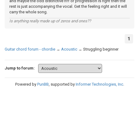
and maybe the odd distinctive riff or progression is right then the
rest is just accompanying the vocal. Get the feeling right and it will
carry the whole song.
Is anything really made up of zeros and ones??
1
Guitar chord forum - chordie
→
Acoustic
→
Struggling beginner
Jump to forum:
Powered by
PunBB
, supported by
Informer Technologies, Inc
.