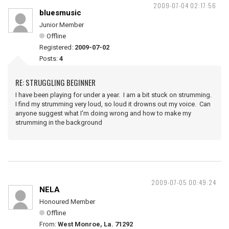
2009-07-04 02:17:56
bluesmusic
Junior Member
Offline
Registered:
2009-07-02
Posts:
4
RE: STRUGGLING BEGINNER
I have been playing for under a year. I am a bit stuck on strumming.
I find my strumming very loud, so loud it drowns out my voice. Can
anyone suggest what I'm doing wrong and how to make my
strumming in the background
2009-07-05 00:49:24
NELA
Honoured Member
Offline
From:
West Monroe, La. 71292