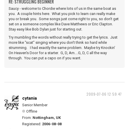
RE: STRUGGLING BEGINNER
Saucy - welcome to Chordie where lots of us in the same boat as
you. A couple hints here. What you pick to learn can really make
you or break you. Some songs just come right to you, so don't get
set on a someone complex like Dave Matthews or Eric Clapton.
Stay easy like Bob Dylan just for starting out.
Try mumbling the words without really trying to get the lyrics. Just
more like "scat" singing where you don't think so hard while
strumming. I had exactly the same problem. Maybe try Knockin'
On Heaven's Door for a starter. G, D, Am....G, D, C all the way
through. You can put a capo on if you want.
2009-07-06 12:59:47
cytania
Senior Member
Offline
From:
Nottingham, UK
Registered:
2006-08-08