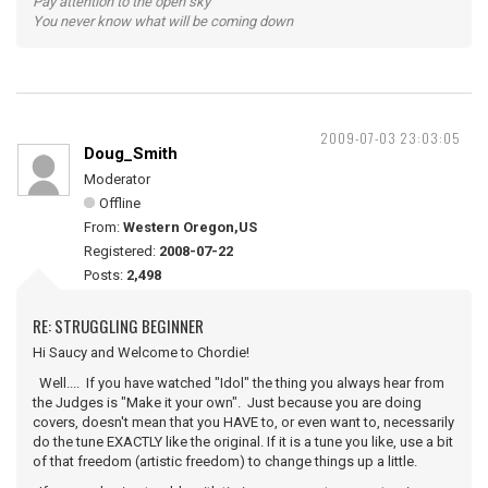
Pay attention to the open sky
You never know what will be coming down
2009-07-03 23:03:05
Doug_Smith
Moderator
Offline
From:
Western Oregon,US
Registered:
2008-07-22
Posts:
2,498
RE: STRUGGLING BEGINNER
Hi Saucy and Welcome to Chordie!
Well.... If you have watched "Idol" the thing you always hear from
the Judges is "Make it your own". Just because you are doing
covers, doesn't mean that you HAVE to, or even want to, necessarily
do the tune EXACTLY like the original. If it is a tune you like, use a bit
of that freedom (artistic freedom) to change things up a little.