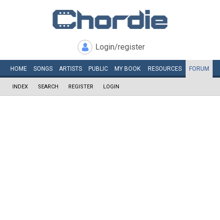
Login/register
HOME
SONGS
ARTISTS
PUBLIC
MY
BOOK
RESOURCES
FORUM
INDEX
SEARCH
REGISTER
LOGIN