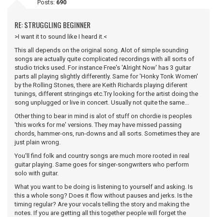
Posts:
690
RE: STRUGGLING BEGINNER
>I want it to sound like I heard it.<
This all depends on the original song. Alot of simple sounding
songs are actually quite complicated recordings with all sorts of
studio tricks used. For instance Free's 'Alright Now' has 3 guitar
parts all playing slightly differently. Same for 'Honky Tonk Women'
by the Rolling Stones, there are Keith Richards playing diferent
tunings, different stringings etc.Try looking for the artist doing the
song unplugged or live in concert. Usually not quite the same...
Other thing to bear in mind is alot of stuff on chordie is peoples
'this works for me' versions. They may have missed passing
chords, hammer-ons, run-downs and all sorts. Sometimes they are
just plain wrong.
You'll find folk and country songs are much more rooted in real
guitar playing. Same goes for singer-songwriters who perform
solo with guitar.
What you want to be doing is listening to yourself and asking. Is
this a whole song? Does it flow without pauses and jerks. Is the
timing regular? Are your vocals telling the story and making the
notes. If you are getting all this together people will forget the