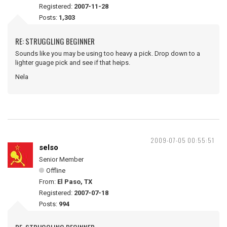
Registered:
2007-11-28
Posts:
1,303
RE: STRUGGLING BEGINNER
Sounds like you may be using too heavy a pick. Drop down to a
lighter guage pick and see if that heips.
Nela
2009-07-05 00:55:51
selso
Senior Member
Offline
From:
El Paso, TX
Registered:
2007-07-18
Posts:
994