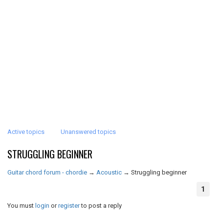
Active topics
Unanswered topics
STRUGGLING BEGINNER
Guitar chord forum - chordie
→
Acoustic
→
Struggling beginner
1
You must
login
or
register
to post a reply