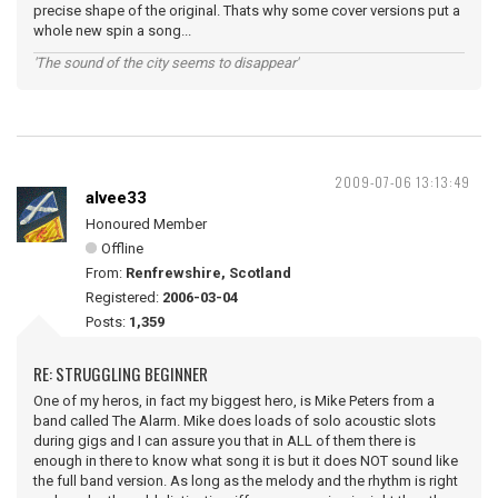
precise shape of the original. Thats why some cover versions put a
whole new spin a song...
'The sound of the city seems to disappear'
2009-07-06 13:13:49
alvee33
Honoured Member
Offline
From:
Renfrewshire, Scotland
Registered:
2006-03-04
Posts:
1,359
RE: STRUGGLING BEGINNER
One of my heros, in fact my biggest hero, is Mike Peters from a
band called The Alarm. Mike does loads of solo acoustic slots
during gigs and I can assure you that in ALL of them there is
enough in there to know what song it is but it does NOT sound like
the full band version. As long as the melody and the rhythm is right