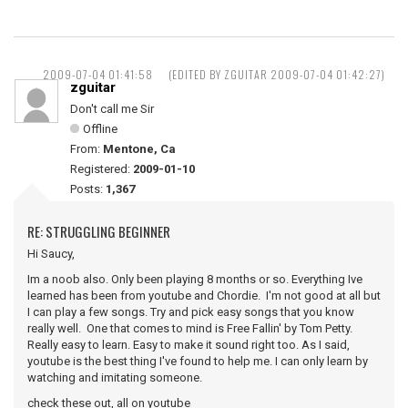
2009-07-04 01:41:58
(EDITED BY ZGUITAR 2009-07-04 01:42:27)
zguitar
Don't call me Sir
Offline
From:
Mentone, Ca
Registered:
2009-01-10
Posts:
1,367
RE: STRUGGLING BEGINNER
Hi Saucy,
Im a noob also. Only been playing 8 months or so. Everything Ive
learned has been from youtube and Chordie. I'm not good at all but
I can play a few songs. Try and pick easy songs that you know
really well. One that comes to mind is Free Fallin' by Tom Petty.
Really easy to learn. Easy to make it sound right too. As I said,
youtube is the best thing I've found to help me. I can only learn by
watching and imitating someone.
check these out, all on youtube