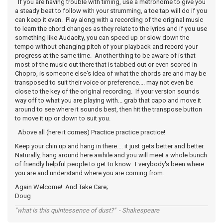
If you are having trouble with timing, use a metronome to give you
a steady beat to follow with your strumming, a toe tap will do if you
can keep it even. Play along with a recording of the original music
to learn the chord changes as they relate to the lyrics and if you use
something like Audacity, you can speed up or slow down the
tempo without changing pitch of your playback and record your
progress at the same time. Another thing to be aware of is that
most of the music out there that is tabbed out or even scored in
Chopro, is someone else's idea of what the chords are and may be
transposed to suit their voice or preference.... may not even be
close to the key of the original recording. If your version sounds
way off to what you are playing with... grab that capo and move it
around to see where it sounds best, then hit the transpose button
to move it up or down to suit you.
Above all (here it comes) Practice practice practice!
Keep your chin up and hang in there.... it just gets better and better.
Naturally, hang around here awhile and you will meet a whole bunch
of friendly helpful people to get to know. Everybody's been where
you are and understand where you are coming from.
Again Welcome! And Take Care;
Doug
"what is this quintessence of dust?" - Shakespeare