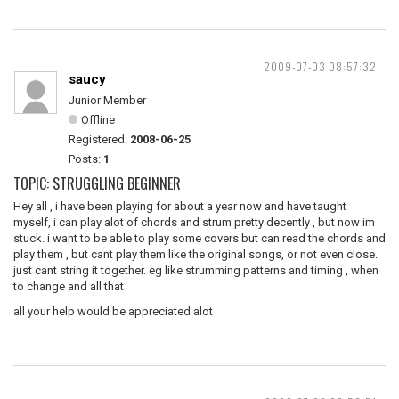
2009-07-03 08:57:32
saucy
Junior Member
Offline
Registered:
2008-06-25
Posts:
1
TOPIC: STRUGGLING BEGINNER
Hey all , i have been playing for about a year now and have taught
myself, i can play alot of chords and strum pretty decently , but now im
stuck. i want to be able to play some covers but can read the chords and
play them , but cant play them like the original songs, or not even close.
just cant string it together. eg like strumming patterns and timing , when
to change and all that
all your help would be appreciated alot