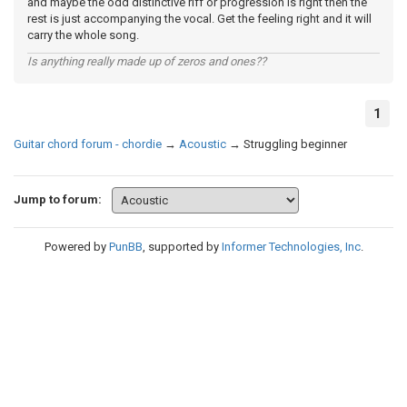
and maybe the odd distinctive riff or progression is right then the
rest is just accompanying the vocal. Get the feeling right and it will
carry the whole song.
Is anything really made up of zeros and ones??
1
Guitar chord forum - chordie
→
Acoustic
→
Struggling beginner
Jump to forum:
Powered by
PunBB
, supported by
Informer Technologies, Inc
.