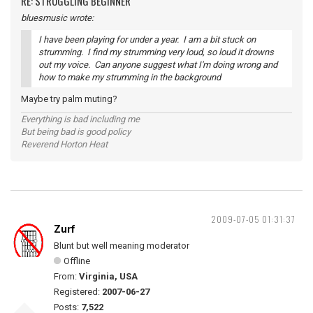
RE: STRUGGLING BEGINNER
bluesmusic wrote:
I have been playing for under a year. I am a bit stuck on
strumming. I find my strumming very loud, so loud it drowns
out my voice. Can anyone suggest what I'm doing wrong and
how to make my strumming in the background
Maybe try palm muting?
Everything is bad including me
But being bad is good policy
Reverend Horton Heat
2009-07-05 01:31:37
Zurf
Blunt but well meaning moderator
Offline
From:
Virginia, USA
Registered:
2007-06-27
Posts:
7,522