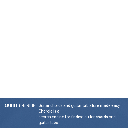
ABOUT
CHORDIE
Guitar chords and guitar tablature made easy.
Chordie is a
search engine for finding guitar chords and
guitar tabs.