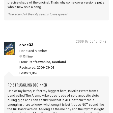
precise shape of the original. Thats why some cover versions put a
whole new spin a song...
'The sound of the city seems to disappear'
2009-07-06 13:13:49
alvee33
Honoured Member
Offline
From:
Renfrewshire, Scotland
Registered:
2006-03-04
Posts:
1,359
RE: STRUGGLING BEGINNER
One of my heros, in fact my biggest hero, is Mike Peters from a
band called The Alarm. Mike does loads of solo acoustic slots
during gigs and I can assure you that in ALL of them there is
enough in there to know what song it is but it does NOT sound like
the full band version. As long as the melody and the rhythm is right