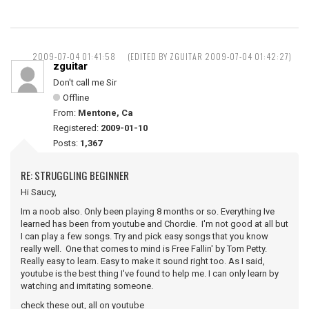
2009-07-04 01:41:58
(EDITED BY ZGUITAR 2009-07-04 01:42:27)
zguitar
Don't call me Sir
Offline
From:
Mentone, Ca
Registered:
2009-01-10
Posts:
1,367
RE: STRUGGLING BEGINNER
Hi Saucy,
Im a noob also. Only been playing 8 months or so. Everything Ive
learned has been from youtube and Chordie. I'm not good at all but
I can play a few songs. Try and pick easy songs that you know
really well. One that comes to mind is Free Fallin' by Tom Petty.
Really easy to learn. Easy to make it sound right too. As I said,
youtube is the best thing I've found to help me. I can only learn by
watching and imitating someone.
check these out, all on youtube