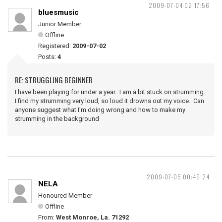
2009-07-04 02:17:56
bluesmusic
Junior Member
Offline
Registered:
2009-07-02
Posts:
4
RE: STRUGGLING BEGINNER
I have been playing for under a year. I am a bit stuck on strumming.
I find my strumming very loud, so loud it drowns out my voice. Can
anyone suggest what I'm doing wrong and how to make my
strumming in the background
2009-07-05 00:49:24
NELA
Honoured Member
Offline
From:
West Monroe, La. 71292