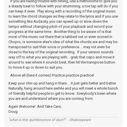
If you are having trouble with timing, use a metronome to give you
a steady beat to follow with your strumming, a toe tap will do if you
can keep it even. Play along with a recording of the original music
to learn the chord changes as they relate to the lyrics and if you use
something like Audacity, you can speed up or slow down the
tempo without changing pitch of your playback and record your
progress at the same time. Another thing to be aware of is that
most of the music out there that is tabbed out or even scored in
Chopro, is someone else's idea of what the chords are and may be
transposed to suit their voice or preference.... may not even be
close to the key of the original recording. If your version sounds
way off to what you are playing with... grab that capo and move it
around to see where it sounds best, then hit the transpose button
to move it up or down to suit you.
Above all (here it comes) Practice practice practice!
Keep your chin up and hang in there.... it just gets better and better.
Naturally, hang around here awhile and you will meet a whole bunch
of friendly helpful people to get to know. Everybody's been where
you are and understand where you are coming from.
Again Welcome! And Take Care;
Doug
"what is this quintessence of dust?" - Shakespeare