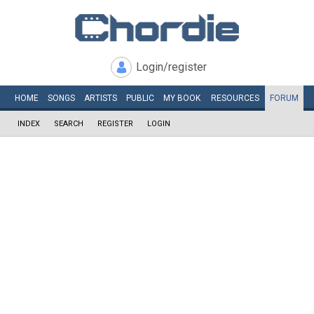
Login/register
HOME
SONGS
ARTISTS
PUBLIC
MY
BOOK
RESOURCES
FORUM
INDEX
SEARCH
REGISTER
LOGIN