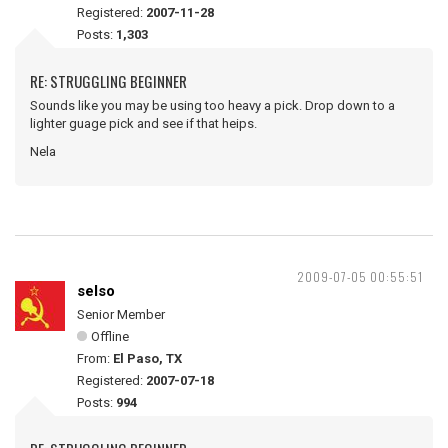
Registered:
2007-11-28
Posts:
1,303
RE: STRUGGLING BEGINNER
Sounds like you may be using too heavy a pick. Drop down to a
lighter guage pick and see if that heips.
Nela
2009-07-05 00:55:51
selso
Senior Member
Offline
From:
El Paso, TX
Registered:
2007-07-18
Posts:
994