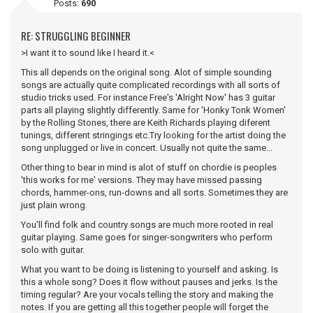
Posts:
690
RE: STRUGGLING BEGINNER
>I want it to sound like I heard it.<
This all depends on the original song. Alot of simple sounding
songs are actually quite complicated recordings with all sorts of
studio tricks used. For instance Free's 'Alright Now' has 3 guitar
parts all playing slightly differently. Same for 'Honky Tonk Women'
by the Rolling Stones, there are Keith Richards playing diferent
tunings, different stringings etc.Try looking for the artist doing the
song unplugged or live in concert. Usually not quite the same...
Other thing to bear in mind is alot of stuff on chordie is peoples
'this works for me' versions. They may have missed passing
chords, hammer-ons, run-downs and all sorts. Sometimes they are
just plain wrong.
You'll find folk and country songs are much more rooted in real
guitar playing. Same goes for singer-songwriters who perform
solo with guitar.
What you want to be doing is listening to yourself and asking. Is
this a whole song? Does it flow without pauses and jerks. Is the
timing regular? Are your vocals telling the story and making the
notes. If you are getting all this together people will forget the