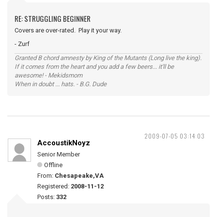
RE: STRUGGLING BEGINNER
Covers are over-rated. Play it your way.
- Zurf
Granted B chord amnesty by King of the Mutants (Long live the king).
If it comes from the heart and you add a few beers... it'll be
awesome! - Mekidsmom
When in doubt ... hats. - B.G. Dude
2009-07-05 03:14:03
AccoustikNoyz
Senior Member
Offline
From:
Chesapeake,VA
Registered:
2008-11-12
Posts:
332