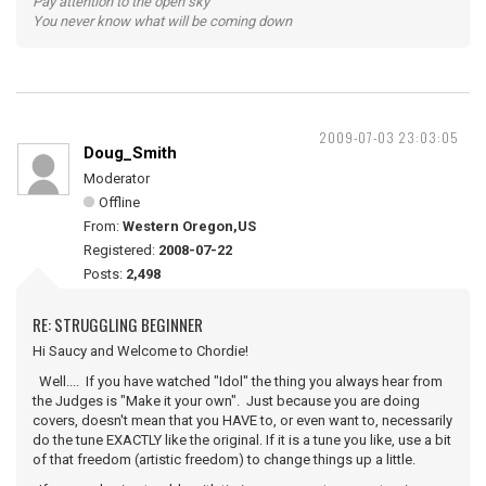
Pay attention to the open sky
You never know what will be coming down
2009-07-03 23:03:05
Doug_Smith
Moderator
Offline
From:
Western Oregon,US
Registered:
2008-07-22
Posts:
2,498
RE: STRUGGLING BEGINNER
Hi Saucy and Welcome to Chordie!
Well.... If you have watched "Idol" the thing you always hear from
the Judges is "Make it your own". Just because you are doing
covers, doesn't mean that you HAVE to, or even want to, necessarily
do the tune EXACTLY like the original. If it is a tune you like, use a bit
of that freedom (artistic freedom) to change things up a little.