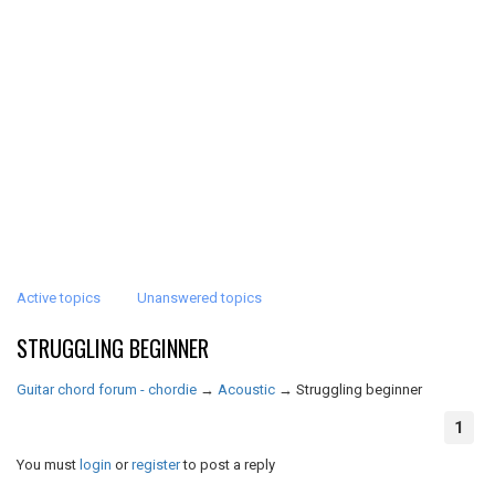
Active topics
Unanswered topics
STRUGGLING BEGINNER
Guitar chord forum - chordie
→
Acoustic
→
Struggling beginner
1
You must
login
or
register
to post a reply