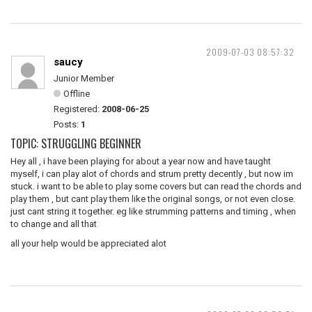
2009-07-03 08:57:32
saucy
Junior Member
Offline
Registered:
2008-06-25
Posts:
1
TOPIC: STRUGGLING BEGINNER
Hey all , i have been playing for about a year now and have taught
myself, i can play alot of chords and strum pretty decently , but now im
stuck. i want to be able to play some covers but can read the chords and
play them , but cant play them like the original songs, or not even close.
just cant string it together. eg like strumming patterns and timing , when
to change and all that
all your help would be appreciated alot