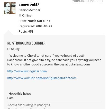
2009-07-03 22:56:51
cameronkl7
Senior Member
Offline
From:
North Carolina
Registered:
2008-03-29
Posts:
953
RE: STRUGGLING BEGINNER
Hi Saucy,
Welcome to Chordie, not sure if you've heard of Justin
Sandercoe, if not give him a try, he can teach you anything you need
to know, another good source is the guy at gutarjamz.com
http://www.justinguitar.com/
http://www.youtube.com/user/guitarjamzdotcom
Hope this helps
Cam
Keep a fire burning in your eyes