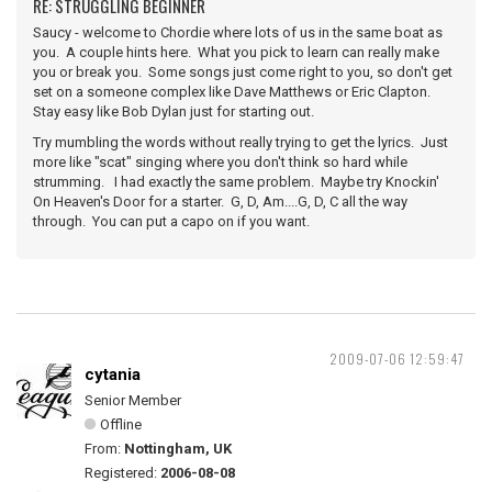
RE: STRUGGLING BEGINNER
Saucy - welcome to Chordie where lots of us in the same boat as
you. A couple hints here. What you pick to learn can really make
you or break you. Some songs just come right to you, so don't get
set on a someone complex like Dave Matthews or Eric Clapton.
Stay easy like Bob Dylan just for starting out.
Try mumbling the words without really trying to get the lyrics. Just
more like "scat" singing where you don't think so hard while
strumming. I had exactly the same problem. Maybe try Knockin'
On Heaven's Door for a starter. G, D, Am....G, D, C all the way
through. You can put a capo on if you want.
2009-07-06 12:59:47
cytania
Senior Member
Offline
From:
Nottingham, UK
Registered:
2006-08-08