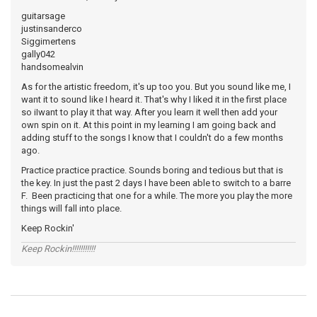
guitarsage
justinsanderco
Siggimertens
gally042
handsomealvin
As for the artistic freedom, it's up too you. But you sound like me, I
want it to sound like I heard it. That's why I liked it in the first place
so iIwant to play it that way. After you learn it well then add your
own spin on it. At this point in my learning I am going back and
adding stuff to the songs I know that I couldn't do a few months
ago.
Practice practice practice. Sounds boring and tedious but that is
the key. In just the past 2 days I have been able to switch to a barre
F. Been practicing that one for a while. The more you play the more
things will fall into place.
Keep Rockin'
Keep Rockin!!!!!!!!!!!