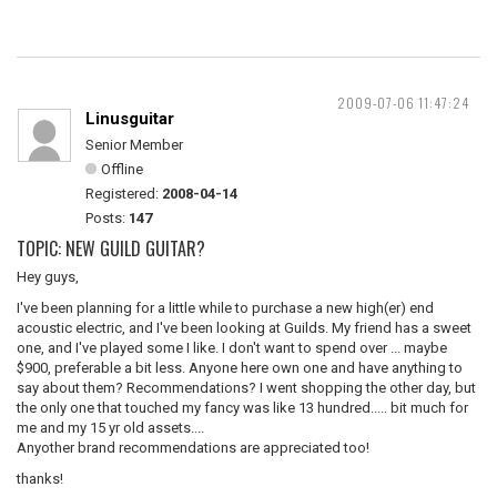
2009-07-06 11:47:24
Linusguitar
Senior Member
Offline
Registered:
2008-04-14
Posts:
147
TOPIC: NEW GUILD GUITAR?
Hey guys,
I've been planning for a little while to purchase a new high(er) end
acoustic electric, and I've been looking at Guilds. My friend has a sweet
one, and I've played some I like. I don't want to spend over ... maybe
$900, preferable a bit less. Anyone here own one and have anything to
say about them? Recommendations? I went shopping the other day, but
the only one that touched my fancy was like 13 hundred..... bit much for
me and my 15 yr old assets....
Anyother brand recommendations are appreciated too!
thanks!