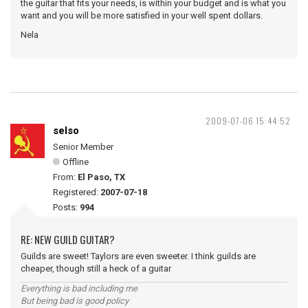
the guitar that fits your needs, is within your budget and is what you
want and you will be more satisfied in your well spent dollars.
Nela
2009-07-06 15:44:52
selso
Senior Member
Offline
From:
El Paso, TX
Registered:
2007-07-18
Posts:
994
RE: NEW GUILD GUITAR?
Guilds are sweet! Taylors are even sweeter. I think guilds are
cheaper, though still a heck of a guitar
Everything is bad including me
But being bad is good policy