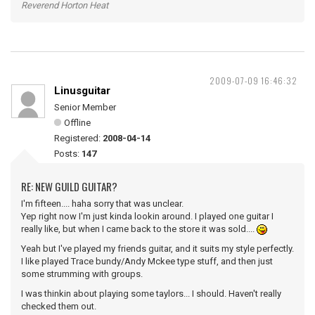
Reverend Horton Heat
2009-07-09 16:46:32
Linusguitar
Senior Member
Offline
Registered:
2008-04-14
Posts:
147
RE: NEW GUILD GUITAR?
I'm fifteen.... haha sorry that was unclear.
Yep right now I'm just kinda lookin around. I played one guitar I
really like, but when I came back to the store it was sold....
Yeah but I've played my friends guitar, and it suits my style perfectly.
I like played Trace bundy/Andy Mckee type stuff, and then just
some strumming with groups.
I was thinkin about playing some taylors... I should. Haven't really
checked them out.