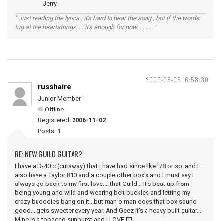
Jerry
" Just reading the lyrics , it's hard to hear the song , but if the words
tug at the heartstrings......it's enough for now........... "
2009-08-05 16:58:30
russhaire
Junior Member
Offline
Registered:
2006-11-02
Posts:
1
RE: NEW GUILD GUITAR?
I have a D-40 c (cutaway) that I have had since like '78 or so..and I
also have a Taylor 810 and a couple other box's and I must say I
always go back to my first love.... that Guild... It's beat up from
being young and wild and wearing belt buckles and letting my
crazy budddies bang on it...but man o man does that box sound
good... gets sweeter every year. And Geez it's a heavy built guitar...
Mine is a tobacco sunburst and I LOVE IT!