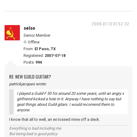
2009-07-13 01:52:32
selso
Senior Member
Offline
From:
El Paso, TX
Registered:
2007-07-18
Posts:
994
RE: NEW GUILD GUITAR?
patrickjacques wrote:
I played a Guild F 50 for around 20 some years, until an angry x
girlfriend kicked a hole in it. Anyway I have nothing to say but
geat things about Guild gitars. I would recomend them to
anyone.
I know that all to well, an ex tossed mine off a deck.
Everything is bad including me
But being bad is good policy