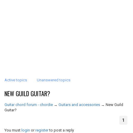
Active topics
Unanswered topics
NEW GUILD GUITAR?
Guitar chord forum - chordie
→
Guitars and accessories
→
New Guild
Guitar?
1
You must
login
or
register
to post a reply