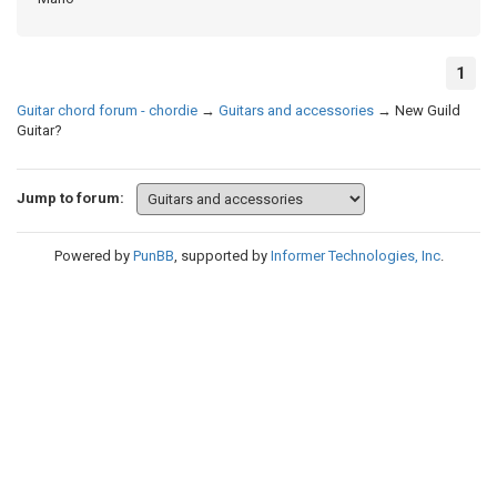
1
Guitar chord forum - chordie
→
Guitars and accessories
→
New Guild
Guitar?
Jump to forum:
Powered by
PunBB
, supported by
Informer Technologies, Inc
.