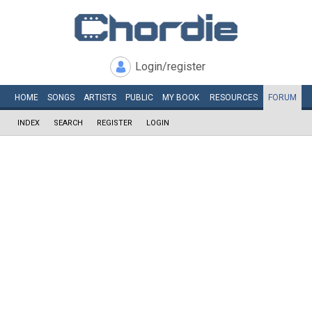
Login/register
HOME
SONGS
ARTISTS
PUBLIC
MY
BOOK
RESOURCES
FORUM
INDEX
SEARCH
REGISTER
LOGIN