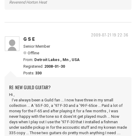
Reverend Horton Heat
2009-07-21 19:22:36
G S E
Senior Member
Offline
From:
Detroit Lakes , Mn , USA
Registered:
2008-01-30
Posts:
330
RE: NEW GUILD GUITAR?
Hi ,
I've always been a Guild fan ... I now have three in my small
collection ... A '65 F-30 , a '97 F-30 and a '99 F-65ce ... Paid a lot of
money for the F-65 and after playing it for a few months , I was
never happy with the tone so it does'nt get played much ... Now
days when I play out I use the '97 F-30 that I installed a fishman
under saddle pickup in for the accoustic stuff and my korean made
335 copy ... Those two guitars do pretty much anything I need ....