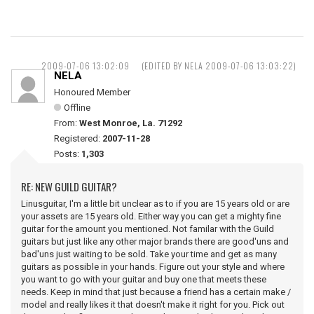
2009-07-06 13:02:09
(EDITED BY NELA 2009-07-06 13:03:22)
NELA
Honoured Member
Offline
From:
West Monroe, La. 71292
Registered:
2007-11-28
Posts:
1,303
RE: NEW GUILD GUITAR?
Linusguitar, I'm a little bit unclear as to if you are 15 years old or are
your assets are 15 years old. Either way you can get a mighty fine
guitar for the amount you mentioned. Not familar with the Guild
guitars but just like any other major brands there are good'uns and
bad'uns just waiting to be sold. Take your time and get as many
guitars as possible in your hands. Figure out your style and where
you want to go with your guitar and buy one that meets these
needs. Keep in mind that just because a friend has a certain make /
model and really likes it that doesn't make it right for you. Pick out