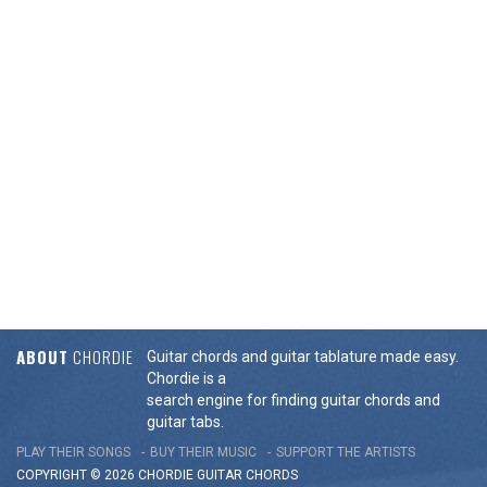
ABOUT
CHORDIE
Guitar chords and guitar tablature made easy.
Chordie is a
search engine for finding guitar chords and
guitar tabs.
PLAY THEIR SONGS
BUY THEIR MUSIC
SUPPORT THE ARTISTS
COPYRIGHT © 2026 CHORDIE GUITAR
CHORDS