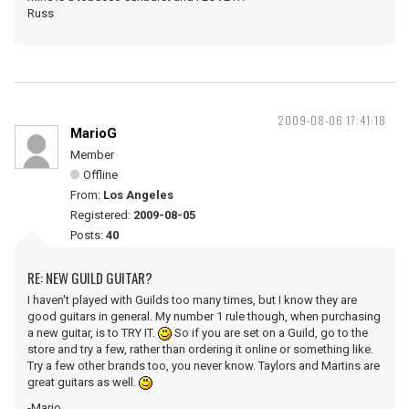
Russ
2009-08-06 17:41:18
MarioG
Member
Offline
From:
Los Angeles
Registered:
2009-08-05
Posts:
40
RE: NEW GUILD GUITAR?
I haven't played with Guilds too many times, but I know they are
good guitars in general. My number 1 rule though, when purchasing
a new guitar, is to TRY IT.
So if you are set on a Guild, go to the
store and try a few, rather than ordering it online or something like.
Try a few other brands too, you never know. Taylors and Martins are
great guitars as well.
-Mario