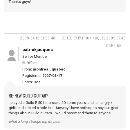
Thanks guys!
2009-07-13 01:38:48
(EDITED BY PATRICKJACQUES 2009-07-13
01:59:55)
patrickjacques
Senior Member
Offline
From:
montreal, quebec
Registered:
2007-04-17
Posts:
327
RE: NEW GUILD GUITAR?
I played a Guild F 50 for around 20 some years, until an angry x
girlfriend kicked a hole in it. Anyway I have nothing to say but geat
things about Guild guitars. I would recomend them to anyone.
what a long strange trip it's been