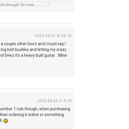
t's enough for now........... "
2009-08-05 16:58:30
 a couple other box's and I must say I
aring belt buckles and letting my crazy
Geez it's a heavy built guitar... Mine
2009-08-06 17:41:18
y number 1 rule though, when purchasing
 than ordering it online or something
l.