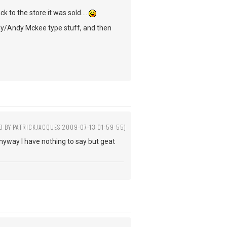
k to the store it was sold....
undy/Andy Mckee type stuff, and then
ED BY PATRICKJACQUES 2009-07-13 01:59:55)
 Anyway I have nothing to say but geat