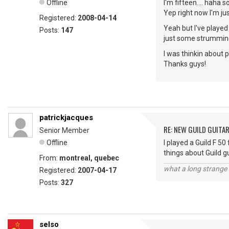
Offline
I'm fifteen.... haha 
Yep right now I'm jus
Registered:
2008-04-14
Yeah but I've played
Posts:
147
just some strumming
I was thinkin about p
Thanks guys!
patrickjacques
RE: NEW GUILD GUITA
Senior Member
Offline
I played a Guild F 50
things about Guild g
From:
montreal, quebec
what a long strange t
Registered:
2007-04-17
Posts:
327
selso