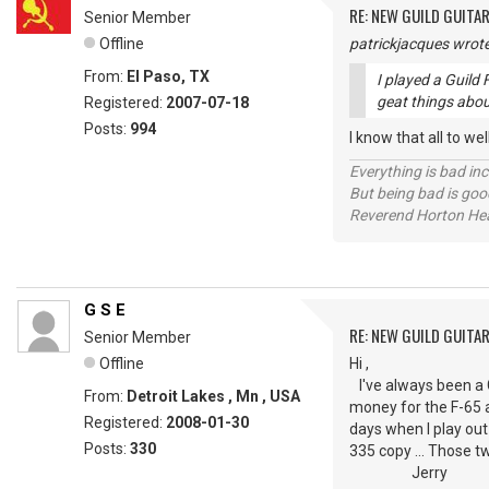
RE: NEW GUILD GUITA
Senior Member
Offline
patrickjacques wrote
From:
El Paso, TX
I played a Guild 
geat things abou
Registered:
2007-07-18
Posts:
994
I know that all to we
Everything is bad in
But being bad is goo
Reverend Horton He
G S E
RE: NEW GUILD GUITA
Senior Member
Offline
Hi ,
I've always been a Gui
From:
Detroit Lakes , Mn , USA
money for the F-65 a
Registered:
2008-01-30
days when I play out
Posts:
330
335 copy ... Those tw
Jerry