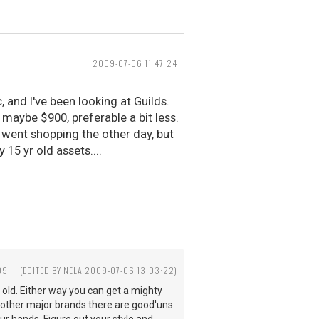
2009-07-06 11:47:24
, and I've been looking at Guilds.
. maybe $900, preferable a bit less.
ent shopping the other day, but
15 yr old assets....
09
(EDITED BY NELA 2009-07-06 13:03:22)
rs old. Either way you can get a mighty
ny other major brands there are good'uns