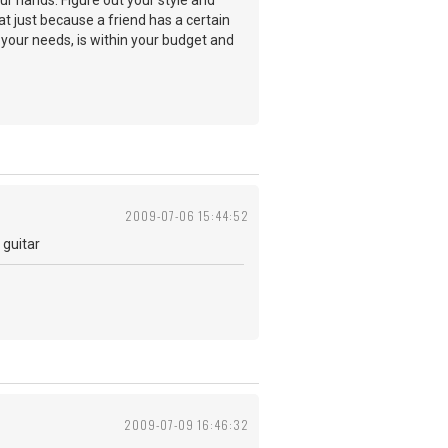
ur hands. Figure out your style and
t just because a friend has a certain
ts your needs, is within your budget and
2009-07-06 15:44:52
 guitar
2009-07-09 16:46:32