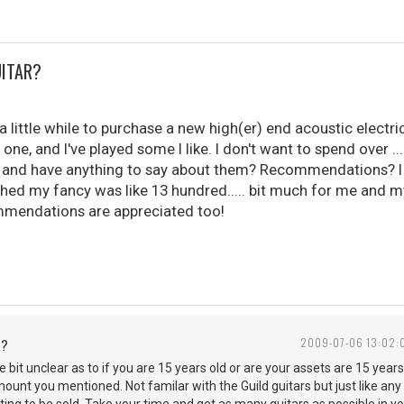
UITAR?
a little while to purchase a new high(er) end acoustic electric
one, and I've played some I like. I don't want to spend over ..
and have anything to say about them? Recommendations? I w
hed my fancy was like 13 hundred..... bit much for me and my 
mendations are appreciated too!
R?
2009-07-06 13:02:
ttle bit unclear as to if you are 15 years old or are your assets are 15 yea
amount you mentioned. Not familar with the Guild guitars but just like a