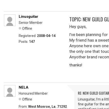
Linusguitar
TOPIC: NEW GUILD G
Senior Member
Hey guys,
Offline
I've been planning for 
Registered:
2008-04-14
My friend has a sweet 
Posts:
147
Anyone here own one 
the only one that touc
Anyother brand recom
thanks!
NELA
RE: NEW GUILD GUITA
Honoured Member
Offline
Linusguitar, I'm a li
fine guitar for the 
From:
West Monroe, La. 71292