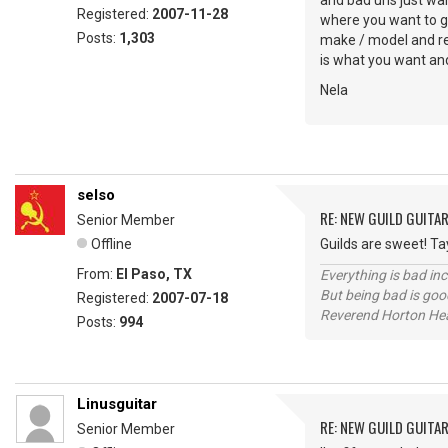
and bad'uns just wai
Registered:
2007-11-28
where you want to go
Posts:
1,303
make / model and real
is what you want and 
Nela
selso
RE: NEW GUILD GUITA
Senior Member
Offline
Guilds are sweet! Tay
From:
El Paso, TX
Everything is bad in
But being bad is goo
Registered:
2007-07-18
Reverend Horton He
Posts:
994
Linusguitar
RE: NEW GUILD GUITA
Senior Member