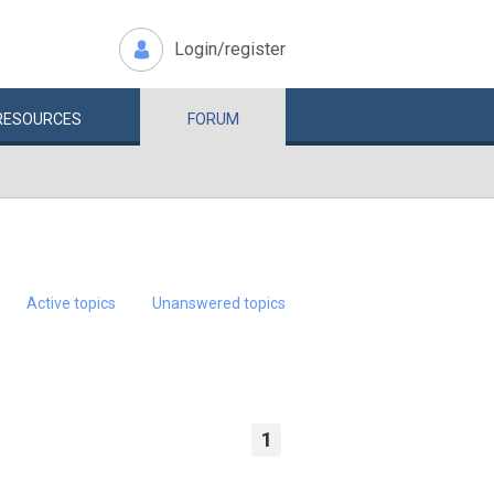
Login/register
RESOURCES
FORUM
Active topics
Unanswered topics
1