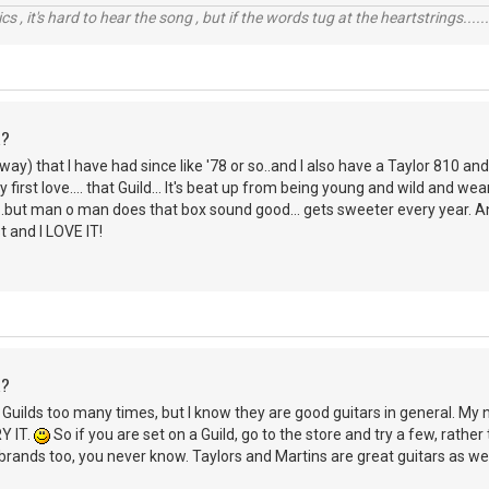
cs , it's hard to hear the song , but if the words tug at the heartstrings......i
R?
way) that I have had since like '78 or so..and I also have a Taylor 810 and
first love.... that Guild... It's beat up from being young and wild and we
..but man o man does that box sound good... gets sweeter every year. And 
t and I LOVE IT!
R?
h Guilds too many times, but I know they are good guitars in general. M
RY IT.
So if you are set on a Guild, go to the store and try a few, rather
r brands too, you never know. Taylors and Martins are great guitars as wel