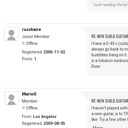
" Just reading the lyri
russhaire
RE: NEW GUILD GUITA
Junior Member
Offline
I have a D-40 c (cuta
always go back to my 
Registered:
2006-11-02
budddies bang on it.
Posts:
1
is a tobacco sunburs
Russ
MarioG
RE: NEW GUILD GUITA
Member
Offline
I haven't played wit
a new guitar, is to T
From:
Los Angeles
like. Try a few othe
Registered:
2009-08-05