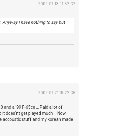
2009-07-13 01:52:32
 it. Anyway I have nothing to say but
2009-07-21 19:22:36
0 and a '99 F-65ce ... Paid a lot of
o it does'nt get played much ... Now
 the accoustic stuff and my korean made