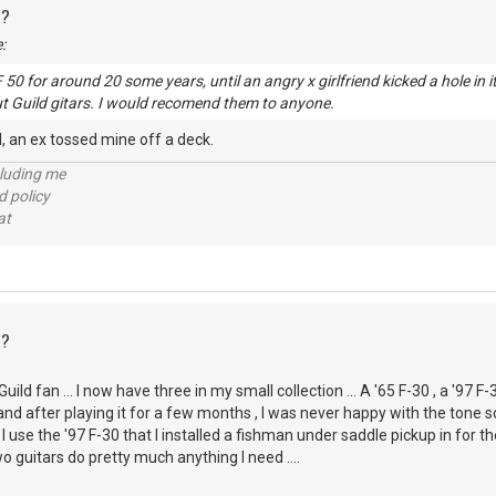
R?
:
F 50 for around 20 some years, until an angry x girlfriend kicked a hole in
t Guild gitars. I would recomend them to anyone.
ll, an ex tossed mine off a deck.
cluding me
d policy
at
R?
ld fan ... I now have three in my small collection ... A '65 F-30 , a '97 F-3
nd after playing it for a few months , I was never happy with the tone s
 I use the '97 F-30 that I installed a fishman under saddle pickup in for
o guitars do pretty much anything I need ....