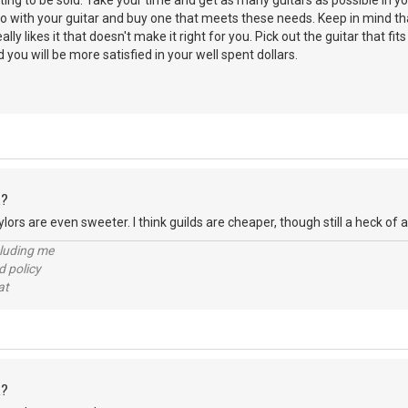
ting to be sold. Take your time and get as many guitars as possible in yo
 with your guitar and buy one that meets these needs. Keep in mind tha
ly likes it that doesn't make it right for you. Pick out the guitar that fi
you will be more satisfied in your well spent dollars.
R?
lors are even sweeter. I think guilds are cheaper, though still a heck of a
cluding me
d policy
at
R?