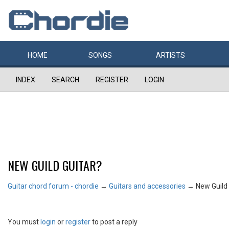
HOME
SONGS
ARTISTS
INDEX
SEARCH
REGISTER
LOGIN
NEW GUILD GUITAR?
Guitar chord forum - chordie
→
Guitars and accessories
→
New Guild 
You must
login
or
register
to post a reply