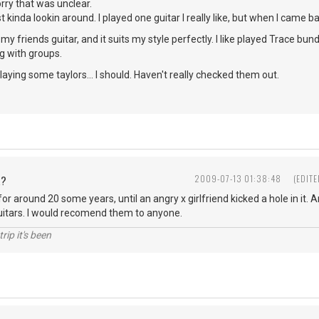
sorry that was unclear.
t kinda lookin around. I played one guitar I really like, but when I came bac
 my friends guitar, and it suits my style perfectly. I like played Trace b
 with groups.
laying some taylors... I should. Haven't really checked them out.
R?
2009-07-13 01:38:48
(EDIT
 for around 20 some years, until an angry x girlfriend kicked a hole in it.
uitars. I would recomend them to anyone.
rip it's been