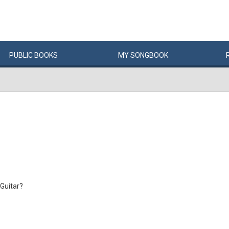
PUBLIC
BOOKS
MY
SONG
BOOK
Guitar?