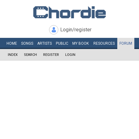
Login/register
HOME
SONGS
ARTISTS
PUBLIC
MY
BOOK
RESOURCES
FORUM
INDEX
SEARCH
REGISTER
LOGIN