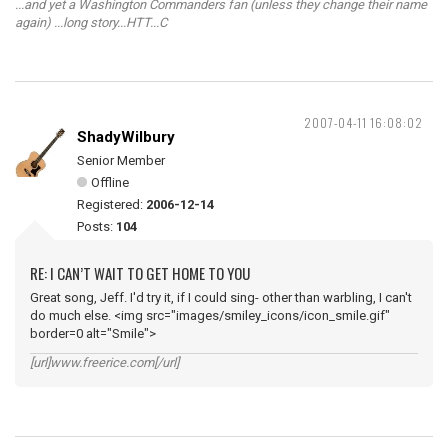
...and yet a Washington Commanders fan (unless they change their name
again) ...long story...HTT...C
2007-04-11 16:08:02
ShadyWilbury
Senior Member
Offline
Registered:
2006-12-14
Posts:
104
RE: I CAN’T WAIT TO GET HOME TO YOU
Great song, Jeff. I'd try it, if I could sing- other than warbling, I can't
do much else. <img src="images/smiley_icons/icon_smile.gif"
border=0 alt="Smile">
[url]www.freerice.com[/url]