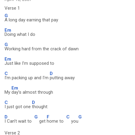
Verse 1
G
A long day earning that pay
Em
Doing what I do
G
Working hard from the crack of dawn
Em
Just like I’m supposed to
C
D
I’m packing up and I'm
putting away
Em
My
day’s almost through
C
D
I just got one
thought:
D
G
F
C
G
I Can’t wait to
get
home to
you
Verse 2