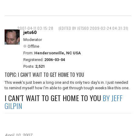
2007-04-11 03:15:28
(EDITED BY JETS60 2009-02-24 04:31:31)
jets60
Moderator
Offline
From:
Hendersonville, NC USA
Registered:
2006-03-04
Posts:
2,521
TOPIC: I CAN’T WAIT TO GET HOME TO YOU
This week’s just been a long one and its only two day’s in. I just needed
to remind myself how I’m able to get through tough weeks like this one.
I CAN’T WAIT TO GET HOME TO YOU
BY JEFF
GILPIN
April 10, 2007