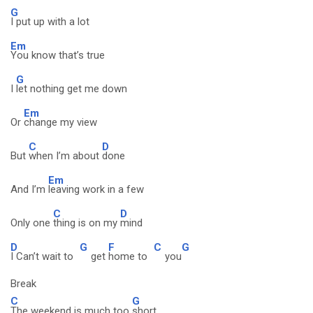
G
I put up with a lot
Em
You know that’s true
G
I
let nothing get me down
Em
Or
change my view
C
D
But
when I’m about
done
Em
And I’m
leaving work in a few
C
D
Only one
thing is on my
mind
D
G
F
C
G
I Can’t wait to
get
home to
you
Break
C
G
The weekend is much too
short