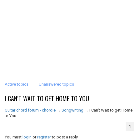
Active topics
Unanswered topics
I CAN’T WAIT TO GET HOME TO YOU
Guitar chord forum - chordie
→
Songwriting
→
I Can’t Wait to get Home
to You
1
You must
login
or
register
to post a reply