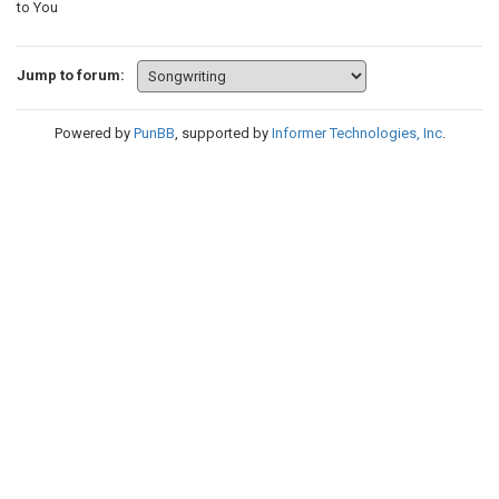
to You
Jump to forum:
Powered by
PunBB
, supported by
Informer Technologies, Inc
.