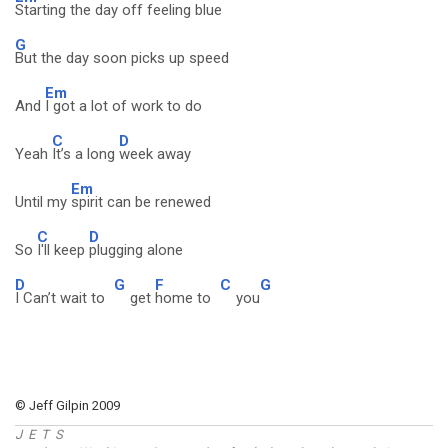
Starting the day off feeling blue
G
But the day soon picks up speed
Em
And
I got a lot of work to do
C
D
Yeah
It’s a long
week away
Em
Until my
spirit can be renewed
C
D
So
I'll keep
plugging alone
D
G
F
C
G
I Can’t wait to
get
home to
you
© Jeff Gilpin 2009
J E T S