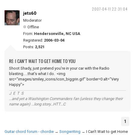
2007-04-11 22:31:04
jets60
Moderator
Offline
From:
Hendersonville, NC USA
Registered:
2006-03-04
Posts:
2,521
RE: I CAN’T WAIT TO GET HOME TO YOU
Shoot Shady, just pretend you're in your car with the Radio
blasting.....that's what I do. <img
src="images/smiley_icons/icon_biggrin.gif" border=0 alt="Very
Happy">
J E T S
...and yet a Washington Commanders fan (unless they change their
name again) ...long story...HTT...C
1
Guitar chord forum - chordie
→
Songwriting
→
I Can’t Wait to get Home