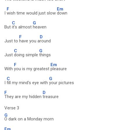
F
Em
I
wish time would just slow
down
C
G
But
it’s almost
heaven
F
D
Just to
have you a
round
C
G
Just
doing simple
things
F
Em
With
you is my greatest
pleasure
C
G
I
fill my mind's eye with
your pictures
F
D
They are my hidden
treasure
Verse 3
G
O dark on a Monday morn
Em