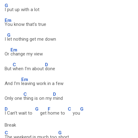
G
I put up with a lot
Em
You know that’s true
G
I
let nothing get me down
Em
Or
change my view
C
D
But
when I’m about
done
Em
And I’m
leaving work in a few
C
D
Only one
thing is on my
mind
D
G
F
C
G
I Can’t wait to
get
home to
you
Break
C
G
The weekend is much too
short