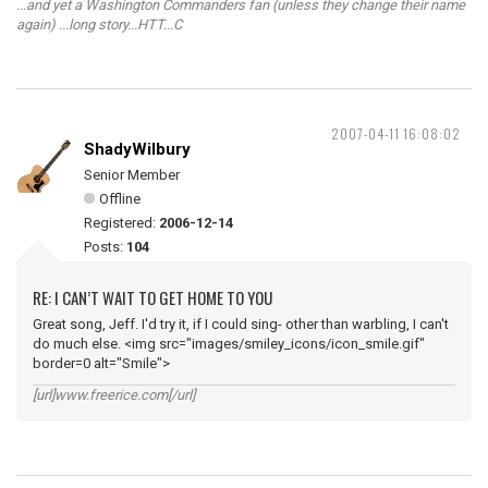
...and yet a Washington Commanders fan (unless they change their name
again) ...long story...HTT...C
2007-04-11 16:08:02
ShadyWilbury
Senior Member
Offline
Registered:
2006-12-14
Posts:
104
RE: I CAN’T WAIT TO GET HOME TO YOU
Great song, Jeff. I'd try it, if I could sing- other than warbling, I can't
do much else. <img src="images/smiley_icons/icon_smile.gif"
border=0 alt="Smile">
[url]www.freerice.com[/url]