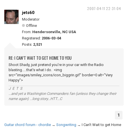
2007-04-11 22:31:04
jets60
Moderator
Offline
From:
Hendersonville, NC USA
Registered:
2006-03-04
Posts:
2,521
RE: I CAN’T WAIT TO GET HOME TO YOU
Shoot Shady, just pretend you're in your car with the Radio
blasting.....that's what I do. <img
src="images/smiley_icons/icon_biggrin.gif" border=0 alt="Very
Happy">
J E T S
...and yet a Washington Commanders fan (unless they change their
name again) ...long story...HTT...C
1
Guitar chord forum - chordie
→
Songwriting
→
I Can’t Wait to get Home