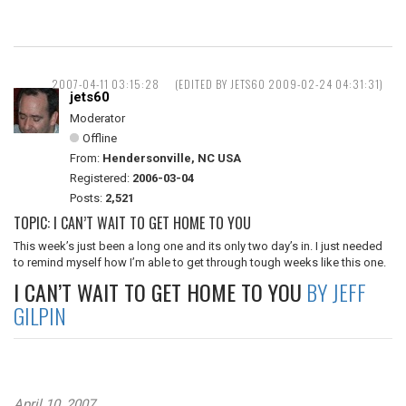
2007-04-11 03:15:28
(EDITED BY JETS60 2009-02-24 04:31:31)
jets60
Moderator
Offline
From:
Hendersonville, NC USA
Registered:
2006-03-04
Posts:
2,521
TOPIC: I CAN’T WAIT TO GET HOME TO YOU
This week’s just been a long one and its only two day’s in. I just needed
to remind myself how I’m able to get through tough weeks like this one.
I CAN’T WAIT TO GET HOME TO YOU
BY JEFF
GILPIN
April 10, 2007