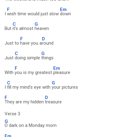
F
Em
I
wish time would just slow
down
C
G
But
it’s almost
heaven
F
D
Just to
have you a
round
C
G
Just
doing simple
things
F
Em
With
you is my greatest
pleasure
C
G
I
fill my mind's eye with
your pictures
F
D
They are my hidden
treasure
Verse 3
G
O dark on a Monday morn
Em