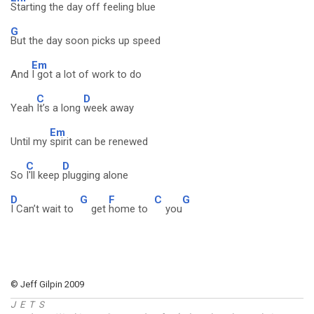
Starting the day off feeling blue
G
But the day soon picks up speed
Em
And
I got a lot of work to do
C
D
Yeah
It’s a long
week away
Em
Until my
spirit can be renewed
C
D
So
I'll keep
plugging alone
D
G
F
C
G
I Can’t wait to
get
home to
you
© Jeff Gilpin 2009
J E T S