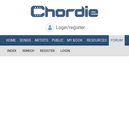
Login/register
HOME
SONGS
ARTISTS
PUBLIC
MY
BOOK
RESOURCES
FORUM
INDEX
SEARCH
REGISTER
LOGIN