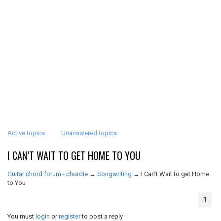
Active topics
Unanswered topics
I CAN’T WAIT TO GET HOME TO YOU
Guitar chord forum - chordie
→
Songwriting
→
I Can’t Wait to get Home
to You
1
You must
login
or
register
to post a reply