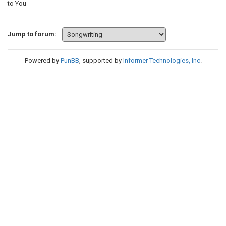
to You
Jump to forum:
Powered by
PunBB
, supported by
Informer Technologies, Inc
.