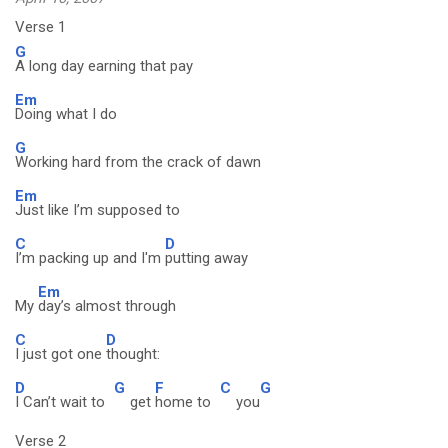
Verse 1
G
A long day earning that pay
Em
Doing what I do
G
Working hard from the crack of dawn
Em
Just like I’m supposed to
C
D
I’m packing up and I'm
putting away
Em
My
day’s almost through
C
D
I just got one
thought:
D
G
F
C
G
I Can’t wait to
get
home to
you
Verse 2