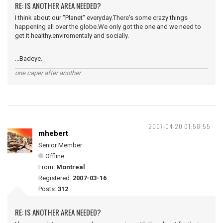
RE: IS ANOTHER AREA NEEDED?
I think about our "Planet" everyday.There's some crazy things
happening all over the globe.We only got the one and we need to
get it healthy.enviromentaly and socially.
...Badeye.
one caper after another
2007-04-20 01:58:55
mhebert
Senior Member
Offline
From:
Montreal
Registered:
2007-03-16
Posts:
312
RE: IS ANOTHER AREA NEEDED?