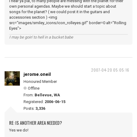
I hear ya pal, to many people are messing with the planet for their
own personal agendas. Maybe we should start a topic about
songs for the planet? ( we could post it in the guitars and
accessories section ) <img
src="images/smiley_icons/icon_rolleyes.gif" border=0 alt="Rolling
Eyes">
I may be goin' to hell in a bucket babe
2007-04-20 05:05:16
jerome.oneil
Honoured Member
Offline
From:
Bellevue, WA
Registered:
2006-06-15
Posts:
3,336
RE: IS ANOTHER AREA NEEDED?
Yes we do!