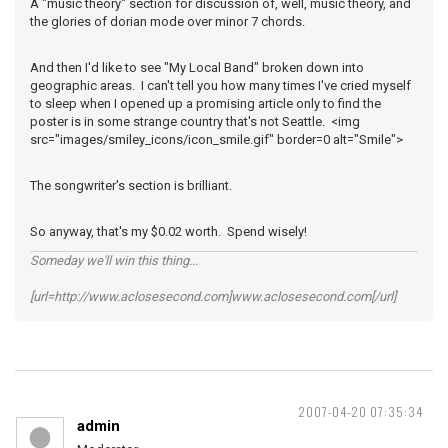
A "music theory" section for discussion of, well, music theory, and
the glories of dorian mode over minor 7 chords.
And then I'd like to see "My Local Band" broken down into
geographic areas. I can't tell you how many times I've cried myself
to sleep when I opened up a promising article only to find the
poster is in some strange country that's not Seattle. <img
src="images/smiley_icons/icon_smile.gif" border=0 alt="Smile">
The songwriter's section is brilliant.
So anyway, that's my $0.02 worth. Spend wisely!
Someday we'll win this thing...
[url=http://www.aclosesecond.com]www.aclosesecond.com[/url]
2007-04-20 07:35:34
admin