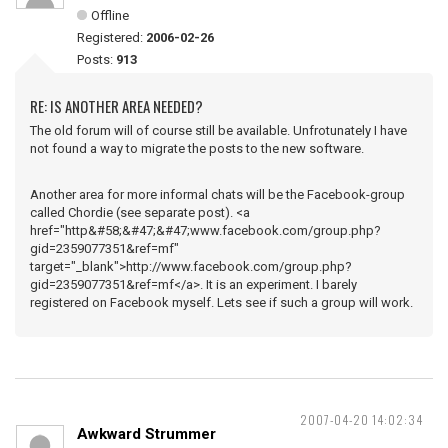
Offline
Registered:
2006-02-26
Posts:
913
RE: IS ANOTHER AREA NEEDED?
The old forum will of course still be available. Unfrotunately I have
not found a way to migrate the posts to the new software.
Another area for more informal chats will be the Facebook-group
called Chordie (see separate post). <a
href="http&#58;&#47;&#47;www.facebook.com/group.php?
gid=2359077351&ref=mf"
target="_blank">http://www.facebook.com/group.php?
gid=2359077351&ref=mf</a>. It is an experiment. I barely
registered on Facebook myself. Lets see if such a group will work.
2007-04-20 14:02:34
Awkward Strummer