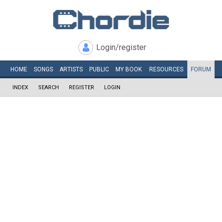
Login/register
HOME
SONGS
ARTISTS
PUBLIC
MY
BOOK
RESOURCES
FORUM
INDEX
SEARCH
REGISTER
LOGIN