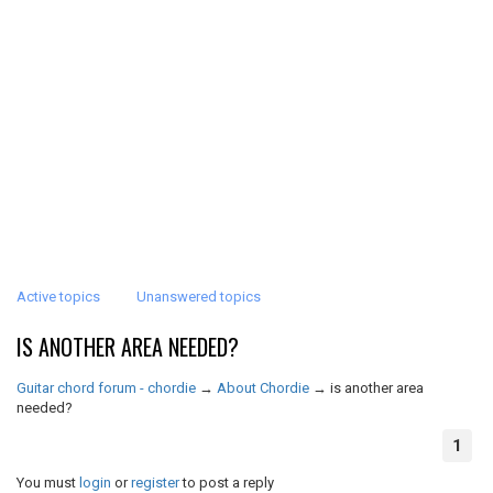
Active topics
Unanswered topics
IS ANOTHER AREA NEEDED?
Guitar chord forum - chordie
→
About Chordie
→
is another area
needed?
1
You must
login
or
register
to post a reply