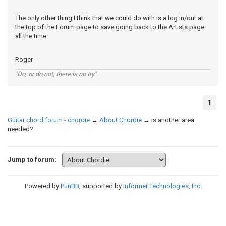
The only other thing I think that we could do with is a log in/out at
the top of the Forum page to save going back to the Artists page
all the time.
Roger
"Do, or do not; there is no try"
1
Guitar chord forum - chordie
→
About Chordie
→
is another area
needed?
Jump to forum:
Powered by
PunBB
, supported by
Informer Technologies, Inc
.