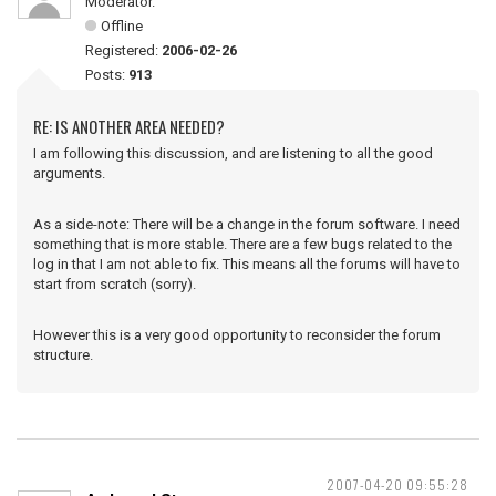
Moderator.
Offline
Registered:
2006-02-26
Posts:
913
RE: IS ANOTHER AREA NEEDED?
I am following this discussion, and are listening to all the good
arguments.
As a side-note: There will be a change in the forum software. I need
something that is more stable. There are a few bugs related to the
log in that I am not able to fix. This means all the forums will have to
start from scratch (sorry).
However this is a very good opportunity to reconsider the forum
structure.
2007-04-20 09:55:28