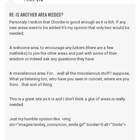
RE: IS ANOTHER AREA NEEDED?
Personaly I reckon that Chordie is good enough as it is tbh. If any
new areas were to be added it's my opinion that only two would be
needed;
A welcome area; to encourage any lurkers (there are a few
methinks) to join the other areas and part with some of their
wisdom or indeed ask any questions they have.
A miscelanous area; For.....well all the miscelanous stuff I suppose,
What ye listening too, who have you seen in concert, where are you
from....that sort of thing.
This is a great site as it is and I don't think a glut of areas is really
needed.
Just my humble opinion like. <img
src="images/smiley_icons/icon_smile.gif" border=0 alt="Smile">