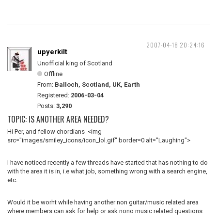
2007-04-18 20:24:16
upyerkilt
Unofficial king of Scotland
Offline
From:
Balloch, Scotland, UK, Earth
Registered:
2006-03-04
Posts:
3,290
TOPIC: IS ANOTHER AREA NEEDED?
Hi Per, and fellow chordians <img
src="images/smiley_icons/icon_lol.gif" border=0 alt="Laughing">
I have noticed recently a few threads have started that has nothing to do
with the area it is in, i.e what job, something wrong with a search engine,
etc.
Would it be worht while having another non guitar/music related area
where members can ask for help or ask nono music related questions