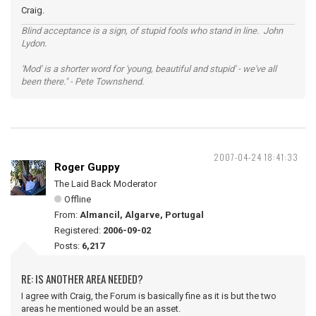
Craig.
Blind acceptance is a sign, of stupid fools who stand in line. John
Lydon.
'Mod' is a shorter word for 'young, beautiful and stupid' - we've all
been there." - Pete Townshend.
2007-04-24 18:41:33
Roger Guppy
The Laid Back Moderator
Offline
From:
Almancil, Algarve, Portugal
Registered:
2006-09-02
Posts:
6,217
RE: IS ANOTHER AREA NEEDED?
I agree with Craig, the Forum is basically fine as it is but the two
areas he mentioned would be an asset.