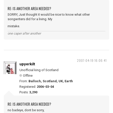
RE: IS ANOTHER AREA NEEDED?
SORRY, Just thought it would be nice to know what other
songwriters did for a living. My
mistake.
one caper after another
2007-04-19 16:06:41
upyerkilt
Unofficial king of Scotland
Offline
From:
Balloch, Scotland, UK, Earth
Registered:
2006-03-04
Posts:
3,290
RE: IS ANOTHER AREA NEEDED?
no badeye, dont be sorry,