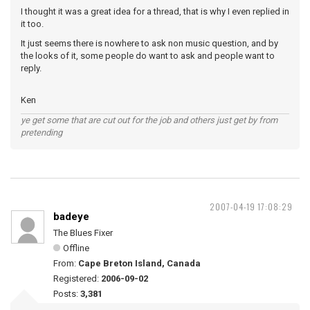
I thought it was a great idea for a thread, that is why I even replied in
it too.
It just seems there is nowhere to ask non music question, and by
the looks of it, some people do want to ask and people want to
reply.
Ken
ye get some that are cut out for the job and others just get by from
pretending
2007-04-19 17:08:29
badeye
The Blues Fixer
Offline
From:
Cape Breton Island, Canada
Registered:
2006-09-02
Posts:
3,381