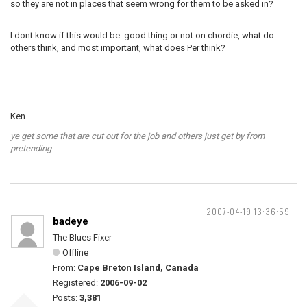
so they are not in places that seem wrong for them to be asked in?
I dont know if this would be good thing or not on chordie, what do
others think, and most important, what does Per think?
Ken
ye get some that are cut out for the job and others just get by from
pretending
2007-04-19 13:36:59
badeye
The Blues Fixer
Offline
From:
Cape Breton Island, Canada
Registered:
2006-09-02
Posts:
3,381