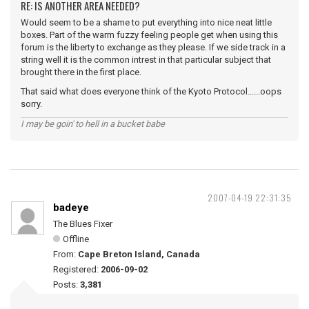
RE: IS ANOTHER AREA NEEDED?
Would seem to be a shame to put everything into nice neat little
boxes. Part of the warm fuzzy feeling people get when using this
forum is the liberty to exchange as they please. If we side track in a
string well it is the common intrest in that particular subject that
brought there in the first place.
That said what does everyone think of the Kyoto Protocol......oops
sorry.
I may be goin' to hell in a bucket babe
2007-04-19 22:31:35
badeye
The Blues Fixer
Offline
From:
Cape Breton Island, Canada
Registered:
2006-09-02
Posts:
3,381