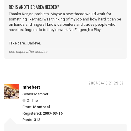
RE: IS ANOTHER AREA NEEDED?
Thanks Ken,no problem. Maybe a new thread would work for
something like that.I was thinking of my job and how hard it can be
on hands and fingers.I know carpenters and trades people who
have lost fingers do to they're work.No Fingers,No Play.
Take care...Badeye.
one caper after another
2007-04-19 21:29:07
mhebert
Senior Member
Offline
From:
Montreal
Registered:
2007-03-16
Posts:
312