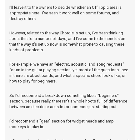
I'll leave it to the owners to decide whether an Off Topic area is
appropriate here. I've seen it work well on some forums, and
destroy others.
However, related to the way Chordie is set up, I've been thinking
about this for a number of days, and I've come to the conclusion
that the way it's set up now is somewhat prone to causing these
kinds of problems.
For example, we have an "electric, acoustic, and song requests"
forum in the guitar playing section, yet most of the questions I see
in there are about bands, and what a specific chord looks like, or
how to play for beginners.
So I'd reccomend a breakdown something like a "beginners"
section, because really, there isn't a whole hoots full of difference
between an electric or acustic for someone just starting out.
I'd reccomend a "gear" section for widget heads and amp
monkeys to play in.