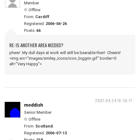
Member
Offline
From:
Cardiff
Registered:
2006-04-26
Posts:
66
RE: IS ANOTHER AREA NEEDED?
phew! My dull days at work will still be bearable then! Cheers!
<img src="images/smiley_icons/icon_biggrin.gif" border=0
alt="Very Happy">
2007-04-24 16:36:17
moddish
Senior Member
Offline
From:
Scotland.
Registered:
2006-07-13
Posts:
218