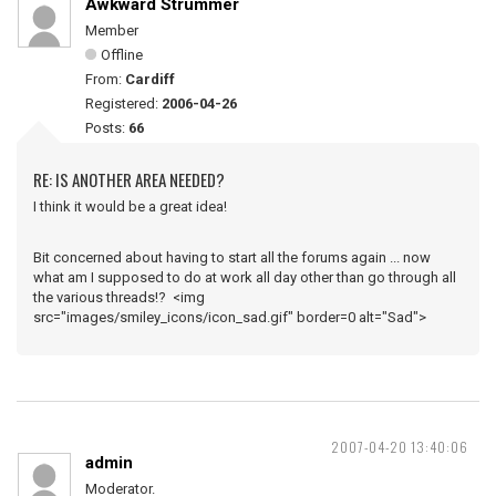
Awkward Strummer
Member
Offline
From:
Cardiff
Registered:
2006-04-26
Posts:
66
RE: IS ANOTHER AREA NEEDED?
I think it would be a great idea!
Bit concerned about having to start all the forums again ... now
what am I supposed to do at work all day other than go through all
the various threads!? <img
src="images/smiley_icons/icon_sad.gif" border=0 alt="Sad">
2007-04-20 13:40:06
admin
Moderator.