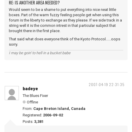
RE: IS ANOTHER AREA NEEDED?
Would seem to be a shame to put everything into nice neat little
boxes. Part of the warm fuzzy feeling people get when using this
forum is the liberty to exchange as they please. If we side track in a
string well it is the common intrest in that particular subject that
brought there in the first place.
That said what does everyone think of the Kyoto Protocol......oops
sorry.
I may be goin' to hell in a bucket babe
2007-04-19 22:31:35
badeye
The Blues Fixer
Offline
From:
Cape Breton Island, Canada
Registered:
2006-09-02
Posts:
3,381