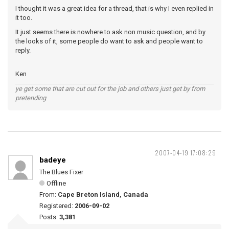
I thought it was a great idea for a thread, that is why I even replied in
it too.
It just seems there is nowhere to ask non music question, and by
the looks of it, some people do want to ask and people want to
reply.
Ken
ye get some that are cut out for the job and others just get by from
pretending
2007-04-19 17:08:29
badeye
The Blues Fixer
Offline
From:
Cape Breton Island, Canada
Registered:
2006-09-02
Posts:
3,381