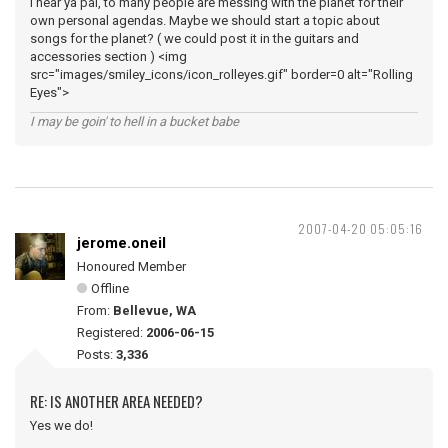
I hear ya pal, to many people are messing with the planet for their
own personal agendas. Maybe we should start a topic about
songs for the planet? ( we could post it in the guitars and
accessories section ) <img
src="images/smiley_icons/icon_rolleyes.gif" border=0 alt="Rolling
Eyes">
I may be goin' to hell in a bucket babe
2007-04-20 05:05:16
jerome.oneil
Honoured Member
Offline
From:
Bellevue, WA
Registered:
2006-06-15
Posts:
3,336
RE: IS ANOTHER AREA NEEDED?
Yes we do!