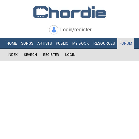
Login/register
HOME
SONGS
ARTISTS
PUBLIC
MY
BOOK
RESOURCES
FORUM
INDEX
SEARCH
REGISTER
LOGIN