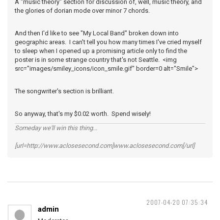
A "music theory" section for discussion of, well, music theory, and
the glories of dorian mode over minor 7 chords.
And then I'd like to see "My Local Band" broken down into
geographic areas. I can't tell you how many times I've cried myself
to sleep when I opened up a promising article only to find the
poster is in some strange country that's not Seattle. <img
src="images/smiley_icons/icon_smile.gif" border=0 alt="Smile">
The songwriter's section is brilliant.
So anyway, that's my $0.02 worth. Spend wisely!
Someday we'll win this thing...
[url=http://www.aclosesecond.com]www.aclosesecond.com[/url]
2007-04-20 07:35:34
admin