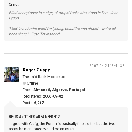
Craig.
Blind acceptance is a sign, of stupid fools who stand in line. John
Lydon.
'Mod' is a shorter word for 'young, beautiful and stupid' - we've all
been there." - Pete Townshend.
2007-04-24 18:41:33
Roger Guppy
The Laid Back Moderator
Offline
From:
Almancil, Algarve, Portugal
Registered:
2006-09-02
Posts:
6,217
RE: IS ANOTHER AREA NEEDED?
I agree with Craig, the Forum is basically fine as it is but the two
areas he mentioned would be an asset.