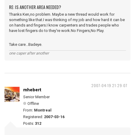
RE: IS ANOTHER AREA NEEDED?
Thanks Ken,no problem. Maybe a new thread would work for
something like that.I was thinking of my job and how hard it can be
on hands and fingers.I know carpenters and trades people who
have lost fingers do to they're work.No Fingers,No Play.
Take care...Badeye.
one caper after another
2007-04-19 21:29:07
mhebert
Senior Member
Offline
From:
Montreal
Registered:
2007-03-16
Posts:
312