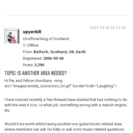
2007-04-18 20:24:16
upyerkilt
Unofficial king of Scotland
Offline
From:
Balloch, Scotland, UK, Earth
Registered:
2006-03-04
Posts:
3,290
TOPIC: IS ANOTHER AREA NEEDED?
Hi Per, and fellow chordians <img
src="images/smiley_icons/icon_lol.gif" border=0 alt="Laughing">
I have noticed recently a few threads have started that has nothing to do
with the area it is in, i.e what job, something wrong with a search engine,
etc.
Would it be worht while having another non guitar/music related area
where members can ask for help or ask nono music related questions