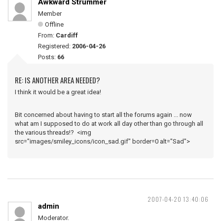
Awkward Strummer
Member
Offline
From:
Cardiff
Registered:
2006-04-26
Posts:
66
RE: IS ANOTHER AREA NEEDED?
I think it would be a great idea!
Bit concerned about having to start all the forums again ... now
what am I supposed to do at work all day other than go through all
the various threads!? <img
src="images/smiley_icons/icon_sad.gif" border=0 alt="Sad">
2007-04-20 13:40:06
admin
Moderator.