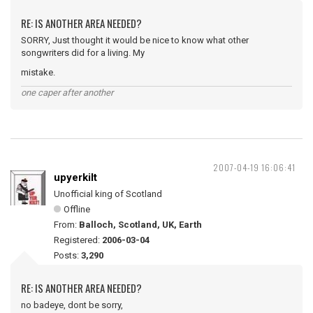
RE: IS ANOTHER AREA NEEDED?
SORRY, Just thought it would be nice to know what other
songwriters did for a living. My
mistake.
one caper after another
2007-04-19 16:06:41
upyerkilt
Unofficial king of Scotland
Offline
From:
Balloch, Scotland, UK, Earth
Registered:
2006-03-04
Posts:
3,290
RE: IS ANOTHER AREA NEEDED?
no badeye, dont be sorry,