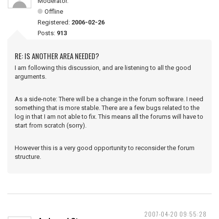
Moderator.
Offline
Registered:
2006-02-26
Posts:
913
RE: IS ANOTHER AREA NEEDED?
I am following this discussion, and are listening to all the good
arguments.
As a side-note: There will be a change in the forum software. I need
something that is more stable. There are a few bugs related to the
log in that I am not able to fix. This means all the forums will have to
start from scratch (sorry).
However this is a very good opportunity to reconsider the forum
structure.
2007-04-20 09:55:28