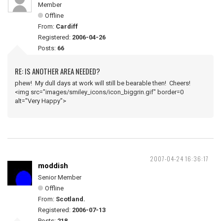
Member
Offline
From:
Cardiff
Registered:
2006-04-26
Posts:
66
RE: IS ANOTHER AREA NEEDED?
phew! My dull days at work will still be bearable then! Cheers!
<img src="images/smiley_icons/icon_biggrin.gif" border=0
alt="Very Happy">
2007-04-24 16:36:17
moddish
Senior Member
Offline
From:
Scotland.
Registered:
2006-07-13
Posts:
218