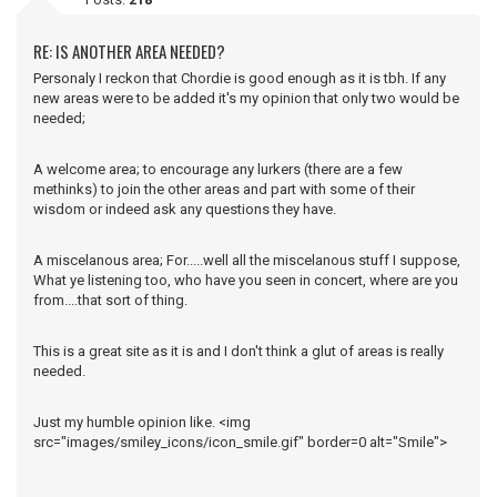
RE: IS ANOTHER AREA NEEDED?
Personaly I reckon that Chordie is good enough as it is tbh. If any
new areas were to be added it's my opinion that only two would be
needed;
A welcome area; to encourage any lurkers (there are a few
methinks) to join the other areas and part with some of their
wisdom or indeed ask any questions they have.
A miscelanous area; For.....well all the miscelanous stuff I suppose,
What ye listening too, who have you seen in concert, where are you
from....that sort of thing.
This is a great site as it is and I don't think a glut of areas is really
needed.
Just my humble opinion like. <img
src="images/smiley_icons/icon_smile.gif" border=0 alt="Smile">