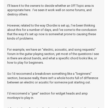
I'll leave it to the owners to decide whether an Off Topic area is
appropriate here. I've seen it work well on some forums, and
destroy others.
However, related to the way Chordie is set up, I've been thinking
about this for a number of days, and I've come to the conclusion
that the way it's set up now is somewhat prone to causing these
kinds of problems.
For example, we have an "electric, acoustic, and song requests"
forum in the guitar playing section, yet most of the questions I see
in there are about bands, and what a specific chord looks like, or
how to play for beginners.
So I'd reccomend a breakdown something like a "beginners"
section, because really, there isn't a whole hoots full of difference
between an electric or acustic for someone just starting out.
I'd reccomend a "gear" section for widget heads and amp
monkeys to play in.