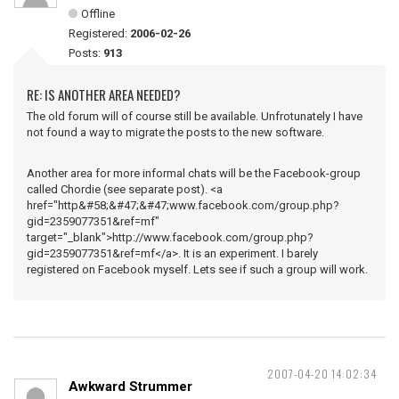
Offline
Registered:
2006-02-26
Posts:
913
RE: IS ANOTHER AREA NEEDED?
The old forum will of course still be available. Unfrotunately I have
not found a way to migrate the posts to the new software.
Another area for more informal chats will be the Facebook-group
called Chordie (see separate post). <a
href="http&#58;&#47;&#47;www.facebook.com/group.php?
gid=2359077351&ref=mf"
target="_blank">http://www.facebook.com/group.php?
gid=2359077351&ref=mf</a>. It is an experiment. I barely
registered on Facebook myself. Lets see if such a group will work.
2007-04-20 14:02:34
Awkward Strummer