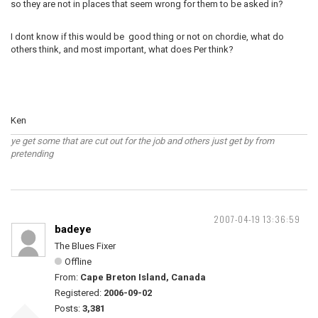
so they are not in places that seem wrong for them to be asked in?
I dont know if this would be good thing or not on chordie, what do
others think, and most important, what does Per think?
Ken
ye get some that are cut out for the job and others just get by from
pretending
2007-04-19 13:36:59
badeye
The Blues Fixer
Offline
From:
Cape Breton Island, Canada
Registered:
2006-09-02
Posts:
3,381