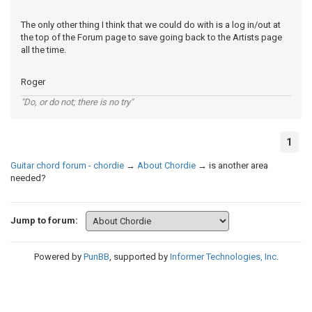
The only other thing I think that we could do with is a log in/out at
the top of the Forum page to save going back to the Artists page
all the time.
Roger
"Do, or do not; there is no try"
1
Guitar chord forum - chordie
→
About Chordie
→
is another area
needed?
Jump to forum:
Powered by
PunBB
, supported by
Informer Technologies, Inc
.