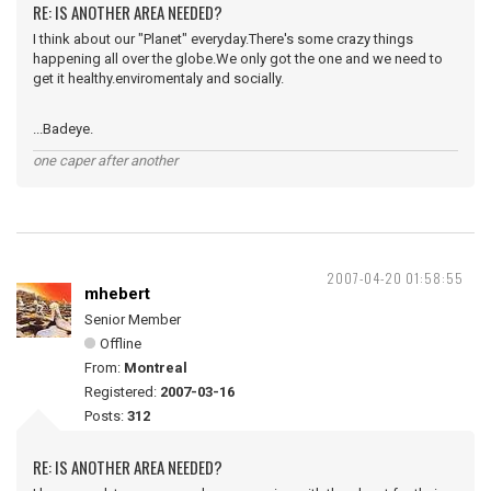
RE: IS ANOTHER AREA NEEDED?
I think about our "Planet" everyday.There's some crazy things
happening all over the globe.We only got the one and we need to
get it healthy.enviromentaly and socially.
...Badeye.
one caper after another
2007-04-20 01:58:55
mhebert
Senior Member
Offline
From:
Montreal
Registered:
2007-03-16
Posts:
312
RE: IS ANOTHER AREA NEEDED?