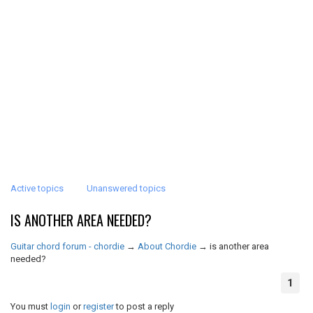
Active topics
Unanswered topics
IS ANOTHER AREA NEEDED?
Guitar chord forum - chordie
→
About Chordie
→
is another area
needed?
1
You must
login
or
register
to post a reply