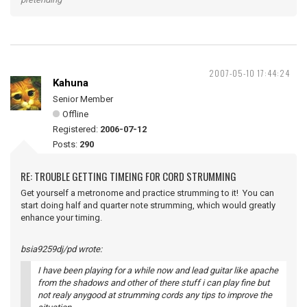
2007-05-10 17:44:24
Kahuna
Senior Member
Offline
Registered:
2006-07-12
Posts:
290
RE: TROUBLE GETTING TIMEING FOR CORD STRUMMING
Get yourself a metronome and practice strumming to it! You can
start doing half and quarter note strumming, which would greatly
enhance your timing.
bsia9259dj/pd wrote:
I have been playing for a while now and lead guitar like apache
from the shadows and other of there stuff i can play fine but
not realy anygood at strumming cords any tips to improve the