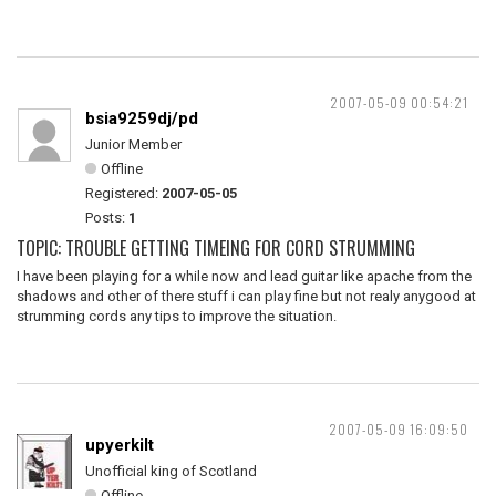
2007-05-09 00:54:21
bsia9259dj/pd
Junior Member
Offline
Registered:
2007-05-05
Posts:
1
TOPIC: TROUBLE GETTING TIMEING FOR CORD STRUMMING
I have been playing for a while now and lead guitar like apache from the
shadows and other of there stuff i can play fine but not realy anygood at
strumming cords any tips to improve the situation.
2007-05-09 16:09:50
upyerkilt
Unofficial king of Scotland
Offline