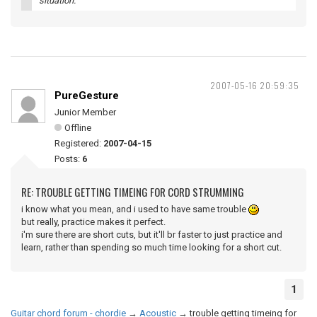
situation.
2007-05-16 20:59:35
PureGesture
Junior Member
Offline
Registered:
2007-04-15
Posts:
6
RE: TROUBLE GETTING TIMEING FOR CORD STRUMMING
i know what you mean, and i used to have same trouble
but really, practice makes it perfect.
i'm sure there are short cuts, but it'll br faster to just practice and
learn, rather than spending so much time looking for a short cut.
1
Guitar chord forum - chordie
→
Acoustic
→
trouble getting timeing for