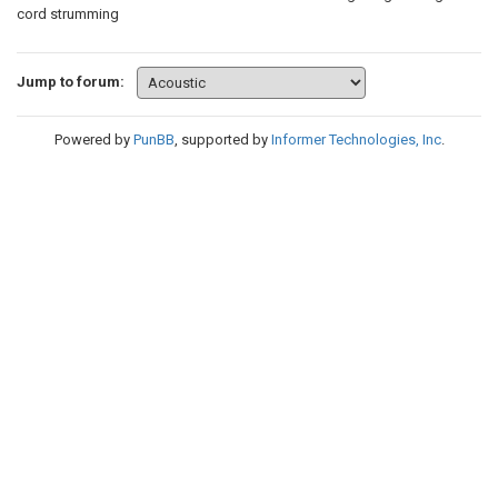
cord strumming
Jump to forum:
Powered by
PunBB
, supported by
Informer Technologies, Inc
.