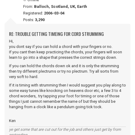
From:
Balloch, Scotland, UK, Earth
Registered:
2006-03-04
Posts:
3,290
RE: TROUBLE GETTING TIMEING FOR CORD STRUMMING
Hi,
you dont say if you can hold a chord with your fingers or no.
If you cant then keep practicing the chords, your fingers will soon
learn to go into a shape that presses the correct strings down.
If you can hold the chords down ok and it is only the strumming
then try different plectrums or try no plectrum. Try all sorts from
very soft to hard.
If it is timing with strumming then I would suggest you play along to
some easy tunes like knocking on heavens door etc, a few 3 to 4
chord wonders,. try tapping your foot for timing or one of those
things I just cannot remember the name of but they should be
hanging from a clock like a pendulum going tick tock.
Ken
ye get some that are cut out for the job and others just get by from
pretending