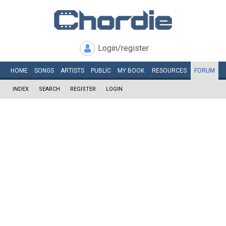
Login/register
HOME
SONGS
ARTISTS
PUBLIC
MY
BOOK
RESOURCES
FORUM
INDEX
SEARCH
REGISTER
LOGIN