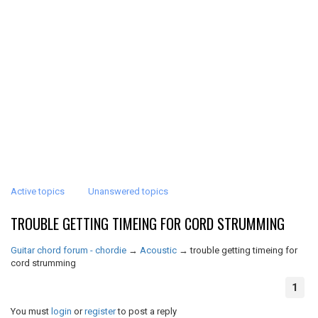
Active topics
Unanswered topics
TROUBLE GETTING TIMEING FOR CORD STRUMMING
Guitar chord forum - chordie
→
Acoustic
→
trouble getting timeing for
cord strumming
1
You must
login
or
register
to post a reply