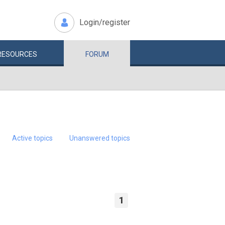
Login/register
RESOURCES
FORUM
Active topics
Unanswered topics
1