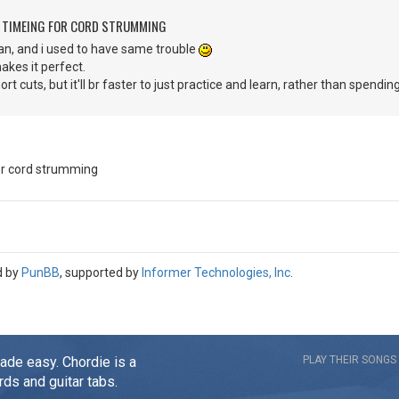
G TIMEING FOR CORD STRUMMING
n, and i used to have same trouble
makes it perfect.
ort cuts, but it'll br faster to just practice and learn, rather than spendi
for cord strumming
d by
PunBB
, supported by
Informer Technologies, Inc
.
made easy. Chordie is a
PLAY THEIR SONGS
rds and guitar tabs.