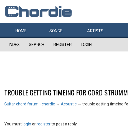
HOME
SONGS
ARTISTS
INDEX
SEARCH
REGISTER
LOGIN
TROUBLE GETTING TIMEING FOR CORD STRUMM
Guitar chord forum - chordie
→
Acoustic
→
trouble getting timeing 
You must
login
or
register
to post a reply