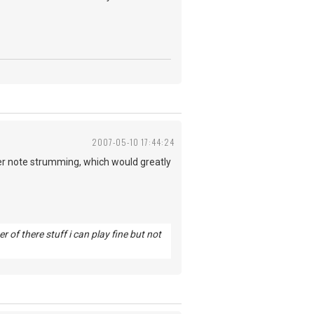
2007-05-10 17:44:24
er note strumming, which would greatly
of there stuff i can play fine but not