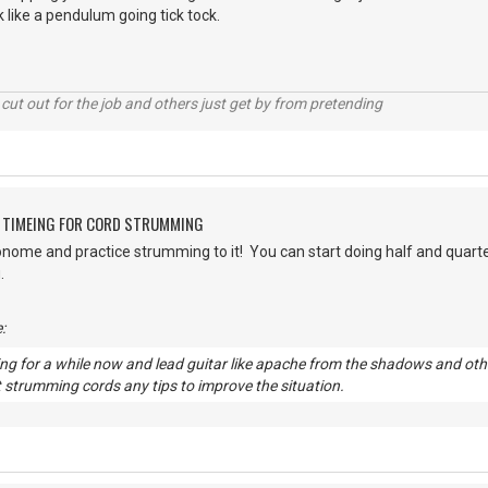
 like a pendulum going tick tock.
cut out for the job and others just get by from pretending
G TIMEING FOR CORD STRUMMING
onome and practice strumming to it! You can start doing half and quart
g.
:
ng for a while now and lead guitar like apache from the shadows and other 
 strumming cords any tips to improve the situation.