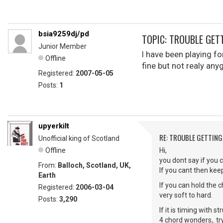
bsia9259dj/pd
TOPIC: TROUBLE GET
Junior Member
I have been playing fo
Offline
fine but not realy an
Registered:
2007-05-05
Posts:
1
upyerkilt
RE: TROUBLE GETTIN
Unofficial king of Scotland
Offline
Hi,
you dont say if you c
From:
Balloch, Scotland, UK,
If you cant then keep
Earth
If you can hold the 
Registered:
2006-03-04
very soft to hard.
Posts:
3,290
If it is timing with
4 chord wonders,. tr