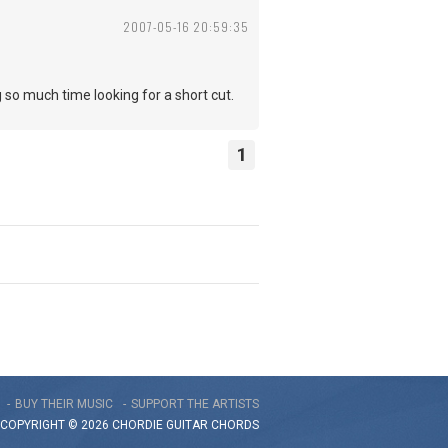
2007-05-16 20:59:35
ng so much time looking for a short cut.
1
BUY THEIR MUSIC
SUPPORT THE ARTISTS
COPYRIGHT © 2026 CHORDIE GUITAR
CHORDS