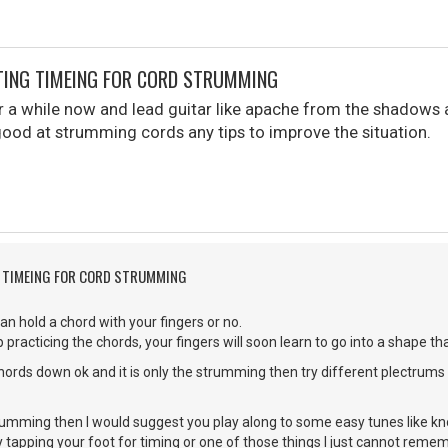
TING TIMEING FOR CORD STRUMMING
r a while now and lead guitar like apache from the shadows a
ygood at strumming cords any tips to improve the situation.
G TIMEING FOR CORD STRUMMING
an hold a chord with your fingers or no.
 practicing the chords, your fingers will soon learn to go into a shape t
chords down ok and it is only the strumming then try different plectrums o
 strumming then I would suggest you play along to some easy tunes like k
y tapping your foot for timing or one of those things I just cannot rem