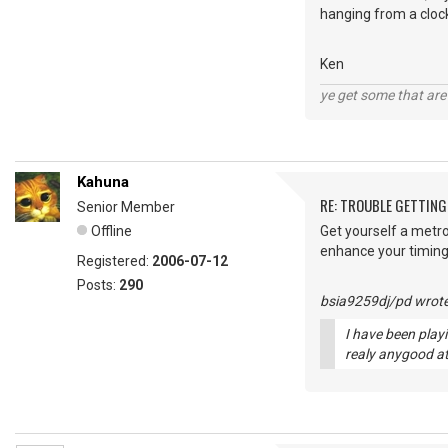
hanging from a clock
Ken
ye get some that are 
Kahuna
RE: TROUBLE GETTIN
Senior Member
Offline
Get yourself a metr
enhance your timin
Registered:
2006-07-12
Posts:
290
bsia9259dj/pd wrote
I have been playi
realy anygood at