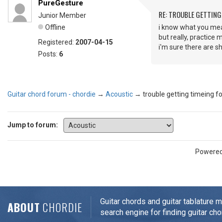
PureGesture
RE: TROUBLE GETTIN
Junior Member
Offline
i know what you mea
but really, practice 
Registered:
2007-04-15
i'm sure there are sh
Posts:
6
Guitar chord forum - chordie
→
Acoustic
→
trouble getting timeing 
Jump to forum:
Powere
Guitar chords and guitar tablature 
ABOUT
CHORDIE
search engine for finding guitar cho