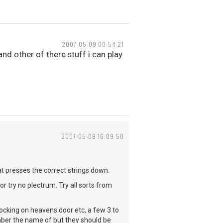
2007-05-09 00:54:21
nd other of there stuff i can play
2007-05-09 16:09:50
hat presses the correct strings down.
r try no plectrum. Try all sorts from
nocking on heavens door etc, a few 3 to
ember the name of but they should be