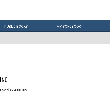
PUBLIC
BOOKS
MY
SONG
BOOK
ING
for cord strumming