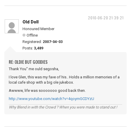
2010-06-20 21:39:21
Old Doll
Honoured Member
Offline
Registered:
2007-04-03
Posts:
3,489
RE: OLDIE BUT GOODIES
Thank You" me ould segosha,
I love Glen, this was my fave of his.. Holds a million memories of a
local cafe shop with a big ole jukebox.
Awwww, life was sooooooo good back then.
http://www.youtube.com/watch?v=4qoymGCDYzU
Why Blend in with the Crowd ? When you were made to stand out !