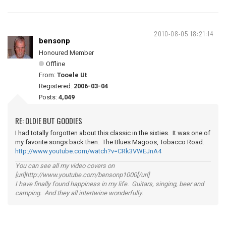
2010-08-05 18:21:14
bensonp
Honoured Member
Offline
From:
Tooele Ut
Registered:
2006-03-04
Posts:
4,049
RE: OLDIE BUT GOODIES
I had totally forgotten about this classic in the sixties. It was one of
my favorite songs back then. The Blues Magoos, Tobacco Road.
http://www.youtube.com/watch?v=CRk3VWEJnA4
You can see all my video covers on
[url]http://www.youtube.com/bensonp1000[/url]
I have finally found happiness in my life. Guitars, singing, beer and
camping. And they all intertwine wonderfully.