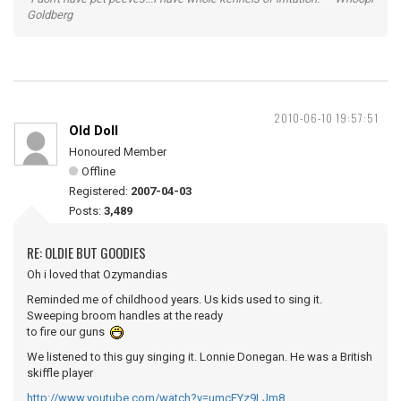
Goldberg
2010-06-10 19:57:51
Old Doll
Honoured Member
Offline
Registered:
2007-04-03
Posts:
3,489
RE: OLDIE BUT GOODIES
Oh i loved that Ozymandias
Reminded me of childhood years. Us kids used to sing it.
Sweeping broom handles at the ready
to fire our guns
We listened to this guy singing it. Lonnie Donegan. He was a British
skiffle player
http://www.youtube.com/watch?v=umcEYz9LJm8