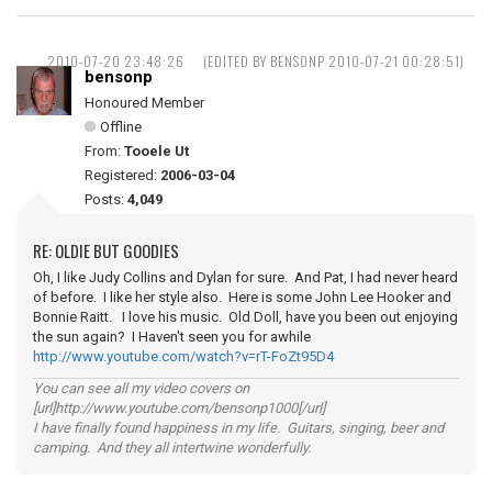
2010-07-20 23:48:26
(EDITED BY BENSONP 2010-07-21 00:28:51)
bensonp
Honoured Member
Offline
From:
Tooele Ut
Registered:
2006-03-04
Posts:
4,049
RE: OLDIE BUT GOODIES
Oh, I like Judy Collins and Dylan for sure. And Pat, I had never heard
of before. I like her style also. Here is some John Lee Hooker and
Bonnie Raitt. I love his music. Old Doll, have you been out enjoying
the sun again? I Haven't seen you for awhile
http://www.youtube.com/watch?v=rT-FoZt95D4
You can see all my video covers on
[url]http://www.youtube.com/bensonp1000[/url]
I have finally found happiness in my life. Guitars, singing, beer and
camping. And they all intertwine wonderfully.