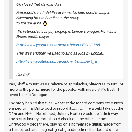
Oh i loved that Ozymandias
Reminded me of childhood years. Us kids used to sing it.
Sweeping broom handles at the ready
to fire our guns
We listened to this guy singing it. Lonnie Donegan. He was a
British skiffle player
http://www.youtube.com/watch?v=umcEYz9LJm8
This was another we used to sing as kids by Lonnie..
http://www.youtube.com/watch?v=YeonJHR1jyE
Old Doll.
Yes, Skiffle music was a relative of appalachia/bluegrass music...or
more to the point, music for the people. Folk music at it's best. I
loved Lonnie Donegan.
The story behind that tune, was that the record company executives
wanted Jimmy Driftwood to record it,............IF he would take out the
D**n and H**L. He refused, Johnny Horton would do it their way.
The rest is history. You should check out the other Jimmy
Driftwood videos there, playing on a homemade guitar, made from
a fence post and his great-great grandmothers headboard of her