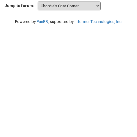
Jump to forum:
Powered by
PunBB
, supported by
Informer Technologies, Inc
.