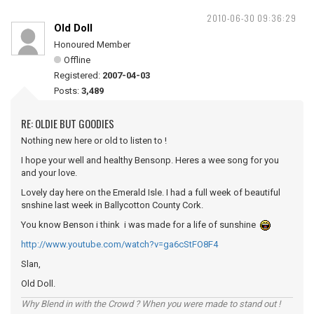
2010-06-30 09:36:29
Old Doll
Honoured Member
Offline
Registered:
2007-04-03
Posts:
3,489
RE: OLDIE BUT GOODIES
Nothing new here or old to listen to !
I hope your well and healthy Bensonp. Heres a wee song for you
and your love.
Lovely day here on the Emerald Isle. I had a full week of beautiful
snshine last week in Ballycotton County Cork.
You know Benson i think i was made for a life of sunshine
http://www.youtube.com/watch?v=ga6cStFO8F4
Slan,
Old Doll.
Why Blend in with the Crowd ? When you were made to stand out !