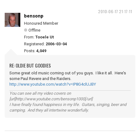
2010-06-17 21:17:11
bensonp
Honoured Member
Offline
From:
Tooele Ut
Registered:
2006-03-04
Posts:
4,049
RE: OLDIE BUT GOODIES
Some great old music coming out of you guys. I like it all. Here's
some Paul Revere and the Raiders.
http://www.youtube.com/watch?v=IP8G4clUJBY
You can see all my video covers on
[url]http://www.youtube.com/bensonp1000[/url]
I have finally found happiness in my life. Guitars, singing, beer and
camping. And they all intertwine wonderfully.