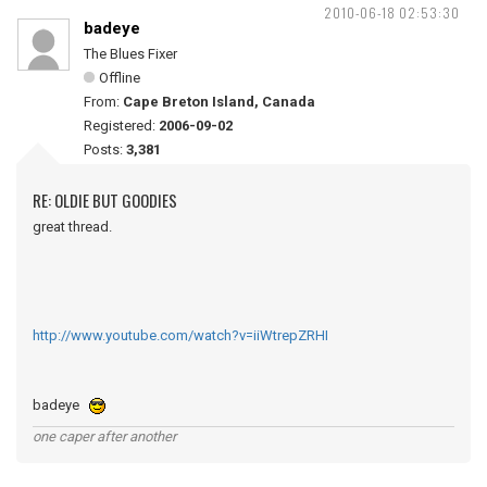
2010-06-18 02:53:30
badeye
The Blues Fixer
Offline
From:
Cape Breton Island, Canada
Registered:
2006-09-02
Posts:
3,381
RE: OLDIE BUT GOODIES
great thread.
http://www.youtube.com/watch?v=iiWtrepZRHI
badeye
one caper after another