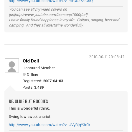
http://www.youtube.com/watch?v=HkGS263lGsQ
You can see all my video covers on
[url]http://www.youtube.com/bensonp1000[/url]
I have finally found happiness in my life. Guitars, singing, beer and
camping. And they all intertwine wonderfully.
2010-06-11 20:08:42
Old Doll
Honoured Member
Offline
Registered:
2007-04-03
Posts:
3,489
RE: OLDIE BUT GOODIES
This is wonderful i think.
Swing low sweet chariot.
http://www.youtube.com/watch?v=UVyBjqY3r0k