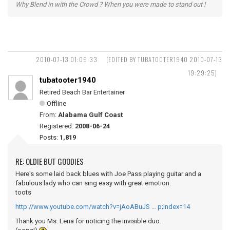
Why Blend in with the Crowd ? When you were made to stand out !
2010-07-13 01:09:33
(EDITED BY TUBATOOTER1940 2010-07-13
19:29:25)
tubatooter1940
Retired Beach Bar Entertainer
Offline
From:
Alabama Gulf Coast
Registered:
2008-06-24
Posts:
1,819
RE: OLDIE BUT GOODIES
Here's some laid back blues with Joe Pass playing guitar and a
fabulous lady who can sing easy with great emotion.
toots
http://www.youtube.com/watch?v=jAoABuJS … p;index=14
Thank you Ms. Lena for noticing the invisible duo.