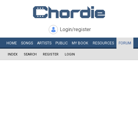
Login/register
HOME
SONGS
ARTISTS
PUBLIC
MY
BOOK
RESOURCES
FORUM
INDEX
SEARCH
REGISTER
LOGIN