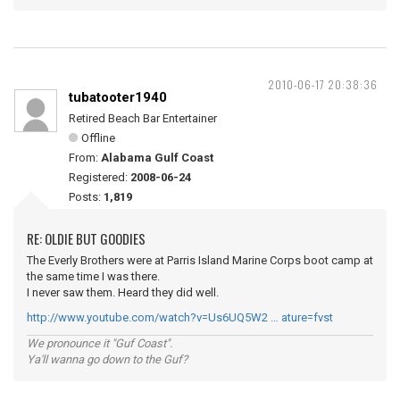
2010-06-17 20:38:36
tubatooter1940
Retired Beach Bar Entertainer
Offline
From:
Alabama Gulf Coast
Registered:
2008-06-24
Posts:
1,819
RE: OLDIE BUT GOODIES
The Everly Brothers were at Parris Island Marine Corps boot camp at
the same time I was there.
I never saw them. Heard they did well.
http://www.youtube.com/watch?v=Us6UQ5W2 … ature=fvst
We pronounce it "Guf Coast".
Ya'll wanna go down to the Guf?