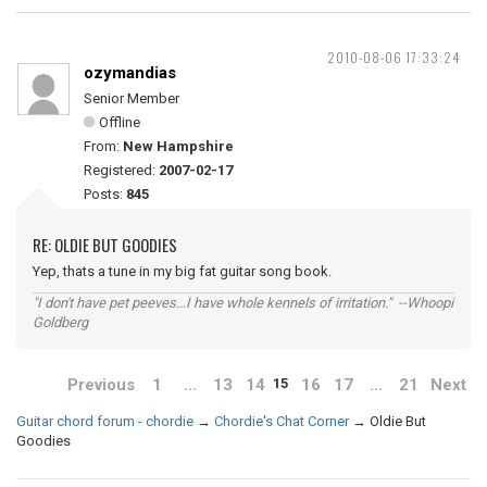
2010-08-06 17:33:24
ozymandias
Senior Member
Offline
From:
New Hampshire
Registered:
2007-02-17
Posts:
845
RE: OLDIE BUT GOODIES
Yep, thats a tune in my big fat guitar song book.
"I don't have pet peeves...I have whole kennels of irritation." --Whoopi
Goldberg
Previous
1
…
13
14
16
17
…
21
Next
15
Guitar chord forum - chordie
→
Chordie's Chat Corner
→
Oldie But
Goodies