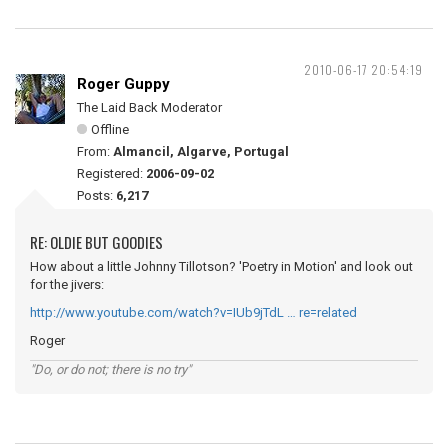
2010-06-17 20:54:19
Roger Guppy
The Laid Back Moderator
Offline
From:
Almancil, Algarve, Portugal
Registered:
2006-09-02
Posts:
6,217
RE: OLDIE BUT GOODIES
How about a little Johnny Tillotson? 'Poetry in Motion' and look out
for the jivers:
http://www.youtube.com/watch?v=IUb9jTdL … re=related
Roger
"Do, or do not; there is no try"