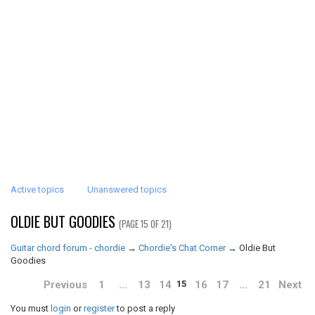
Active topics
Unanswered topics
OLDIE BUT GOODIES
(PAGE 15 OF 21)
Guitar chord forum - chordie
→
Chordie's Chat Corner
→
Oldie But
Goodies
Previous
1
…
13
14
16
17
…
21
Next
15
You must
login
or
register
to post a reply