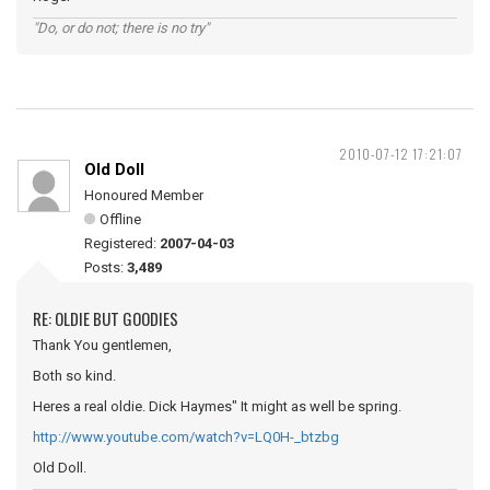
"Do, or do not; there is no try"
2010-07-12 17:21:07
Old Doll
Honoured Member
Offline
Registered:
2007-04-03
Posts:
3,489
RE: OLDIE BUT GOODIES
Thank You gentlemen,
Both so kind.
Heres a real oldie. Dick Haymes" It might as well be spring.
http://www.youtube.com/watch?v=LQ0H-_btzbg
Old Doll.