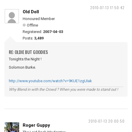
2010-07-13 17:50:42
Old Doll
Honoured Member
Offline
Registered:
2007-04-03
Posts:
3,489
RE: OLDIE BUT GOODIES
Tonights the Night !
Solomon Burke.
http://www.youtube.com/watch?v=9KUE1zgUIak
Why Blend in with the Crowd ? When you were made to stand out !
2010-07-13 20:00:50
Roger Guppy