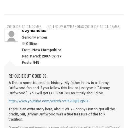
2010-06-10 01:02:55
(EDITED BY OZYMANDIAS 2010-06-10 01:05:55)
ozymandias
Senior Member
Offline
From:
New Hampshire
Registered:
2007-02-17
Posts:
845
RE: OLDIE BUT GOODIES
A link to some true music history. My father in law is a Jimmy
Driftwood fan and if you follow this link or just type in "Jimmy
Driftwood". You will get FOLK MUSIC as it truly should be.
http://www.youtube.com/watch?v=IKk3Q8CgNCE
There is an extra story here, about WHY Johnny Horton got all the
credit, but, Jimmy Driftwood was a true treasure of the folk
tradition.
"I don't have pet peeves...I have whole kennels of irritation." --Whoopi