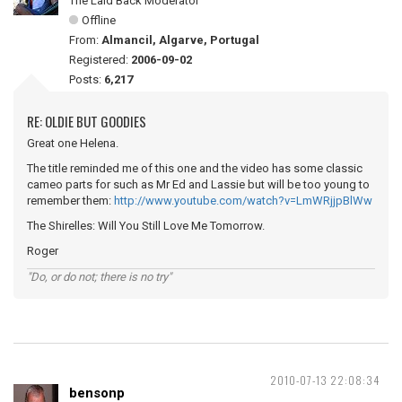
The Laid Back Moderator
Offline
From:
Almancil, Algarve, Portugal
Registered:
2006-09-02
Posts:
6,217
RE: OLDIE BUT GOODIES
Great one Helena.
The title reminded me of this one and the video has some classic
cameo parts for such as Mr Ed and Lassie but will be too young to
remember them:
http://www.youtube.com/watch?v=LmWRjjpBlWw
The Shirelles: Will You Still Love Me Tomorrow.
Roger
"Do, or do not; there is no try"
2010-07-13 22:08:34
bensonp