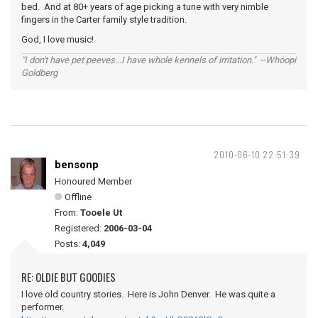
bed. And at 80+ years of age picking a tune with very nimble
fingers in the Carter family style tradition.
God, I love music!
"I don't have pet peeves...I have whole kennels of irritation." --Whoopi
Goldberg
2010-06-10 22:51:39
bensonp
Honoured Member
Offline
From:
Tooele Ut
Registered:
2006-03-04
Posts:
4,049
RE: OLDIE BUT GOODIES
I love old country stories. Here is John Denver. He was quite a
performer.