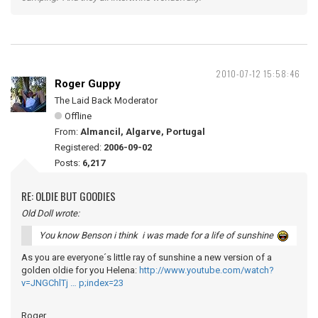
2010-07-12 15:58:46
Roger Guppy
The Laid Back Moderator
Offline
From:
Almancil, Algarve, Portugal
Registered:
2006-09-02
Posts:
6,217
RE: OLDIE BUT GOODIES
Old Doll wrote:
You know Benson i think i was made for a life of sunshine
As you are everyone´s little ray of sunshine a new version of a
golden oldie for you Helena:
http://www.youtube.com/watch?
v=JNGChlTj … p;index=23
Roger