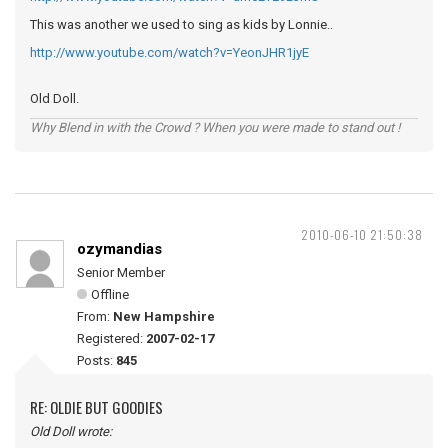
This was another we used to sing as kids by Lonnie..
http://www.youtube.com/watch?v=YeonJHR1jyE
Old Doll.
Why Blend in with the Crowd ? When you were made to stand out !
2010-06-10 21:50:38
ozymandias
Senior Member
Offline
From:
New Hampshire
Registered:
2007-02-17
Posts:
845
RE: OLDIE BUT GOODIES
Old Doll wrote: