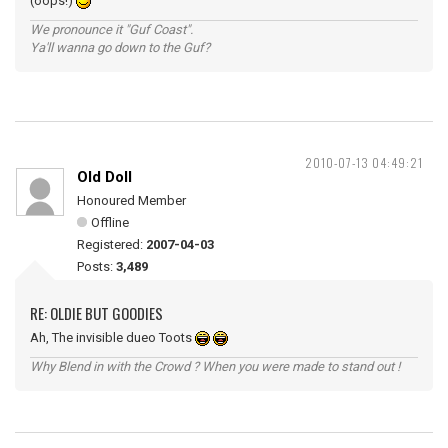
(oops!)
We pronounce it "Guf Coast".
Ya'll wanna go down to the Guf?
2010-07-13 04:49:21
Old Doll
Honoured Member
Offline
Registered:
2007-04-03
Posts:
3,489
RE: OLDIE BUT GOODIES
Ah, The invisible dueo Toots
Why Blend in with the Crowd ? When you were made to stand out !