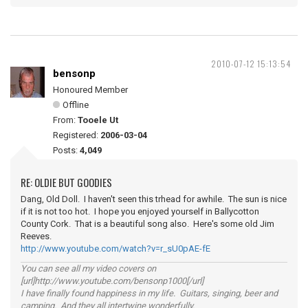
2010-07-12 15:13:54
bensonp
Honoured Member
Offline
From:
Tooele Ut
Registered:
2006-03-04
Posts:
4,049
RE: OLDIE BUT GOODIES
Dang, Old Doll. I haven't seen this trhead for awhile. The sun is nice
if it is not too hot. I hope you enjoyed yourself in Ballycotton
County Cork. That is a beautiful song also. Here's some old Jim
Reeves.
http://www.youtube.com/watch?v=r_sU0pAE-fE
You can see all my video covers on
[url]http://www.youtube.com/bensonp1000[/url]
I have finally found happiness in my life. Guitars, singing, beer and
camping. And they all intertwine wonderfully.