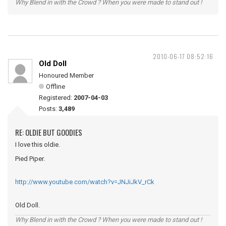
Why Blend in with the Crowd ? When you were made to stand out !
2010-06-17 08:52:16
Old Doll
Honoured Member
Offline
Registered:
2007-04-03
Posts:
3,489
RE: OLDIE BUT GOODIES
I love this oldie.
Pied Piper.
http://www.youtube.com/watch?v=JNJiJkV_rCk
Old Doll.
Why Blend in with the Crowd ? When you were made to stand out !