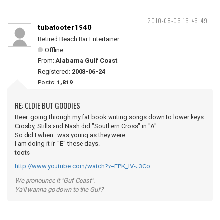
2010-08-06 15:46:49
tubatooter1940
Retired Beach Bar Entertainer
Offline
From:
Alabama Gulf Coast
Registered:
2008-06-24
Posts:
1,819
RE: OLDIE BUT GOODIES
Been going through my fat book writing songs down to lower keys.
Crosby, Stills and Nash did "Southern Cross" in "A".
So did I when I was young as they were.
I am doing it in "E" these days.
toots
http://www.youtube.com/watch?v=FPK_IV-J3Co
We pronounce it "Guf Coast".
Ya'll wanna go down to the Guf?