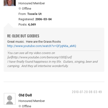
Honoured Member
Offline
From:
Tooele Ut
Registered:
2006-03-04
Posts:
4,049
RE: OLDIE BUT GOODIES
Great music. Here are the Grass Roots
http://www.youtube.com/watch?v=QFjqN6a_aMQ
You can see all my video covers on
[url]http://www.youtube.com/bensonp1000[/url]
I have finally found happiness in my life. Guitars, singing, beer and
camping. And they all intertwine wonderfully.
2010-07-20 08:03:49
Old Doll
Honoured Member
Offline