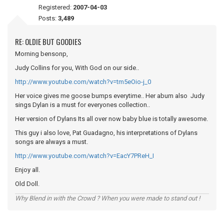
Registered:
2007-04-03
Posts:
3,489
RE: OLDIE BUT GOODIES
Morning bensonp,
Judy Collins for you, With God on our side..
http://www.youtube.com/watch?v=tm5eOio-j_0
Her voice gives me goose bumps everytime.. Her abum also Judy
sings Dylan is a must for everyones collection..
Her version of Dylans Its all over now baby blue is totally awesome.
This guy i also love, Pat Guadagno, his interpretations of Dylans
songs are always a must.
http://www.youtube.com/watch?v=EacY7PReH_I
Enjoy all.
Old Doll.
Why Blend in with the Crowd ? When you were made to stand out !